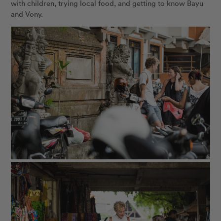
with children, trying local food, and getting to know Bayu
and Vony.