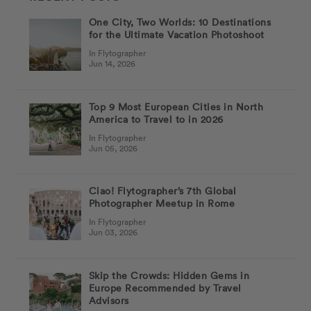
One City, Two Worlds: 10 Destinations
for the Ultimate Vacation Photoshoot
In Flytographer
Jun 14, 2026
Top 9 Most European Cities in North
America to Travel to in 2026
In Flytographer
Jun 05, 2026
Ciao! Flytographer’s 7th Global
Photographer Meetup in Rome
In Flytographer
Jun 03, 2026
Skip the Crowds: Hidden Gems in
Europe Recommended by Travel
Advisors