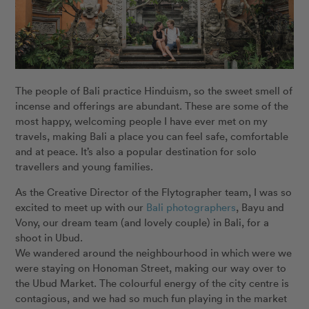
The people of Bali practice Hinduism, so the sweet smell of
incense and offerings are abundant. These are some of the
most happy, welcoming people I have ever met on my
travels, making Bali a place you can feel safe, comfortable
and at peace. It’s also a popular destination for solo
travellers and young families.
As the Creative Director of the Flytographer team, I was so
excited to meet up with our
Bali photographers
, Bayu and
Vony, our dream team (and lovely couple) in Bali, for a
shoot in Ubud.
We wandered around the neighbourhood in which were we
were staying on Honoman Street, making our way over to
the Ubud Market. The colourful energy of the city centre is
contagious, and we had so much fun playing in the market