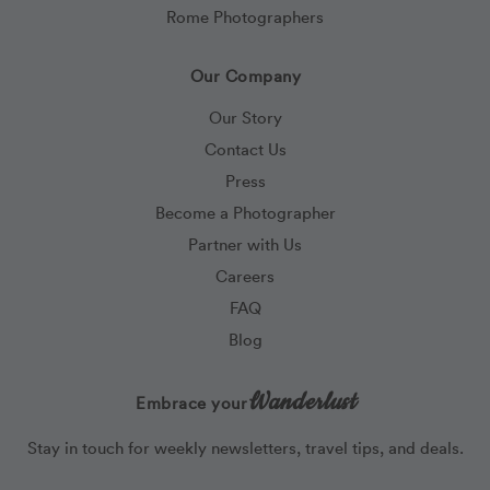
Rome Photographers
Our Company
Our Story
Contact Us
Press
Become a Photographer
Partner with Us
Careers
FAQ
Blog
Wanderlust
Embrace your
Stay in touch for weekly newsletters, travel tips, and deals.