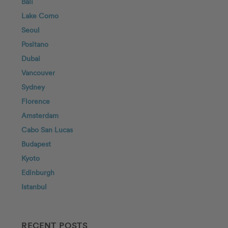
Bali
Lake Como
Seoul
Positano
Dubai
Vancouver
Sydney
Florence
Amsterdam
Cabo San Lucas
Budapest
Kyoto
Edinburgh
Istanbul
RECENT POSTS