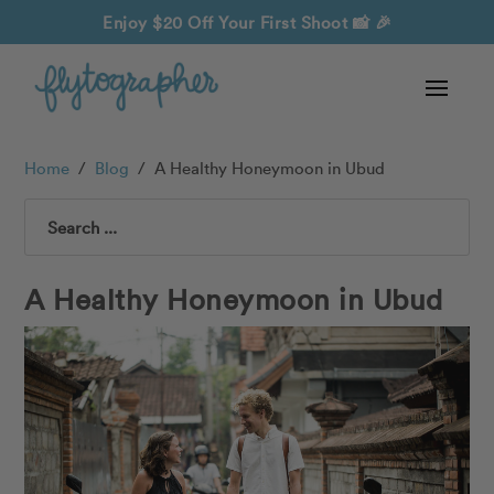
Enjoy $20 Off Your First Shoot
📸 🎉
Home
/
Blog
/
A Healthy Honeymoon in Ubud
Search
A Healthy Honeymoon in Ubud