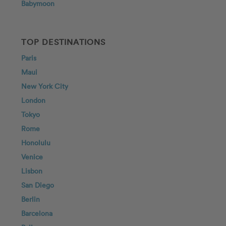
Babymoon
TOP DESTINATIONS
Paris
Maui
New York City
London
Tokyo
Rome
Honolulu
Venice
Lisbon
San Diego
Berlin
Barcelona