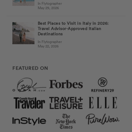
In Flytographer
May 29, 2026
Best Places to Visit in Italy in 2026:
Travel Advisor-Approved Italian
Destinations
In Flytographer
May 22, 2026
FEATURED ON