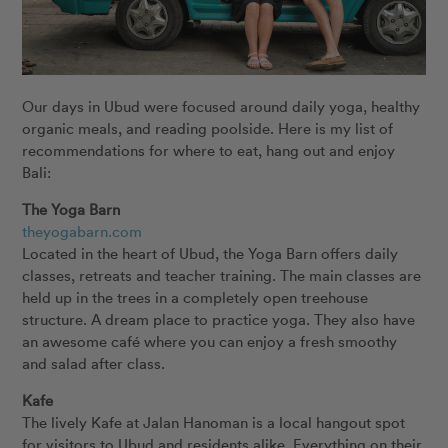
Our days in Ubud were focused around daily yoga, healthy
organic meals, and reading poolside. Here is my list of
recommendations for where to eat, hang out and enjoy
Bali:
The Yoga Barn
theyogabarn.com
Located in the heart of Ubud, the Yoga Barn offers daily
classes, retreats and teacher training. The main classes are
held up in the trees in a completely open treehouse
structure. A dream place to practice yoga. They also have
an awesome café where you can enjoy a fresh smoothy
and salad after class.
Kafe
The lively Kafe at Jalan Hanoman is a local hangout spot
for visitors to Ubud and residents alike. Everything on their