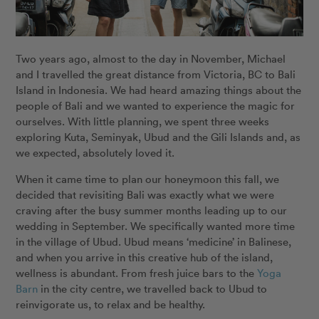
Two years ago, almost to the day in November, Michael
and I travelled the great distance from Victoria, BC to Bali
Island in Indonesia. We had heard amazing things about the
people of Bali and we wanted to experience the magic for
ourselves. With little planning, we spent three weeks
exploring Kuta, Seminyak, Ubud and the Gili Islands and, as
we expected, absolutely loved it.
When it came time to plan our honeymoon this fall, we
decided that revisiting Bali was exactly what we were
craving after the busy summer months leading up to our
wedding in September. We specifically wanted more time
in the village of Ubud. Ubud means ‘medicine’ in Balinese,
and when you arrive in this creative hub of the island,
wellness is abundant. From fresh juice bars to the
Yoga
Barn
in the city centre, we travelled back to Ubud to
reinvigorate us, to relax and be healthy.