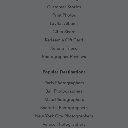
Customer Stories
Print Photos
Layflat Albums
Gift a Shoot
Redeem a Gift Card
Refer a Friend
Photographer Reviews
Popular Destinations
Paris Photographers
Bali Photographers
Maui Photographers
Santorini Photographers
New York City Photographers
Venice Photographers