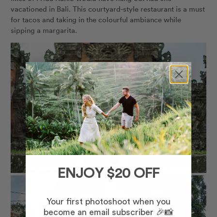
vacationed in Bali. This courtyard-style restaurant is a must
for tacos and taking in the colourful ambiance while
sipping a margarita.
ENJOY $20 OFF
Your first photoshoot when you
become an email subscriber 🎉📸