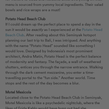
menu is sourced from yummy local ingredients. Their salad
bowls and rice wraps are a must!
Potato Head Beach Club
If I could dream up the perfect place to spend a day in the
sun it would be
exactly
as I experienced at the
Potato Head
Beach Club
. After reading about this Seminyak hotspot
planning our last trip to Bali, I was intrigued. And anything
with the name “Potato Head” sounded like something I
would love. Designed by Indonesia’s most prominent
architect, Andra Matin, Potato Head is the perfect balance
of modernity and fantasy. The façade, a wall of weathered
shutters, entices you through the narrow entrance. Walking
through the dark cement mezzanine, you enter a time-
travelling portal to the “fun side.” Another world. Time
stops and the rest of the day becomes a blur.
Motel Mexicola
Located close to the Potato Head Beach Club in Seminyak,
Motel Mexicola is like a psychedelic nightclub, where the
likes of Frida Kahlo would have hung out had she