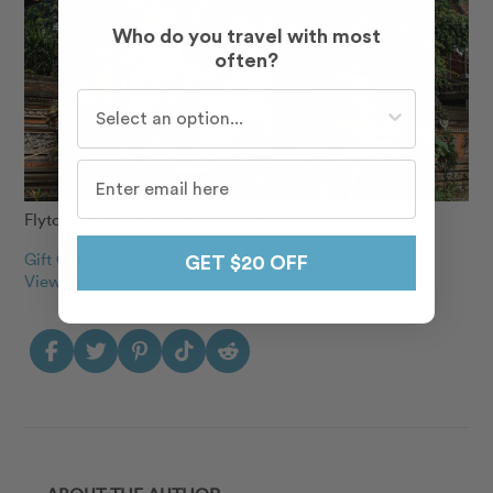
Who do you travel with most
often?
Who do you travel with most often?
Flytographer: Bayu & Vony in Bali
Gift Cards Make perfect gifts
GET $20 OFF
View our 160+ destinations