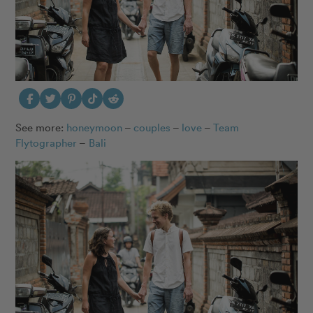
See more:
honeymoon
–
couples
–
love
–
Team
Flytographer
–
Bali