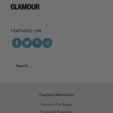
FEATURED ON
Search
Capture Memories
Vacation Packages
Proposal Packages