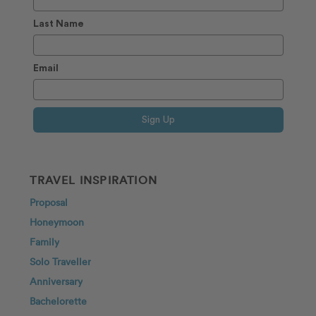
Last Name
Email
Sign Up
TRAVEL INSPIRATION
Proposal
Honeymoon
Family
Solo Traveller
Anniversary
Bachelorette