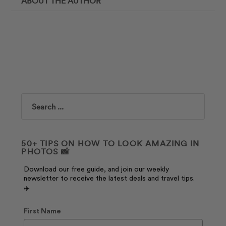
ABOUT THE AUTHOR
Search
50+ TIPS ON HOW TO LOOK AMAZING IN
PHOTOS 📸
Download our free guide, and join our weekly
newsletter to receive the latest deals and travel tips.
✈️
First Name