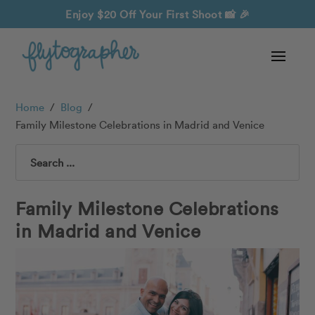
Enjoy $20 Off Your First Shoot
📸 🎉
Home
/
Blog
/
Family Milestone Celebrations in Madrid and Venice
Search
Family Milestone Celebrations
in Madrid and Venice