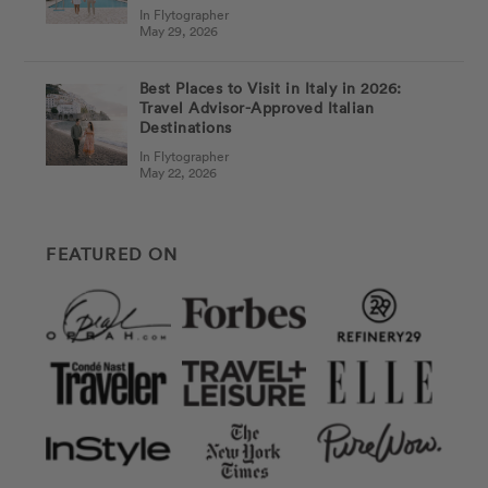
In Flytographer
May 29, 2026
Best Places to Visit in Italy in 2026:
Travel Advisor-Approved Italian
Destinations
In Flytographer
May 22, 2026
FEATURED ON