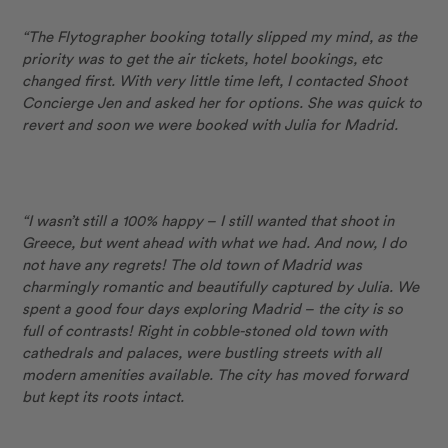
“The Flytographer booking totally slipped my mind, as the
priority was to get the air tickets, hotel bookings, etc
changed first. With very little time left, I contacted Shoot
Concierge Jen and asked her for options. She was quick to
revert and soon we were booked with Julia for Madrid.
“I wasn’t still a 100% happy – I still wanted that shoot in
Greece, but went ahead with what we had. And now, I do
not have any regrets! The old town of Madrid was
charmingly romantic and beautifully captured by Julia. We
spent a good four days exploring Madrid – the city is so
full of contrasts! Right in cobble-stoned old town with
cathedrals and palaces, were bustling streets with all
modern amenities available. The city has moved forward
but kept its roots intact.