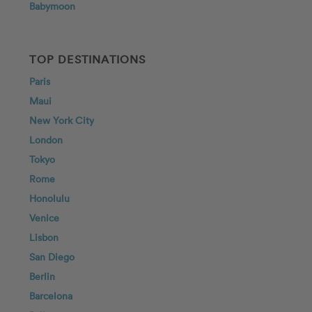
Babymoon
TOP DESTINATIONS
Paris
Maui
New York City
London
Tokyo
Rome
Honolulu
Venice
Lisbon
San Diego
Berlin
Barcelona