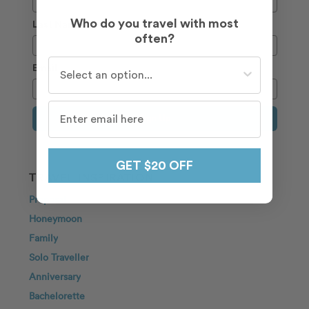
Who do you travel with most
Last Name
often?
Who do you travel with most often?
Email
Sign Up
GET $20 OFF
TRAVEL INSPIRATION
Proposal
Honeymoon
Family
Solo Traveller
Anniversary
Bachelorette