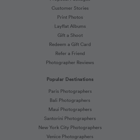
Customer Stories
Print Photos
Layflat Albums
Gift a Shoot
Redeem a Gift Card
Refer a Friend
Photographer Reviews
Popular Destinations
Paris Photographers
Bali Photographers
Maui Photographers
Santorini Photographers
New York City Photographers
Venice Photographers