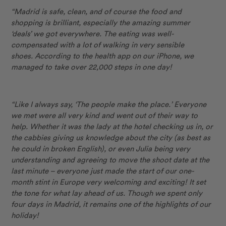
“Madrid is safe, clean, and of course the food and
shopping is brilliant, especially the amazing summer
‘deals’ we got everywhere. The eating was well-
compensated with a lot of walking in very sensible
shoes. According to the health app on our iPhone, we
managed to take over 22,000 steps in one day!
“Like I always say, ‘The people make the place.’ Everyone
we met were all very kind and went out of their way to
help. Whether it was the lady at the hotel checking us in, or
the cabbies giving us knowledge about the city (as best as
he could in broken English), or even Julia being very
understanding and agreeing to move the shoot date at the
last minute – everyone just made the start of our one-
month stint in Europe very welcoming and exciting! It set
the tone for what lay ahead of us. Though we spent only
four days in Madrid, it remains one of the highlights of our
holiday!