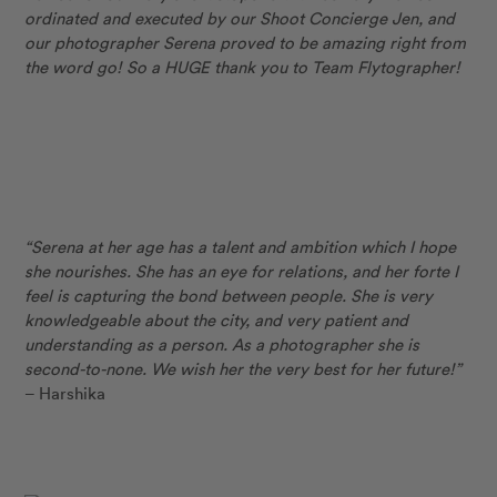
ordinated and executed by our Shoot Concierge Jen, and
our photographer Serena proved to be amazing right from
the word go! So a HUGE thank you to Team Flytographer!
“Serena at her age has a talent and ambition which I hope
she nourishes. She has an eye for relations, and her forte I
feel is capturing the bond between people. She is very
knowledgeable about the city, and very patient and
understanding as a person. As a photographer she is
second-to-none. We wish her the very best for her future!”
– Harshika