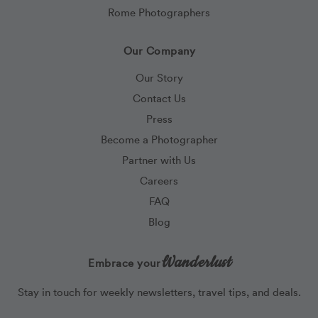
Rome Photographers
Our Company
Our Story
Contact Us
Press
Become a Photographer
Partner with Us
Careers
FAQ
Blog
Wanderlust
Embrace your
Stay in touch for weekly newsletters, travel tips, and deals.