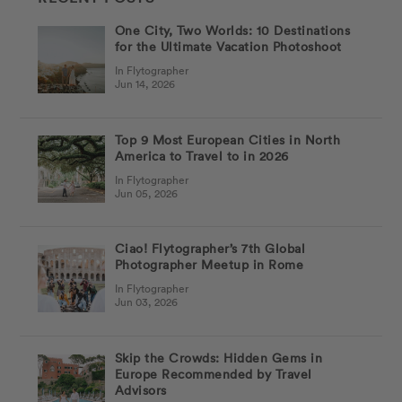
One City, Two Worlds: 10 Destinations
for the Ultimate Vacation Photoshoot
In Flytographer
Jun 14, 2026
Top 9 Most European Cities in North
America to Travel to in 2026
In Flytographer
Jun 05, 2026
Ciao! Flytographer’s 7th Global
Photographer Meetup in Rome
In Flytographer
Jun 03, 2026
Skip the Crowds: Hidden Gems in
Europe Recommended by Travel
Advisors