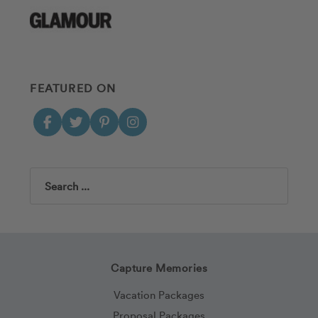
FEATURED ON
Search
Capture Memories
Vacation Packages
Proposal Packages