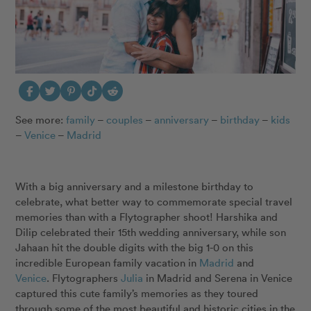
See more:
family
–
couples
–
anniversary
–
birthday
–
kids
–
Venice
–
Madrid
With a big anniversary and a milestone birthday to
celebrate, what better way to commemorate special travel
memories than with a Flytographer shoot! Harshika and
Dilip celebrated their 15th wedding anniversary, while son
Jahaan hit the double digits with the big 1-0 on this
incredible European family vacation in
Madrid
and
Venice
. Flytographers
Julia
in Madrid and Serena in Venice
captured this cute family’s memories as they toured
through some of the most beautiful and historic cities in the