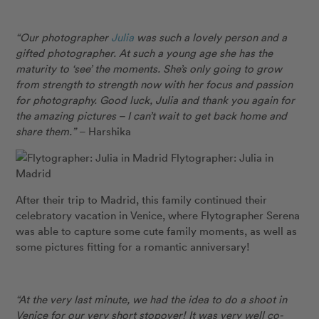
“Our photographer
Julia
was such a lovely person and a
gifted photographer. At such a young age she has the
maturity to ‘see’ the moments. She’s only going to grow
from strength to strength now with her focus and passion
for photography. Good luck, Julia and thank you again for
the amazing pictures – I can’t wait to get back home and
share them.”
– Harshika
Flytographer: Julia in
Madrid
After their trip to Madrid, this family continued their
celebratory vacation in Venice, where Flytographer Serena
was able to capture some cute family moments, as well as
some pictures fitting for a romantic anniversary!
“At the very last minute, we had the idea to do a shoot in
Venice for our very short stopover! It was very well co-