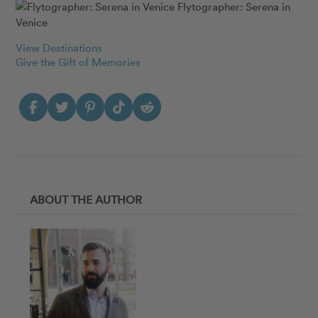
Flytographer: Serena in
Venice
View Destinations
Give the Gift of Memories
ABOUT THE AUTHOR