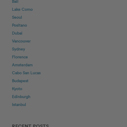
Bali
Lake Como
Seoul
Positano
Dubai
Vancouver
Sydney
Florence
Amsterdam
Cabo San Lucas
Budapest
Kyoto
Edinburgh
Istanbul
RECENT POSTS