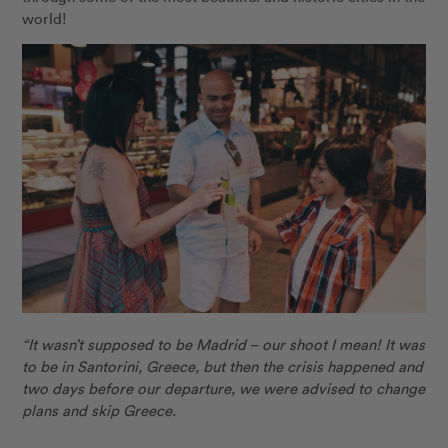
world!
“It wasn’t supposed to be Madrid – our shoot I mean! It was
to be in Santorini, Greece, but then the crisis happened and
two days before our departure, we were advised to change
plans and skip Greece.