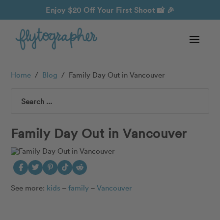
Enjoy $20 Off Your First Shoot
📸 🎉
Home
/
Blog
/
Family Day Out in Vancouver
Search
Family Day Out in Vancouver
See more:
kids
–
family
–
Vancouver