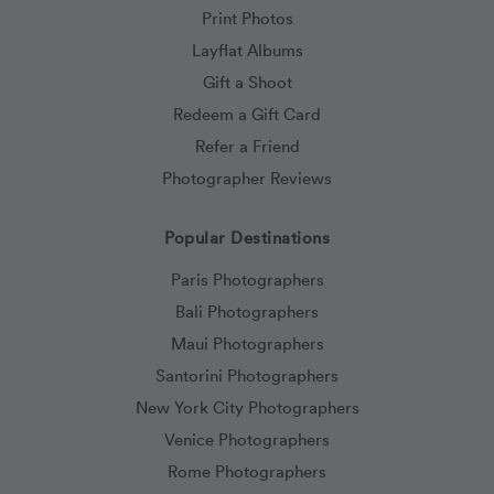
Print Photos
Layflat Albums
Gift a Shoot
Redeem a Gift Card
Refer a Friend
Photographer Reviews
Popular Destinations
Paris Photographers
Bali Photographers
Maui Photographers
Santorini Photographers
New York City Photographers
Venice Photographers
Rome Photographers