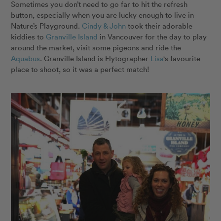
Sometimes you don’t need to go far to hit the refresh
button, especially when you are lucky enough to live in
Nature’s Playground.
Cindy & John
took their adorable
kiddies to
Granville Island
in Vancouver for the day to play
around the market, visit some pigeons and ride the
Aquabus
. Granville Island is Flytographer
Lisa
‘s favourite
place to shoot, so it was a perfect match!