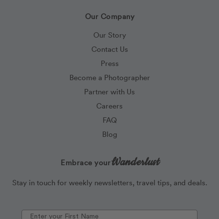
Our Company
Our Story
Contact Us
Press
Become a Photographer
Partner with Us
Careers
FAQ
Blog
Wanderlust
Embrace your
Stay in touch for weekly newsletters, travel tips, and deals.