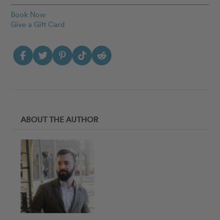
Book Now
Give a Gift Card
ABOUT THE AUTHOR