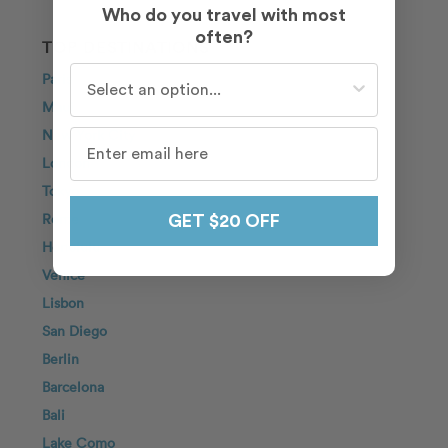
Who do you travel with most
often?
TOP DESTINATIONS
Who do you travel with most often?
Paris
Maui
New York City
London
Tokyo
Rome
GET $20 OFF
Honolulu
Venice
Lisbon
San Diego
Berlin
Barcelona
Bali
Lake Como