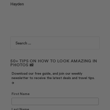
Hayden
Search
50+ TIPS ON HOW TO LOOK AMAZING IN
PHOTOS 📸
Download our free guide, and join our weekly
newsletter to receive the latest deals and travel tips.
✈️
First Name
Last Name