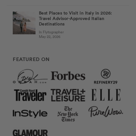
Best Places to Visit in Italy in 2026:
Travel Advisor-Approved Italian
Destinations
In Flytographer
May 22, 2026
FEATURED ON