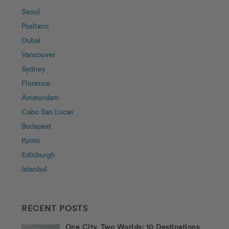
Seoul
Positano
Dubai
Vancouver
Sydney
Florence
Amsterdam
Cabo San Lucas
Budapest
Kyoto
Edinburgh
Istanbul
RECENT POSTS
One City, Two Worlds: 10 Destinations