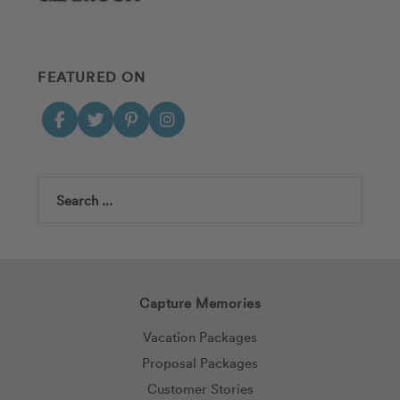
FEATURED ON
Search
Capture Memories
Vacation Packages
Proposal Packages
Customer Stories