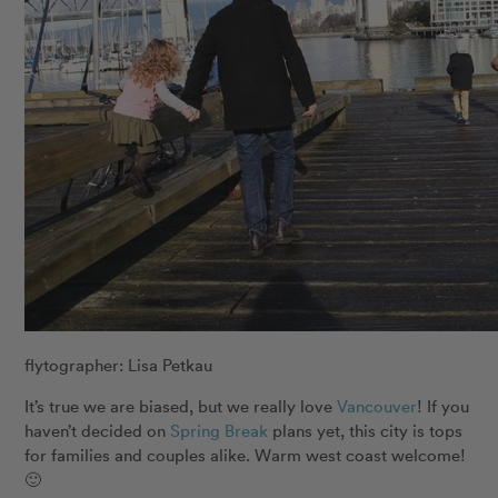
flytographer: Lisa Petkau
It’s true we are biased, but we really love
Vancouver
! If you
haven’t decided on
Spring Break
plans yet, this city is tops
for families and couples alike. Warm west coast welcome!
🙂