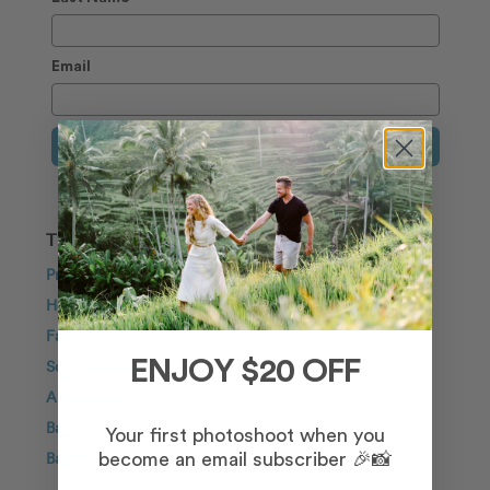
Email
Sign Up
TRAVEL INSPIRATION
Proposal
Honeymoon
Family
Solo Traveller
ENJOY $20 OFF
Anniversary
Bachelorette
Your first photoshoot when you
Babymoon
become an email subscriber 🎉📸