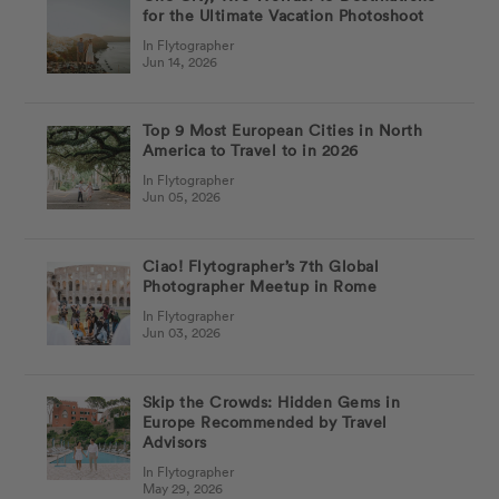
for the Ultimate Vacation Photoshoot
In Flytographer
Jun 14, 2026
Top 9 Most European Cities in North
America to Travel to in 2026
In Flytographer
Jun 05, 2026
Ciao! Flytographer’s 7th Global
Photographer Meetup in Rome
In Flytographer
Jun 03, 2026
Skip the Crowds: Hidden Gems in
Europe Recommended by Travel
Advisors
In Flytographer
May 29, 2026