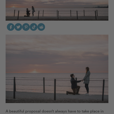
A beautiful proposal doesn’t always have to take place in