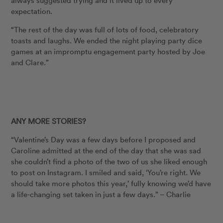
always suggested trying and it lived up to every
expectation.
“The rest of the day was full of lots of food, celebratory
toasts and laughs. We ended the night playing party dice
games at an impromptu engagement party hosted by Joe
and Clare.”
ANY MORE STORIES?
“Valentine’s Day was a few days before I proposed and
Caroline admitted at the end of the day that she was sad
she couldn’t find a photo of the two of us she liked enough
to post on Instagram. I smiled and said, ‘You’re right. We
should take more photos this year,’ fully knowing we’d have
a life-changing set taken in just a few days.” – Charlie