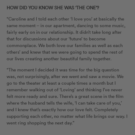
HOW DID YOU KNOW SHE WAS ‘THE ONE’?
“Caroline and I told each other ‘I love you’ at basically the
same moment – in our apartment, dancing to some music,
fairly early on in our relationship. It didn’t take long after
that for discussions about our ‘future’ to become
commonplace. We both love our families as well as each
others’ and knew that we were going to spend the rest of
our lives creating another beautiful family together.
“The moment I decided it was time for the big question
was, not surprisingly, after we went and saw a movie. We
go to the theater at least a couple times a month but I
remember walking out of ‘Loving’ and thinking I’ve never
felt more ready and sure. There’s a great scene in the film
where the husband tells the wife, ‘I can take care of you,’
and I knew that’s exactly how our love felt. Completely
supporting each other, no matter what life brings our way. I
went ring shopping the next day.”