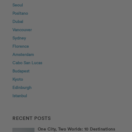
Seoul
Positano
Dubai
Vancouver
Sydney
Florence
Amsterdam
Cabo San Lucas
Budapest
Kyoto
Edinburgh
Istanbul
RECENT POSTS
One City, Two Worlds: 10 Destinations