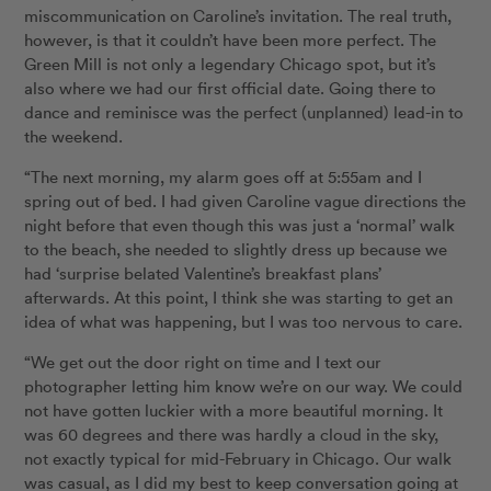
miscommunication on Caroline’s invitation. The real truth,
however, is that it couldn’t have been more perfect. The
Green Mill is not only a legendary Chicago spot, but it’s
also where we had our first official date. Going there to
dance and reminisce was the perfect (unplanned) lead-in to
the weekend.
“The next morning, my alarm goes off at 5:55am and I
spring out of bed. I had given Caroline vague directions the
night before that even though this was just a ‘normal’ walk
to the beach, she needed to slightly dress up because we
had ‘surprise belated Valentine’s breakfast plans’
afterwards. At this point, I think she was starting to get an
idea of what was happening, but I was too nervous to care.
“We get out the door right on time and I text our
photographer letting him know we’re on our way. We could
not have gotten luckier with a more beautiful morning. It
was 60 degrees and there was hardly a cloud in the sky,
not exactly typical for mid-February in Chicago. Our walk
was casual, as I did my best to keep conversation going at