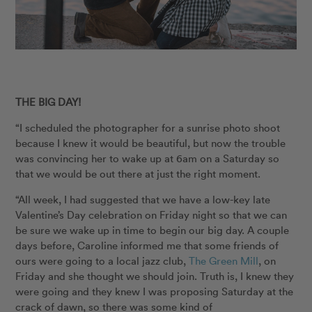
THE BIG DAY!
“I scheduled the photographer for a sunrise photo shoot
because I knew it would be beautiful, but now the trouble
was convincing her to wake up at 6am on a Saturday so
that we would be out there at just the right moment.
“All week, I had suggested that we have a low-key late
Valentine’s Day celebration on Friday night so that we can
be sure we wake up in time to begin our big day. A couple
days before, Caroline informed me that some friends of
ours were going to a local jazz club,
The Green Mill
, on
Friday and she thought we should join. Truth is, I knew they
were going and they knew I was proposing Saturday at the
crack of dawn, so there was some kind of