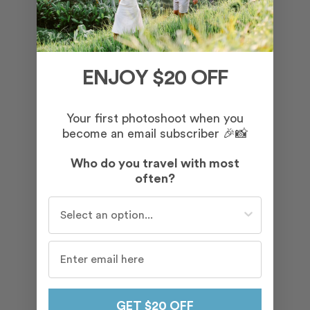
ENJOY $20 OFF
Your first photoshoot when you
become an email subscriber 🎉📸
Who do you travel with most
often?
Who do you travel with most often?
GET $20 OFF