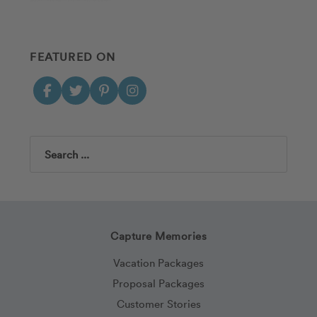
FEATURED ON
Search
Capture Memories
Vacation Packages
Proposal Packages
Customer Stories