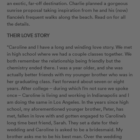
an exotic, far-off destination. Charlie planned a gorgeous
sunrise proposal taking inspiration from he and his (now)
fiancée’s frequent walks along the beach. Read on for all
the details.
THEIR LOVE STORY
“Caroline and I have a long and winding love story. We met
in high school where we had a couple classes together. We
both remember the relationship being friendly but the
chemistry ended there. I was a year older, and she was
actually better friends with my younger brother who was in
her graduating class. Fast forward about seven or eight
years. After college – during which I’m not sure we spoke
once – Caroline is living and working in Indianapolis and I
am doing the same in Los Angeles. In the years since high
school, my aforementioned younger brother, Peter, has
met, fallen in love with and gotten engaged to Caroline’s
long time best friend, Sarah. They set a date for their
wedding and Caroline is asked to be a bridesmaid. My
brother asks me to be his best man. Over the wedding