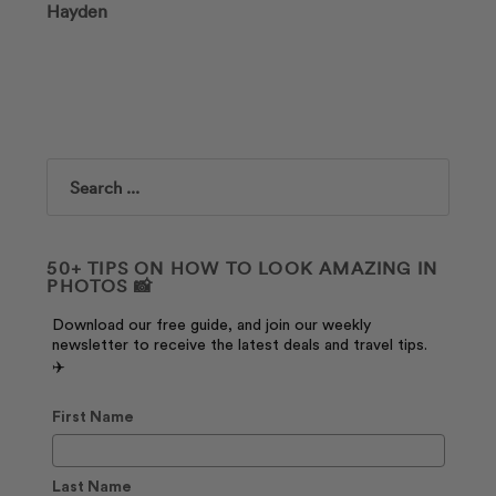
Hayden
Search
50+ TIPS ON HOW TO LOOK AMAZING IN
PHOTOS 📸
Download our free guide, and join our weekly
newsletter to receive the latest deals and travel tips.
✈️
First Name
Last Name