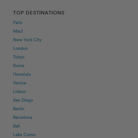
TOP DESTINATIONS
Paris
Maui
New York City
London
Tokyo
Rome
Honolulu
Venice
Lisbon
San Diego
Berlin
Barcelona
Bali
Lake Como