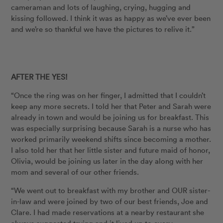
cameraman and lots of laughing, crying, hugging and
kissing followed. I think it was as happy as we’ve ever been
and we’re so thankful we have the pictures to relive it.”
AFTER THE YES!
“Once the ring was on her finger, I admitted that I couldn’t
keep any more secrets. I told her that Peter and Sarah were
already in town and would be joining us for breakfast. This
was especially surprising because Sarah is a nurse who has
worked primarily weekend shifts since becoming a mother.
I also told her that her little sister and future maid of honor,
Olivia, would be joining us later in the day along with her
mom and several of our other friends.
“We went out to breakfast with my brother and OUR sister-
in-law and were joined by two of our best friends, Joe and
Clare. I had made reservations at a nearby restaurant she