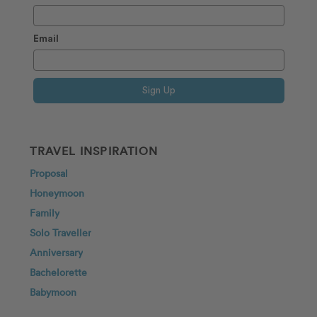
Email
Sign Up
TRAVEL INSPIRATION
Proposal
Honeymoon
Family
Solo Traveller
Anniversary
Bachelorette
Babymoon