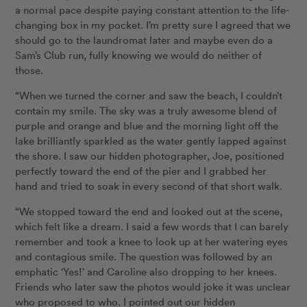
a normal pace despite paying constant attention to the life-
changing box in my pocket. I’m pretty sure I agreed that we
should go to the laundromat later and maybe even do a
Sam’s Club run, fully knowing we would do neither of
those.
“When we turned the corner and saw the beach, I couldn’t
contain my smile. The sky was a truly awesome blend of
purple and orange and blue and the morning light off the
lake brilliantly sparkled as the water gently lapped against
the shore. I saw our hidden photographer, Joe, positioned
perfectly toward the end of the pier and I grabbed her
hand and tried to soak in every second of that short walk.
“We stopped toward the end and looked out at the scene,
which felt like a dream. I said a few words that I can barely
remember and took a knee to look up at her watering eyes
and contagious smile. The question was followed by an
emphatic ‘Yes!’ and Caroline also dropping to her knees.
Friends who later saw the photos would joke it was unclear
who proposed to who. I pointed out our hidden