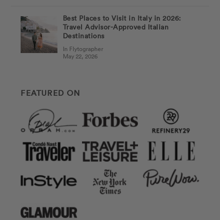
Best Places to Visit in Italy in 2026:
Travel Advisor-Approved Italian
Destinations
In Flytographer
May 22, 2026
FEATURED ON