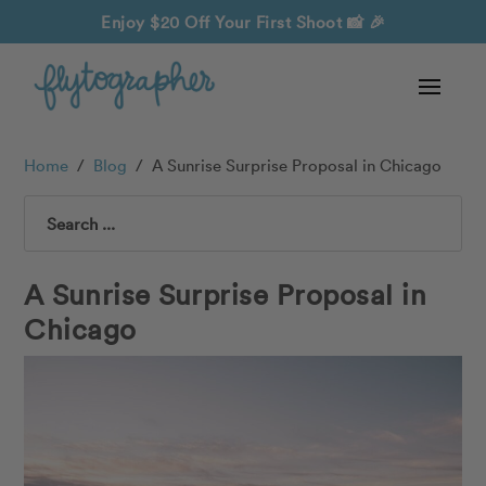
Enjoy $20 Off Your First Shoot
📸 🎉
Home
/
Blog
/
A Sunrise Surprise Proposal in Chicago
Search
A Sunrise Surprise Proposal in
Chicago