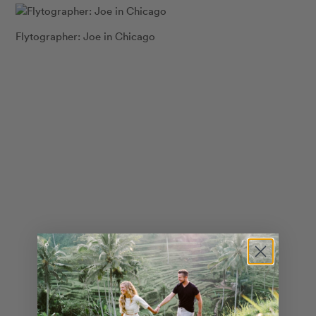
Flytographer: Joe in Chicago