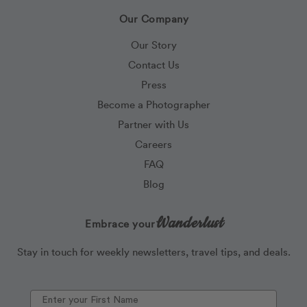
Our Company
Our Story
Contact Us
Press
Become a Photographer
Partner with Us
Careers
FAQ
Blog
Wanderlust
Embrace your
Stay in touch for weekly newsletters, travel tips, and deals.