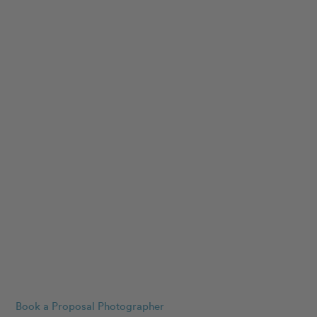
Book a Proposal Photographer