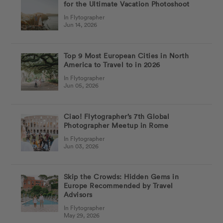
for the Ultimate Vacation Photoshoot
In Flytographer
Jun 14, 2026
Top 9 Most European Cities in North
America to Travel to in 2026
In Flytographer
Jun 05, 2026
Ciao! Flytographer’s 7th Global
Photographer Meetup in Rome
In Flytographer
Jun 03, 2026
Skip the Crowds: Hidden Gems in
Europe Recommended by Travel
Advisors
In Flytographer
May 29, 2026