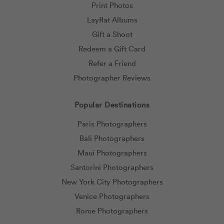
Print Photos
Layflat Albums
Gift a Shoot
Redeem a Gift Card
Refer a Friend
Photographer Reviews
Popular Destinations
Paris Photographers
Bali Photographers
Maui Photographers
Santorini Photographers
New York City Photographers
Venice Photographers
Rome Photographers