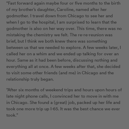
“Fast forward again maybe four or five months to the birth
of my brother’s daughter, Caroline, named after her
godmother. I travel down from Chicago to see her and
when I go to the hospital, I am surprised to learn that the
godmother is also on her way over. This time, there was no
mistaking the chemistry we felt. The re-re-reunion was
brief, but I think we both knew there was something
between us that we needed to explore. A few weeks later, I
called her on a whim and we ended up talking for over an
hour. Same as it had been before, discussing nothing and
everything all at once. A few weeks after that, she decided
to visit some other friends (and me) in Chicago and the
relationship truly began.
“After six months of weekend trips and hours upon hours of
late night phone calls, I convinced her to move in with me
in Chicago. She found a (great) job, packed up her life and
took one more trip up I-65. It was the best chance we ever
took.”