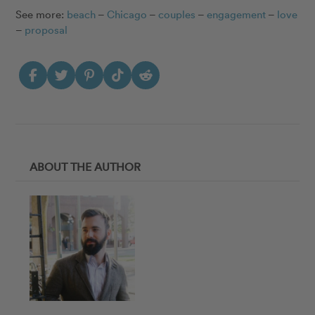
See more:
beach
–
Chicago
–
couples
–
engagement
–
love
–
proposal
ABOUT THE AUTHOR