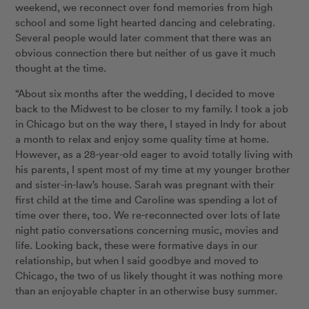
weekend, we reconnect over fond memories from high
school and some light hearted dancing and celebrating.
Several people would later comment that there was an
obvious connection there but neither of us gave it much
thought at the time.
“About six months after the wedding, I decided to move
back to the Midwest to be closer to my family. I took a job
in Chicago but on the way there, I stayed in Indy for about
a month to relax and enjoy some quality time at home.
However, as a 28-year-old eager to avoid totally living with
his parents, I spent most of my time at my younger brother
and sister-in-law’s house. Sarah was pregnant with their
first child at the time and Caroline was spending a lot of
time over there, too. We re-reconnected over lots of late
night patio conversations concerning music, movies and
life. Looking back, these were formative days in our
relationship, but when I said goodbye and moved to
Chicago, the two of us likely thought it was nothing more
than an enjoyable chapter in an otherwise busy summer.