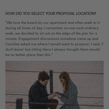
HOW DID YOU SELECT YOUR PROPOSAL LOCATION?
“We love the beach by our apartment and often walk to it
during all times of day. I remember on one such ordinary
walk, we decided to sit out on the edge of the pier for a
minute. Engagement discussions somehow came up and
Caroline asked me where I would want to propose. I said, ‘I
don’t know’ but sitting there I always thought there would
be no better place than this.”