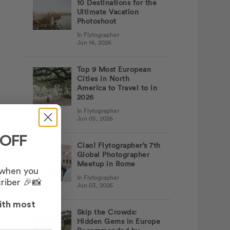
10 Destinations for the
Ultimate Vacation
Photoshoot
In Flytographer
Jun 14, 2026
Top 9 Most European
Cities in North
America to Travel to in
2026
In Flytographer
Jun 05, 2026
 OFF
Ciao! Flytographer’s 7th
Global Photographer
Meetup in Rome
 when you
In Flytographer
riber 🎉📸
Jun 03, 2026
ith most
Skip the Crowds:
Hidden Gems in Europe