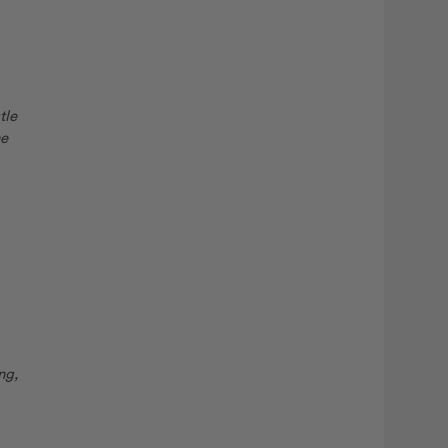
tle
he
ng,