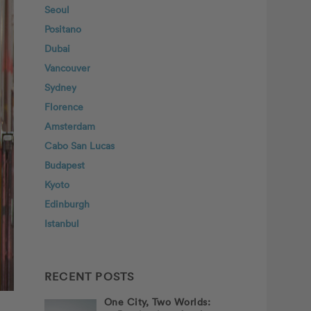
Seoul
Positano
Dubai
Vancouver
Sydney
Florence
Amsterdam
Cabo San Lucas
Budapest
Kyoto
Edinburgh
Istanbul
RECENT POSTS
One City, Two Worlds: