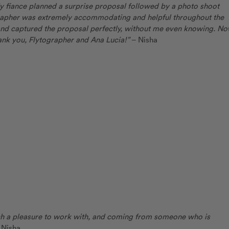
 fiance planned a surprise proposal followed by a photo shoot
grapher was extremely accommodating and helpful throughout the
and captured the proposal perfectly, without me even knowing. N
nk you, Flytographer and Ana Lucia!”
– Nisha
ch a pleasure to work with, and coming from someone who is
 Nisha