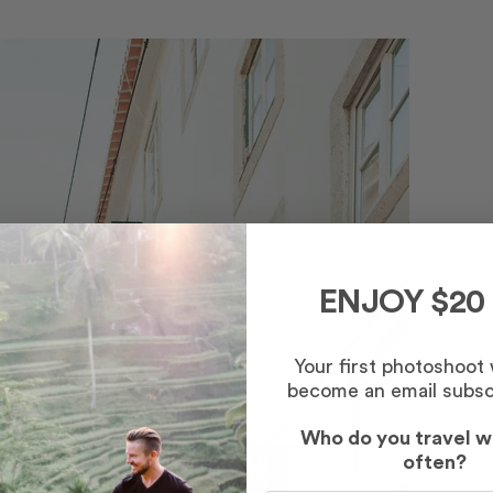
ENJOY $20
Your first photoshoot
become an email subsc
Who do you travel w
often?