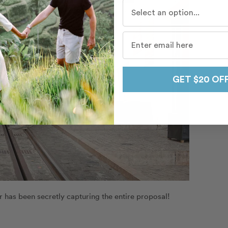
Who do you travel with mo
GET $20 OF
as been secretly capturing the entire proposal!