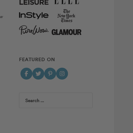
ow
FEATURED ON
Search