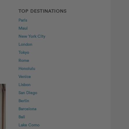
TOP DESTINATIONS
Paris
Maui
New York City
London
Tokyo
Rome
Honolulu
Venice
Lisbon
San Diego
Berlin
Barcelona
Bali
Lake Como