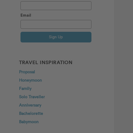
Email
Sign Up
TRAVEL INSPIRATION
Proposal
Honeymoon
Family
Solo Traveller
Anniversary
Bachelorette
Babymoon