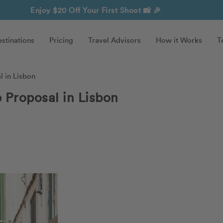
Enjoy $20 Off Your First Shoot
📸 🎉
stinations
Pricing
Travel Advisors
How it Works
T
l in Lisbon
e Proposal in Lisbon