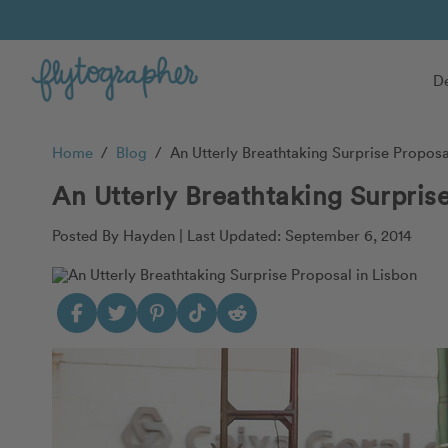
De
Home
/
Blog
/
An Utterly Breathtaking Surprise Proposa
An Utterly Breathtaking Surpris
Posted By Hayden |
Last Updated: September 6, 2014