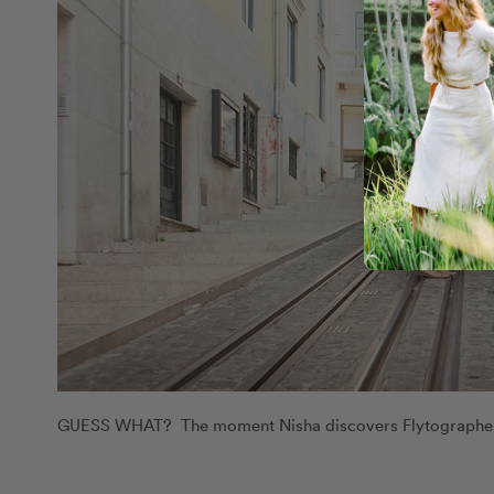
GUESS WHAT? The moment Nisha discovers Flytographer h