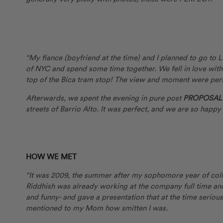
“My fiance (boyfriend at the time) and I planned to go to
of NYC and spend some time together. We fell in love with
top of the Bica tram stop! The view and moment were perf
Afterwards, we spent the evening in pure post
PROPOSAL 
streets of Barrio Alto. It was perfect, and we are so happy
HOW WE MET
“It was 2009, the summer after my sophomore year of colle
Riddhish was already working at the company full time an
and funny- and gave a presentation that at the time serious
mentioned to my Mom how smitten I was.