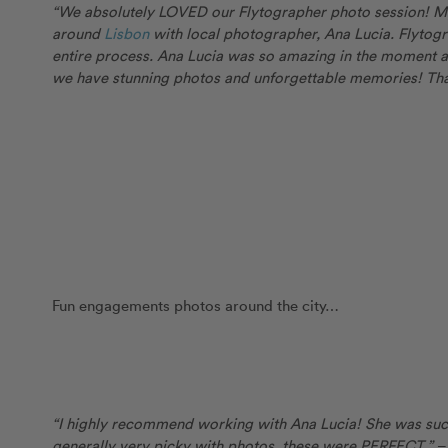
“We absolutely LOVED our Flytographer photo session! My
around
Lisbon
with local photographer, Ana Lucia. Flyto
entire process. Ana Lucia was so amazing in the moment 
we have stunning photos and unforgettable memories! Tha
Fun engagements photos around the city…
“I highly recommend working with Ana Lucia! She was su
generally very picky with photos, these were PERFECT.”
–