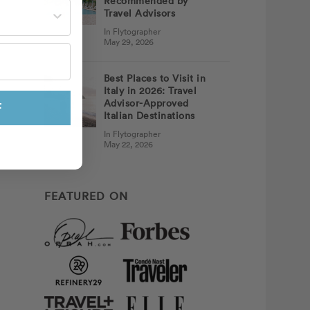
Recommended by
st often?
Travel Advisors
In Flytographer
May 29, 2026
Best Places to Visit in
Italy in 2026: Travel
Advisor-Approved
F
Italian Destinations
In Flytographer
May 22, 2026
FEATURED ON