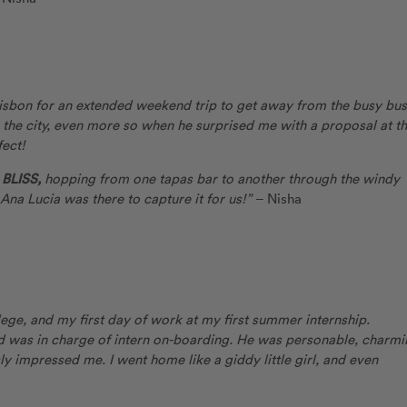
 Lisbon for an extended weekend trip to get away from the busy bus
 the city, even more so when he surprised me with a proposal at t
ect!
BLISS,
hopping from one tapas bar to another through the windy
 Ana Lucia was there to capture it for us!”
– Nisha
ge, and my first day of work at my first summer internship.
d was in charge of intern on-boarding. He was personable, charmi
ly impressed me. I went home like a giddy little girl, and even