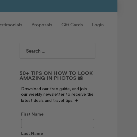
estimonials
Proposals
Gift Cards
Login
Search
50+ TIPS ON HOW TO LOOK
AMAZING IN PHOTOS 📸
Download our free guide, and join
our weekly newsletter to receive the
latest deals and travel tips. ✈️
First Name
Last Name