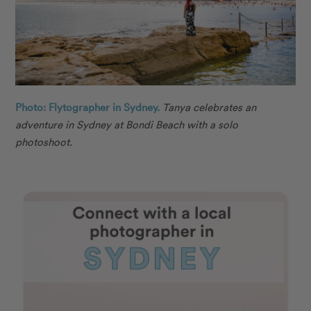
Photo: Flytographer in Sydney.
Tanya celebrates an
adventure in Sydney at Bondi Beach with a solo
photoshoot.