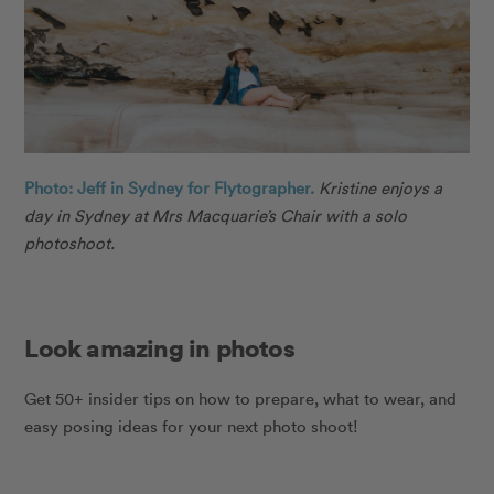
Photo: Jeff in Sydney for Flytographer.
Kristine
enjoys a
day in Sydney at
Mrs Macquarie’s Chair
with a solo
photoshoot.
Look amazing in photos
Get 50+ insider tips on how to prepare, what to wear, and
easy posing ideas for your next photo shoot!