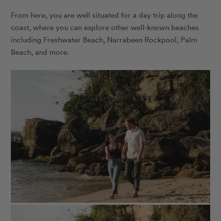
From here, you are well situated for a day trip along the
coast, where you can explore other well-known beaches
including Freshwater Beach, Narrabeen Rockpool, Palm
Beach, and more.