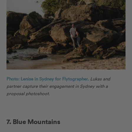
Photo: Lenise in Sydney for Flytographer.
Lukas
and
partner capture their engagement in Sydney with a
proposal photoshoot.
7. Blue Mountains