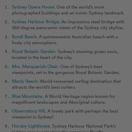
Sydney Opera House.
One of the world’s most
photographed buildings and an iconic Sydney landmark.
Sydney Harbour Bridge.
An impressive steel bridge with
360-degree panoramic views of the Sydney city skyline.
Bondi Beach.
A quintessential Australian beach with a
lively city atmosphere.
Royal Botanic Garden
. Sydney’s stunning green oasis,
located in the heart of the city.
Mrs. Macquarie’s Chair
. One of Sydney’s best
viewpoints, set in the gorgeous Royal Botanic Garden.
Manly Beach
. World-renowned surfing destination that
attracts the world’s best surfers.
Blue Mountains
. A World Heritage region known for
magnificent landscapes and Aboriginal culture.
Observatory Hill
. A lovely park with perhaps the best
viewpoint in Sydney!
Hornby Lighthouse
. Sydney Harbour National Park’s
hidden gem overlooking the expansive Pacific.