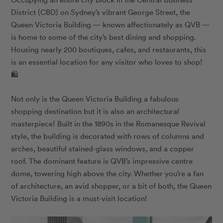
District (CBD) on Sydney’s vibrant George Street, the
Queen Victoria Building — known affectionately as QVB —
is home to some of the city’s best dining and shopping.
Housing nearly 200 boutiques, cafes, and restaurants, this
is an essential location for any visitor who loves to shop!
🛍️
Not only is the Queen Victoria Building a fabulous
shopping destination but it is also an architectural
masterpiece! Built in the 1890s in the Romanesque Revival
style, the building is decorated with rows of columns and
arches, beautiful stained-glass windows, and a copper
roof. The dominant feature is QVB’s impressive centre
dome, towering high above the city. Whether you’re a fan
of architecture, an avid shopper, or a bit of both, the Queen
Victoria Building is a must-visit location!