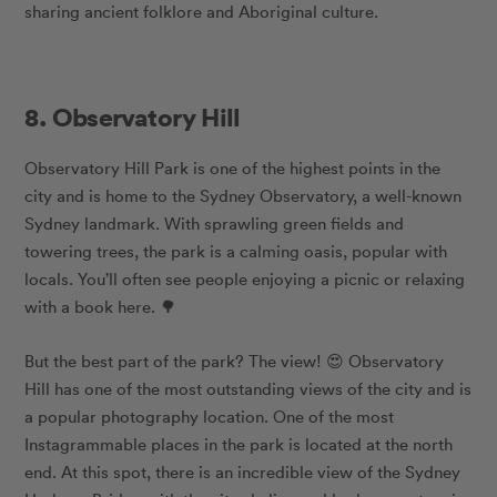
sharing ancient folklore and Aboriginal culture.
8. Observatory Hill
Observatory Hill Park is one of the highest points in the
city and is home to the Sydney Observatory, a well-known
Sydney landmark. With sprawling green fields and
towering trees, the park is a calming oasis, popular with
locals. You’ll often see people enjoying a picnic or relaxing
with a book here. 🌳
But the best part of the park? The view! 😍 Observatory
Hill has one of the most outstanding views of the city and is
a popular photography location. One of the most
Instagrammable places in the park is located at the north
end. At this spot, there is an incredible view of the Sydney