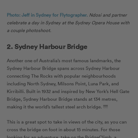
Photo: Jeff in Sydney for Flytographer.
Ndosi
and partner
celebrate a day in Sydney at the Sydney Opera House with
a couple photoshoot.
2. Sydney Harbour Bridge
Another one of Australia’s most famous landmarks, the
Sydney Harbour Bridge spans across Sydney Harbour
connecting The Rocks with popular neighbourhoods
including North Sydney, Milsons Point, Luna Park, and
Kirribilli. Built in 1932 and inspired by New York’s Hell Gate
Bridge, Sydney Harbour Bridge stands at 134 metres,
making it the world’s tallest steel arch bridge. 🌁
This is a great spot to take in views of the city, as you can
cross the bridge on foot in about 15 minutes. For those
looking for an adventure, take on the BridgeClimb, a