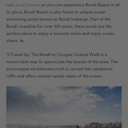
take a surf lesson
so you can experience Bondi Beach in all
its glory. Bondi Beach is also home to unique ocean
swimming pools known as Bondi Icebergs. Part of the
Bondi coastline for over 100 years, these pools are the
perfect place to enjoy a leisurely swim and enjoy ocean
views. 🏊
💡Travel tip: The Bondi to Coogee Coastal Walk is a
memorable way to appreciate the beauty of the area. The
picturesque six-kilometre trail is carved into sandstone
cliffs and offers uninterrupted views of the ocean.