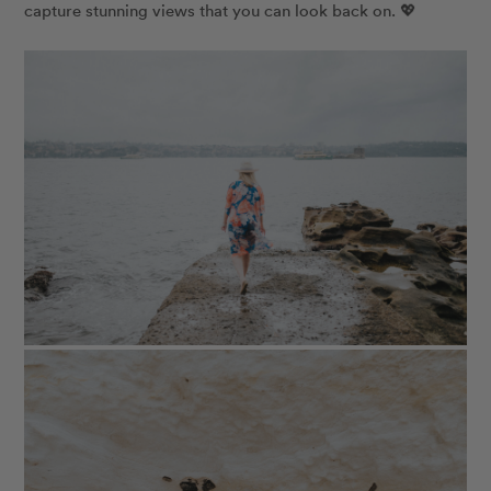
capture stunning views that you can look back on. 💖