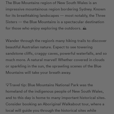
The Blue Mountains region of New South Wales is an
impressive mountainous region bordering Sydney. Known
for its breathtaking landscapes — most notably, the Three
Sisters — the Blue Mountains is a spectacular destination
for those who enjoy exploring the outdoors. ⛰️
Wander through the region’s many hiking trails to discover
beautiful Australian nature. Expect to see towering
sandstone cliffs, craggy caves, powerful waterfalls, and so
much more. A natural marvel! Whether covered in clouds
or sparkling in the sun, the sprawling scenes of the Blue
Mountains will take your breath away.
💡Travel tip: Blue Mountains National Park was the
homeland of the indigenous people of New South Wales,
and to this day is home to many important historical sites.
Consider booking an
Aboriginal Walkabout tour
, where a
local will guide you through the historical sites while