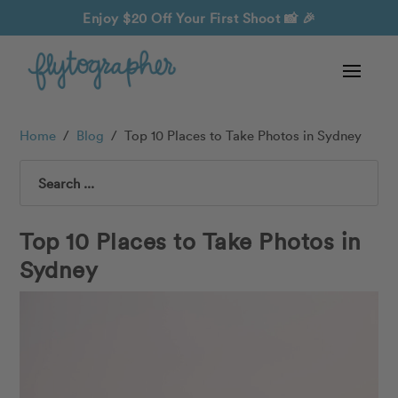
Enjoy $20 Off Your First Shoot
📸 🎉
Home
/
Blog
/
Top 10 Places to Take Photos in Sydney
Search
Top 10 Places to Take Photos in
Sydney