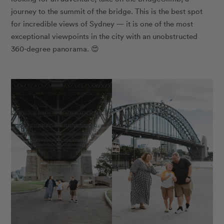
journey to the summit of the bridge. This is the best spot
for incredible views of Sydney — it is one of the most
exceptional viewpoints in the city with an unobstructed
360-degree panorama. 😍