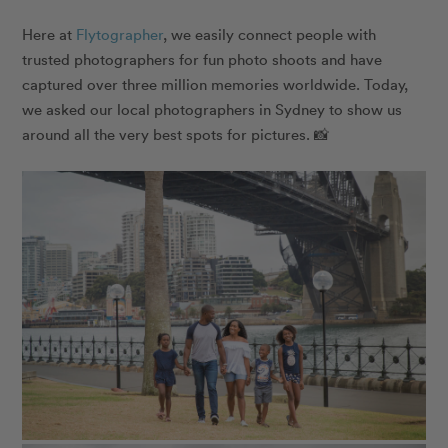
Here at
​​ Flytographer
, we easily connect people with
trusted photographers for fun photo shoots and have
captured over three million memories worldwide. Today,
we asked our local photographers in Sydney to show us
around all the very best spots for pictures. 📸