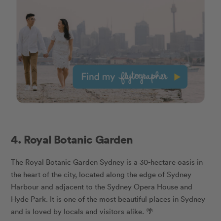
4. Royal Botanic Garden
The Royal Botanic Garden Sydney is a 30-hectare oasis in
the heart of the city, located along the edge of Sydney
Harbour and adjacent to the Sydney Opera House and
Hyde Park. It is one of the most beautiful places in Sydney
and is loved by locals and visitors alike. 🌴