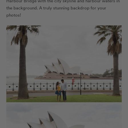
Harbour Bridge with the city skyline and harbour waters in
the background. A truly stunning backdrop for your
photos!