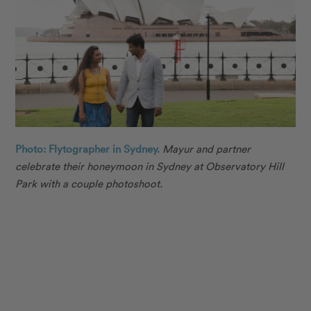
Photo: Flytographer in Sydney.
Mayur
and partner
celebrate their honeymoon in Sydney at
Observatory Hill
Park
with a couple photoshoot.