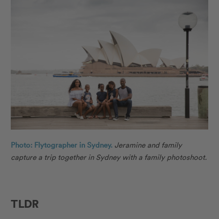
Photo: Flytographer in Sydney.
Jeramine
and family
capture a trip together in Sydney with a family photoshoot.
TLDR