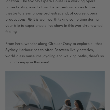
location. The Sydney Opera House is a working opera
house hosting events from ballet performances to live
theatre to a symphony orchestra, and, of course, opera
productions. 🎭 It is well worth taking some time during
your trip to experience a live show in this world-renowned
facility.
From here, wander along Circular Quay to explore all that
Sydney Harbour has to offer. Between lively eateries,
world-class museums, cycling and walking paths, there’s so
much to enjoy in this area!