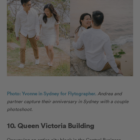
Photo: Yvonne in Sydney for Flytographer.
Andrea and
partner capture their anniversary in Sydney with a couple
photoshoot.
10. Queen Victoria Building
Occupying an entire city block in the Central Business