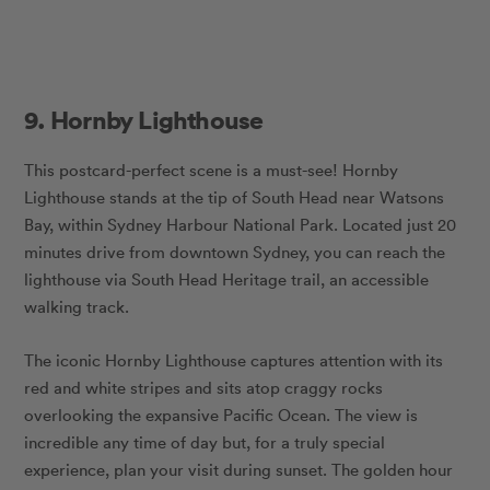
9. Hornby Lighthouse
This postcard-perfect scene is a must-see! Hornby
Lighthouse stands at the tip of South Head near Watsons
Bay, within Sydney Harbour National Park. Located just 20
minutes drive from downtown Sydney, you can reach the
lighthouse via South Head Heritage trail, an accessible
walking track.
The iconic Hornby Lighthouse
captures attention with its
red and white stripes and sits atop craggy rocks
overlooking the expansive Pacific Ocean. The view is
incredible any time of day but, for a truly special
experience, plan your visit during sunset. The golden hour