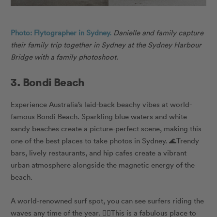
Photo: Flytographer in Sydney.
Danielle
and family capture
their family trip together in Sydney at the Sydney Harbour
Bridge with a family photoshoot.
3. Bondi Beach
Experience Australia’s laid-back beachy vibes at world-
famous Bondi Beach. Sparkling blue waters and white
sandy beaches create a picture-perfect scene, making this
one of the best places to take photos in Sydney. 🌊Trendy
bars, lively restaurants, and hip cafes create a vibrant
urban atmosphere alongside the magnetic energy of the
beach.
A world-renowned surf spot, you can see surfers riding the
waves any time of the year. 🏄‍♀️This is a fabulous place to