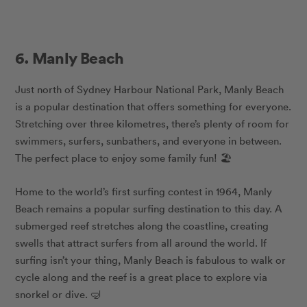
6. Manly Beach
Just north of Sydney Harbour National Park, Manly Beach
is a popular destination that offers something for everyone.
Stretching over three kilometres, there’s plenty of room for
swimmers, surfers, sunbathers, and everyone in between.
The perfect place to enjoy some family fun! 🏖️
Home to the world’s first surfing contest in 1964, Manly
Beach remains a popular surfing destination to this day. A
submerged reef stretches along the coastline, creating
swells that attract surfers from all around the world. If
surfing isn’t your thing, Manly Beach is fabulous to walk or
cycle along and the reef is a great place to explore via
snorkel or dive. 🤿