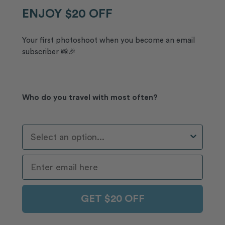
ENJOY $20 OFF
Your first photoshoot when you become an email
subscriber 📸🎉
Who do you travel with most often?
Who Do You Travel With Most Often?
GET $20 OFF