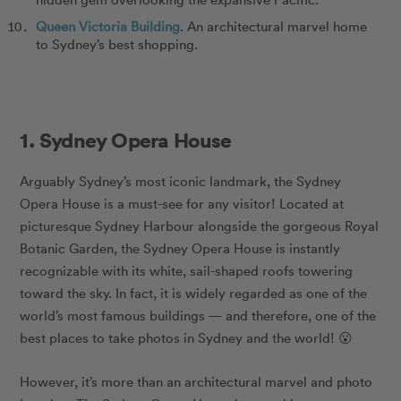
Queen Victoria Building
. An architectural marvel home
to Sydney’s best shopping.
1. Sydney Opera House
Arguably Sydney’s most iconic landmark, the Sydney
Opera House is a must-see for any visitor! Located at
picturesque Sydney Harbour alongside the gorgeous Royal
Botanic Garden, the Sydney Opera House is instantly
recognizable with its white, sail-shaped roofs towering
toward the sky. In fact, it is widely regarded as one of the
world’s most famous buildings — and therefore, one of the
best places to take photos in Sydney and the world! 😮
However, it’s more than an architectural marvel and photo