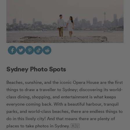
Sydney Photo Spots
Beaches, sunshine, and the iconic Opera House are the first
things to draw a traveller to Sydney; discovering its world-
class dining, shopping, and entertainment is what keeps
everyone coming back. With a beautiful harbour, tranquil
parks, and world-class beaches, there are endless things to
do in this lively city! And that means there are plenty of
places to take photos in Sydney. 🇦🇺