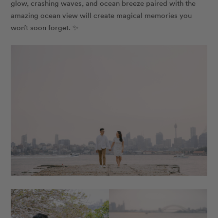
glow, crashing waves, and ocean breeze paired with the
amazing ocean view will create magical memories you
won’t soon forget. ✨