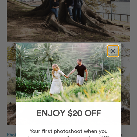
ENJOY $20 OFF
Your first photoshoot when you
Photo: Jennifer in Sydney for Flytographer.
Patricia
and