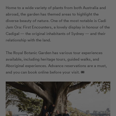
Home to a wide variety of plants from both Australia and
abroad, the garden has themed areas to highlight the
diverse beauty of nature. One of the most notable is Cadi
Jam Ora: First Encounters, a lovely display in honour of the
Cadigal — the original inhabitants of Sydney — and their
relationship with the land.
The Royal Botanic Garden has various tour experiences
available, including heritage tours, guided walks, and
Aboriginal experiences. Advance reservations are a must,
and you can book online before your visit. 🎟️