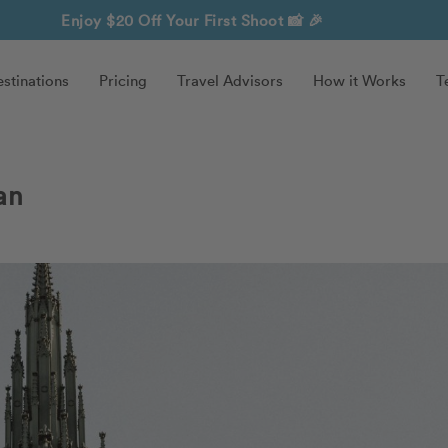
Enjoy $20 Off Your First Shoot
📸 🎉
stinations
Pricing
Travel Advisors
How it Works
T
an