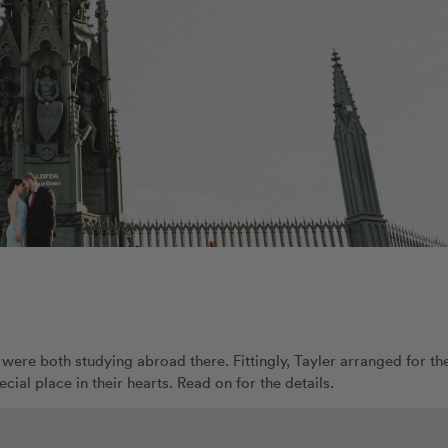
y were both studying abroad there. Fittingly, Tayler arranged for the
cial place in their hearts. Read on for the details.