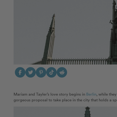
Mariam and Tayler’s love story begins in
Berlin
, while the
gorgeous proposal to take place in the city that holds a spe