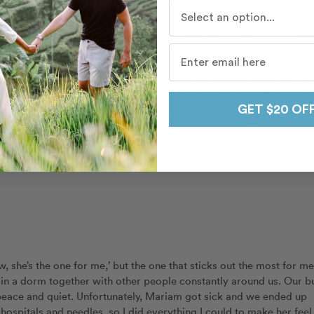
Who do you travel with mo
 ever gone on. We instantly clicked and talked about absolutely
 the wrong direction for a mile in the rain! By the time we made i
am was and was completely awe struck! We started dancing and I
ie – walking in the rain, laughing and dancing. I never expected hi
o me and shared some of his biggest dreams and fears. It was nice
al dancers who come to this club as a hobby, and looking complete
GET $20 OF
er dancing attire like most of the people in the room. I remember
t ease, and getting rained on. Without hesitation, Tayler took off 
 and I stayed warm.” – Mariam
 she’s the one for me,’ but the one that sticks out the most for me
ved in a dorm together with other people constantly around us. Our b
 peace and quiet. Unfortunately, Mariam got sick and we ended up
 hospitals and needles, so I did everything I could to make her feel