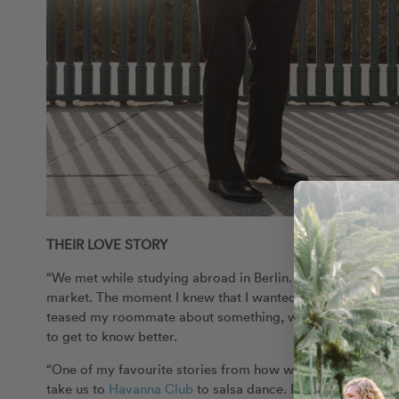
THEIR LOVE STORY
“We met while studying abroad in Berlin. My roommate was 
market. The moment I knew that I wanted to spend more ti
teased my roommate about something, which amused Maria
to get to know better.
“One of my favourite stories from how we first met was our
take us to
Havanna Club
to salsa dance. I honestly had nev