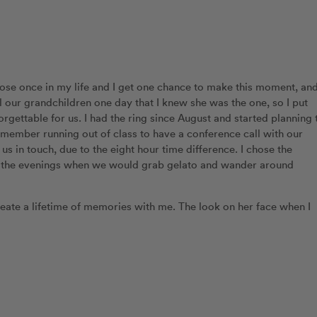
ose once in my life and I get one chance to make this moment, an
ell our grandchildren one day that I knew she was the one, so I put
gettable for us. I had the ring since August and started planning 
emember running out of class to have a conference call with our
s in touch, due to the eight hour time difference. I chose the
in the evenings when we would grab gelato and wander around
reate a lifetime of memories with me. The look on her face when I