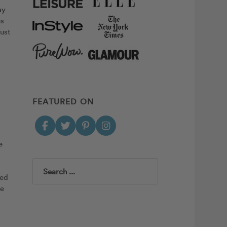
ay
us
just
FEATURED ON
e
Search
red
me