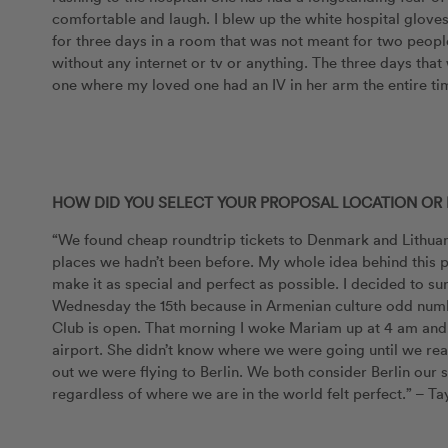
comfortable and laugh. I blew up the white hospital gloves
for three days in a room that was not meant for two people.
without any internet or tv or anything. The three days that 
one where my loved one had an IV in her arm the entire tim
HOW DID YOU SELECT YOUR PROPOSAL LOCATION OR 
“We found cheap roundtrip tickets to Denmark and Lithuan
places we hadn’t been before. My whole idea behind this p
make it as special and perfect as possible. I decided to su
Wednesday the 15th because in Armenian culture odd num
Club is open. That morning I woke Mariam up at 4 am and 
airport. She didn’t know where we were going until we re
out we were flying to Berlin. We both consider Berlin o
regardless of where we are in the world felt perfect.” – Ta