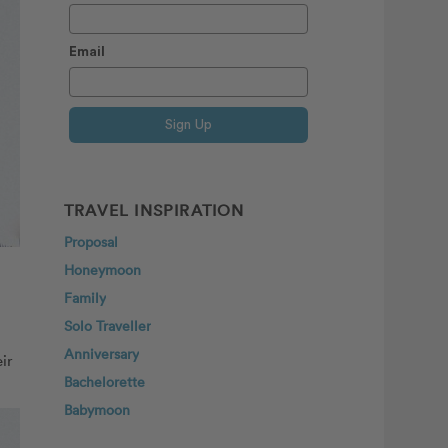
Email
Sign Up
TRAVEL INSPIRATION
Proposal
Honeymoon
Family
Solo Traveller
Anniversary
ir
Bachelorette
Babymoon