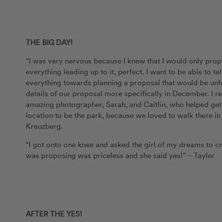
THE BIG DAY!
“I was very nervous because I knew that I would only prop
everything leading up to it, perfect. I want to be able to t
everything towards planning a proposal that would be unfor
details of our proposal more specifically in December. I r
amazing photographer, Sarah, and Caitlin, who helped get u
location to be the park, because we loved to walk there 
Kreuzberg.
“I got onto one knee and asked the girl of my dreams to c
was proposing was priceless and she said yes!” – Tayler
AFTER THE YES!