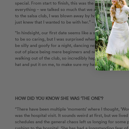
special. From start to finish, this was the best date I had
everything – we talked so much that we accidentally walked
to the salsa club, I was blown away by how amazing Mari
just knew that I wanted to be with her.” – Tayler
“In hindsight, our first date seems like a scene from a mov
to be so caring, but I was surprised when Tay opened up t
be silly and goofy for a night, dancing next to profession
out of place being mere beginners and not dressed in prop
walking out of the club, so incredibly happy and somehow a
hat and put it on me, to make sure my hair didn’t get wet
HOW DID YOU KNOW SHE WAS ‘THE ONE’?
“There have been multiple ‘moments’ where I thought, ‘Wow,
was the hospital visit. It sounds weird at first, but we li
schedules and the general chaos left us longing for some
rushing to the hospital. She has had a longstanding fear of