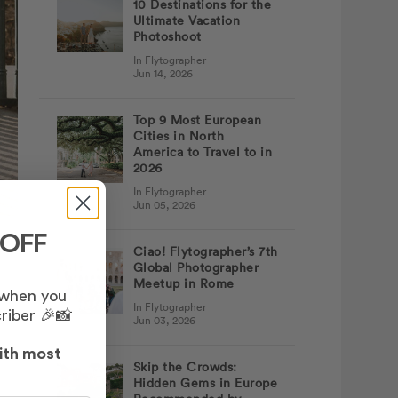
10 Destinations for the
Ultimate Vacation
Photoshoot
In Flytographer
Jun 14, 2026
Top 9 Most European
Cities in North
America to Travel to in
2026
In Flytographer
Jun 05, 2026
 OFF
Ciao! Flytographer’s 7th
Global Photographer
Meetup in Rome
 I
 when you
In Flytographer
d
riber 🎉📸
Jun 03, 2026
ith most
Skip the Crowds:
Hidden Gems in Europe