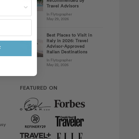
Recommended by
st often?
Travel Advisors
t
In Flytographer
May 29, 2026
m
Best Places to Visit in
Italy in 2026: Travel
 to
Advisor-Approved
ly
F
Italian Destinations
In Flytographer
his
May 22, 2026
FEATURED ON
usy