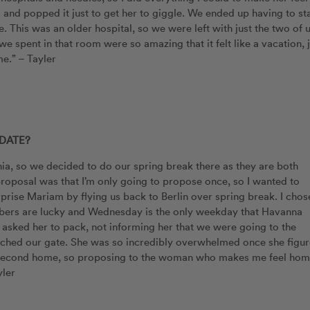
 and popped it just to get her to giggle. We ended up having to st
 This was an older hospital, so we were left with just the two of 
we spent in that room were so amazing that it felt like a vacation, 
e.” – Tayler
DATE?
ia, so we decided to do our spring break there as they are both
roposal was that I’m only going to propose once, so I wanted to
rprise Mariam by flying us back to Berlin over spring break. I chos
bers are lucky and Wednesday is the only weekday that Havanna
asked her to pack, not informing her that we were going to the
ached our gate. She was so incredibly overwhelmed once she figu
ur second home, so proposing to the woman who makes me feel ho
yler