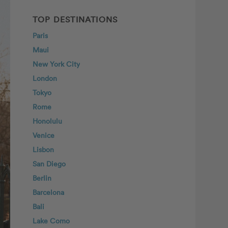
TOP DESTINATIONS
Paris
Maui
New York City
London
Tokyo
Rome
Honolulu
Venice
Lisbon
San Diego
Berlin
Barcelona
Bali
Lake Como