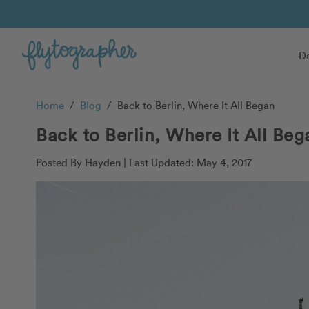
De
Home
/
Blog
/
Back to Berlin, Where It All Began
Back to Berlin, Where It All Beg
Posted By Hayden |
Last Updated: May 4, 2017