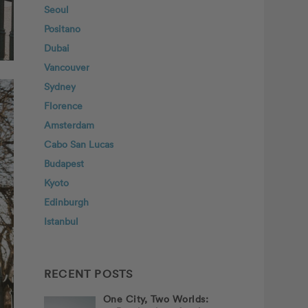
Seoul
Positano
Dubai
Vancouver
Sydney
Florence
Amsterdam
Cabo San Lucas
Budapest
Kyoto
Edinburgh
Istanbul
RECENT POSTS
One City, Two Worlds: