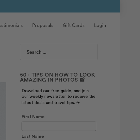
estimonials
Proposals
Gift Cards
Login
Search
50+ TIPS ON HOW TO LOOK
AMAZING IN PHOTOS 📸
Download our free guide, and join
our weekly newsletter to receive the
latest deals and travel tips. ✈️
First Name
Last Name