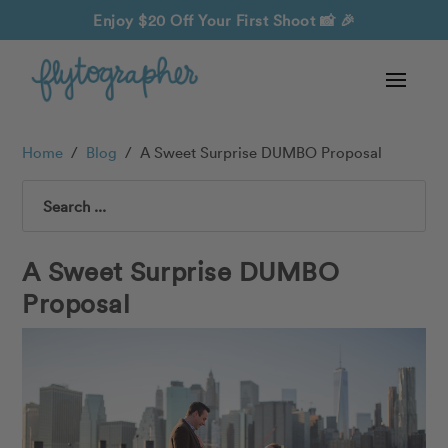
Enjoy $20 Off Your First Shoot
📸 🎉
Home
/
Blog
/
A Sweet Surprise DUMBO Proposal
Search
A Sweet Surprise DUMBO
Proposal