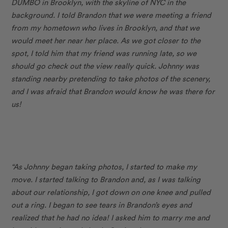
DUMBO in Brooklyn, with the skyline of NYC in the
background. I told Brandon that we were meeting a friend
from my hometown who lives in Brooklyn, and that we
would meet her near her place. As we got closer to the
spot, I told him that my friend was running late, so we
should go check out the view really quick. Johnny was
standing nearby pretending to take photos of the scenery,
and I was afraid that Brandon would know he was there for
us!
“As Johnny began taking photos, I started to make my
move. I started talking to Brandon and, as I was talking
about our relationship, I got down on one knee and pulled
out a ring. I began to see tears in Brandon’s eyes and
realized that he had no idea! I asked him to marry me and