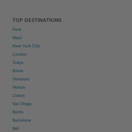
TOP DESTINATIONS
Paris
Maui
New York City
London
Tokyo
Rome
Honolulu
Venice
Lisbon
San Diego
Berlin
Barcelona
Bali