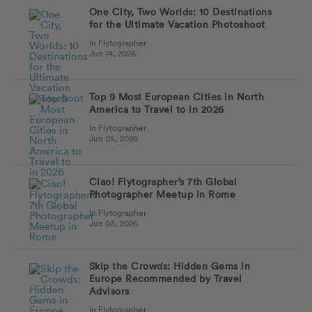
One City, Two Worlds: 10 Destinations
for the Ultimate Vacation Photoshoot
In Flytographer
Jun 14, 2026
Top 9 Most European Cities in North
America to Travel to in 2026
In Flytographer
Jun 05, 2026
Ciao! Flytographer’s 7th Global
Photographer Meetup in Rome
In Flytographer
Jun 03, 2026
Skip the Crowds: Hidden Gems in
Europe Recommended by Travel
Advisors
In Flytographer