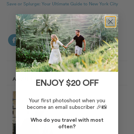
Save or Splurge: Your Ultimate Guide to New York City
ABOUT THE AUTHOR
ENJOY $20 OFF
Your first photoshoot when you
become an email subscriber 🎉📸
Who do you travel with most
often?