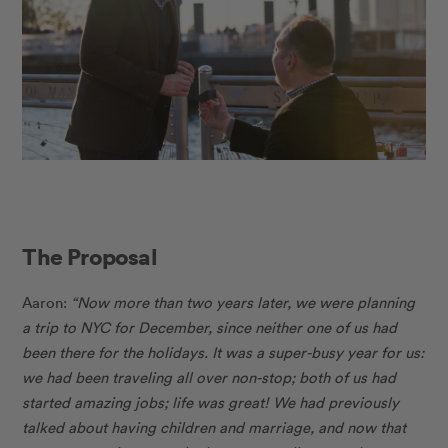
The Proposal
Aaron:
“Now more than two years later, we were planning
a trip to NYC for December, since neither one of us had
been there for the holidays. It was a super-busy year for us:
we had been traveling all over non-stop; both of us had
started amazing jobs; life was great! We had previously
talked about having children and marriage, and now that