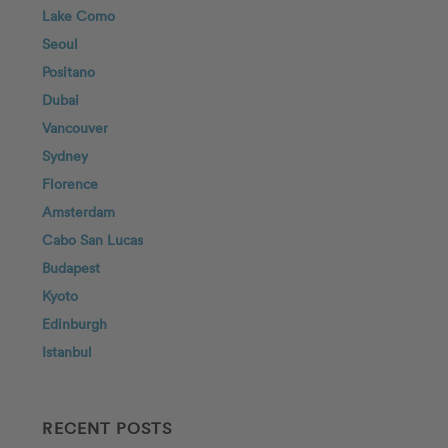
Lake Como
Seoul
Positano
Dubai
Vancouver
Sydney
Florence
Amsterdam
Cabo San Lucas
Budapest
Kyoto
Edinburgh
Istanbul
RECENT POSTS