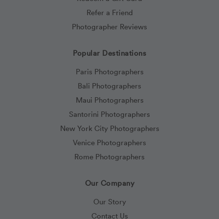
Refer a Friend
Photographer Reviews
Popular Destinations
Paris Photographers
Bali Photographers
Maui Photographers
Santorini Photographers
New York City Photographers
Venice Photographers
Rome Photographers
Our Company
Our Story
Contact Us