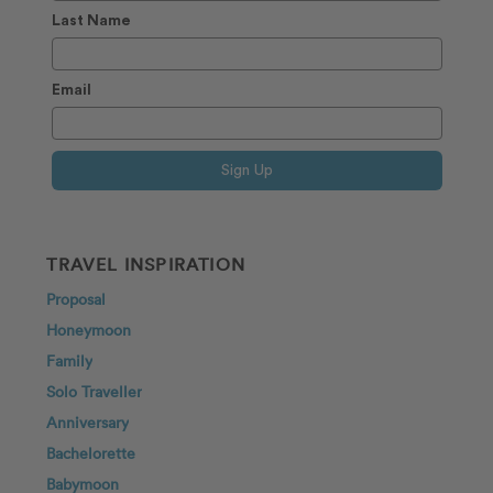
Last Name
Email
Sign Up
TRAVEL INSPIRATION
Proposal
Honeymoon
Family
Solo Traveller
Anniversary
Bachelorette
Babymoon