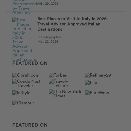
May 29, 2026
Best Places to Visit in Italy in 2026:
Travel Advisor-Approved Italian
Destinations
In Flytographer
May 22, 2026
FEATURED ON
FEATURED ON