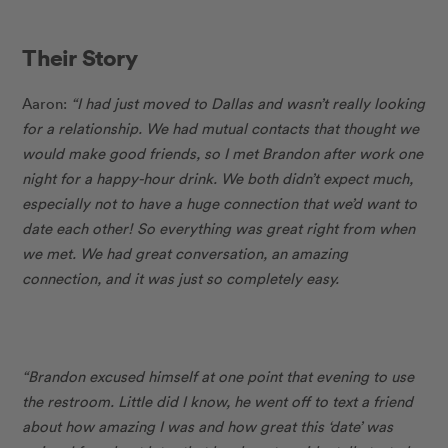
Their Story
Aaron:
“I had just moved to Dallas and wasn’t really looking
for a relationship. We had mutual contacts that thought we
would make good friends, so I met Brandon after work one
night for a happy-hour drink. We both didn’t expect much,
especially not to have a huge connection that we’d want to
date each other! So everything was great right from when
we met. We had great conversation, an amazing
connection, and it was just so completely easy.
“Brandon excused himself at one point that evening to use
the restroom. Little did I know, he went off to text a friend
about how amazing I was and how great this ‘date’ was