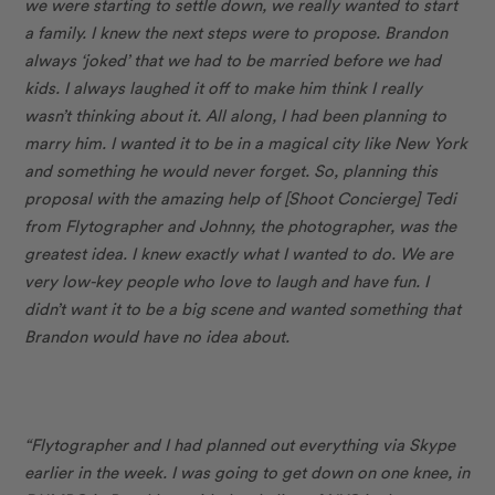
we were starting to settle down, we really wanted to start
a family. I knew the next steps were to propose. Brandon
always ‘joked’ that we had to be married before we had
kids. I always laughed it off to make him think I really
wasn’t thinking about it. All along, I had been planning to
marry him. I wanted it to be in a magical city like New York
and something he would never forget. So, planning this
proposal with the amazing help of [Shoot Concierge]
Tedi
from Flytographer and Johnny, the photographer, was the
greatest idea. I knew exactly what I wanted to do. We are
very low-key people who love to laugh and have fun. I
didn’t want it to be a big scene and wanted something that
Brandon would have no idea about.
“Flytographer and I had planned out everything via Skype
earlier in the week. I was going to get down on one knee, in