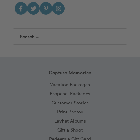
Search
Capture Memories
Vacation Packages
Proposal Packages
Customer Stories
Print Photos
Layflat Albums
Gift a Shoot
Redeem a Gift Card