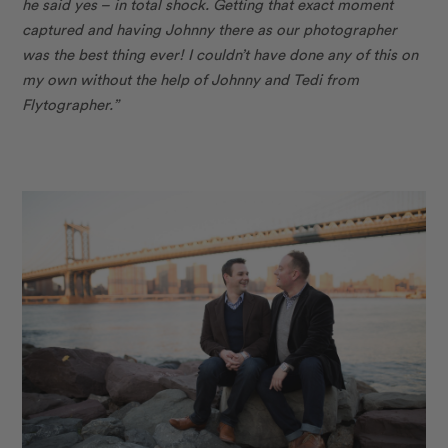
he said yes – in total shock. Getting that exact moment
captured and having Johnny there as our photographer
was the best thing ever! I couldn’t have done any of this on
my own without the help of Johnny and Tedi from
Flytographer.”