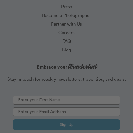
Press
Become a Photographer
Partner with Us
Careers
FAQ
Blog
Wanderlust
Embrace your
Stay in touch for weekly newsletters, travel tips, and deals.
Sign Up