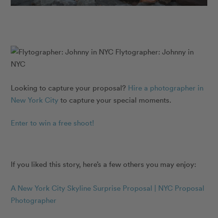
Flytographer: Johnny in
NYC
Looking to capture your proposal?
Hire a photographer in
New York City
to capture your special moments.
Enter to win a free shoot!
If you liked this story, here’s a few others you may enjoy:
A New York City Skyline Surprise Proposal | NYC Proposal
Photographer