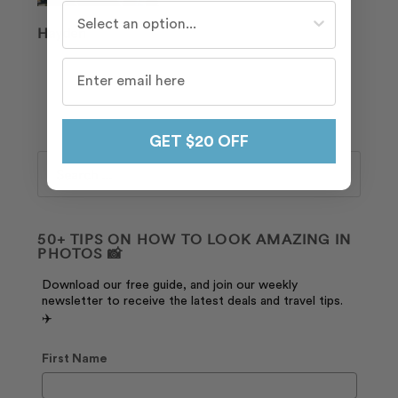
Who do you travel with most often?
Hayden
GET $20 OFF
Search
50+ TIPS ON HOW TO LOOK AMAZING IN
PHOTOS 📸
Download our free guide, and join our weekly
newsletter to receive the latest deals and travel tips.
✈️
First Name