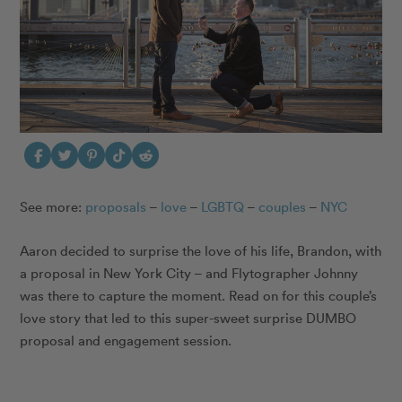
See more:
proposals
–
love
–
LGBTQ
–
couples
–
NYC
Aaron decided to surprise the love of his life, Brandon, with
a proposal in New York City – and Flytographer Johnny
was there to capture the moment. Read on for this couple’s
love story that led to this super-sweet surprise DUMBO
proposal and engagement session.