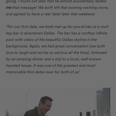
going. I found out later that he almost accidentally texted
me
that message! We both left that evening wanting more,
and agreed to have a real ‘date’ later that weekend.
“For our first date, we both met up for pre-drinks at a roof-
top bar in downtown Dallas. The bar has
a rooftop infinity
pool with views of the beautiful Dallas skyline in the
background. Again, we had great conversation (we both
love to laugh and not be so serious all the time), followed
by an amazing dinner and a trip to a local, well-known
haunted house. It was one of the greatest and most
memorable first dates ever for both of us!