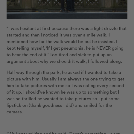
“I was hesitant at first because there was a light drizzle that
started and then I noticed it was over a mile walk. I
mentioned how far the walk would be but he insisted. I
kept telling myself, ‘If I get pneumonia, he is NEVER going
to hear the end of it.’ Too tired and sick to put up an
argument about why we shouldn’t walk, I followed along.
Half way through the park, he asked if I wanted to take a
picture with him. Usually I am always the one trying to get
him to take pictures with me so I was eating every second
of it up. I should’ve known he was up to something but I
was so thrilled he wanted to take pictures so I put some
lipstick on (thank goodness I did) and smiled for the
camera.
“We kept walking and he said, ‘There’s something I want