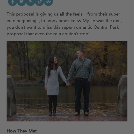
This proposal is giving us all the feels – from their super
cute beginnings, to how James knew My Le was the one,
you don’t want to miss this super romantic Central Park
proposal that even the rain couldn’t stop!
How They Met