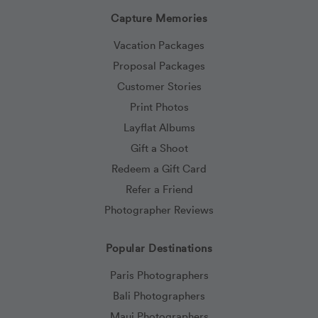
Capture Memories
Vacation Packages
Proposal Packages
Customer Stories
Print Photos
Layflat Albums
Gift a Shoot
Redeem a Gift Card
Refer a Friend
Photographer Reviews
Popular Destinations
Paris Photographers
Bali Photographers
Maui Photographers