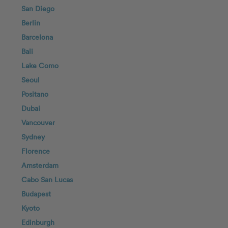
San Diego
Berlin
Barcelona
Bali
Lake Como
Seoul
Positano
Dubai
Vancouver
Sydney
Florence
Amsterdam
Cabo San Lucas
Budapest
Kyoto
Edinburgh