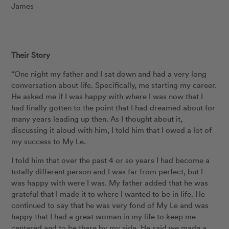
James
Their Story
“One night my father and I sat down and had a very long
conversation about life. Specifically, me starting my career.
He asked me if I was happy with where I was now that I
had finally gotten to the point that I had dreamed about for
many years leading up then. As I thought about it,
discussing it aloud with him, I told him that I owed a lot of
my success to My Le.
I told him that over the past 4 or so years I had become a
totally different person and I was far from perfect, but I
was happy with were I was. My father added that he was
grateful that I made it to where I wanted to be in life. He
continued to say that he was very fond of My Le and was
happy that I had a great woman in my life to keep me
centered and to be there by my side. He said we made a