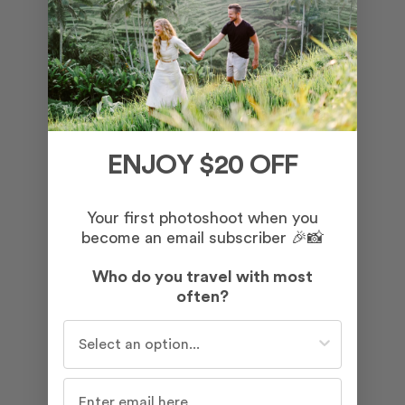
ENJOY $20 OFF
Your first photoshoot when you
become an email subscriber 🎉📸
Who do you travel with most
often?
Who do you travel with most often?