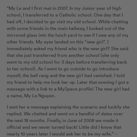
“My Le and I first met in 2007. In my Junior year of high
school, I transferred to a Catholic school. One day that I
had off, I decided to go visit my old school. While chatting
with some friends in the main hallway, I looked out of the
mirrored glass into the lunch yard to see if I saw any of my
other friends. My eyes landed on this “new girl”. I
immediately asked my friend who is the new girl? She said
that she just transferred from another school (she only
went to my old school for 3 days before transferring back
to her school). As I went to go outside to go introduce
myself, the bell rang and the new girl had vanished. I told
my friend to help me look her up. Later that evening I got a
message with a link to a MySpace profile! The new girl had
a name, My Le Nguyen.
I sent her a message explaining the scenario and luckily she
replied. We chatted and went on a handful of dates over
the next 18 months. Finally, in June of 2008 we made it
official and we never turned back! Little did I know that
nearly 10 years later I would ask her to be my wife.” –