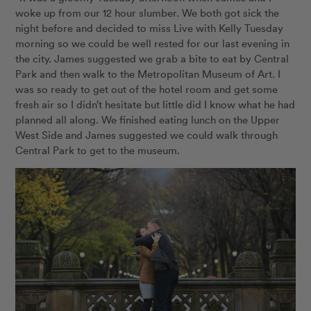
woke up from our 12 hour slumber. We both got sick the
night before and decided to miss Live with Kelly Tuesday
morning so we could be well rested for our last evening in
the city. James suggested we grab a bite to eat by Central
Park and then walk to the Metropolitan Museum of Art. I
was so ready to get out of the hotel room and get some
fresh air so I didn’t hesitate but little did I know what he had
planned all along. We finished eating lunch on the Upper
West Side and James suggested we could walk through
Central Park to get to the museum.