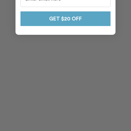
GET $20 OFF