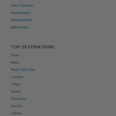
Solo Traveller
Anniversary
Bachelorette
Babymoon
TOP DESTINATIONS
Paris
Maui
New York City
London
Tokyo
Rome
Honolulu
Venice
Lisbon