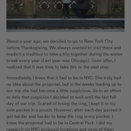
About a year ago, we decided to go to New York City
before Thanksgiving. We always wanted to visit there and
made it a tradition to take a trip together during the winter
break every year (Last year was Chicago). Soon after, I
realized that it was time to take this to the next step.
Immediately, I knew that it had to be in NYC. She truly had
no idea about the proposal, but in the weeks leading up to
our trip she had become a little suspicious. So in an effort
to defy that suspicion I decided to wait until the last full
day of our trip. Scared of losing the ring, I kept it in my
coin pocket in a pouch. However, after each day passed it
got harder and harder to keep the ring in my pocket. I
knew the proposal had to be in Central Park. I did my
research on NYC proposal locations and none of them