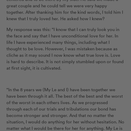
great couple and he could tell we were very happy
together. After thanking him for the kind words, I told him I
knew that I truly loved her. He asked how I knew?
My response was this: “I know that I can truly look you in
the face and say that I have unconditional love for her. In
life I have experienced many things, including what I
thought to be love. However, I was mistaken because as
cliche as it may sound I now know what true love is. Love
is hard to describe. It is not simply stumbled upon or found
at first sight, it is cultivated.
“In the 8 years we (My Le and I) have been together we
have been through it all. The best of the best and the worst
of the worst in each others lives. As we progressed
through each of our trials and tribulations our bond has
become stronger and stronger. And that no matter the
situation, I would do anything for her without hesitation. No
matter what I would be there for her for anything. My Le is