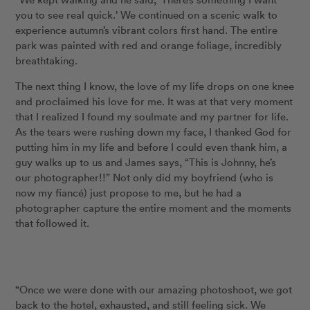
you to see real quick.’ We continued on a scenic walk to
experience autumn’s vibrant colors first hand. The entire
park was painted with red and orange foliage, incredibly
breathtaking.
The next thing I know, the love of my life drops on one knee
and proclaimed his love for me. It was at that very moment
that I realized I found my soulmate and my partner for life.
As the tears were rushing down my face, I thanked God for
putting him in my life and before I could even thank him, a
guy walks up to us and James says, “This is Johnny, he’s
our photographer!!” Not only did my boyfriend (who is
now my fiancé) just propose to me, but he had a
photographer capture the entire moment and the moments
that followed it.
“Once we were done with our amazing photoshoot, we got
back to the hotel, exhausted, and still feeling sick. We