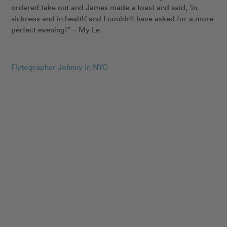
ordered take out and James made a toast and said, ‘in
sickness and in health’ and I couldn’t have asked for a more
perfect evening!” – My Le
Flytographer Johnny in NYC