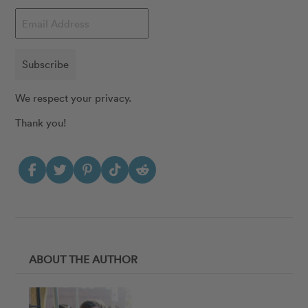
Subscribe
We respect your privacy.
Thank you!
ABOUT THE AUTHOR