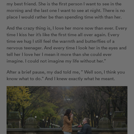
my best friend. She is the first person I want to see in the
morning and the last one I want to see at night. There is no
place I would rather be than spending time with than her.
And the crazy thing is, I love her more now than ever. Every
time I kiss her it’s like the first time all over again. Every
time we hug I still feel the warmth and butterflies of a
nervous teenager. And every time I look her in the eyes and
tell her I love her I mean it more than she could ever
imagine. I could not imagine my life without her.”
After a brief pause, my dad told me, ” Well son, I think you
know what to do.” And I knew exactly what he meant.