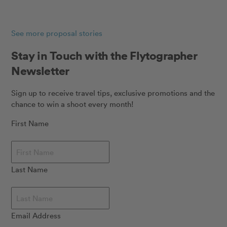
See more proposal stories
Stay in Touch with the Flytographer
Newsletter
Sign up to receive travel tips, exclusive promotions and the
chance to win a shoot every month!
First Name
Last Name
Email Address