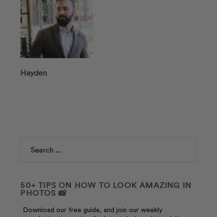
Hayden
Search
50+ TIPS ON HOW TO LOOK AMAZING IN
PHOTOS 📸
Download our free guide, and join our weekly