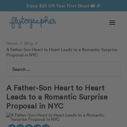
Enjoy $20 Off Your First Shoot
📸 🎉
Home
/
Blog
/
A Father-Son Heart to Heart Leads to a Romantic Surprise
Proposal in NYC
Search
A Father-Son Heart to Heart
Leads to a Romantic Surprise
Proposal in NYC