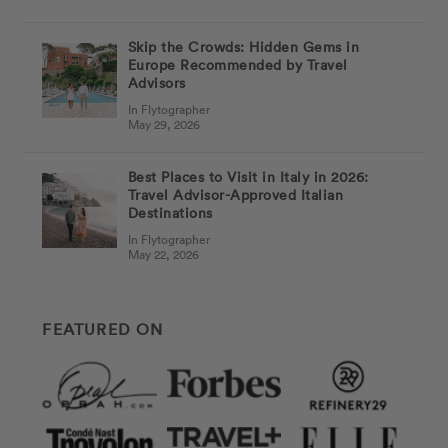
Skip the Crowds: Hidden Gems in
Europe Recommended by Travel
Advisors
In Flytographer
May 29, 2026
Best Places to Visit in Italy in 2026:
Travel Advisor-Approved Italian
Destinations
In Flytographer
May 22, 2026
FEATURED ON