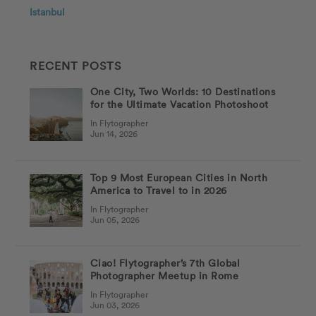
Istanbul
RECENT POSTS
One City, Two Worlds: 10 Destinations
for the Ultimate Vacation Photoshoot
In Flytographer
Jun 14, 2026
Top 9 Most European Cities in North
America to Travel to in 2026
In Flytographer
Jun 05, 2026
Ciao! Flytographer’s 7th Global
Photographer Meetup in Rome
In Flytographer
Jun 03, 2026