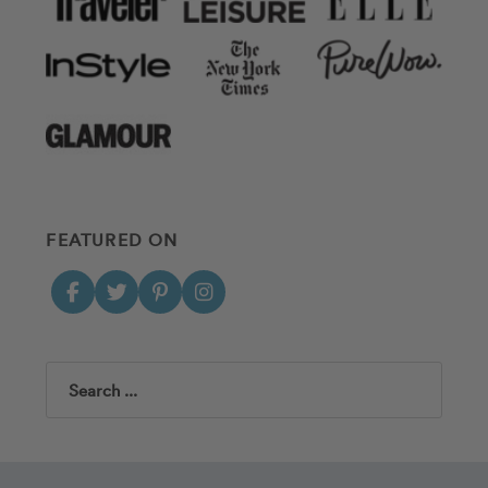
FEATURED ON
Search