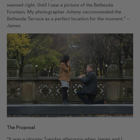
seemed right. Until I saw a picture of the Bethesda
Fountain. My photographer Johnny recommended the
Bethesda Terrace as a perfect location for the moment.” –
James
The Proposal
“It was a gloomy Tuesday afternoon when James and I