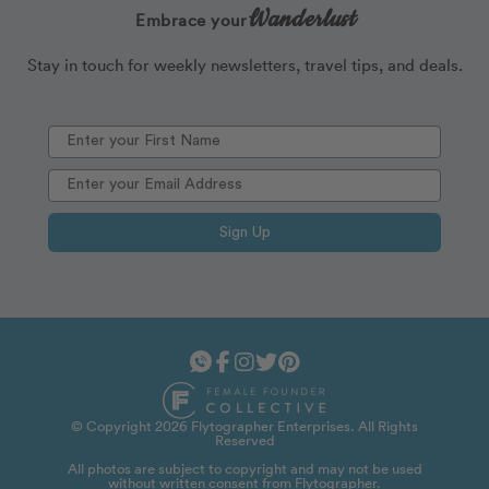
Wanderlust
Embrace your
Stay in touch for weekly newsletters, travel tips, and deals.
Sign Up
© Copyright 2026 Flytographer Enterprises. All Rights
Reserved
All photos are subject to copyright and may not be used
without written consent from Flytographer.