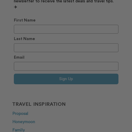
newsletter to receive the latest deals and travel tips.
✈️
First Name
Last Name
Email
Sign Up
TRAVEL INSPIRATION
Proposal
Honeymoon
Family