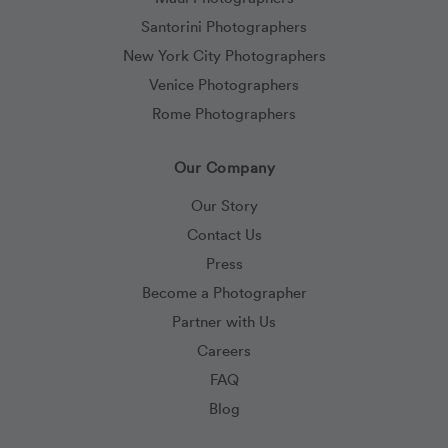
Santorini Photographers
New York City Photographers
Venice Photographers
Rome Photographers
Our Company
Our Story
Contact Us
Press
Become a Photographer
Partner with Us
Careers
FAQ
Blog