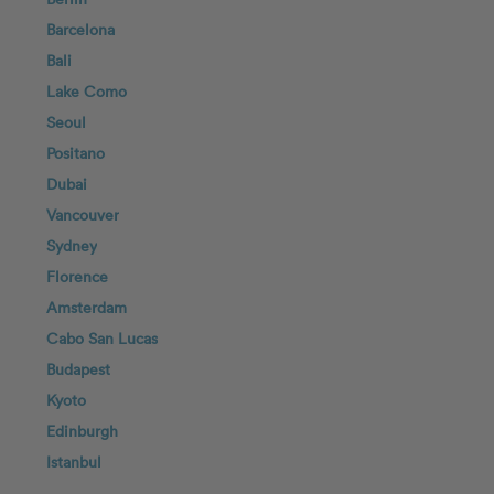
Barcelona
Bali
Lake Como
Seoul
Positano
Dubai
Vancouver
Sydney
Florence
Amsterdam
Cabo San Lucas
Budapest
Kyoto
Edinburgh
Istanbul