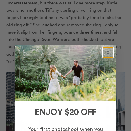
understatement, but there was still one more step. Katie
wears her mother’s Tiffany sterling silver ring on that
finger. I jokingly told her it was “probably time to take the
old ring off.” She laughed and removed the ring…only to
have it slip from her fingers, bounce three times, and fall
into the Chicago River. We were both shocked, but we
laughed it off and considered it a sacrifice to the wedding
gods. After all, our Chicago proposal wouldn’t really be
“us” without a crazy story to tell.
ENJOY $20 OFF
Your first photoshoot when you