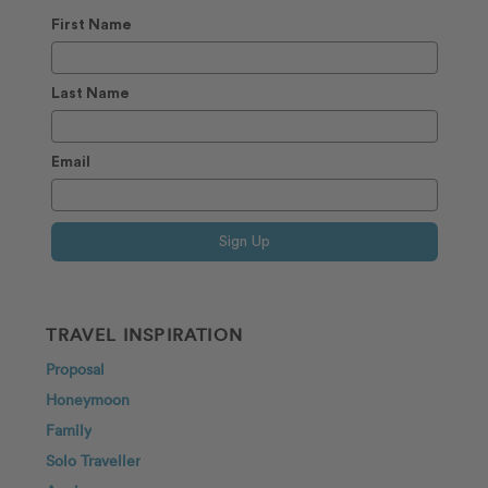
First Name
Last Name
Email
Sign Up
TRAVEL INSPIRATION
Proposal
Honeymoon
Family
Solo Traveller