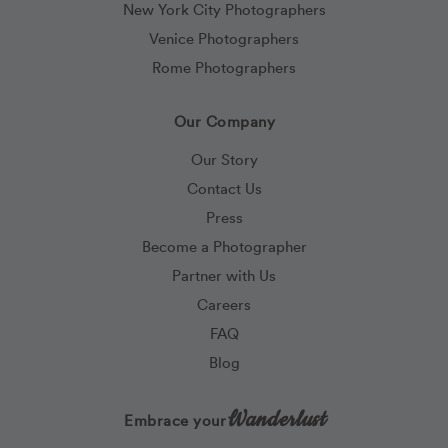
New York City Photographers
Venice Photographers
Rome Photographers
Our Company
Our Story
Contact Us
Press
Become a Photographer
Partner with Us
Careers
FAQ
Blog
Wanderlust
Embrace your