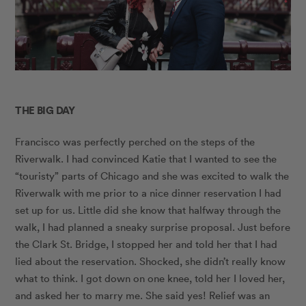
THE BIG DAY
Francisco was perfectly perched on the steps of the
Riverwalk. I had convinced Katie that I wanted to see the
“touristy” parts of Chicago and she was excited to walk the
Riverwalk with me prior to a nice dinner reservation I had
set up for us. Little did she know that halfway through the
walk, I had planned a sneaky surprise proposal. Just before
the Clark St. Bridge, I stopped her and told her that I had
lied about the reservation. Shocked, she didn’t really know
what to think. I got down on one knee, told her I loved her,
and asked her to marry me. She said yes! Relief was an