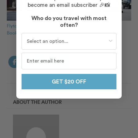
become an email subscriber 🎉📸
Who do you travel with most
often?
Flytographer Francisco in Chicago
Book a Proposal Photographer
Who do you travel with most often?
GET $20 OFF
ABOUT THE AUTHOR