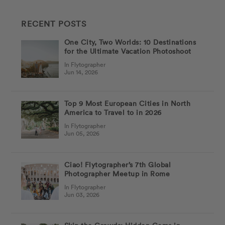
RECENT POSTS
One City, Two Worlds: 10 Destinations
for the Ultimate Vacation Photoshoot
In Flytographer
Jun 14, 2026
Top 9 Most European Cities in North
America to Travel to in 2026
In Flytographer
Jun 05, 2026
Ciao! Flytographer’s 7th Global
Photographer Meetup in Rome
In Flytographer
Jun 03, 2026