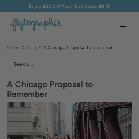
Enjoy $20 Off Your First Shoot
📸 🎉
Home
/
Blog
/
A Chicago Proposal to Remember
Search
A Chicago Proposal to
Remember