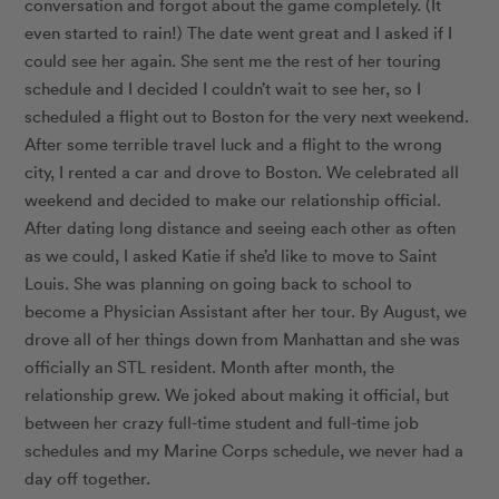
conversation and forgot about the game completely. (It
even started to rain!) The date went great and I asked if I
could see her again. She sent me the rest of her touring
schedule and I decided I couldn’t wait to see her, so I
scheduled a flight out to Boston for the very next weekend.
After some terrible travel luck and a flight to the wrong
city, I rented a car and drove to Boston. We celebrated all
weekend and decided to make our relationship official.
After dating long distance and seeing each other as often
as we could, I asked Katie if she’d like to move to Saint
Louis. She was planning on going back to school to
become a Physician Assistant after her tour. By August, we
drove all of her things down from Manhattan and she was
officially an STL resident. Month after month, the
relationship grew. We joked about making it official, but
between her crazy full-time student and full-time job
schedules and my Marine Corps schedule, we never had a
day off together.