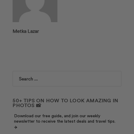
Metka Lazar
Search
50+ TIPS ON HOW TO LOOK AMAZING IN
PHOTOS 📸
Download our free guide, and join our weekly
newsletter to receive the latest deals and travel tips.
✈️