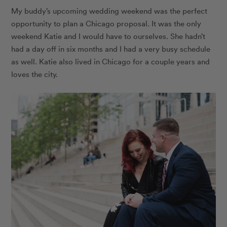
My buddy’s upcoming wedding weekend was the perfect
opportunity to plan a Chicago proposal. It was the only
weekend Katie and I would have to ourselves. She hadn’t
had a day off in six months and I had a very busy schedule
as well. Katie also lived in Chicago for a couple years and
loves the city.