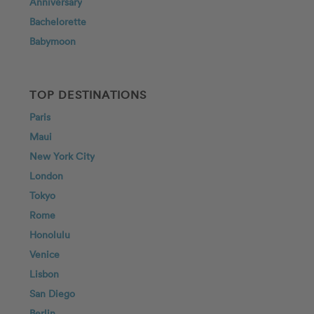
Anniversary
Bachelorette
Babymoon
TOP DESTINATIONS
Paris
Maui
New York City
London
Tokyo
Rome
Honolulu
Venice
Lisbon
San Diego
Berlin