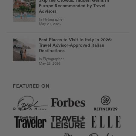
Skip the Crowds: Hidden Gems in
Europe Recommended by Travel
Advisors
In Flytographer
May 29, 2026
Best Places to Visit in Italy in 2026:
Travel Advisor-Approved Italian
Destinations
In Flytographer
May 22, 2026
FEATURED ON