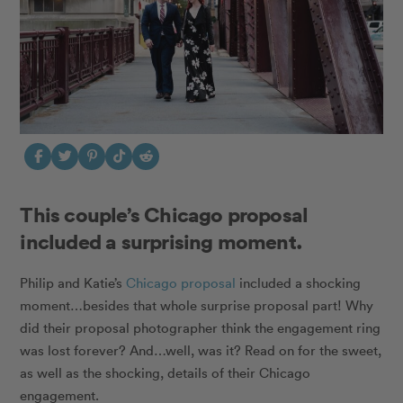
This couple’s Chicago proposal
included a surprising moment.
Philip and Katie’s
Chicago proposal
included a shocking
moment…besides that whole surprise proposal part! Why
did their proposal photographer think the engagement ring
was lost forever? And…well, was it? Read on for the sweet,
as well as the shocking, details of their Chicago
engagement.