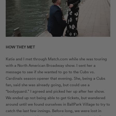
HOW THEY MET
Katie and I met through
Match.com
while she was touring
with a North American Broadway show. I sent her a
message to see if she wanted to go to the Cubs vs.
Cardinals season opener that evening. She, being a Cubs
fan, said she was already going, but could use a
“bodyguard.” I agreed and picked her up after her show.
We ended up not being able to get tickets, but wandered
around until we found ourselves in BallPark Village to try to
catch the last few innings. Before long, we were lost in