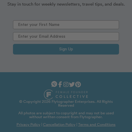
Stay in touch for weekly newsletters, travel tips, and deals.
Sign Up
© Copyright 2026 Flytographer Enterprises. All Rights
Reserved
All photos are subject to copyright and may not be used
without written consent from Flytographer.
Privacy Policy
|
Cancellation Policy
|
Terms and Conditions