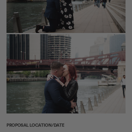
PROPOSAL LOCATION/DATE