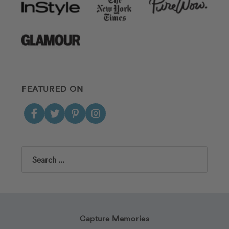
FEATURED ON
Search
Capture Memories