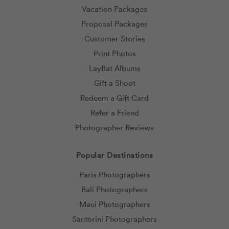
Vacation Packages
Proposal Packages
Customer Stories
Print Photos
Layflat Albums
Gift a Shoot
Redeem a Gift Card
Refer a Friend
Photographer Reviews
Popular Destinations
Paris Photographers
Bali Photographers
Maui Photographers
Santorini Photographers