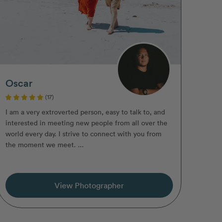
Oscar
(17)
I am a very extroverted person, easy to talk to, and
interested in meeting new people from all over the
world every day. I strive to connect with you from
the moment we meet. ...
View Photographer