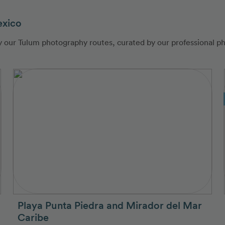
exico
by our Tulum photography routes, curated by our professional p
Playa Punta Piedra and Mirador del Mar
Caribe