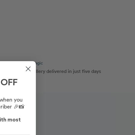
Remember the magic
3
Digital photo gallery delivered in just five days
 OFF
 when you
riber 🎉📸
ith most