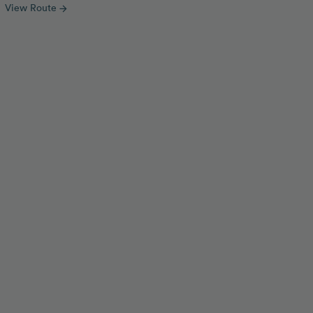
View Route
arrow_forward