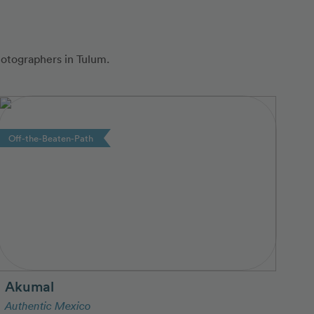
hotographers in Tulum.
Off-the-Beaten-Path
Akumal
Authentic Mexico