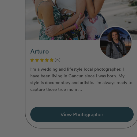
Arturo
(19)
I'm a wedding and lifestyle local photographer. I
have been living in Cancun since I was born. My
style is documentary and artistic. I'm always ready to
capture those true mom ...
View Photographer