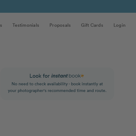
s
Testimonials
Proposals
Gift Cards
Login
Look for
No need to check availability - book instantly at
your photographer's recommended time and route.