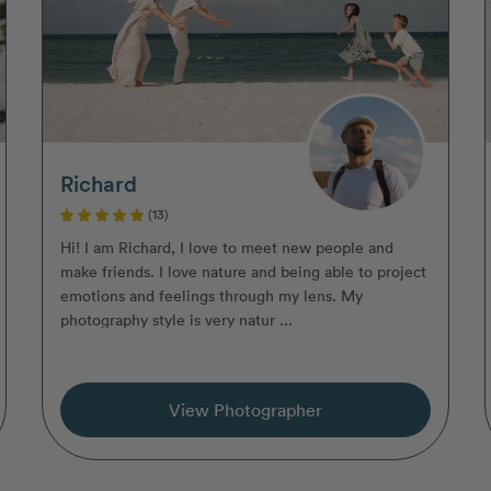
Richard
(13)
Hi! I am Richard, I love to meet new people and
make friends. I love nature and being able to project
emotions and feelings through my lens. My
photography style is very natur ...
View Photographer