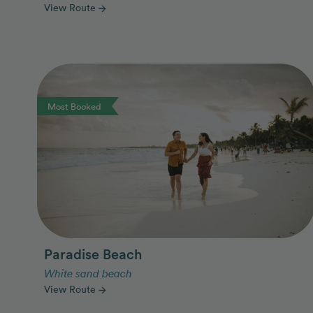
View Route
arrow_forward
Photo Slideshow
Most Booked
Paradise Beach
White sand beach
View Route
arrow_forward