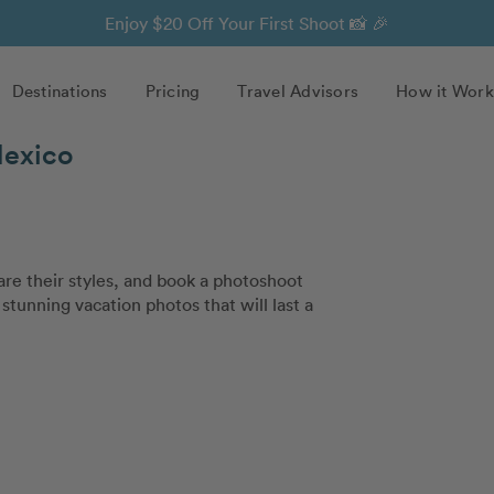
Enjoy $20 Off Your First Shoot 📸 🎉
Destinations
Pricing
Travel Advisors
How it Work
Mexico
e their styles, and book a photoshoot
stunning vacation photos that will last a