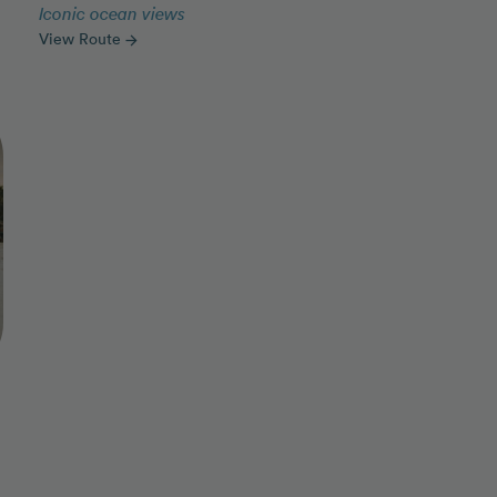
Iconic ocean views
View Route
arrow_forward