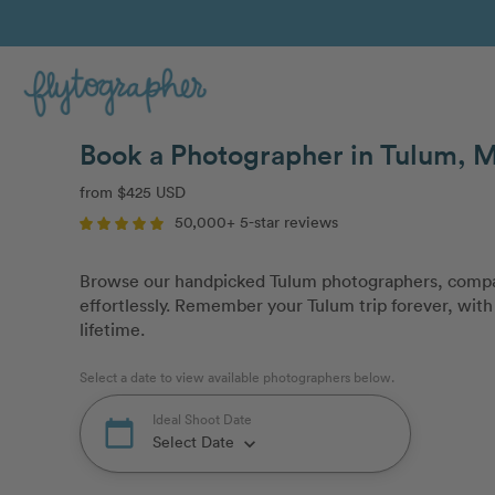
Book a Photographer in Tulum, 
from $425 USD
50,000+ 5-star reviews
Browse our handpicked Tulum photographers, compar
effortlessly. Remember your Tulum trip forever, with 
lifetime.
Select a date to view available photographers below.
Ideal Shoot Date
calendar_today
Select Date
keyboard_arrow_down