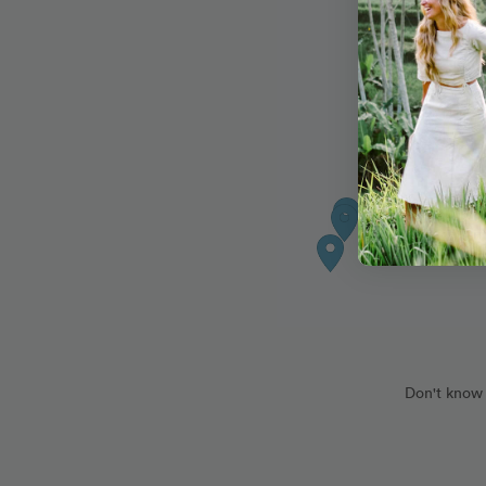
Don't know 