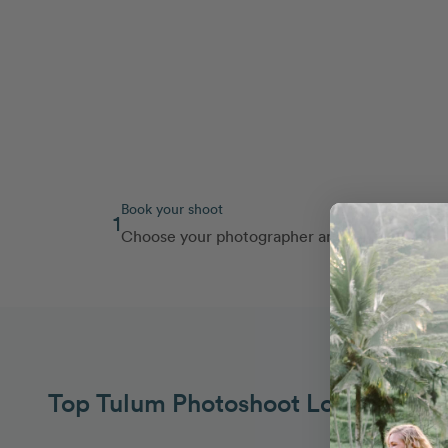
Book your shoot
1
Choose your photographer and route
Top Tulum Photoshoot Locations