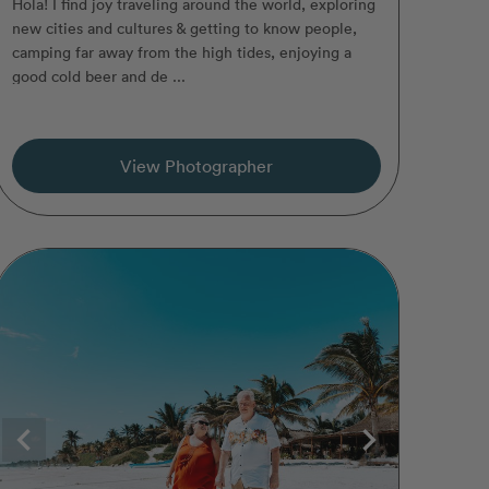
Hola! I find joy traveling around the world, exploring
new cities and cultures & getting to know people,
camping far away from the high tides, enjoying a
good cold beer and de ...
View Photographer