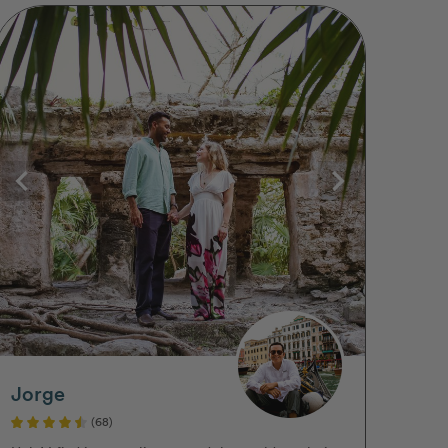
Jorge
(68)