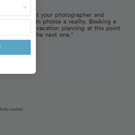
st often?
eruse and select your photographer and
ke your dream photos a reality. Booking a
come part of vacation planning at this point
g forward to the next one."
F
hoto routes!