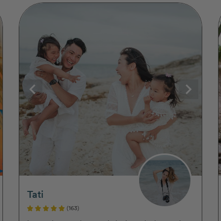
Tati
(163)