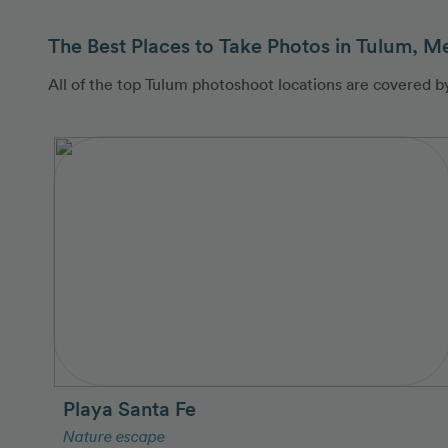
The Best Places to Take Photos in Tulum, M
All of the top Tulum photoshoot locations are covered 
Playa Santa Fe
Nature escape