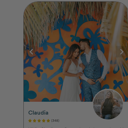
Claudia
(348)