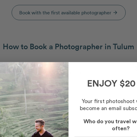
Book with the first available photographer
arrow_forward
How to Book a Photographer in Tulum
Capture your memories
2
Meet your photographer for a fun, easy shoot
ENJOY $20
Your first photoshoot
become an email subsc
Who do you travel w
often?