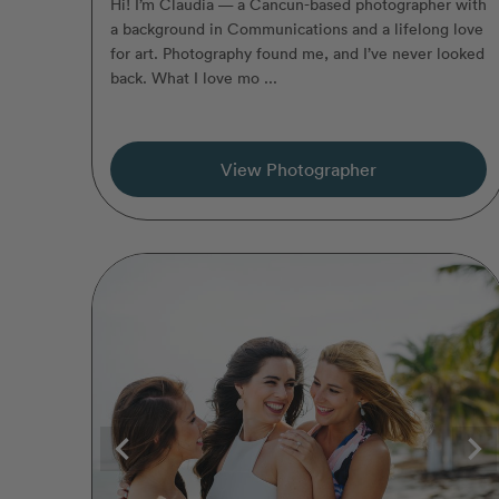
Hi! I’m Claudia — a Cancun-based photographer with
a background in Communications and a lifelong love
for art. Photography found me, and I’ve never looked
back. What I love mo ...
View Photographer