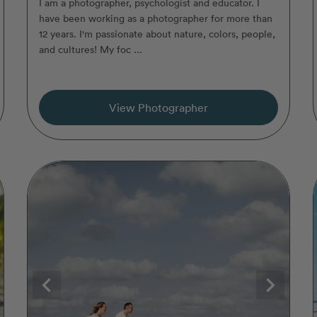
I am a photographer, psychologist and educator. I
have been working as a photographer for more than
12 years. I'm passionate about nature, colors, people,
and cultures! My foc ...
View Photographer