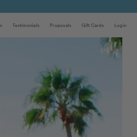
s
Testimonials
Proposals
Gift Cards
Login