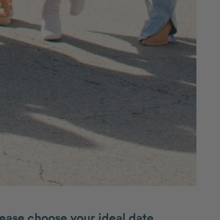
ease choose your ideal date