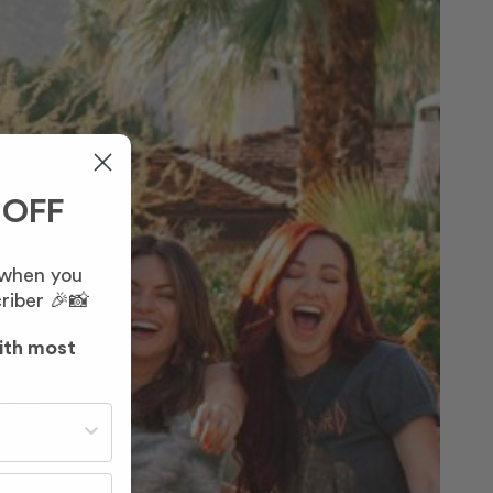
 OFF
 when you
riber 🎉📸
ith most
st often?