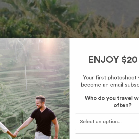
ENJOY $20
Your first photoshoot
become an email subsc
Who do you travel w
often?
Who do you travel with mo