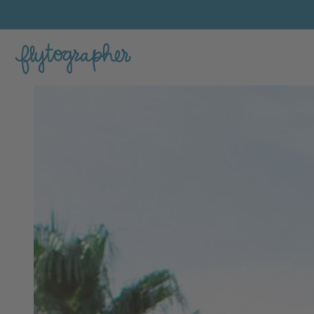
Katie's Feature Portfolio Photo