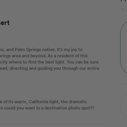
ert
os, and Palm Springs native. It's my joy to
rings area and beyond. As a resident of this
actly where to find the best light. You can be sure
 lead, directing and guiding you through our entire
 of its warm, California light, the dramatic
e could you want in a destination photo spot?!