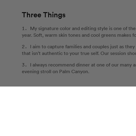
Three Things
My signature color and editing style is one of th
year. Soft, warm skin tones and cool greens makes for
I aim to capture families and couples just as they 
that isn't authentic to your true self. Our session sh
I always recommend dinner at one of our many a
evening stroll on Palm Canyon.
Customer Love for Katie
Katie was so kind to work us in last minute. She's i
Our Review Policy
smooth. She's friendly and approachable and I never 