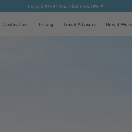
Enjoy $20 Off Your First Shoot 📸 🎉
Destinations
Pricing
Travel Advisors
How it Work