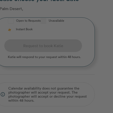
Palm Desert
,
Open to Requests
Unavailable
Instant Book
Request to book Katie
Katie
will respond to your request within 48 hours.
Calendar availability does not guarantee the
photographer will accept your request. The
info_outline
photographer will accept or decline your request
within 48 hours.