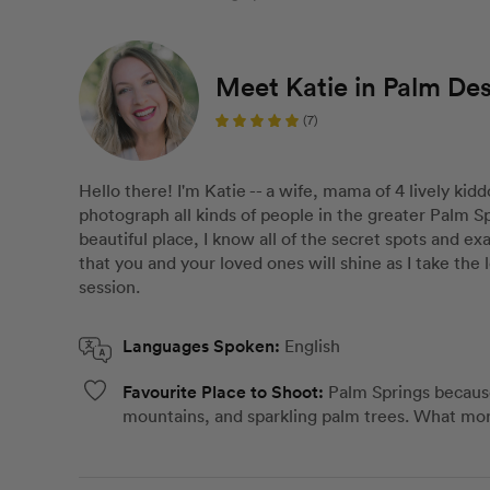
Meet Katie in Palm Des
(7)
Hello there! I'm Katie -- a wife, mama of 4 lively kidd
photograph all kinds of people in the greater Palm Sp
beautiful place, I know all of the secret spots and ex
that you and your loved ones will shine as I take the
session.
Languages Spoken:
English
Favourite Place to Shoot:
Palm Springs because
mountains, and sparkling palm trees. What mor