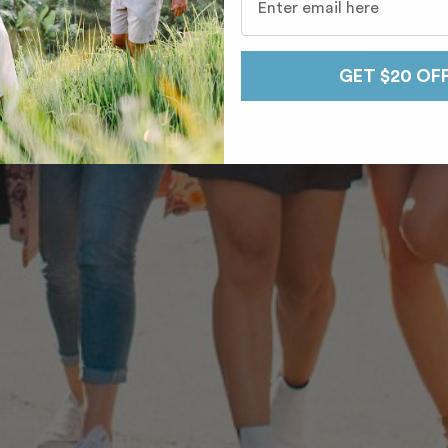
GET $20 OF