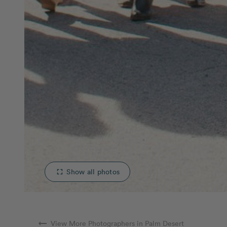
Show all photos
fullscreen
arrow_right_alt
View More Photographers in Palm Desert