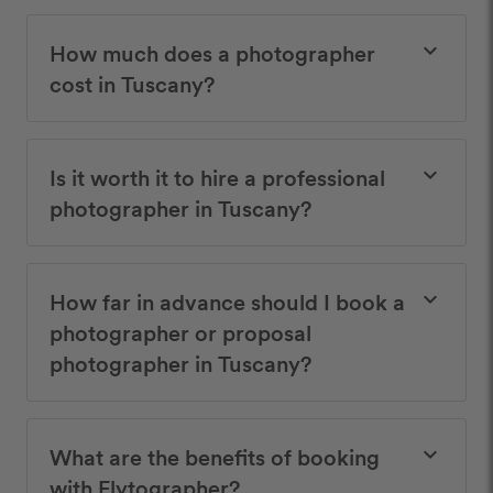
How much does a photographer
keyboard_arrow_down
cost in Tuscany?
Is it worth it to hire a professional
keyboard_arrow_down
photographer in Tuscany?
How far in advance should I book a
keyboard_arrow_down
photographer or proposal
photographer in Tuscany?
What are the benefits of booking
keyboard_arrow_down
with Flytographer?