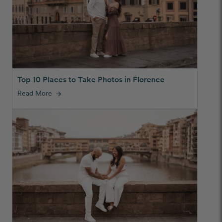
Top 10 Places to Take Photos in Florence
Read More
arrow_forward