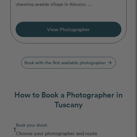
charming seaside village in Abruzzo. ...
View Photographer
Book with the first available photographer
arrow_forward
How to Book a Photographer in
Tuscany
Book your shoot
1
Choose your photographer and route