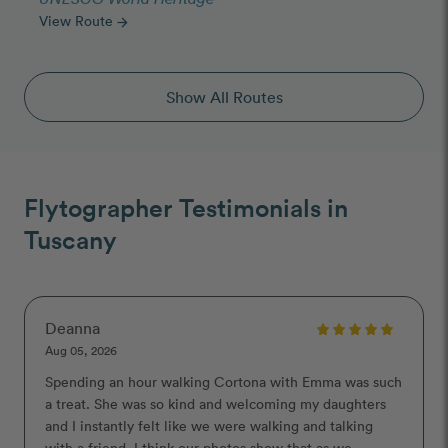
View Route
arrow_forward
Show All Routes
Flytographer Testimonials in
Tuscany
Deanna
Aug 05, 2026
Spending an hour walking Cortona with Emma was such
a treat. She was so kind and welcoming my daughters
and I instantly felt like we were walking and talking
with a friend. I think our photos show that as we