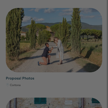
Proposal Photos
Cortona