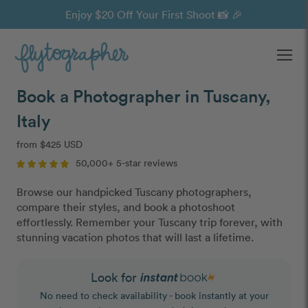
Enjoy $20 Off Your First Shoot 📸 🎉
Ope
Book a Photographer in Tuscany,
Italy
from $425 USD
50,000+ 5-star reviews
Browse our handpicked Tuscany photographers,
compare their styles, and book a photoshoot
effortlessly. Remember your Tuscany trip forever, with
stunning vacation photos that will last a lifetime.
Look for
No need to check availability - book instantly at your