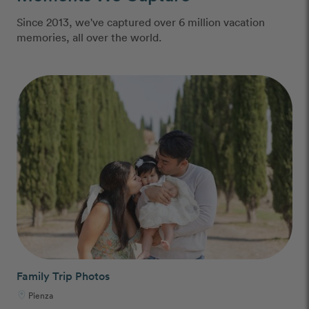
Since 2013, we've captured over 6 million vacation
memories, all over the world.
Family Trip Photos
Pienza