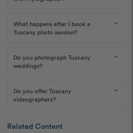
What happens after I book a
keyboard_arrow_down
Tuscany photo session?
Do you photograph Tuscany
keyboard_arrow_down
weddings?
Do you offer Tuscany
keyboard_arrow_down
videographers?
Related Content