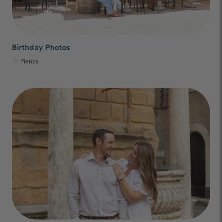
Birthday Photos
Pienza