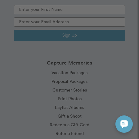
Sign Up
Capture Memories
Vacation Packages
Proposal Packages
Customer Stories
Print Photos
Layflat Albums
Gift a Shoot
Redeem a Gift Card
Refer a Friend