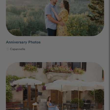
Anniversary Photos
Capannelle