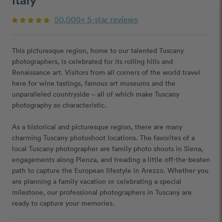
50,000+ 5-star reviews
This picturesque region, home to our talented Tuscany
photographers, is celebrated for its rolling hills and
Renaissance art. Visitors from all corners of the world travel
here for wine tastings, famous art museums and the
unparalleled countryside – all of which make Tuscany
photography so characteristic.
As a historical and picturesque region, there are many
charming Tuscany photoshoot locations. The favorites of a
local Tuscany photographer are family photo shoots in Siena,
engagements along Pienza, and treading a little off-the-beaten
path to capture the European lifestyle in Arezzo. Whether you
are planning a family vacation or celebrating a special
milestone, our professional photographers in Tuscany are
ready to capture your memories.