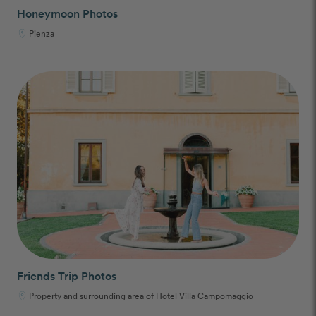
Honeymoon Photos
Pienza
Friends Trip Photos
Property and surrounding area of Hotel Villa Campomaggio