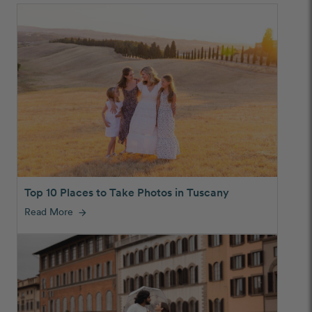
Top 10 Places to Take Photos in Tuscany
Read More
arrow_forward