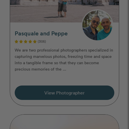
Pasquale and Peppe
(305)
We are two professional photographers specialized in
capturing marvelous photos, freezing time and space
into a tangible frame so that they can become
precious memories of the ...
View Photographer