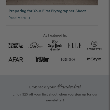
Preparing for Your First Flytographer Shoot
Read More
arrow_forward
As Featured In:
Wanderlust
Embrace your
Enjoy $20 off your first shoot when you sign up for our
newsletter!