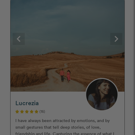
Lucrezia
(15)
I have always been attracted by emotions, and by
small gestures that tell deep stories, of love,
friendship and life. Capturing the essence of what I