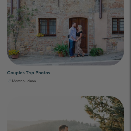
Couples Trip Photos
Montepulciano