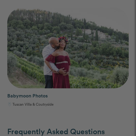
Babymoon Photos
Tuscan Villa & Coutryside
Frequently Asked Questions