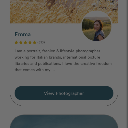
Emma
(513)
I am a portrait, fashion & lifestyle photographer
working for Italian brands, international picture
libraries and publications. I love the creative freedom
that comes with my ...
View Photographer