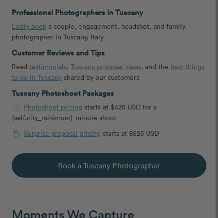
Professional Photographers in Tuscany
Easily book
a couple, engagement, headshot, and family
photographer in Tuscany, Italy
Customer Reviews and Tips
Read
testimonials
,
Tuscany proposal ideas
, and the
best things
to do in Tuscany
shared by our customers
Tuscany Photoshoot Packages
Photoshoot pricing
starts at $425 USD for a
{self.city_minimum}-minute shoot
Surprise proposal pricing
starts at $525 USD
Book a Tuscany Photographer
Moments We Capture