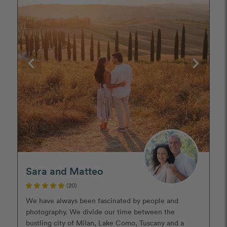
Sara and Matteo
(20)
We have always been fascinated by people and
photography. We divide our time between the
bustling city of Milan, Lake Como, Tuscany and a