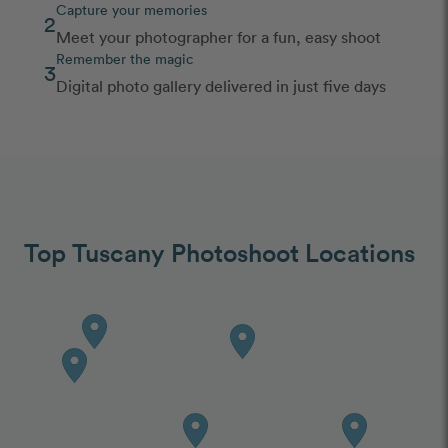
Capture your memories
2
Meet your photographer for a fun, easy shoot
Remember the magic
3
Digital photo gallery delivered in just five days
Top Tuscany Photoshoot Locations