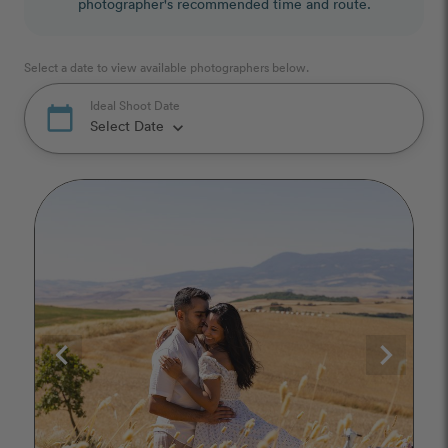
photographer's recommended time and route.
Select a date to view available photographers below.
Ideal Shoot Date
calendar_today
Select Date
keyboard_arrow_down