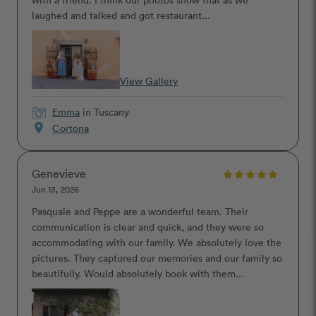
laughed and talked and got restaurant...
View Gallery
Emma
in Tuscany
location_on
Cortona
Genevieve
Jun 13, 2026
Pasquale and Peppe are a wonderful team. Their
communication is clear and quick, and they were so
accommodating with our family. We absolutely love the
pictures. They captured our memories and our family so
beautifully. Would absolutely book with them...