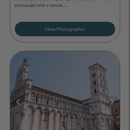
photograph with a natural ...
View Photographer