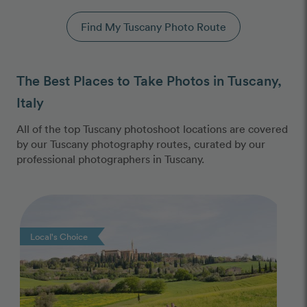
Find My Tuscany Photo Route
The Best Places to Take Photos in Tuscany,
Italy
All of the top Tuscany photoshoot locations are covered
by our Tuscany photography routes, curated by our
professional photographers in Tuscany.
Photo Slideshow
Local's Choice