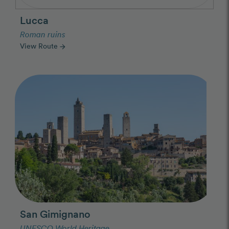
Lucca
Roman ruins
View Route
arrow_forward
Photo Slideshow
San Gimignano
UNESCO World Heritage