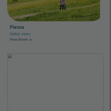
Pienza
Valley views
View Route
arrow_forward