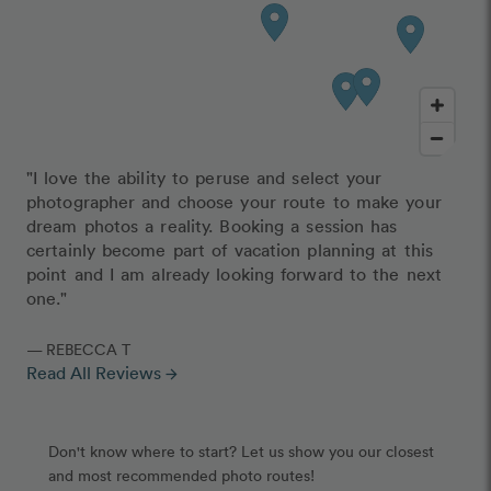
"I love the ability to peruse and select your
photographer and choose your route to make your
dream photos a reality. Booking a session has
certainly become part of vacation planning at this
point and I am already looking forward to the next
one."
— REBECCA T
Read All Reviews
arrow_forward
Don't know where to start? Let us show you our closest
and most recommended photo routes!