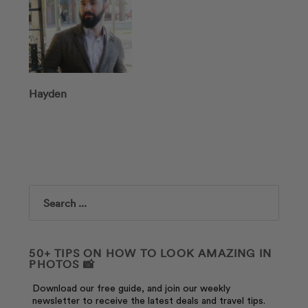
Hayden
Search
50+ TIPS ON HOW TO LOOK AMAZING IN
PHOTOS 📸
Download our free guide, and join our weekly
newsletter to receive the latest deals and travel tips.