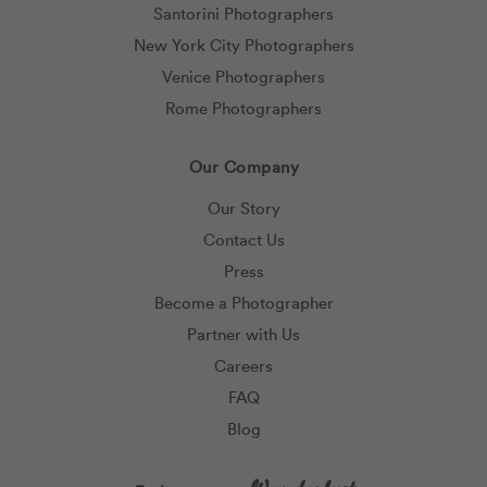
Santorini Photographers
New York City Photographers
Venice Photographers
Rome Photographers
Our Company
Our Story
Contact Us
Press
Become a Photographer
Partner with Us
Careers
FAQ
Blog