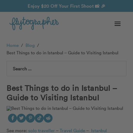
Enjoy $20 Off Your First Shoot
📸 🎉
Home
/
Blog
/
Best Things to do in Istanbul – Guide to Visiting Istanbul
Search
Best Things to do in Istanbul –
Guide to Visiting Istanbul
See more:
solo traveller
–
Travel Guide
–
Istanbul