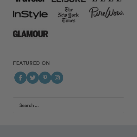
FEATURED ON
Search