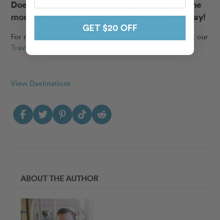
Does Istanbul sound like a fun place? Capture the
moments and
hire a vacation photographer today
!
GET $20 OFF
For more inspiration for your next adventure, check out our
Travel Stories
!
View Destinations
ABOUT THE AUTHOR