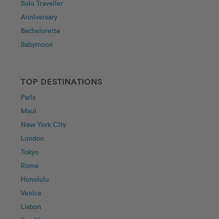
Solo Traveller
Anniversary
Bachelorette
Babymoon
TOP DESTINATIONS
Paris
Maui
New York City
London
Tokyo
Rome
Honolulu
Venice
Lisbon