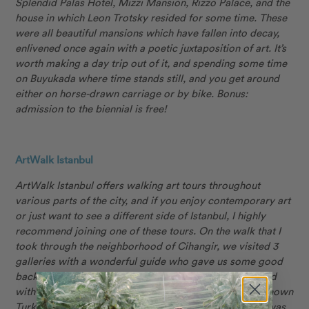
Splendid Palas Hotel, Mizzi Mansion, Rizzo Palace, and the
house in which Leon Trotsky resided for some time. These
were all beautiful mansions which have fallen into decay,
enlivened once again with a poetic juxtaposition of art. It’s
worth making a day trip out of it, and spending some time
on Buyukada where time stands still, and you get around
either on horse-drawn carriage or by bike. Bonus:
admission to the biennial is free!
ArtWalk Istanbul
ArtWalk Istanbul offers walking art tours throughout
various parts of the city, and if you enjoy contemporary art
or just want to see a different side of Istanbul, I highly
recommend joining one of these tours. On the walk that I
took through the neighborhood of Cihangir, we visited 3
galleries with a wonderful guide who gave us some good
background on the artworks and artists. The tour ended
with a visit to an artist’s studio, where we met a well-known
Turkish painter and got to see some of the pieces she was