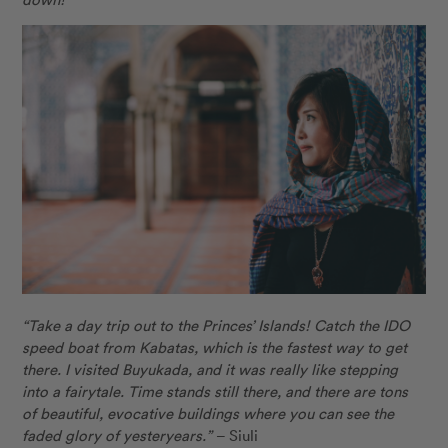
“Take a day trip out to the Princes’ Islands! Catch the IDO
speed boat from Kabatas, which is the fastest way to get
there. I visited Buyukada, and it was really like stepping
into a fairytale. Time stands still there, and there are tons
of beautiful, evocative buildings where you can see the
faded glory of yesteryears.”
– Siuli