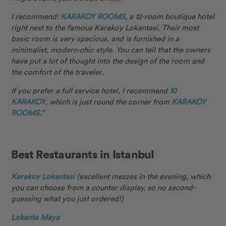
I recommend:
KARAKOY ROOMS
, a 12-room boutique hotel
right next to the famous Karakoy Lokantasi. Their most
basic room is very spacious, and is furnished in a
minimalist, modern-chic style. You can tell that the owners
have put a lot of thought into the design of the room and
the comfort of the traveler.
If you prefer a full service hotel, I recommend
10
KARAKOY
, which is just round the corner from
KARAKOY
ROOMS
.”
Best Restaurants in Istanbul
Karakoy Lokantasi
(excellent mezzes in the evening, which
you can choose from a counter display, so no second-
guessing what you just ordered!)
Lokanta Maya