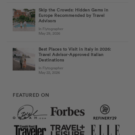
Skip the Crowds: Hidden Gems in
Europe Recommended by Travel
Advisors
In Flytographer
May 29, 2026
Best Places to Visit in Italy in 2026:
Travel Advisor-Approved Italian
Destinations
In Flytographer
May 22, 2026
FEATURED ON