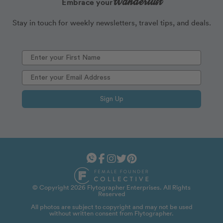
Wanderlust
Embrace your
Stay in touch for weekly newsletters, travel tips, and deals.
Sign Up
© Copyright 2026 Flytographer Enterprises. All Rights
Reserved
All photos are subject to copyright and may not be used
without written consent from Flytographer.