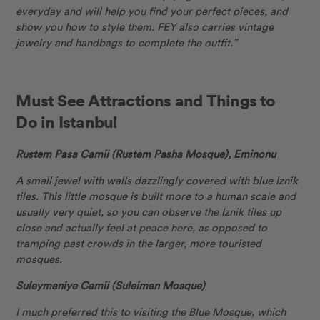
everyday and will help you find your perfect pieces, and
show you how to style them. FEY also carries vintage
jewelry and handbags to complete the outfit.”
Must See Attractions and Things to
Do in Istanbul
Rustem Pasa Camii (Rustem Pasha Mosque), Eminonu
A small jewel with walls dazzlingly covered with blue Iznik
tiles. This little mosque is built more to a human scale and
usually very quiet, so you can observe the Iznik tiles up
close and actually feel at peace here, as opposed to
tramping past crowds in the larger, more touristed
mosques.
Suleymaniye Camii (Suleiman Mosque)
I much preferred this to visiting the Blue Mosque, which