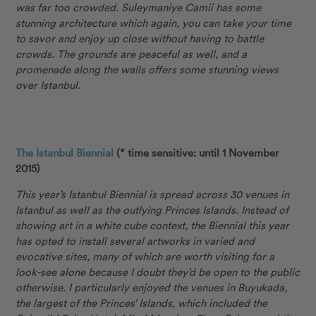
was far too crowded. Suleymaniye Camii has some
stunning architecture which again, you can take your time
to savor and enjoy up close without having to battle
crowds. The grounds are peaceful as well, and a
promenade along the walls offers some stunning views
over Istanbul.
The Istanbul Biennial
(* time sensitive: until 1 November
2015)
This year’s Istanbul Biennial is spread across 30 venues in
Istanbul as well as the outlying Princes Islands. Instead of
showing art in a white cube context, the Biennial this year
has opted to install several artworks in varied and
evocative sites, many of which are worth visiting for a
look-see alone because I doubt they’d be open to the public
otherwise. I particularly enjoyed the venues in Buyukada,
the largest of the Princes’ Islands, which included the