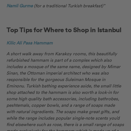
Namli Gurme
(for a traditional Turkish breakfast)”
Top Tips for Where to Shop in Istanbul
Kilic Ali Pasa Hammam
A short walk away from Karakoy rooms, this beautifully
refurbished hammam is part of a complex which also
includes a mosque of the same name, designed by Mimar
Sinan, the Ottoman imperial architect who was also
responsible for the gorgeous Suleiman Mosque in
Eminonu. Turkish bathing experience aside, the small little
shop attached to the hammam is also worth a look-in for
some high quality bath accessories, including bathrobes,
peshtemals, copper bowls, and a range of soaps made
with natural ingredients. The soaps make great gifts, and
while the range includes popular single-note scents you’d
find elsewhere such as rose, there is a small range of soaps
made exclusively for the hammam which is made up of a