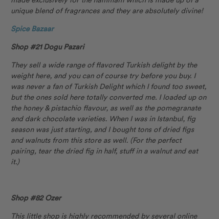
unique blend of fragrances and they are absolutely divine!
Spice Bazaar
Shop #21 Dogu Pazari
They sell a wide range of flavored Turkish delight by the
weight here, and you can of course try before you buy. I
was never a fan of Turkish Delight which I found too sweet,
but the ones sold here totally converted me. I loaded up on
the honey & pistachio flavour, as well as the pomegranate
and dark chocolate varieties. When I was in Istanbul, fig
season was just starting, and I bought tons of dried figs
and walnuts from this store as well. (For the perfect
pairing, tear the dried fig in half, stuff in a walnut and eat
it.)
Shop #82 Ozer
This little shop is highly recommended by several online