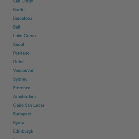
San Diego
Berlin
Barcelona
Bali
Lake Como
Seoul
Positano
Dubai
Vancouver
Sydney
Florence
Amsterdam
Cabo San Lucas
Budapest
Kyoto
Edinburgh