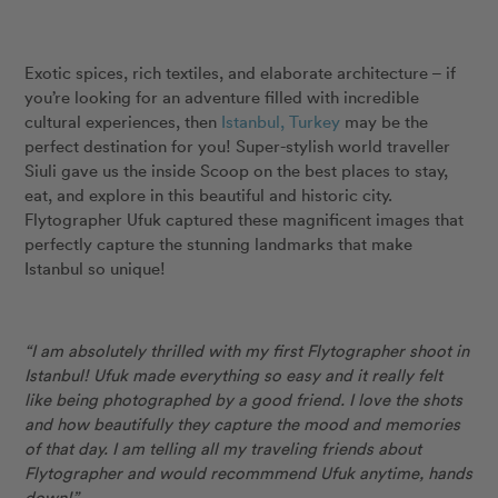
Exotic spices, rich textiles, and elaborate architecture – if
you’re looking for an adventure filled with incredible
cultural experiences, then
Istanbul, Turkey
may be the
perfect destination for you! Super-stylish world traveller
Siuli gave us the inside Scoop on the best places to stay,
eat, and explore in this beautiful and historic city.
Flytographer Ufuk captured these magnificent images that
perfectly capture the stunning landmarks that make
Istanbul so unique!
“I am absolutely thrilled with my first Flytographer shoot in
Istanbul! Ufuk made everything so easy and it really felt
like being photographed by a good friend. I love the shots
and how beautifully they capture the mood and memories
of that day. I am telling all my traveling friends about
Flytographer and would recommmend Ufuk anytime, hands
down!”