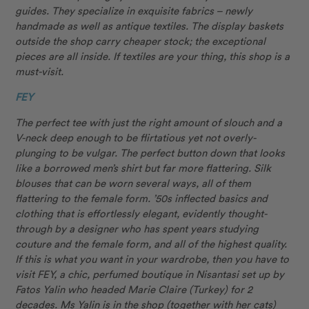
guides. They specialize in exquisite fabrics – newly
handmade as well as antique textiles. The display baskets
outside the shop carry cheaper stock; the exceptional
pieces are all inside. If textiles are your thing, this shop is a
must-visit.
FEY
The perfect tee with just the right amount of slouch and a
V-neck deep enough to be flirtatious yet not overly-
plunging to be vulgar. The perfect button down that looks
like a borrowed men’s shirt but far more flattering. Silk
blouses that can be worn several ways, all of them
flattering to the female form. ’50s inflected basics and
clothing that is effortlessly elegant, evidently thought-
through by a designer who has spent years studying
couture and the female form, and all of the highest quality.
If this is what you want in your wardrobe, then you have to
visit FEY, a chic, perfumed boutique in Nisantasi set up by
Fatos Yalin who headed Marie Claire (Turkey) for 2
decades. Ms Yalin is in the shop (together with her cats)