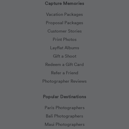
Capture Memories
Vacation Packages
Proposal Packages
Customer Stories
Print Photos
Layflat Albums
Gift a Shoot
Redeem a Gift Card
Refer a Friend
Photographer Reviews
Popular Destinations
Paris Photographers
Bali Photographers
Maui Photographers