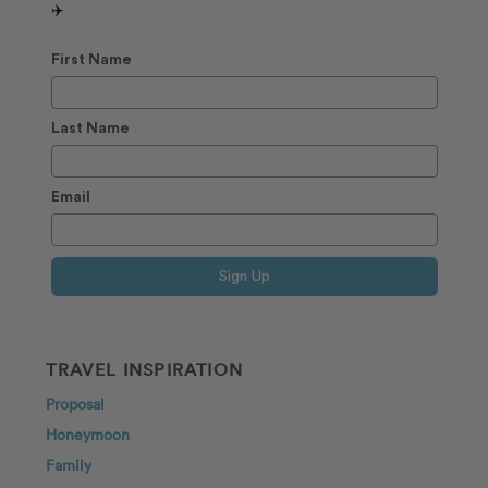
✈️
First Name
Last Name
Email
Sign Up
TRAVEL INSPIRATION
Proposal
Honeymoon
Family