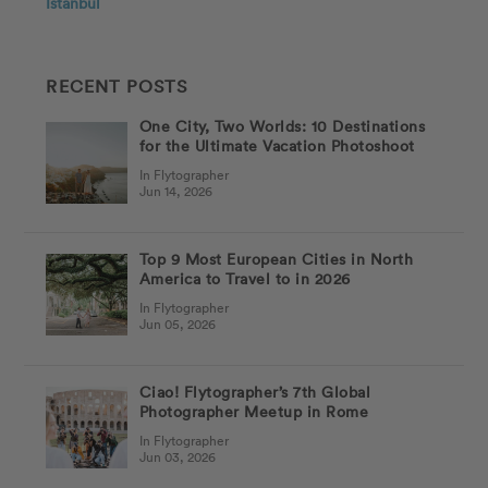
Istanbul
RECENT POSTS
One City, Two Worlds: 10 Destinations
for the Ultimate Vacation Photoshoot
In Flytographer
Jun 14, 2026
Top 9 Most European Cities in North
America to Travel to in 2026
In Flytographer
Jun 05, 2026
Ciao! Flytographer’s 7th Global
Photographer Meetup in Rome
In Flytographer
Jun 03, 2026