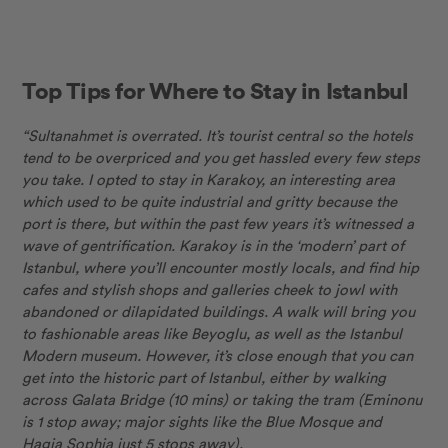
Top Tips for Where to Stay in Istanbul
“Sultanahmet is overrated. It’s tourist central so the hotels
tend to be overpriced and you get hassled every few steps
you take. I opted to stay in Karakoy, an interesting area
which used to be quite industrial and gritty because the
port is there, but within the past few years it’s witnessed a
wave of gentrification. Karakoy is in the ‘modern’ part of
Istanbul, where you’ll encounter mostly locals, and find hip
cafes and stylish shops and galleries cheek to jowl with
abandoned or dilapidated buildings. A walk will bring you
to fashionable areas like Beyoglu, as well as the Istanbul
Modern museum. However, it’s close enough that you can
get into the historic part of Istanbul, either by walking
across Galata Bridge (10 mins) or taking the tram (Eminonu
is 1 stop away; major sights like the Blue Mosque and
Hagia Sophia just 5 stops away).