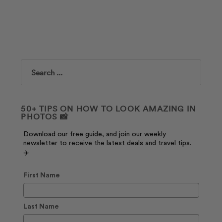
Search
50+ TIPS ON HOW TO LOOK AMAZING IN
PHOTOS 📸
Download our free guide, and join our weekly
newsletter to receive the latest deals and travel tips.
✈️
First Name
Last Name