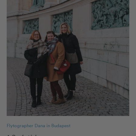
Flytographer Dana in Budapest