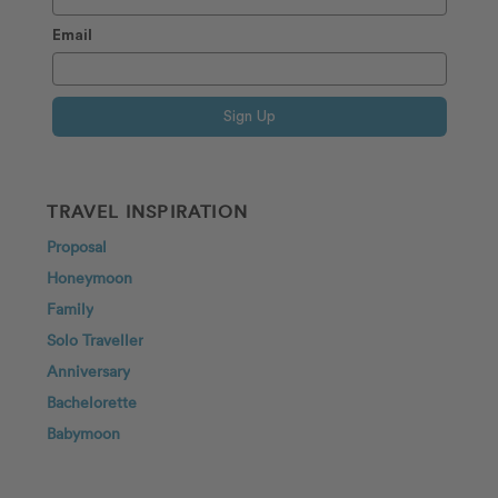
Email
Sign Up
TRAVEL INSPIRATION
Proposal
Honeymoon
Family
Solo Traveller
Anniversary
Bachelorette
Babymoon