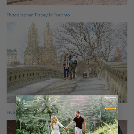
Flytographer Tracey in Toronto
Flytographer Armando in NYC