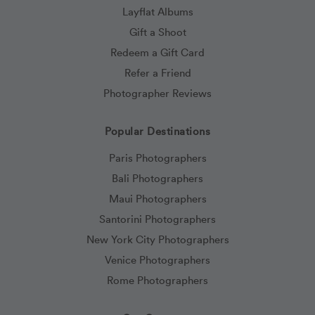
Layflat Albums
Gift a Shoot
Redeem a Gift Card
Refer a Friend
Photographer Reviews
Popular Destinations
Paris Photographers
Bali Photographers
Maui Photographers
Santorini Photographers
New York City Photographers
Venice Photographers
Rome Photographers