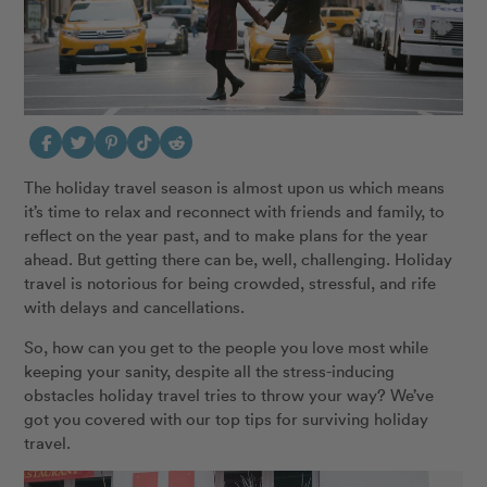
The holiday travel season is almost upon us which means
it’s time to relax and reconnect with friends and family, to
reflect on the year past, and to make plans for the year
ahead. But getting there can be, well, challenging. Holiday
travel is notorious for being crowded, stressful, and rife
with delays and cancellations.
So, how can you get to the people you love most while
keeping your sanity, despite all the stress-inducing
obstacles holiday travel tries to throw your way? We’ve
got you covered with our top tips for surviving holiday
travel.