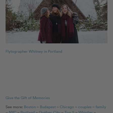
Flytographer Whitney in Portland
Give the Gift of Memories
See more:
Boston
–
Budapest
–
Chicago
–
couples
–
family
–
NYC
–
Portland
–
Québec City
–
Top 5
–
Whistler
–