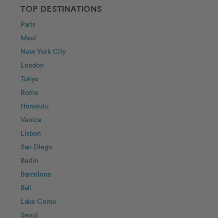
TOP DESTINATIONS
Paris
Maui
New York City
London
Tokyo
Rome
Honolulu
Venice
Lisbon
San Diego
Berlin
Barcelona
Bali
Lake Como
Seoul