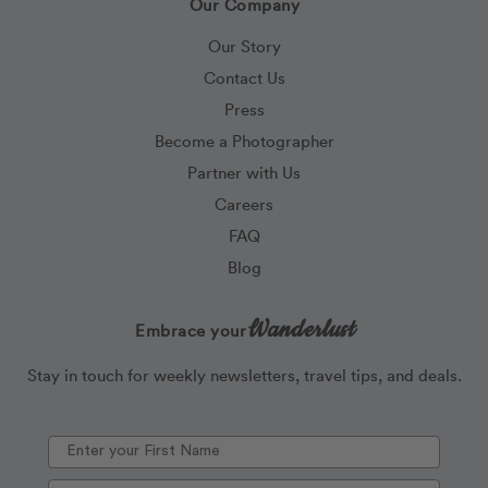
Our Company
Our Story
Contact Us
Press
Become a Photographer
Partner with Us
Careers
FAQ
Blog
Wanderlust
Embrace your
Stay in touch for weekly newsletters, travel tips, and deals.