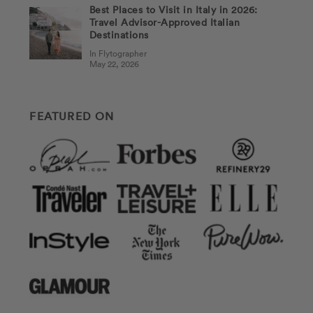
Best Places to Visit in Italy in 2026:
Travel Advisor-Approved Italian
Destinations
In Flytographer
May 22, 2026
FEATURED ON