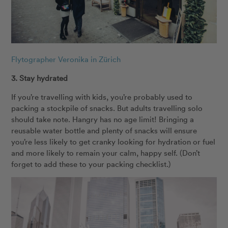
Flytographer Veronika in Zürich
3. Stay hydrated
If you’re travelling with kids, you’re probably used to
packing a stockpile of snacks. But adults travelling solo
should take note. Hangry has no age limit! Bringing a
reusable water bottle and plenty of snacks will ensure
you’re less likely to get cranky looking for hydration or fuel
and more likely to remain your calm, happy self. (Don’t
forget to add these to your packing checklist.)