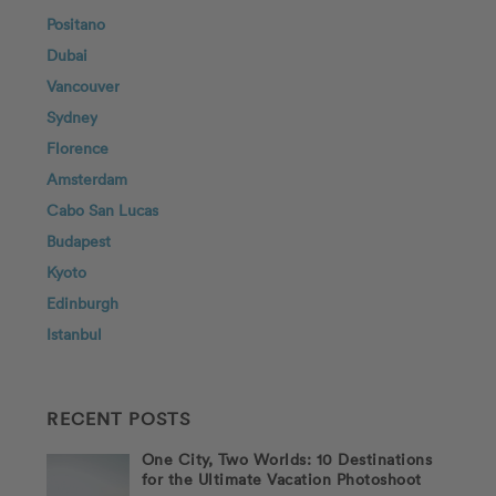
Positano
Dubai
Vancouver
Sydney
Florence
Amsterdam
Cabo San Lucas
Budapest
Kyoto
Edinburgh
Istanbul
RECENT POSTS
One City, Two Worlds: 10 Destinations
for the Ultimate Vacation Photoshoot