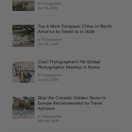
In Flytographer
Jun 14, 2026
Top 9 Most European Cities in North
America to Travel to in 2026
In Flytographer
Jun 05, 2026
Ciao! Flytographer’s 7th Global
Photographer Meetup in Rome
In Flytographer
Jun 03, 2026
Skip the Crowds: Hidden Gems in
Europe Recommended by Travel
Advisors
In Flytographer
May 29, 2026