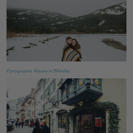
Flytographer Alanna in Whistler