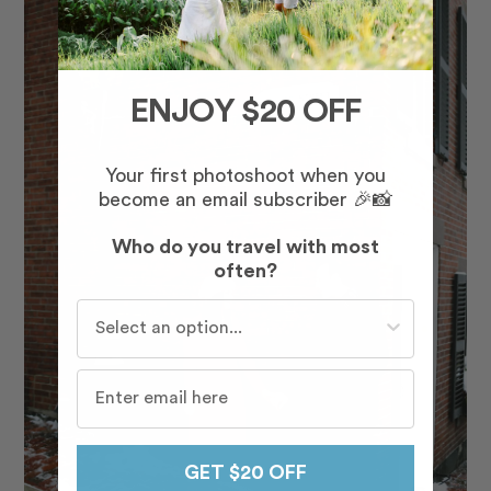
ENJOY $20 OFF
Your first photoshoot when you
become an email subscriber 🎉📸
Who do you travel with most
often?
Who do you travel with most often?
GET $20 OFF