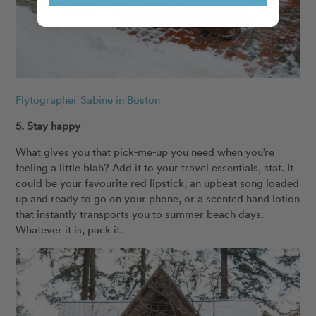
Flytographer Sabine in Boston
5. Stay happy
What gives you that pick-me-up you need when you’re
feeling a little blah? Add it to your travel essentials, stat. It
could be your favourite red lipstick, an upbeat song loaded
up and ready to go on your phone, or a scented hand lotion
that instantly transports you to summer beach days.
Whatever it is, pack it.