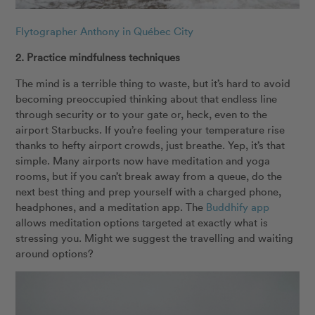
Flytographer Anthony in Québec City
2. Practice mindfulness techniques
The mind is a terrible thing to waste, but it’s hard to avoid
becoming preoccupied thinking about that endless line
through security or to your gate or, heck, even to the
airport Starbucks. If you’re feeling your temperature rise
thanks to hefty airport crowds, just breathe. Yep, it’s that
simple. Many airports now have meditation and yoga
rooms, but if you can’t break away from a queue, do the
next best thing and prep yourself with a charged phone,
headphones, and a meditation app. The
Buddhify app
allows meditation options targeted at exactly what is
stressing you. Might we suggest the travelling and waiting
around options?