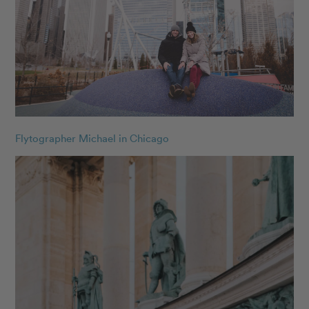
Flytographer Michael in Chicago