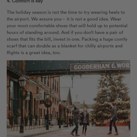
4. Comfort is key
The holiday season is not the time to try wearing heels to
the airport. We assure you – it is not a good idea. Wear
your most comfortable shoes that will hold up to potential
hours of standing around. And if you don’t have a pair of
shoes that fits the bill, invest in one. Packing a huge comfy
scarf that can double as a blanket for chilly airports and
flights is a great idea, too.