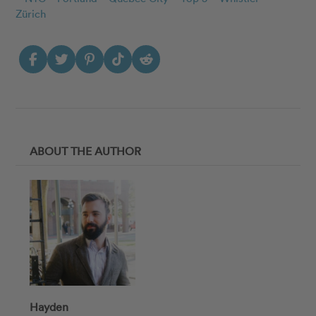
Zürich
ABOUT THE AUTHOR
Hayden