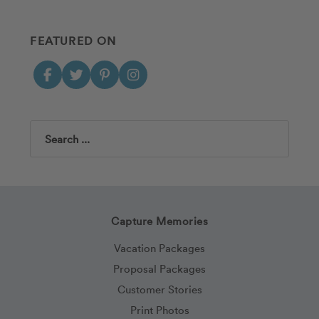
FEATURED ON
Search
Capture Memories
Vacation Packages
Proposal Packages
Customer Stories
Print Photos