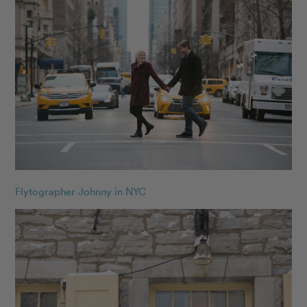
Flytographer Johnny in NYC