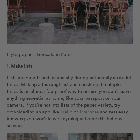
Flytographer: Gonçalo in Paris
1. Make lists
Lists are your friend, especially during potentially stressful
times. Making a thorough list and checking it multiple
times is an almost foolproof way to ensure you don’t leave
anything essential at home, like your passport or your
camera. If you’re not into lists of the paper variety, try
downloading an app like
Trello
or
Evernote
and rest easy
knowing you won’t leave anything at home this holiday
season.