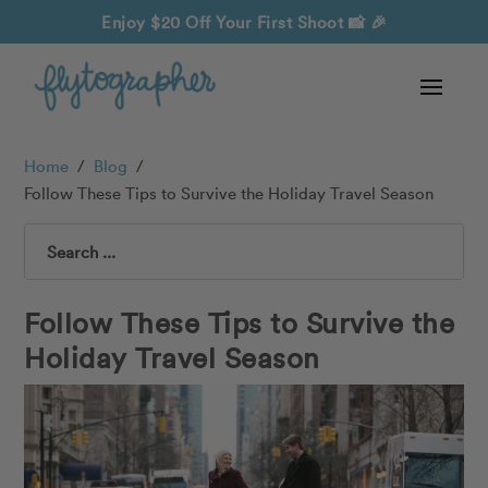
Enjoy $20 Off Your First Shoot
📸 🎉
Home
/
Blog
/
Follow These Tips to Survive the Holiday Travel Season
Search
Follow These Tips to Survive the
Holiday Travel Season