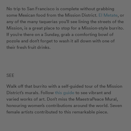
No trip to San Francisco is complete without grabbing
some Mexican food from the Mission District.
El Metate
, or
any of the many taquerias you’ll see lining the streets of the
Mission, is a great place to stop for a Mission-style burrito.
If you’re there on a Sunday, grab a comforting bowl of
pozole and don’t forget to wash it all down with one of
their fresh fruit drinks.
SEE
Walk off that burrito with a self-guided tour of the Mission
District’s murals. Follow
this guide
to see vibrant and
varied works of art. Don’t miss the MaestraPeace Mural,
honouring women’s contributions around the world. Seven
female artists contributed to this remarkable piece.