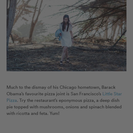
Much to the dismay of his Chicago hometown, Barack
Obama’s favourite pizza joint is San Francisco’s
Little Star
Pizza
. Try the restaurant’s eponymous pizza, a deep dish
pie topped with mushrooms, onions and spinach blended
with ricotta and feta. Yum!