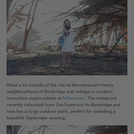
Head a bit outside of the city to the restaurant-heavy
neighbourhood of Rockridge and indulge in modern,
innovative vegan cuisine at
Millennium
. The restaurant
recently relocated from San Francisco to Rockridge and
now has a large outdoor patio, perfect for spending a
beautiful September evening.