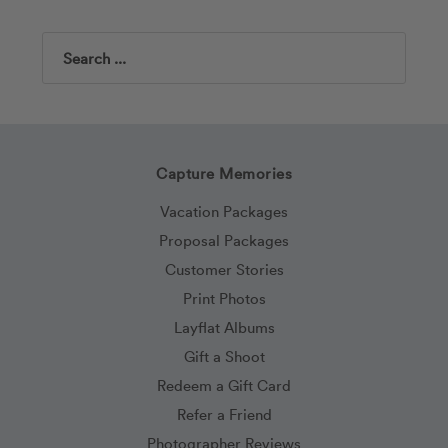
Search
Capture Memories
Vacation Packages
Proposal Packages
Customer Stories
Print Photos
Layflat Albums
Gift a Shoot
Redeem a Gift Card
Refer a Friend
Photographer Reviews