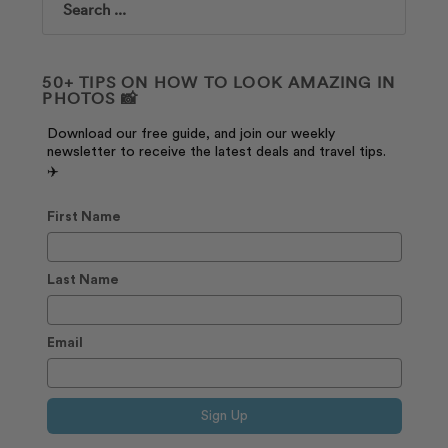
Search
50+ TIPS ON HOW TO LOOK AMAZING IN
PHOTOS 📸
Download our free guide, and join our weekly
newsletter to receive the latest deals and travel tips.
✈️
First Name
Last Name
Email
Sign Up