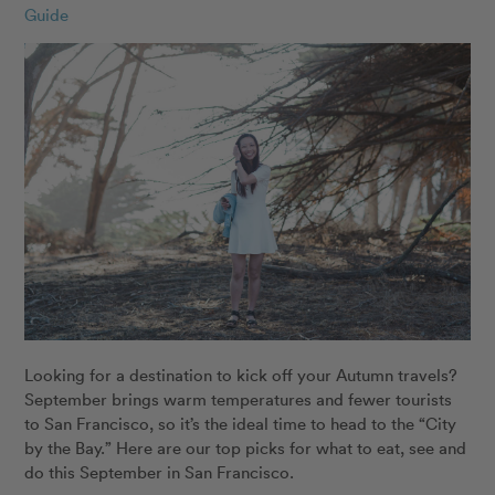
Guide
Looking for a destination to kick off your Autumn travels?
September brings warm temperatures and fewer tourists
to San Francisco, so it’s the ideal time to head to the “City
by the Bay.” Here are our top picks for what to eat, see and
do this September in San Francisco.