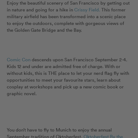
Enjoy the beautiful scenery of San Francisco by getting out
in nature and going for a hike in
Crissy Field.
This former
military airfield has been transformed into a scenic place
to enjoy the outdoors, complete with gorgeous views of
the Golden Gate Bridge and the Bay.
Comic Con
descends upon San Francisco September 2-4.
Kids 12 and under are admitted free of charge. With or
without kids, this is THE place to let your nerd flag fly with
opportunities to meet your favourite stars, learn about
cosplay at workshops and pick up a new comic book or
graphic novel.
You don’t have to fly to Munich to enjoy the annual
September tradition of Oktoberfest.
Oktoberfest By the