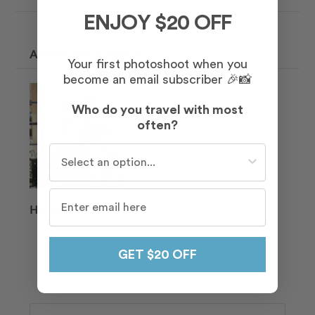
ENJOY $20 OFF
ABOUT THE AUTHOR
Your first photoshoot when you
become an email subscriber 🎉📸
Who do you travel with most
often?
Who do you travel with most often?
Hayden
GET $20 OFF