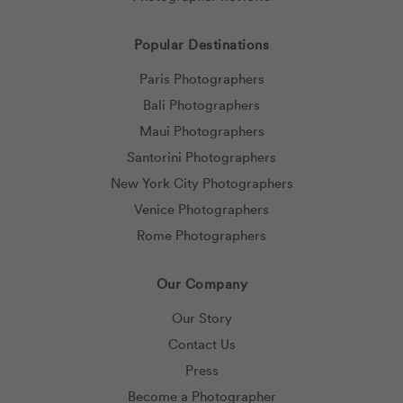
Popular Destinations
Paris Photographers
Bali Photographers
Maui Photographers
Santorini Photographers
New York City Photographers
Venice Photographers
Rome Photographers
Our Company
Our Story
Contact Us
Press
Become a Photographer