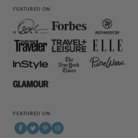
FEATURED ON
FEATURED ON