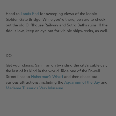
Head to
Lands End
for sweeping views of the iconic
Golden Gate Bridge. While you’re there, be sure to check
out the old Cliffhouse Railway and Sutro Baths ruins. If the
tide is low, keep an eye out for visible shipwrecks, as well.
DO
Get your classic San Fran on by riding the city’s cable car,
the last of its kind in the world. Ride one of the Powell
Street lines to
Fisherman’s Wharf
and then check out
various attractions, including the
Aquarium of the Bay
and
Madame Tussauds Wax Museum
.