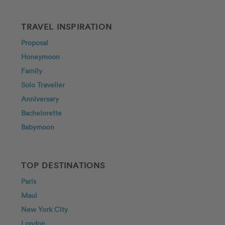
TRAVEL INSPIRATION
Proposal
Honeymoon
Family
Solo Traveller
Anniversary
Bachelorette
Babymoon
TOP DESTINATIONS
Paris
Maui
New York City
London