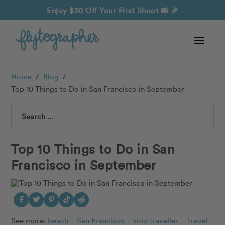
Enjoy $20 Off Your First Shoot
📸 🎉
Home
/
Blog
/
Top 10 Things to Do in San Francisco in September
Search
Top 10 Things to Do in San
Francisco in September
See more:
beach
–
San Francisco
–
solo traveller
–
Travel