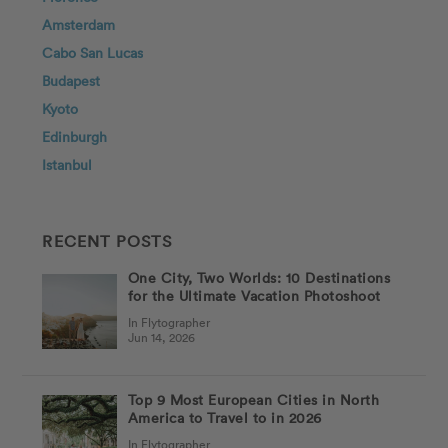
Amsterdam
Cabo San Lucas
Budapest
Kyoto
Edinburgh
Istanbul
RECENT POSTS
One City, Two Worlds: 10 Destinations
for the Ultimate Vacation Photoshoot
In Flytographer
Jun 14, 2026
Top 9 Most European Cities in North
America to Travel to in 2026
In Flytographer