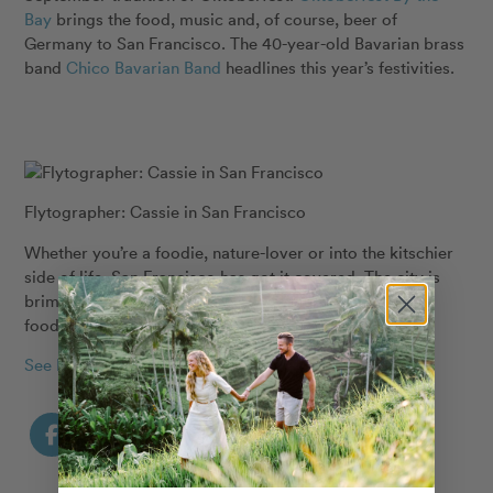
Bay
brings the food, music and, of course, beer of
Germany to San Francisco. The 40-year-old Bavarian brass
band
Chico Bavarian Band
headlines this year’s festivities.
Flytographer: Cassie in San Francisco
Whether you’re a foodie, nature-lover or into the kitschier
side of life, San Francisco has got it covered. The city is
brimming with unique activities, iconic views and killer
food, perfect for a September getaway.
See More San Francisco Stories