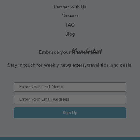
Partner with Us
Careers
FAQ
Blog
Wanderlust
Embrace your
Stay in touch for weekly newsletters, travel tips, and deals.
Sign Up