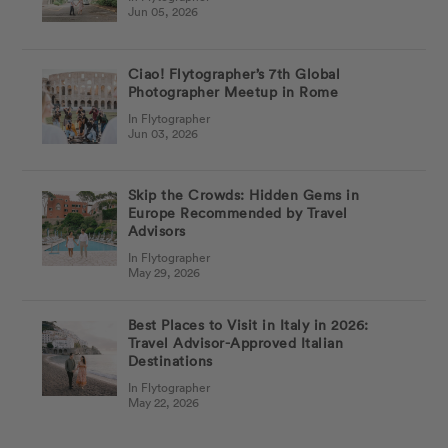
Jun 05, 2026
Ciao! Flytographer’s 7th Global
Photographer Meetup in Rome
In Flytographer
Jun 03, 2026
Skip the Crowds: Hidden Gems in
Europe Recommended by Travel
Advisors
In Flytographer
May 29, 2026
Best Places to Visit in Italy in 2026:
Travel Advisor-Approved Italian
Destinations
In Flytographer
May 22, 2026