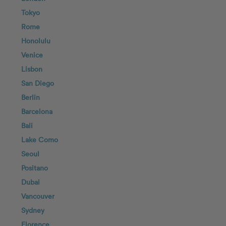
Tokyo
Rome
Honolulu
Venice
Lisbon
San Diego
Berlin
Barcelona
Bali
Lake Como
Seoul
Positano
Dubai
Vancouver
Sydney
Florence