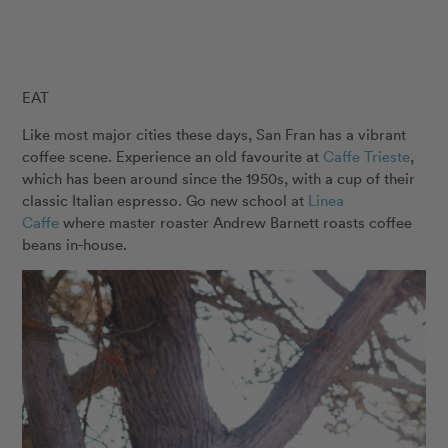
EAT
Like most major cities these days, San Fran has a vibrant
coffee scene. Experience an old favourite at
Caffe Trieste
,
which has been around since the 1950s, with a cup of their
classic Italian espresso. Go new school at
Linea
Caffe
where master roaster Andrew Barnett roasts coffee
beans in-house.