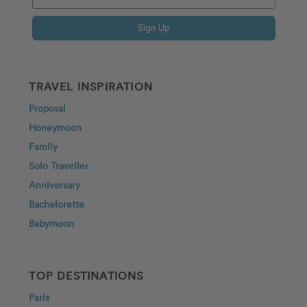
Sign Up
TRAVEL INSPIRATION
Proposal
Honeymoon
Family
Solo Traveller
Anniversary
Bachelorette
Babymoon
TOP DESTINATIONS
Paris