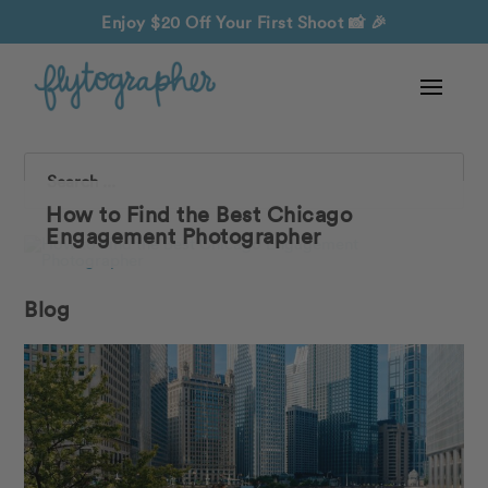
Enjoy $20 Off Your First Shoot
📸 🎉
Search
How to Find the Best Chicago
Engagement Photographer
Blog