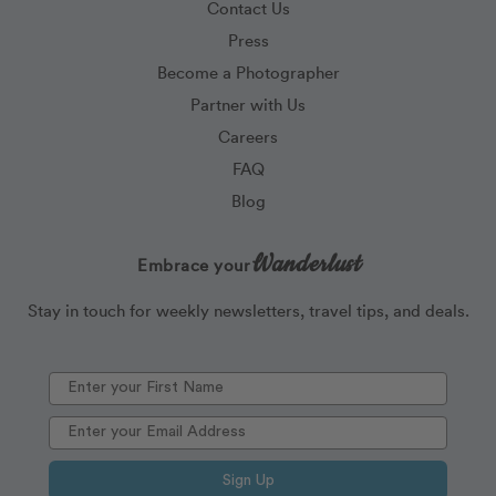
Contact Us
Press
Become a Photographer
Partner with Us
Careers
FAQ
Blog
Wanderlust
Embrace your
Stay in touch for weekly newsletters, travel tips, and deals.
Sign Up