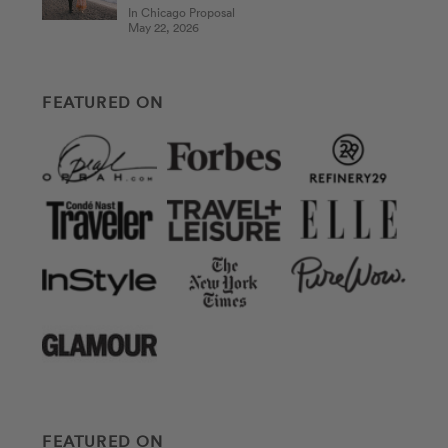
In Chicago Proposal
May 22, 2026
FEATURED ON
FEATURED ON