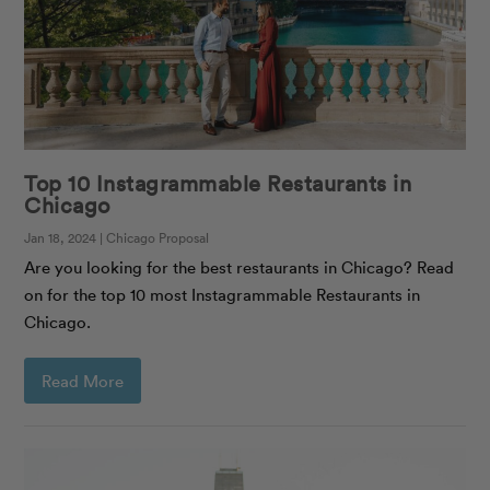
Top 10 Instagrammable Restaurants in
Chicago
Jan 18, 2024 | Chicago Proposal
Are you looking for the best restaurants in Chicago? Read
on for the top 10 most Instagrammable Restaurants in
Chicago.
Read More