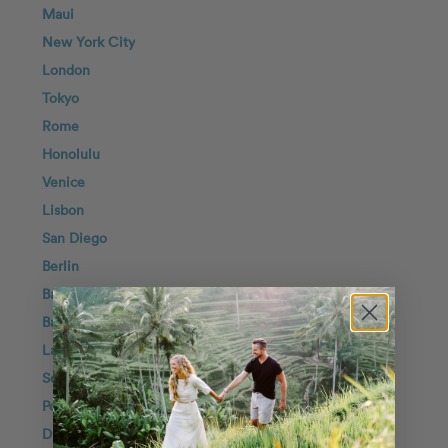
Maui
New York City
London
Tokyo
Rome
Honolulu
Venice
Lisbon
San Diego
Berlin
Barcelona
Bali
Lake Como
Seoul
Positano
Dubai