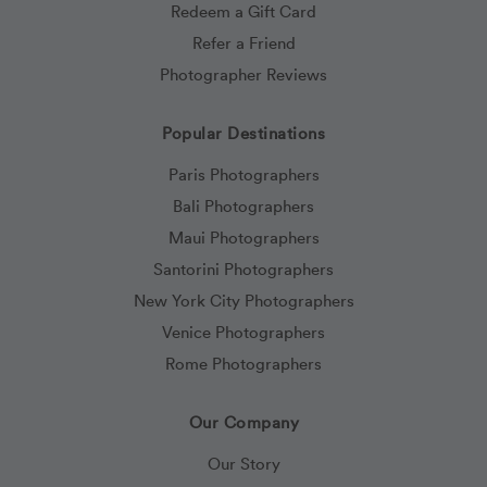
Redeem a Gift Card
Refer a Friend
Photographer Reviews
Popular Destinations
Paris Photographers
Bali Photographers
Maui Photographers
Santorini Photographers
New York City Photographers
Venice Photographers
Rome Photographers
Our Company
Our Story