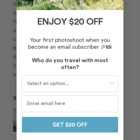
Vancouver
Sydney
ENJOY $20 OFF
Florence
Amsterdam
Cabo San Lucas
Your first photoshoot when you
become an email subscriber 🎉📸
Budapest
Kyoto
Who do you travel with most
Edinburgh
often?
Istanbul
Who do you travel with most often?
RECENT POSTS
One City, Two Worlds: 10 Destinations
for the Ultimate Vacation Photoshoot
In Chicago Proposal
GET $20 OFF
Jun 14, 2026