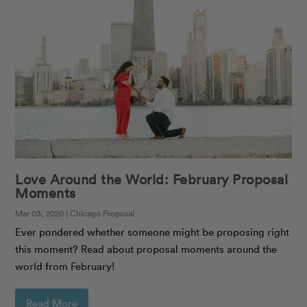
Love Around the World: February Proposal
Moments
Mar 03, 2020 | Chicago Proposal
Ever pondered whether someone might be proposing right
this moment? Read about proposal moments around the
world from February!
Read More