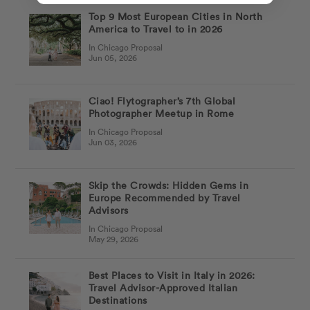
Top 9 Most European Cities in North
America to Travel to in 2026
In Chicago Proposal
Jun 05, 2026
Ciao! Flytographer’s 7th Global
Photographer Meetup in Rome
In Chicago Proposal
Jun 03, 2026
Skip the Crowds: Hidden Gems in
Europe Recommended by Travel
Advisors
In Chicago Proposal
May 29, 2026
Best Places to Visit in Italy in 2026:
Travel Advisor-Approved Italian
Destinations