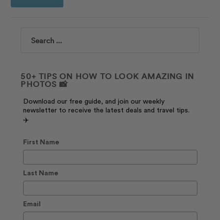
Search
50+ TIPS ON HOW TO LOOK AMAZING IN
PHOTOS 📸
Download our free guide, and join our weekly
newsletter to receive the latest deals and travel tips.
✈️
First Name
Last Name
Email