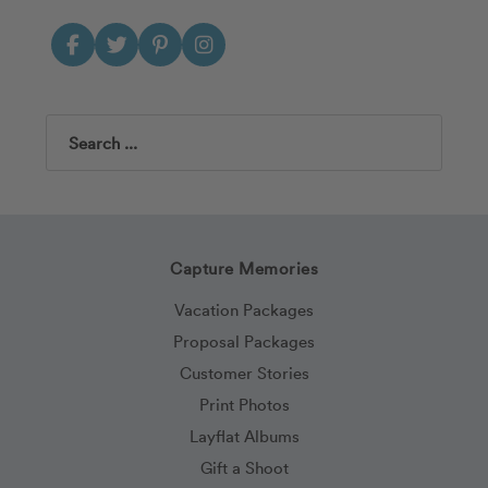
Search
Capture Memories
Vacation Packages
Proposal Packages
Customer Stories
Print Photos
Layflat Albums
Gift a Shoot