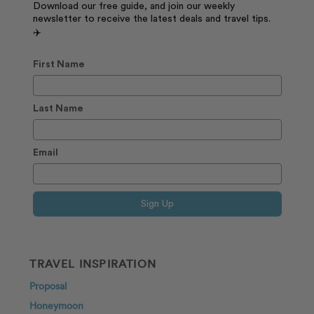
Download our free guide, and join our weekly
newsletter to receive the latest deals and travel tips.
✈️
First Name
Last Name
Email
Sign Up
TRAVEL INSPIRATION
Proposal
Honeymoon