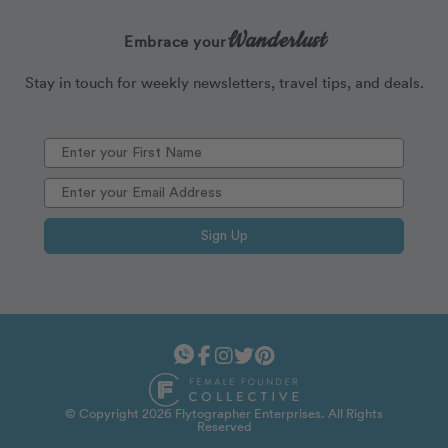
Wanderlust
Embrace your
Stay in touch for weekly newsletters, travel tips, and deals.
Sign Up
© Copyright 2026 Flytographer Enterprises. All Rights
Reserved