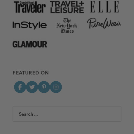
FEATURED ON
Search