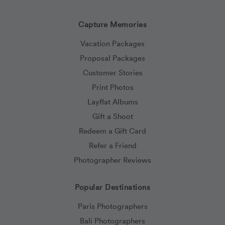
Capture Memories
Vacation Packages
Proposal Packages
Customer Stories
Print Photos
Layflat Albums
Gift a Shoot
Redeem a Gift Card
Refer a Friend
Photographer Reviews
Popular Destinations
Paris Photographers
Bali Photographers