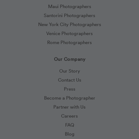
Maui Photographers
Santorini Photographers
New York City Photographers
Venice Photographers
Rome Photographers
Our Company
Our Story
Contact Us
Press
Become a Photographer
Partner with Us
Careers
FAQ
Blog