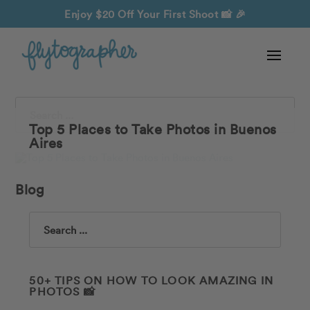
Enjoy $20 Off Your First Shoot
📸 🎉
Search
Top 5 Places to Take Photos in Buenos
Aires
Blog
Search
50+ TIPS ON HOW TO LOOK AMAZING IN
PHOTOS 📸