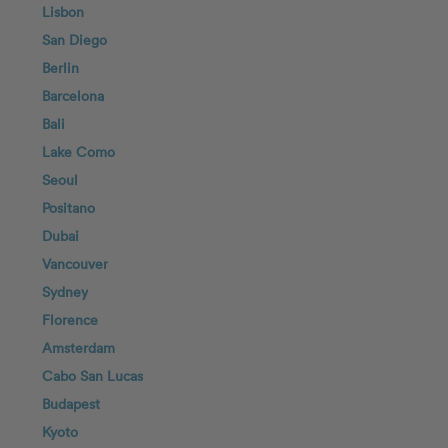
Lisbon
San Diego
Berlin
Barcelona
Bali
Lake Como
Seoul
Positano
Dubai
Vancouver
Sydney
Florence
Amsterdam
Cabo San Lucas
Budapest
Kyoto