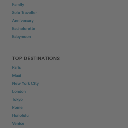
Family
Solo Traveller
Anniversary
Bachelorette
Babymoon
TOP DESTINATIONS
Paris
Maui
New York City
London
Tokyo
Rome
Honolulu
Venice