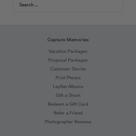
Search
Capture Memories
Vacation Packages
Proposal Packages
Customer Stories
Print Photos
Layflat Albums
Gift a Shoot
Redeem a Gift Card
Refer a Friend
Photographer Reviews