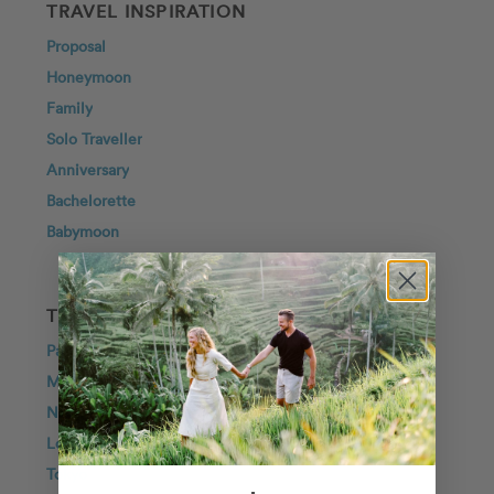
TRAVEL INSPIRATION
Proposal
Honeymoon
Family
Solo Traveller
Anniversary
Bachelorette
Babymoon
TOP DESTINATIONS
Paris
Maui
New York City
London
Tokyo