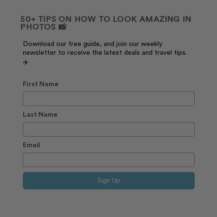
50+ TIPS ON HOW TO LOOK AMAZING IN
PHOTOS 📸
Download our free guide, and join our weekly
newsletter to receive the latest deals and travel tips.
✈️
First Name
Last Name
Email
Sign Up