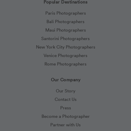
Popular Destinations
Paris Photographers
Bali Photographers
Maui Photographers
Santorini Photographers
New York City Photographers
Venice Photographers
Rome Photographers
Our Company
Our Story
Contact Us
Press
Become a Photographer
Partner with Us