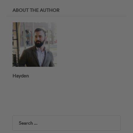
ABOUT THE AUTHOR
Hayden
Search