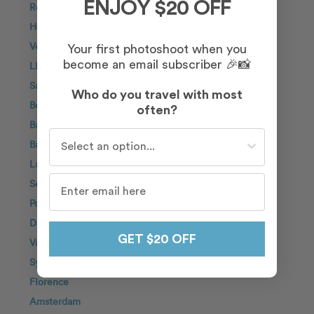
ENJOY $20 OFF
Rome
Honolulu
Venice
Your first photoshoot when you
become an email subscriber 🎉📸
Lisbon
San Diego
Who do you travel with most
Berlin
often?
Barcelona
Who do you travel with most often?
Bali
Lake Como
Seoul
Positano
Dubai
GET $20 OFF
Vancouver
Sydney
Florence
Amsterdam