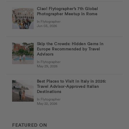
Ciao! Flytographer’s 7th Global
Photographer Meetup in Rome
In Flytographer
Jun 03, 2026
Skip the Crowds: Hidden Gems in
Europe Recommended by Travel
Advisors
In Flytographer
May 29, 2026
Best Places to Visit in Italy in 2026:
Travel Advisor-Approved Italian
Destinations
In Flytographer
May 22, 2026
FEATURED ON