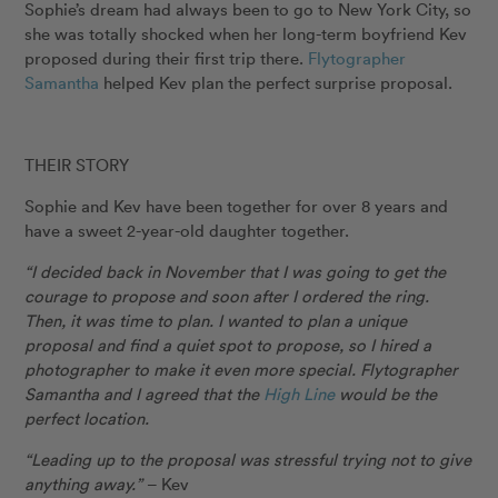
Sophie’s dream had always been to go to New York City, so
she was totally shocked when her long-term boyfriend Kev
proposed during their first trip there.
Flytographer
Samantha
helped Kev plan the perfect surprise proposal.
THEIR STORY
Sophie and Kev have been together for over 8 years and
have a sweet 2-year-old daughter together.
“I decided back in November that I was going to get the
courage to propose and soon after I ordered the ring.
Then, it was time to plan. I wanted to plan a unique
proposal and find a quiet spot to propose, so I hired a
photographer to make it even more special. Flytographer
Samantha and I agreed that the
High Line
would be the
perfect location.
“Leading up to the proposal was stressful trying not to give
anything away.”
– Kev