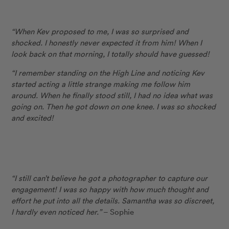
“When Kev proposed to me, I was so surprised and
shocked. I honestly never expected it from him! When I
look back on that morning, I totally should have guessed!
“I remember standing on the High Line and noticing Kev
started acting a little strange making me follow him
around. When he finally stood still, I had no idea what was
going on. Then he got down on one knee. I was so shocked
and excited!
“I still can’t believe he got a photographer to capture our
engagement! I was so happy with how much thought and
effort he put into all the details. Samantha was so discreet,
I hardly even noticed her.”
– Sophie