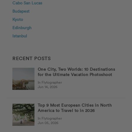
Cabo San Lucas
Budapest
Kyoto
Edinburgh
Istanbul
RECENT POSTS
One City, Two Worlds: 10 Destinations
for the Ultimate Vacation Photoshoot
In Flytographer
Jun 14, 2026
Top 9 Most European Cities in North
America to Travel to in 2026
In Flytographer
Jun 05, 2026