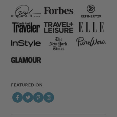
FEATURED ON