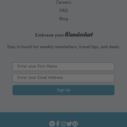
Careers
FAQ
Blog
Wanderlust
Embrace your
Stay in touch for weekly newsletters, travel tips, and deals.
Sign Up