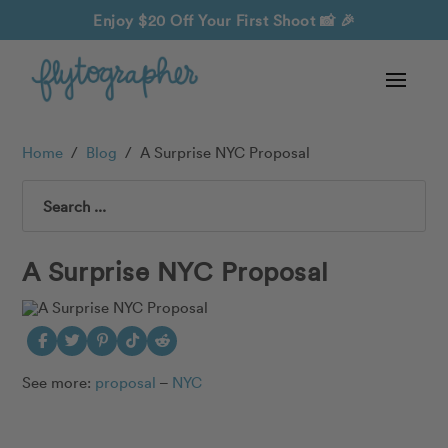
Enjoy $20 Off Your First Shoot
📸 🎉
Home
/
Blog
/
A Surprise NYC Proposal
Search
A Surprise NYC Proposal
See more:
proposal
–
NYC