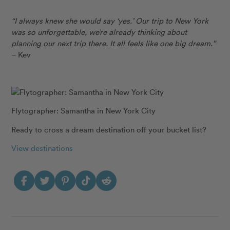
“I always knew she would say ‘yes.’ Our trip to New York
was so unforgettable, we’re already thinking about
planning our next trip there. It all feels like one big dream.”
– Kev
Flytographer: Samantha in New York City
Ready to cross a dream destination off your bucket list?
View destinations