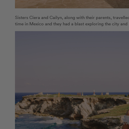
Sisters Ciera and Cailyn, along with their parents, travelled
time in Mexico and they had a blast exploring the city and