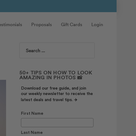
estimonials
Proposals
Gift Cards
Login
Search
50+ TIPS ON HOW TO LOOK
AMAZING IN PHOTOS 📸
Download our free guide, and join
our weekly newsletter to receive the
latest deals and travel tips. ✈️
First Name
Last Name