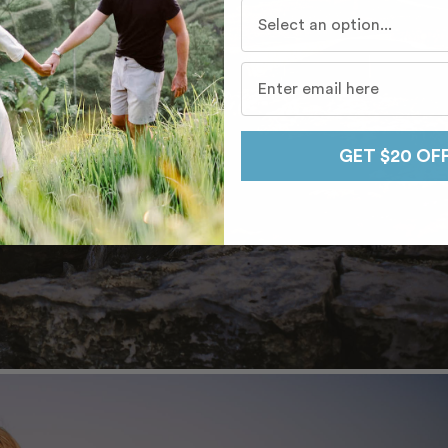
Who do you travel with mo
GET $20 OF