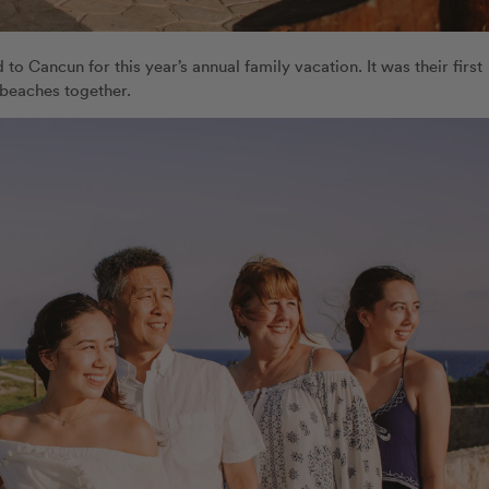
 to Cancun for this year’s annual family vacation. It was their first
 beaches together.