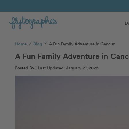
De
Home
/
Blog
/
A Fun Family Adventure in Cancun
A Fun Family Adventure in Can
Posted By |
Last Updated: January 27, 2026