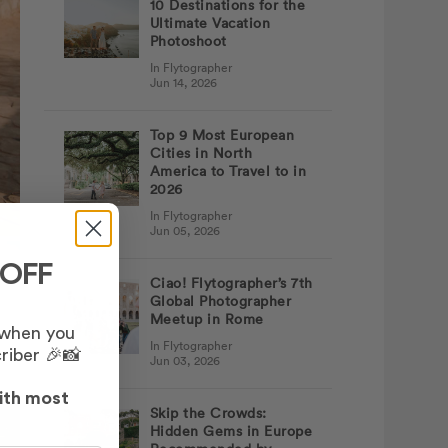
10 Destinations for the
Ultimate Vacation
Photoshoot
In Flytographer
Jun 14, 2026
Top 9 Most European
Cities in North
America to Travel to in
2026
In Flytographer
Jun 05, 2026
 OFF
Ciao! Flytographer’s 7th
Global Photographer
Meetup in Rome
 when you
In Flytographer
riber 🎉📸
Jun 03, 2026
ith most
Skip the Crowds:
Hidden Gems in Europe