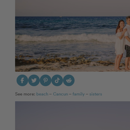
See more:
beach
–
Cancun
–
family
–
sisters