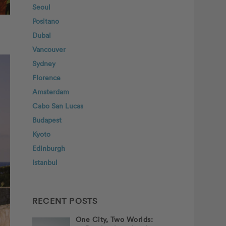
Seoul
Positano
Dubai
Vancouver
Sydney
Florence
Amsterdam
Cabo San Lucas
Budapest
Kyoto
Edinburgh
Istanbul
RECENT POSTS
One City, Two Worlds: