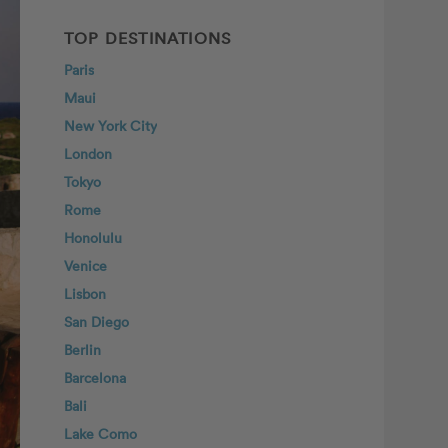
TOP DESTINATIONS
Paris
Maui
New York City
London
Tokyo
Rome
Honolulu
Venice
Lisbon
San Diego
Berlin
Barcelona
Bali
Lake Como