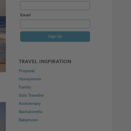
Email
Sign Up
TRAVEL INSPIRATION
Proposal
Honeymoon
Family
Solo Traveller
Anniversary
Bachelorette
Babymoon