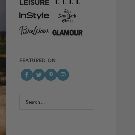
FEATURED ON
Search