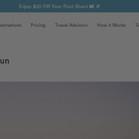
Enjoy $20 Off Your First Shoot
📸 🎉
stinations
Pricing
Travel Advisors
How it Works
T
cun