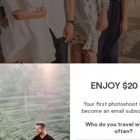
ENJOY $20
Your first photoshoot
become an email subsc
Who do you travel w
often?