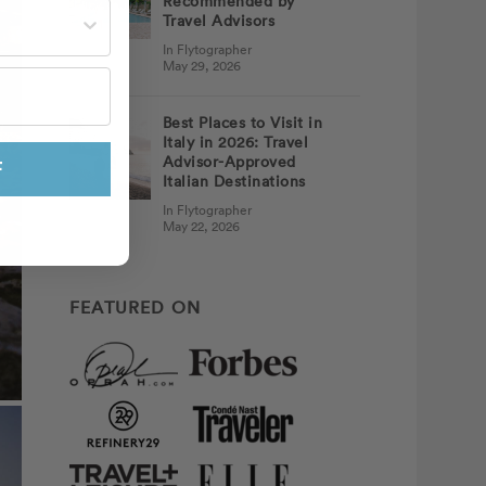
Recommended by
st often?
Travel Advisors
In Flytographer
May 29, 2026
Best Places to Visit in
Italy in 2026: Travel
Advisor-Approved
F
Italian Destinations
In Flytographer
May 22, 2026
FEATURED ON