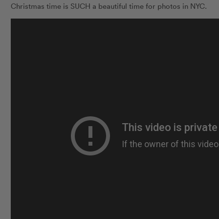
Christmas time is SUCH a beautiful time for photos in NYC.