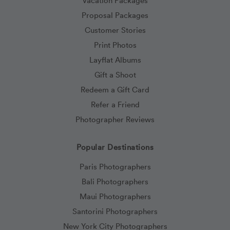
Vacation Packages
Proposal Packages
Customer Stories
Print Photos
Layflat Albums
Gift a Shoot
Redeem a Gift Card
Refer a Friend
Photographer Reviews
Popular Destinations
Paris Photographers
Bali Photographers
Maui Photographers
Santorini Photographers
New York City Photographers