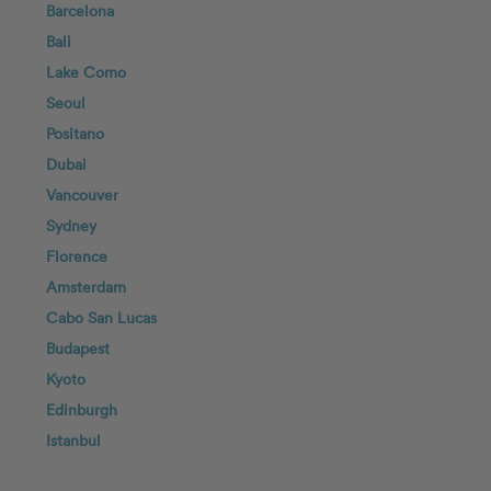
Barcelona
Bali
Lake Como
Seoul
Positano
Dubai
Vancouver
Sydney
Florence
Amsterdam
Cabo San Lucas
Budapest
Kyoto
Edinburgh
Istanbul