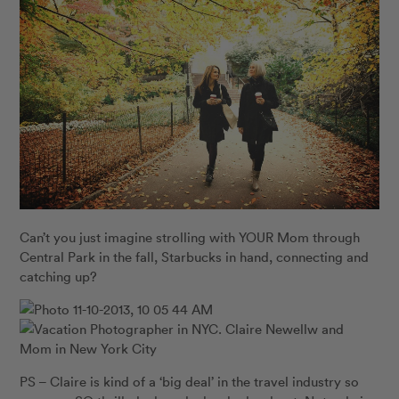
Can’t you just imagine strolling with YOUR Mom through
Central Park in the fall, Starbucks in hand, connecting and
catching up?
PS – Claire is kind of a ‘big deal’ in the travel industry so