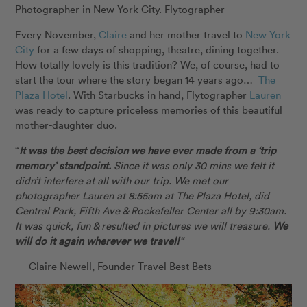
Every November,
Claire
and her mother travel to
New York
City
for a few days of shopping, theatre, dining together.
How totally lovely is this tradition? We, of course, had to
start the tour where the story began 14 years ago…
The
Plaza Hotel
. With Starbucks in hand, Flytographer
Lauren
was ready to capture priceless memories of this beautiful
mother-daughter duo.
“
It was the best decision we have ever made from a ‘trip
memory’ standpoint.
Since it was only 30 mins we felt it
didn’t interfere at all with our trip. We met our
photographer Lauren at 8:55am at The Plaza Hotel, did
Central Park, Fifth Ave & Rockefeller Center all by 9:30am.
It was quick, fun & resulted in pictures we will treasure.
We
will do it again wherever we travel!
“
— Claire Newell, Founder Travel Best Bets