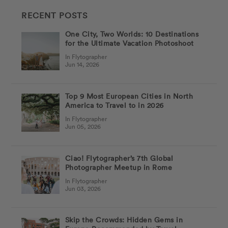
RECENT POSTS
One City, Two Worlds: 10 Destinations
for the Ultimate Vacation Photoshoot
In Flytographer
Jun 14, 2026
Top 9 Most European Cities in North
America to Travel to in 2026
In Flytographer
Jun 05, 2026
Ciao! Flytographer’s 7th Global
Photographer Meetup in Rome
In Flytographer
Jun 03, 2026
Skip the Crowds: Hidden Gems in