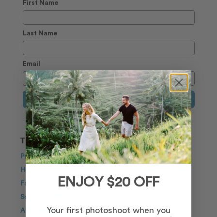
First Name
Last Name
Email
Sign Up
TRAVEL INSPIRATION
Proposal
Honeymoon
ENJOY $20 OFF
Family
Solo Traveller
Anniversary
Your first photoshoot when you