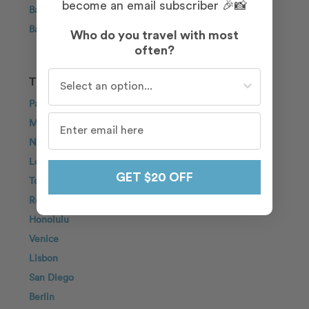
become an email subscriber 🎉📸
Bachelorette
Babymoon
Who do you travel with most
often?
Who do you travel with most often?
TOP DESTINATIONS
Paris
Maui
New York City
London
GET $20 OFF
Tokyo
Rome
Honolulu
Venice
Lisbon
San Diego
Berlin