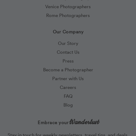
Venice Photographers
Rome Photographers
Our Company
Our Story
Contact Us
Press
Become a Photographer
Partner with Us
Careers
FAQ
Blog
Wanderlust
Embrace your
Stay in touch for weekly newsletters, travel tips, and deals.