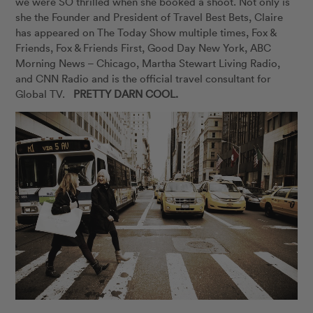
we were SO thrilled when she booked a shoot. Not only is
she the Founder and President of Travel Best Bets, Claire
has appeared on The Today Show multiple times, Fox &
Friends, Fox & Friends First, Good Day New York, ABC
Morning News – Chicago, Martha Stewart Living Radio,
and CNN Radio and is the official travel consultant for
Global TV.
PRETTY DARN COOL.