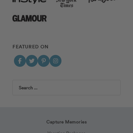
FEATURED ON
Search
Capture Memories