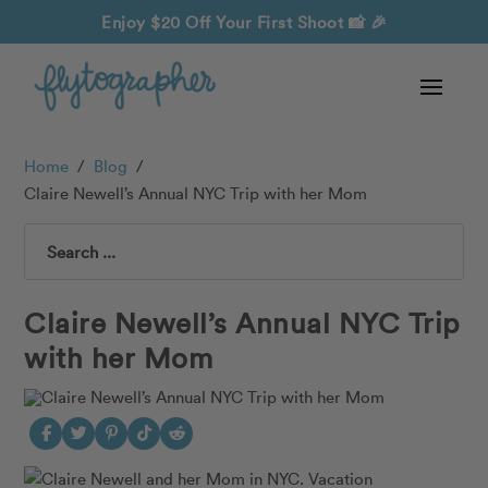
Enjoy $20 Off Your First Shoot
📸 🎉
Home
/
Blog
/
Claire Newell’s Annual NYC Trip with her Mom
Search
Claire Newell’s Annual NYC Trip
with her Mom