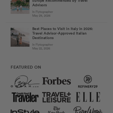
Europe Recommended by Travel
Advisors
In Flytographer
May 29, 2026
Best Places to Visit in Italy in 2026:
Travel Advisor-Approved Italian
Destinations
In Flytographer
May 22, 2026
FEATURED ON