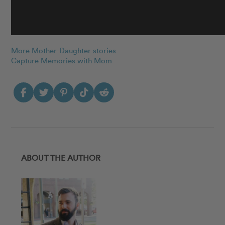
More Mother-Daughter stories
Capture Memories with Mom
ABOUT THE AUTHOR