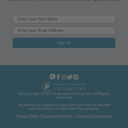
Sign Up
© Copyright 2026 Flytographer Enterprises. All Rights
Reserved
All photos are subject to copyright and may not be used
without written consent from Flytographer.
Privacy Policy
|
Cancellation Policy
|
Terms and Conditions