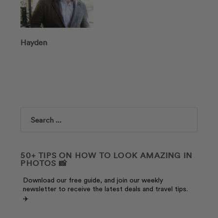
Hayden
Search
50+ TIPS ON HOW TO LOOK AMAZING IN
PHOTOS 📸
Download our free guide, and join our weekly
newsletter to receive the latest deals and travel tips.
✈️