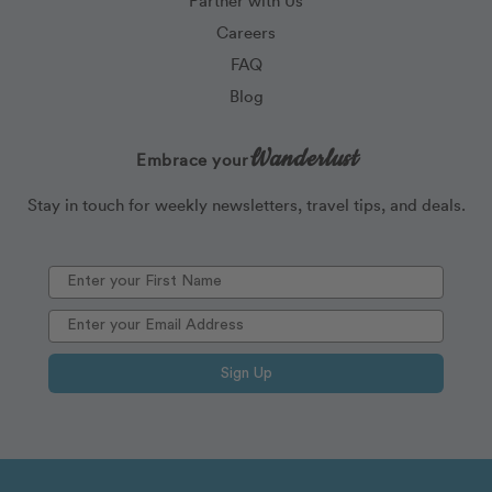
Careers
FAQ
Blog
Wanderlust
Embrace your
Stay in touch for weekly newsletters, travel tips, and deals.
Sign Up