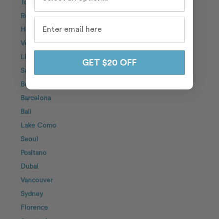
Tokyo
Rome
Honolulu
Venice
Lisbon
GET $20 OFF
San Diego
Berlin
Barcelona
Bali
Lake Como
Seoul
Positano
Dubai
Vancouver
Sydney
Florence