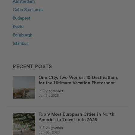
Amsterdam
Cabo San Lucas
Budapest
Kyoto
Edinburgh
Istanbul
RECENT POSTS
One City, Two Worlds: 10 Destinations
for the Ultimate Vacation Photoshoot
In Flytographer
Jun 14, 2026
Top 9 Most European Cities in North
America to Travel to in 2026
In Flytographer
Jun 05, 2026