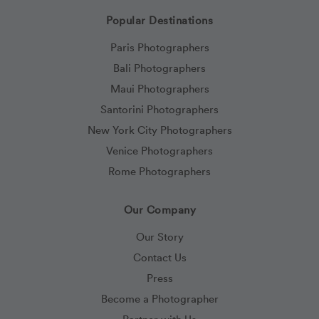
Popular Destinations
Paris Photographers
Bali Photographers
Maui Photographers
Santorini Photographers
New York City Photographers
Venice Photographers
Rome Photographers
Our Company
Our Story
Contact Us
Press
Become a Photographer
Partner with Us