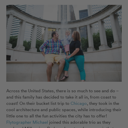
Across the United States, there is so much to see and do –
and this family has decided to take it all in, from coast to
coast! On their bucket list trip to
Chicago
, they took in the
cool architecture and public spaces, while introducing their
little one to all the fun activities the city has to offer!
Flytographer Michael
joined this adorable trio as they