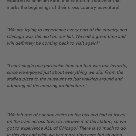
explored Millennium Park, and captured a souvenir that
marks the beginnings of their cross country adventure!
“We are trying to experience every part of the country and
Chicago was the next on our list. We had a great time and
will definitely be coming back to visit again!”
“I can’t single one particular time out that was our favorite,
since we enjoyed just about everything we did. From the
stuffed pizza to the museums to just walking around and
admiring all the amazing architecture.”
“We left one of our souvenirs on the bus and had to travel
on the train across town to retrieve it at the station, so we
got to experience ALL of Chicago! There is so much to do
in this city and wish we had more time here but all good