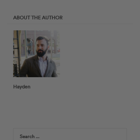
ABOUT THE AUTHOR
Hayden
Search