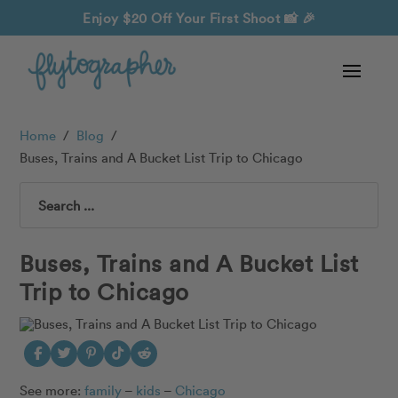
Enjoy $20 Off Your First Shoot
📸 🎉
Home
/
Blog
/
Buses, Trains and A Bucket List Trip to Chicago
Search
Buses, Trains and A Bucket List
Trip to Chicago
See more:
family
–
kids
–
Chicago