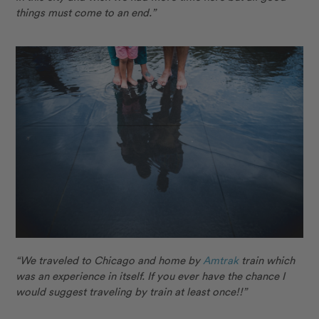
things must come to an end.”
“We traveled to Chicago and home by
Amtrak
train which
was an experience in itself. If you ever have the chance I
would suggest traveling by train at least once!!”