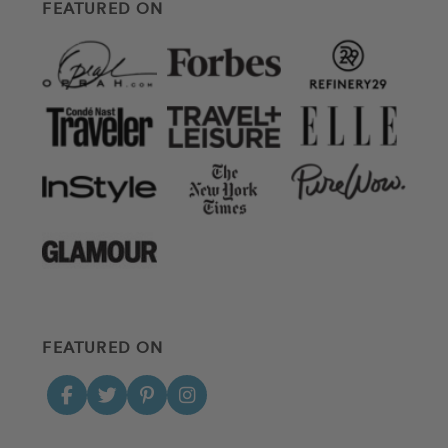
FEATURED ON
FEATURED ON