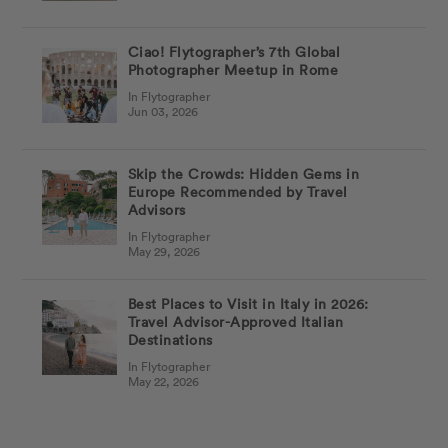
Ciao! Flytographer’s 7th Global
Photographer Meetup in Rome
In Flytographer
Jun 03, 2026
Skip the Crowds: Hidden Gems in
Europe Recommended by Travel
Advisors
In Flytographer
May 29, 2026
Best Places to Visit in Italy in 2026:
Travel Advisor-Approved Italian
Destinations
In Flytographer
May 22, 2026