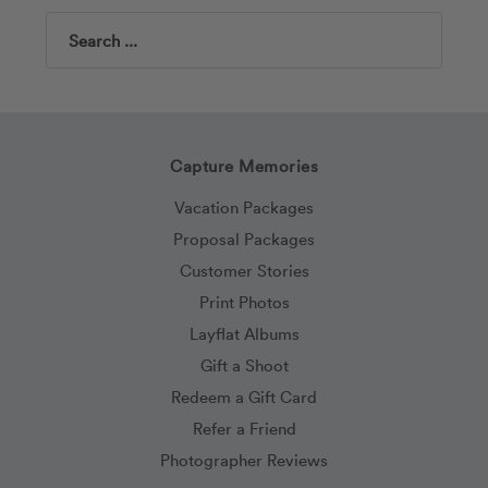
Search
Capture Memories
Vacation Packages
Proposal Packages
Customer Stories
Print Photos
Layflat Albums
Gift a Shoot
Redeem a Gift Card
Refer a Friend
Photographer Reviews