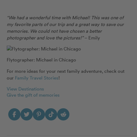
“We had a wonderful time with Michael! This was one of
my favorite parts of our trip and a great way to save our
memories. We could not have chosen a better
photographer and love the pictures!”
– Emily
Flytographer: Michael in Chicago
For more ideas for your next family adventure, check out
our
Family Travel Stories
!
View Destinations
Give the gift of memories