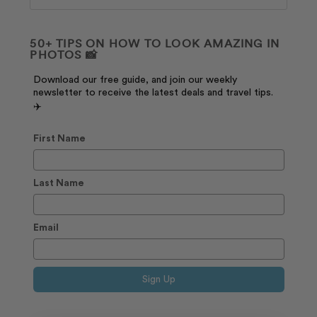
50+ TIPS ON HOW TO LOOK AMAZING IN
PHOTOS 📸
Download our free guide, and join our weekly
newsletter to receive the latest deals and travel tips.
✈️
First Name
Last Name
Email
Sign Up