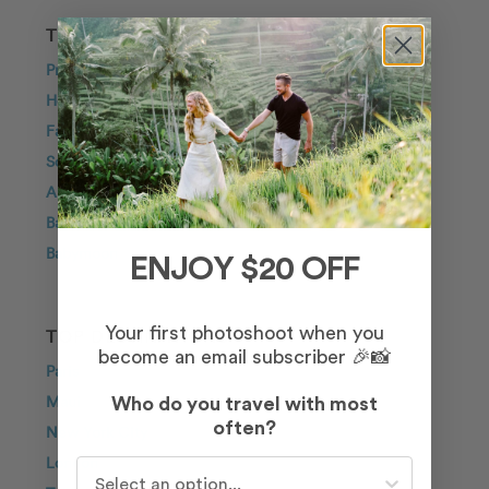
TRAVEL INSPIRATION
Proposal
Honeymoon
Family
Solo Traveller
Anniversary
Bachelorette
Babymoon
ENJOY $20 OFF
Your first photoshoot when you
TOP DESTINATIONS
become an email subscriber 🎉📸
Paris
Maui
Who do you travel with most
often?
New York City
London
Who do you travel with most often?