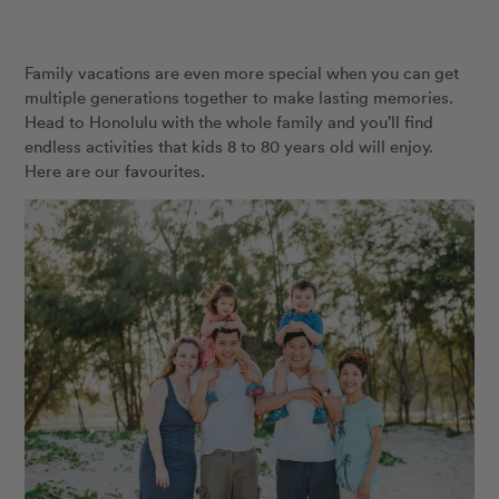
Family vacations are even more special when you can get
multiple generations together to make lasting memories.
Head to Honolulu with the whole family and you’ll find
endless activities that kids 8 to 80 years old will enjoy.
Here are our favourites.