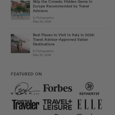
Skip the Crowds: Hidden Gems in
Europe Recommended by Travel
Advisors
In Flytographer
May 29, 2026
Best Places to Visit in Italy in 2026:
Travel Advisor-Approved Italian
Destinations
In Flytographer
May 22, 2026
FEATURED ON