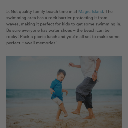
5. Get quality family beach time in at
Magic Island
. The
swimming area has a rock barrier protecting it from
waves, making it perfect for kids to get some swimming in.
Be sure everyone has water shoes – the beach can be
rocky! Pack a picnic lunch and you’re all set to make some
perfect Hawaii memories!