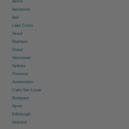
Berlin
Barcelona
Bali
Lake Como
Seoul
Positano
Dubai
Vancouver
Sydney
Florence
Amsterdam
Cabo San Lucas
Budapest
Kyoto
Edinburgh
Istanbul