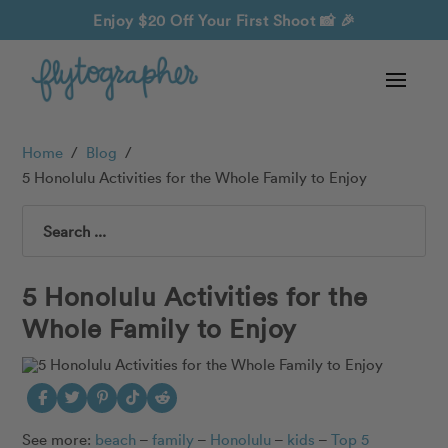
Enjoy $20 Off Your First Shoot
📸 🎉
Home
/
Blog
/
5 Honolulu Activities for the Whole Family to Enjoy
Search
5 Honolulu Activities for the
Whole Family to Enjoy
See more:
beach
–
family
–
Honolulu
–
kids
–
T
op 5