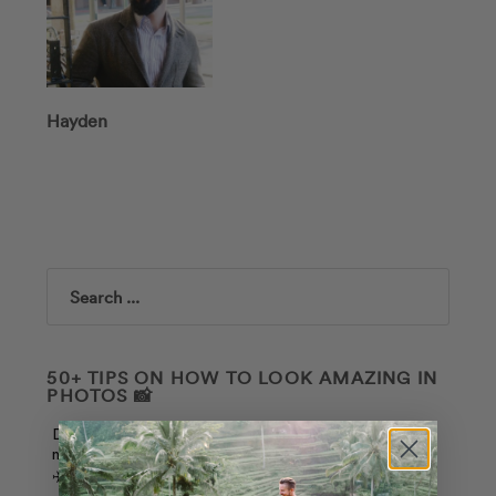
Hayden
Search
50+ TIPS ON HOW TO LOOK AMAZING IN
PHOTOS 📸
Download our free guide, and join our weekly
newsletter to receive the latest deals and travel tips.
✈️