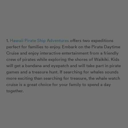
1.
Hawaii Pirate Ship Adventures
offers two expeditions
perfect for families to enjoy. Embark on the Pirate Daytime
Cruise and enjoy interactive entertainment from a friendly
crew of pirates while exploring the shores of Waikiki. Kids
will get a bandana and eyepatch and will take part in pirate
games and a treasure hunt. If searching for whales sounds
more exciting than searching for treasure, the whale watch
cruise is a great choice for your family to spend a day
together.