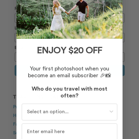
First Name
Last Name
Email
ENJOY $20 OFF
Your first photoshoot when you
Sign Up
become an email subscriber 🎉📸
Who do you travel with most
often?
TRAVEL INSPIRATION
Who do you travel with most often?
Proposal
Honeymoon
Family
Solo Traveller