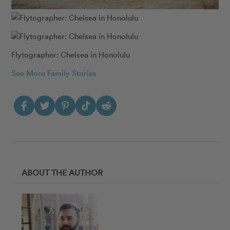
Flytographer: Chelsea in Honolulu
See More Family Stories
ABOUT THE AUTHOR