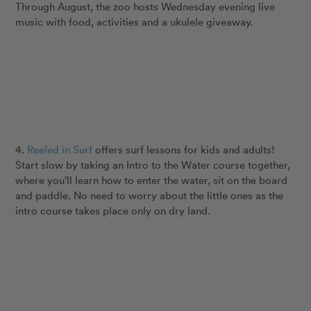
Through August, the zoo hosts Wednesday evening live
music with food, activities and a ukulele giveaway.
4.
Reeled in Surf
offers surf lessons for kids and adults!
Start slow by taking an Intro to the Water course together,
where you’ll learn how to enter the water, sit on the board
and paddle. No need to worry about the little ones as the
intro course takes place only on dry land.