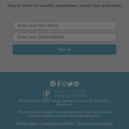
Stay in touch for weekly newsletters, travel tips, and deals.
Sign Up
© Copyright 2026 Flytographer Enterprises. All Rights
Reserved
All photos are subject to copyright and may not be used
without written consent from Flytographer.
Privacy Policy
|
Cancellation Policy
|
Terms and Conditions