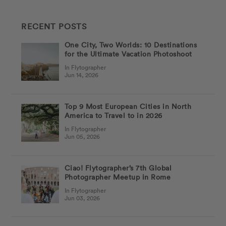
RECENT POSTS
One City, Two Worlds: 10 Destinations
for the Ultimate Vacation Photoshoot
In Flytographer
Jun 14, 2026
Top 9 Most European Cities in North
America to Travel to in 2026
In Flytographer
Jun 05, 2026
Ciao! Flytographer’s 7th Global
Photographer Meetup in Rome
In Flytographer
Jun 03, 2026