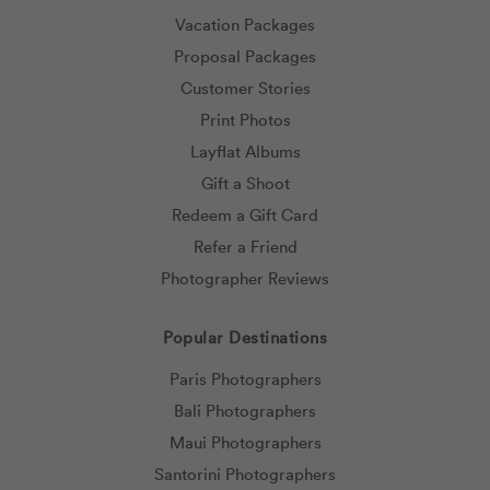
Vacation Packages
Proposal Packages
Customer Stories
Print Photos
Layflat Albums
Gift a Shoot
Redeem a Gift Card
Refer a Friend
Photographer Reviews
Popular Destinations
Paris Photographers
Bali Photographers
Maui Photographers
Santorini Photographers