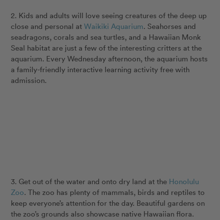
2. Kids and adults will love seeing creatures of the deep up
close and personal at
Waikiki Aquarium
. Seahorses and
seadragons, corals and sea turtles, and a Hawaiian Monk
Seal habitat are just a few of the interesting critters at the
aquarium. Every Wednesday afternoon, the aquarium hosts
a family-friendly interactive learning activity free with
admission.
3. Get out of the water and onto dry land at the
Honolulu
Zoo
. The zoo has plenty of mammals, birds and reptiles to
keep everyone’s attention for the day. Beautiful gardens on
the zoo’s grounds also showcase native Hawaiian flora.