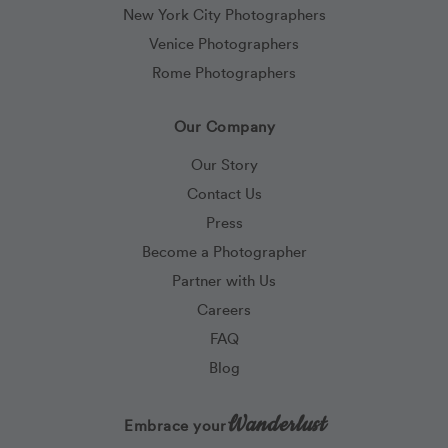
New York City Photographers
Venice Photographers
Rome Photographers
Our Company
Our Story
Contact Us
Press
Become a Photographer
Partner with Us
Careers
FAQ
Blog
Wanderlust
Embrace your