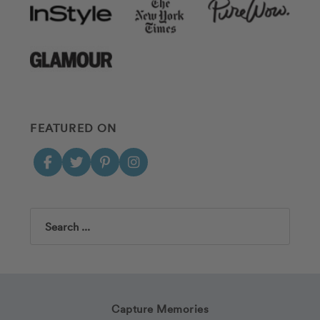
FEATURED ON
Search
Capture Memories