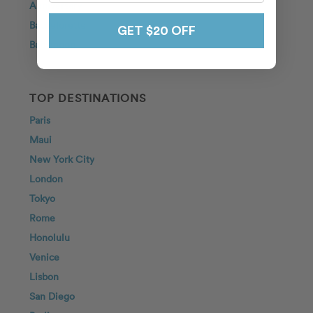
Anniversary
Bachelorette
GET $20 OFF
Babymoon
TOP DESTINATIONS
Paris
Maui
New York City
London
Tokyo
Rome
Honolulu
Venice
Lisbon
San Diego