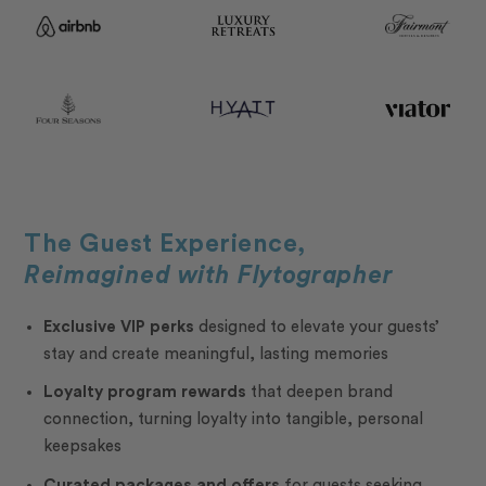
The Guest Experience,
Reimagined with Flytographer
Exclusive VIP perks
designed to elevate your guests’
stay and create meaningful, lasting memories
Loyalty program rewards
that deepen brand
connection, turning loyalty into tangible, personal
keepsakes
Curated packages and offers
for guests seeking