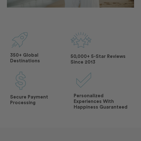
350+ Global
50,000+ 5-Star Reviews
Destinations
Since 2013
Personalized
Secure Payment
Experiences With
Processing
Happiness Guaranteed