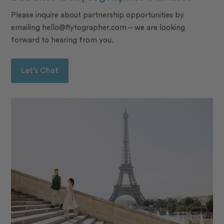
Please inquire about partnership opportunities by
emailing hello@flytographer.com – we are looking
forward to hearing from you.
Let’s Chat