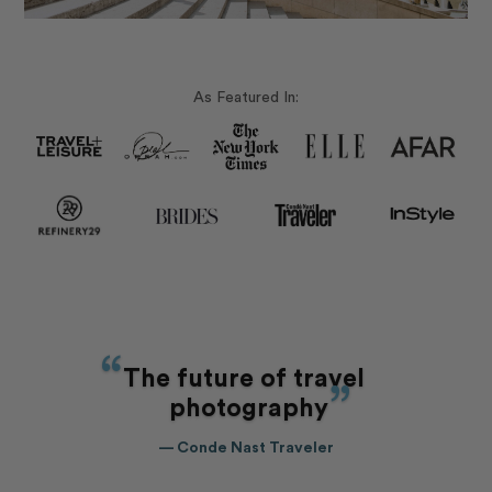
As Featured In:
The future of travel
photography
— Conde Nast Traveler