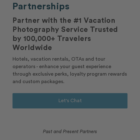
Partnerships
Partner with the #1 Vacation
Photography Service Trusted
by 100,000+ Travelers
Worldwide
Hotels, vacation rentals, OTAs and tour
operators - enhance your guest experience
through exclusive perks, loyalty program rewards
and custom packages.
Let's Chat
Past and Present Partners