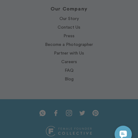
Our Company
Our Story
Contact Us
Press
Become a Photographer
Partner with Us
Careers
FAQ
Blog