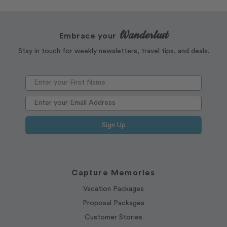
Wanderlust
Embrace your
Stay in touch for weekly newsletters, travel tips, and deals.
Sign Up
Capture Memories
Vacation Packages
Proposal Packages
Customer Stories