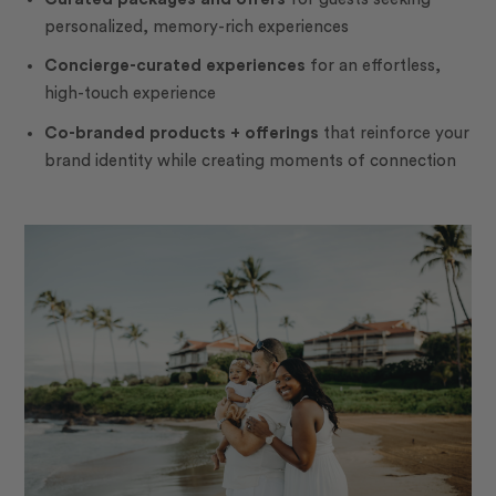
personalized, memory-rich experiences
Concierge-curated experiences
for an effortless,
high-touch experience
Co-branded products + offerings
that reinforce your
brand identity while creating moments of connection