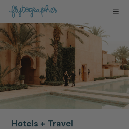
Hotels + Travel