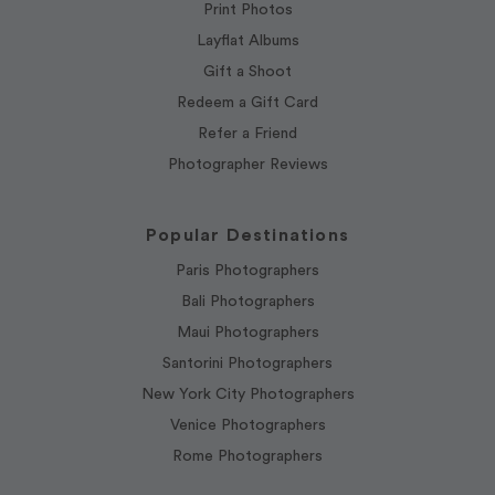
Print Photos
Layflat Albums
Gift a Shoot
Redeem a Gift Card
Refer a Friend
Photographer Reviews
Popular Destinations
Paris Photographers
Bali Photographers
Maui Photographers
Santorini Photographers
New York City Photographers
Venice Photographers
Rome Photographers