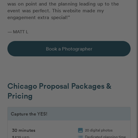
was on point and the planning leading up to the
event was perfect. This website made my
engagement extra special!"
— MATT L
Book a Photographer
Chicago Proposal Packages &
Pricing
Capture the YES!
30 minutes
image
20 digital photos
list
Dedicated planning time
$425
USD