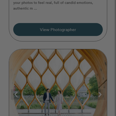
your photos to feel real, full of candid emotions,
authentic m ...
View Photographer