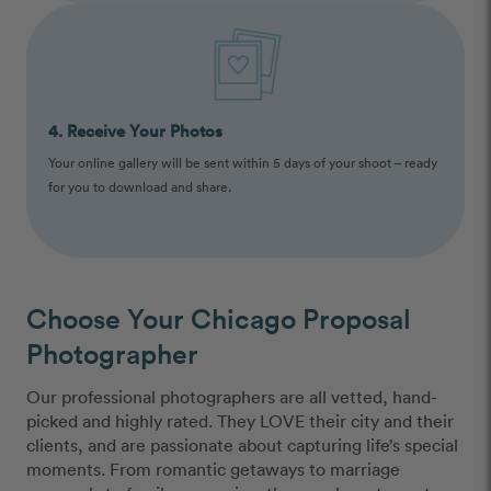
4. Receive Your Photos
Your online gallery will be sent within 5 days of your shoot – ready
for you to download and share.
Choose Your Chicago Proposal
Photographer
Our professional photographers are all vetted, hand-
picked and highly rated. They LOVE their city and their
clients, and are passionate about capturing life’s special
moments. From romantic getaways to marriage