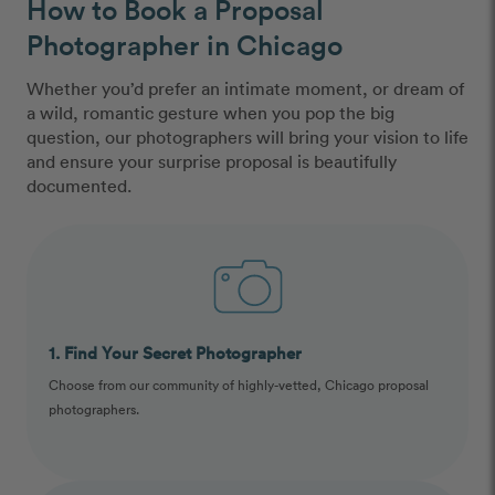
How to Book a Proposal
Photographer in Chicago
Whether you’d prefer an intimate moment, or dream of
a wild, romantic gesture when you pop the big
question, our photographers will bring your vision to life
and ensure your surprise proposal is beautifully
documented.
1. Find Your Secret Photographer
Choose from our community of highly-vetted, Chicago proposal
photographers.