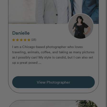
Danielle
(23)
I am a Chicago-based photographer who loves
traveling, animals, coffee, and taking as many pictures
as I possibly can! My style is candid, but I can also set
up a great posed ...
View Photographer