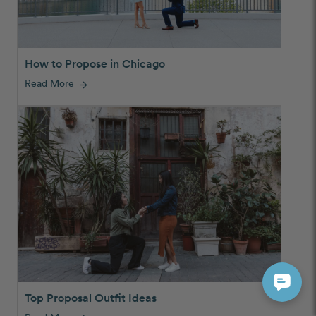
How to Propose in Chicago
Read More
arrow_forward
Top Proposal Outfit Ideas