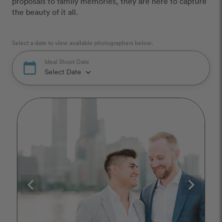
proposals to family memories, they are here to capture
the beauty of it all.
Select a date to view available photographers below.
Ideal Shoot Date
calendar_today
Select Date
keyboard_arrow_down