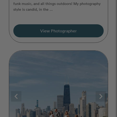
funk music, and all things outdoors! My photography
style is candid, in the ...
View Photographer