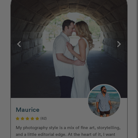
Maurice
(62)
My photography style is a mix of fine art, storytelling,
and a little editorial edge. At the heart of it, I want