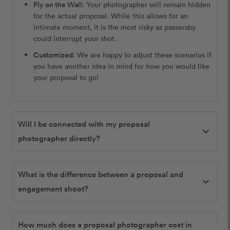
Fly on the Wall:
Your photographer will remain hidden
for the actual proposal. While this allows for an
intimate moment, it is the most risky as passersby
could interrupt your shot.
Customized:
We are happy to adjust these scenarios if
you have another idea in mind for how you would like
your proposal to go!
Will I be connected with my proposal
expand_more
photographer directly?
What is the difference between a proposal and
expand_more
engagement shoot?
How much does a proposal photographer cost in