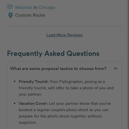
Maurice
in
Chicago
location_on
Custom Route
Load More Reviews
Frequently Asked Questions
expand_less
What are some proposal tactics to choose from?
Friendly Tourist:
Your Flytographer, posing as a
friendly tourist, will offer to take a photo of you and
your partner.
Vacation Cover:
Let your partner know that you’ve
booked a regular couple’s photo shoot so you can
prepare for the photo shoot together without
suspicion.