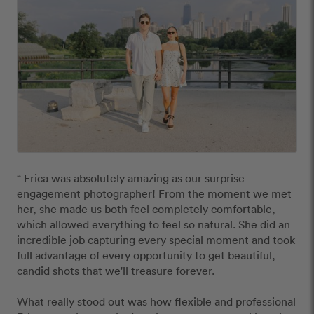
“ Erica was absolutely amazing as our surprise 
engagement photographer! From the moment we met 
her, she made us both feel completely comfortable, 
which allowed everything to feel so natural. She did an 
incredible job capturing every special moment and took 
full advantage of every opportunity to get beautiful, 
candid shots that we'll treasure forever.

What really stood out was how flexible and professional 