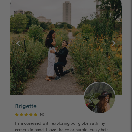
Brigette
(14)
I am obsessed with exploring our globe with my
camera in hand. I love the color purple, crazy hats,