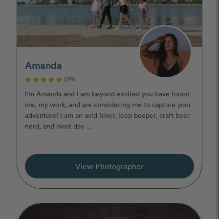
Amanda
(114)
I'm Amanda and I am beyond excited you have found
me, my work, and are considering me to capture your
adventure! I am an avid hiker, jeep beeper, craft beer
nerd, and most day ...
View Photographer