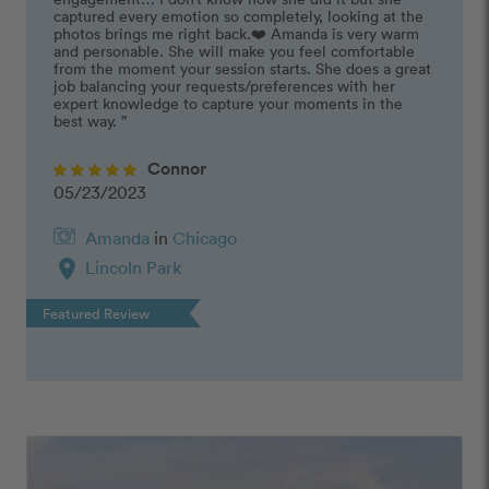
captured every emotion so completely, looking at the 
photos brings me right back.❤️ Amanda is very warm 
and personable. She will make you feel comfortable 
from the moment your session starts. She does a great 
job balancing your requests/preferences with her 
expert knowledge to capture your moments in the 
best way. ”
Connor
05/23/2023
Amanda
in
Chicago
location_on
Lincoln Park
Featured Review