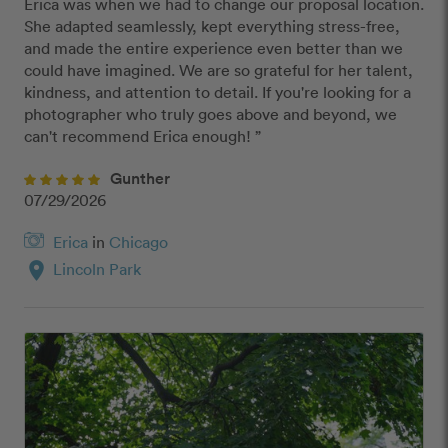
Erica was when we had to change our proposal location. 
She adapted seamlessly, kept everything stress-free, 
and made the entire experience even better than we 
could have imagined. We are so grateful for her talent, 
kindness, and attention to detail. If you're looking for a 
photographer who truly goes above and beyond, we 
can't recommend Erica enough! ”
Gunther
07/29/2026
Erica
in
Chicago
location_on
Lincoln Park