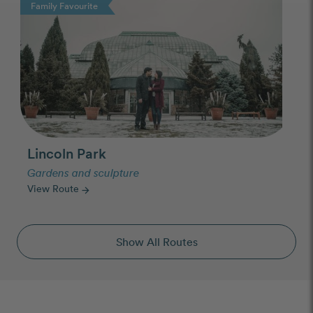
Family Favourite
Lincoln Park
Gardens and sculpture
View Route
arrow_forward
Show All Routes