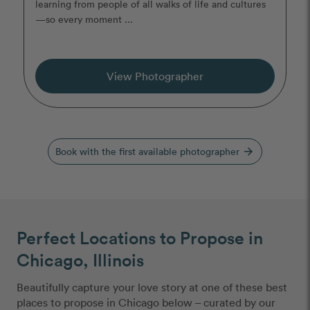
learning from people of all walks of life and cultures
—so every moment ...
View Photographer
Book with the first available photographer
arrow_forward
Perfect Locations to Propose in
Chicago, Illinois
Beautifully capture your love story at one of these best
places to propose in Chicago below – curated by our