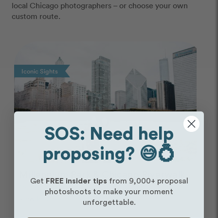
local Chicago photographers – or choose your own
custom route.
Photo Slideshow
Iconic Sights
SOS: Need help
proposing? 😅💍
Millennium Park & Chicago Riverwalk
Get
FREE insider tips
from 9,000+ proposal
Urban stroll
photoshoots to make your moment
View Route
arrow_forward
unforgettable.