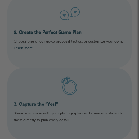
2. Create the Perfect Game Plan
Choose one of our go-to proposal tactics, or customize your own.
Learn more
.
3. Capture the “Yes!”
Share your vision with your photographer and communicate with
them directly to plan every detail.