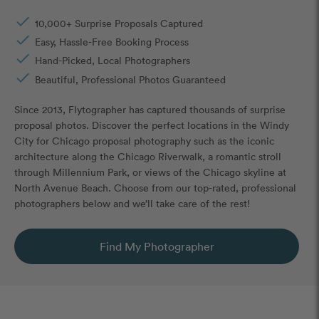
done
10,000+ Surprise Proposals Captured
done
Easy, Hassle-Free Booking Process
done
Hand-Picked, Local Photographers
done
Beautiful, Professional Photos Guaranteed
Since 2013, Flytographer has captured thousands of surprise
proposal photos. Discover the perfect locations in the Windy
City for Chicago proposal photography such as the iconic
architecture along the Chicago Riverwalk, a romantic stroll
through Millennium Park, or views of the Chicago skyline at
North Avenue Beach. Choose from our top-rated, professional
photographers below and we’ll take care of the rest!
Find My Photographer