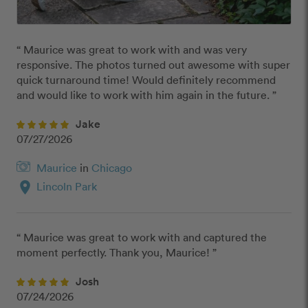
“ Maurice was great to work with and was very 
responsive. The photos turned out awesome with super 
quick turnaround time! Would definitely recommend 
and would like to work with him again in the future. ”
Jake
07/27/2026
Maurice
in
Chicago
location_on
Lincoln Park
“ Maurice was great to work with and captured the 
moment perfectly. Thank you, Maurice! ”
Josh
07/24/2026