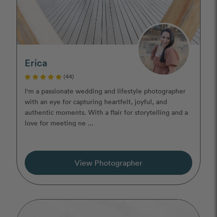
Erica
(44)
I'm a passionate wedding and lifestyle photographer
with an eye for capturing heartfelt, joyful, and
authentic moments. With a flair for storytelling and a
love for meeting ne ...
View Photographer