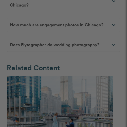
expand_more
Chicago?
expand_more
How much are engagement photos in Chicago?
expand_more
Does Flytographer do wedding photography?
Related Content