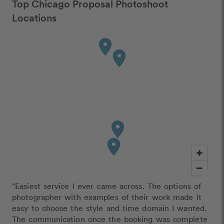
Top Chicago Proposal Photoshoot
Locations
"Easiest service I ever came across. The options of
photographer with examples of their work made it
easy to choose the style and time domain I wanted.
The communication once the booking was complete