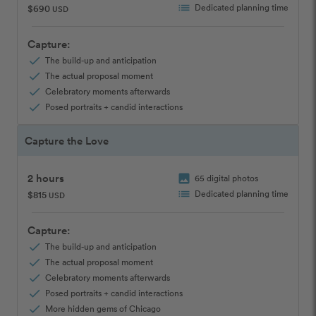
list
Dedicated planning time
$690
USD
Capture:
check
The build-up and anticipation
check
The actual proposal moment
check
Celebratory moments afterwards
check
Posed portraits + candid interactions
Capture the Love
2 hours
image
65 digital photos
list
Dedicated planning time
$815
USD
Capture:
check
The build-up and anticipation
check
The actual proposal moment
check
Celebratory moments afterwards
check
Posed portraits + candid interactions
check
More hidden gems of Chicago