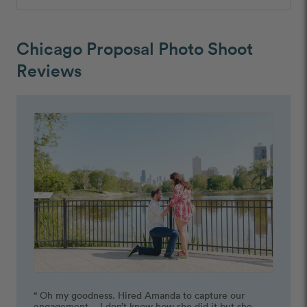
Chicago Proposal Photo Shoot
Reviews
“ Oh my goodness. Hired Amanda to capture our 
engagement… I don’t know how she did it but she 