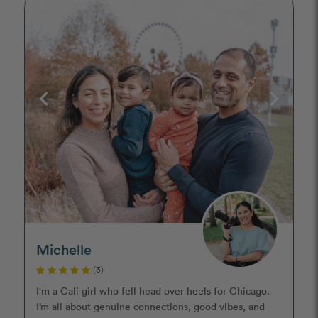
Michelle
(3)
I'm a Cali girl who fell head over heels for Chicago.
I’m all about genuine connections, good vibes, and