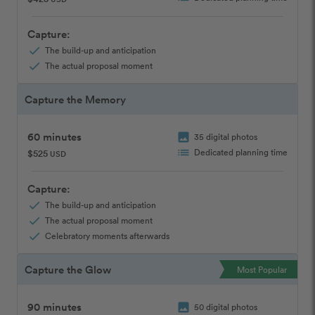
Capture:
check
The build-up and anticipation
check
The actual proposal moment
Capture the Memory
60 minutes
image
35 digital photos
list
Dedicated planning time
$525
USD
Capture:
check
The build-up and anticipation
check
The actual proposal moment
check
Celebratory moments afterwards
Capture the Glow
Most Popular
90 minutes
image
50 digital photos