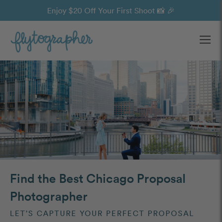
Enjoy $20 Off Your First Shoot 📸 🎉
Ope
Find the Best Chicago Proposal
Photographer
LET’S CAPTURE YOUR PERFECT PROPOSAL