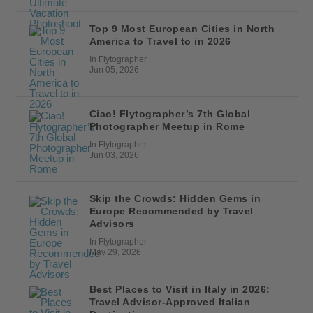
Top 9 Most European Cities in North
America to Travel to in 2026
In Flytographer
Jun 05, 2026
Ciao! Flytographer’s 7th Global
Photographer Meetup in Rome
In Flytographer
Jun 03, 2026
Skip the Crowds: Hidden Gems in
Europe Recommended by Travel
Advisors
In Flytographer
May 29, 2026
Best Places to Visit in Italy in 2026:
Travel Advisor-Approved Italian