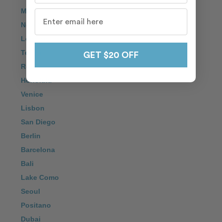
Maui
New York City
London
Tokyo
GET $20 OFF
Rome
Honolulu
Venice
Lisbon
San Diego
Berlin
Barcelona
Bali
Lake Como
Seoul
Positano
Dubai