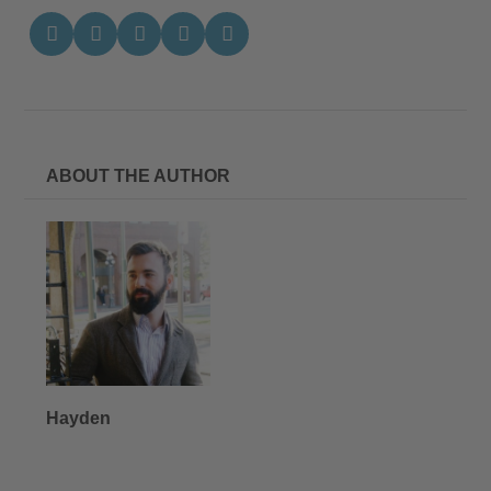
ABOUT THE AUTHOR
Hayden