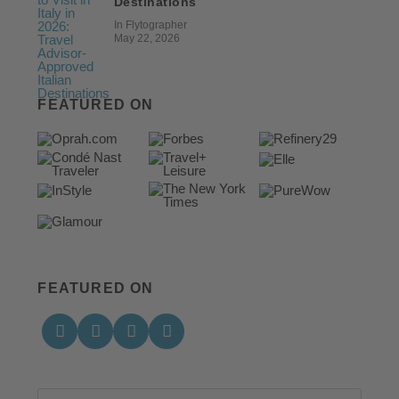
Destinations
In Flytographer
May 22, 2026
FEATURED ON
FEATURED ON