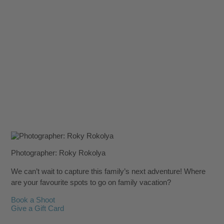
Photographer: Roky Rokolya
We can’t wait to capture this family’s next adventure! Where
are your favourite spots to go on family vacation?
Book a Shoot
Give a Gift Card