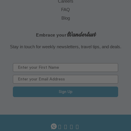
Careers
FAQ
Blog
Wanderlust
Embrace your
Stay in touch for weekly newsletters, travel tips, and deals.
Sign Up