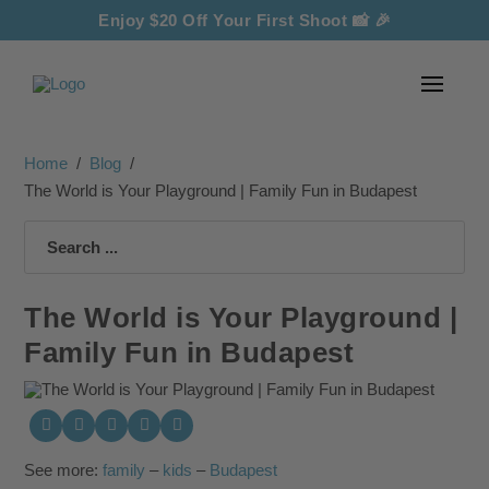
Enjoy $20 Off Your First Shoot
📸 🎉
Home
/
Blog
/
The World is Your Playground | Family Fun in Budapest
Search
The World is Your Playground |
Family Fun in Budapest
See more:
family
–
kids
–
Budapest