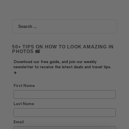
Search
50+ TIPS ON HOW TO LOOK AMAZING IN
PHOTOS 📸
Download our free guide, and join our weekly
newsletter to receive the latest deals and travel tips.
✈️
First Name
Last Name
Email