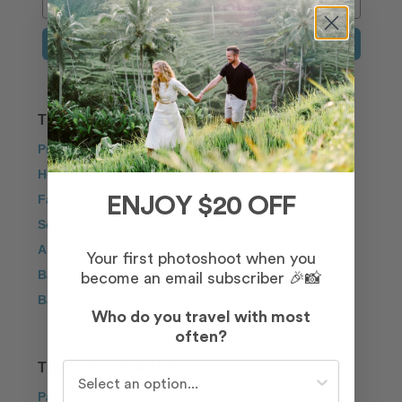
Sign Up
TRAVEL INSPIRATION
Proposal
Honeymoon
Family
ENJOY $20 OFF
Solo Traveller
Anniversary
Your first photoshoot when you
Bachelorette
become an email subscriber 🎉📸
Babymoon
Who do you travel with most
often?
TOP DESTINATIONS
Who do you travel with most often?
Paris