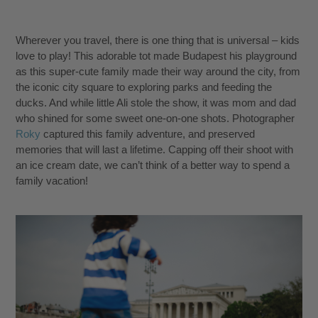
Wherever you travel, there is one thing that is universal – kids
love to play! This adorable tot made Budapest his playground
as this super-cute family made their way around the city, from
the iconic city square to exploring parks and feeding the
ducks. And while little Ali stole the show, it was mom and dad
who shined for some sweet one-on-one shots. Photographer
Roky
captured this family adventure, and preserved
memories that will last a lifetime. Capping off their shoot with
an ice cream date, we can’t think of a better way to spend a
family vacation!