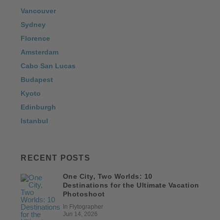
Vancouver
Sydney
Florence
Amsterdam
Cabo San Lucas
Budapest
Kyoto
Edinburgh
Istanbul
RECENT POSTS
One City, Two Worlds: 10
Destinations for the Ultimate Vacation
Photoshoot
In Flytographer
Jun 14, 2026