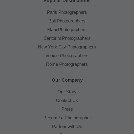
Popular Destinations
Paris Photographers
Bali Photographers
Maui Photographers
Santorini Photographers
New York City Photographers
Venice Photographers
Rome Photographers
Our Company
Our Story
Contact Us
Press
Become a Photographer
Partner with Us