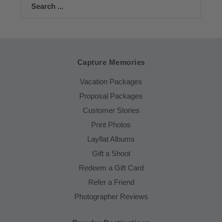
Search
Capture Memories
Vacation Packages
Proposal Packages
Customer Stories
Print Photos
Layflat Albums
Gift a Shoot
Redeem a Gift Card
Refer a Friend
Photographer Reviews