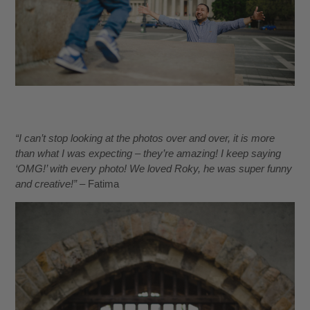
“I can’t stop looking at the photos over and over, it is more
than what I was expecting – they’re amazing! I keep saying
‘OMG!’ with every photo! We loved Roky, he was super funny
and creative!”
– Fatima