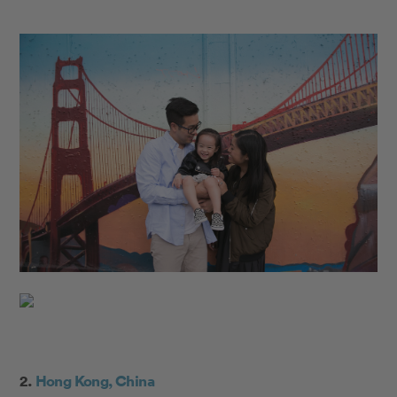
2.
Hong Kong, China