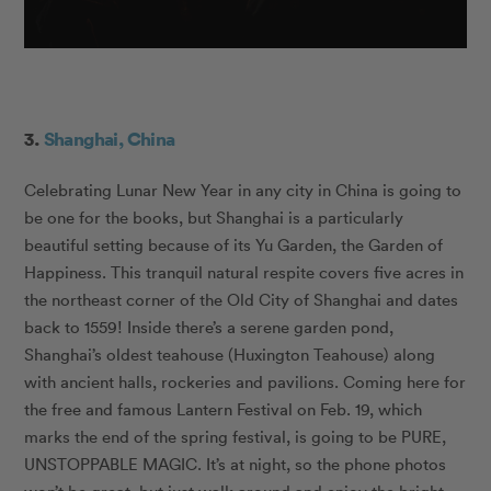
3.
Shanghai, China
Celebrating Lunar New Year in any city in China is going to
be one for the books, but Shanghai is a particularly
beautiful setting because of its Yu Garden, the Garden of
Happiness. This tranquil natural respite covers five acres in
the northeast corner of the Old City of Shanghai and dates
back to 1559! Inside there’s a serene garden pond,
Shanghai’s oldest teahouse (Huxington Teahouse) along
with ancient halls, rockeries and pavilions. Coming here for
the free and famous Lantern Festival on Feb. 19, which
marks the end of the spring festival, is going to be PURE,
UNSTOPPABLE MAGIC. It’s at night, so the phone photos
won’t be great, but just walk around and enjoy the bright