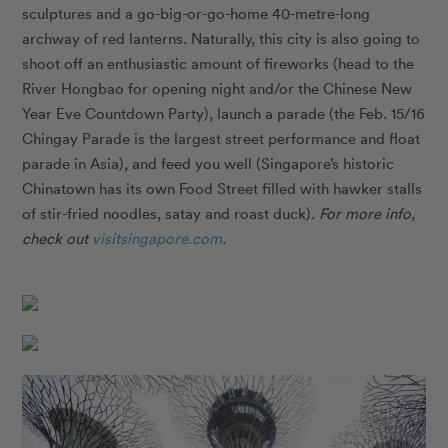
sculptures and a go-big-or-go-home 40-metre-long
archway of red lanterns. Naturally, this city is also going to
shoot off an enthusiastic amount of fireworks (head to the
River Hongbao for opening night and/or the Chinese New
Year Eve Countdown Party), launch a parade (the Feb. 15/16
Chingay Parade is the largest street performance and float
parade in Asia), and feed you well (Singapore’s historic
Chinatown has its own Food Street filled with hawker stalls
of stir-fried noodles, satay and roast duck).
For more info,
check out
visitsingapore.com
.