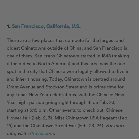
1.
San Francisco, California, U.S.
There are a few places that compete for the largest and
oldest Chinatowns outside of China, and San Francisco is
one of them. San Fran’s Chinatown started in 1848 (making
it the oldest in North America) and this area was the one
spot in the city that Chinese were legally allowed to live in
and inherit housing. Today, Chinatown is centred around
Grant Avenue and Stockton Street and is prime time for
any Lunar New Year celebrations, with the Chinese New
Year night parade going right through it, on Feb. 23,
starting at 5:15 p.m. Other events to check out: Chinese
Flower Fair (Feb. 2, 3), Miss Chinatown USA Pageant (Feb.
16) and the Chinatown Street Fair (Feb. 23, 24).
For more
info, visit
sftravel.com
.