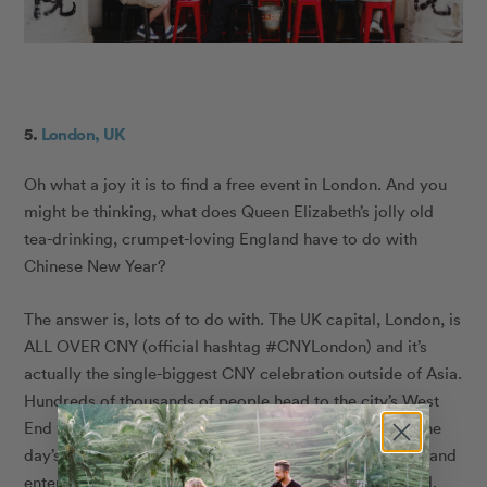
5.
London, UK
Oh what a joy it is to find a free event in London. And you
might be thinking, what does Queen Elizabeth’s jolly old
tea-drinking, crumpet-loving England have to do with
Chinese New Year?
The answer is, lots of to do with. The UK capital, London, is
ALL OVER CNY (official hashtag #CNYLondon) and it’s
actually the single-biggest CNY celebration outside of Asia.
Hundreds of thousands of people head to the city’s West
End to take in the festivities, this year, on Feb. 10, and the
day’s celebrational itinerary is as follows: sample food and
entertainment at your leisure in Chinatown (lots of food,