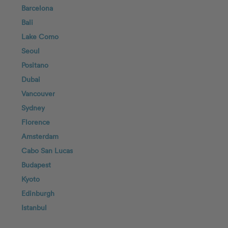
Barcelona
Bali
Lake Como
Seoul
Positano
Dubai
Vancouver
Sydney
Florence
Amsterdam
Cabo San Lucas
Budapest
Kyoto
Edinburgh
Istanbul