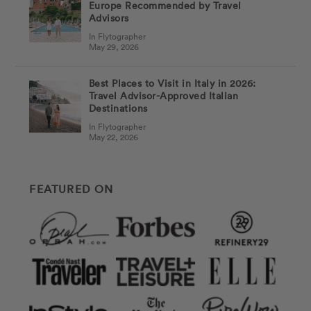
Europe Recommended by Travel
Advisors
In Flytographer
May 29, 2026
Best Places to Visit in Italy in 2026:
Travel Advisor-Approved Italian
Destinations
In Flytographer
May 22, 2026
FEATURED ON