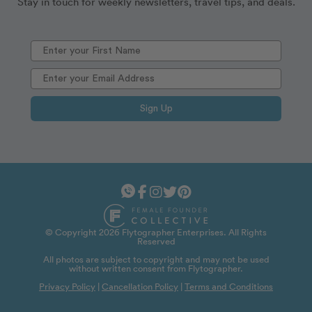
Stay in touch for weekly newsletters, travel tips, and deals.
Sign Up
© Copyright 2026 Flytographer Enterprises. All Rights
Reserved
All photos are subject to copyright and may not be used
without written consent from Flytographer.
Privacy Policy
|
Cancellation Policy
|
Terms and Conditions