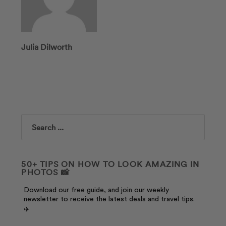
Julia Dilworth
Search
50+ TIPS ON HOW TO LOOK AMAZING IN
PHOTOS 📸
Download our free guide, and join our weekly
newsletter to receive the latest deals and travel tips.
✈️