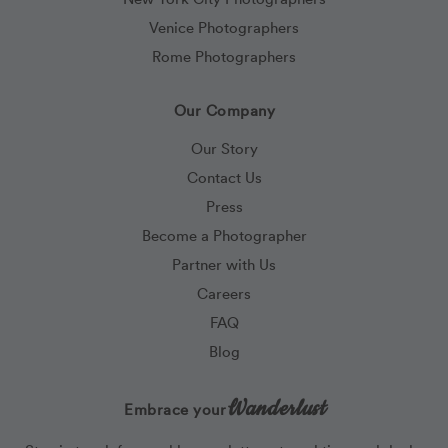
Venice Photographers
Rome Photographers
Our Company
Our Story
Contact Us
Press
Become a Photographer
Partner with Us
Careers
FAQ
Blog
Wanderlust
Embrace your