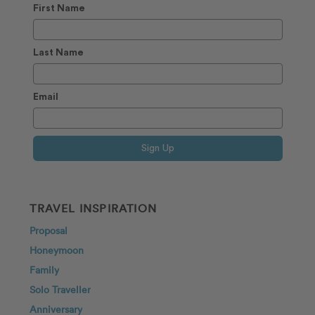
First Name
Last Name
Email
Sign Up
TRAVEL INSPIRATION
Proposal
Honeymoon
Family
Solo Traveller
Anniversary