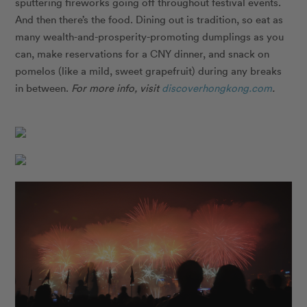
sputtering fireworks going off throughout festival events.
And then there’s the food. Dining out is tradition, so eat as
many wealth-and-prosperity-promoting dumplings as you
can, make reservations for a CNY dinner, and snack on
pomelos (like a mild, sweet grapefruit) during any breaks
in between.
For more info, visit
discoverhongkong.com
.