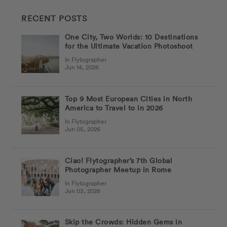
RECENT POSTS
One City, Two Worlds: 10 Destinations
for the Ultimate Vacation Photoshoot
In Flytographer
Jun 14, 2026
Top 9 Most European Cities in North
America to Travel to in 2026
In Flytographer
Jun 05, 2026
Ciao! Flytographer’s 7th Global
Photographer Meetup in Rome
In Flytographer
Jun 03, 2026
Skip the Crowds: Hidden Gems in