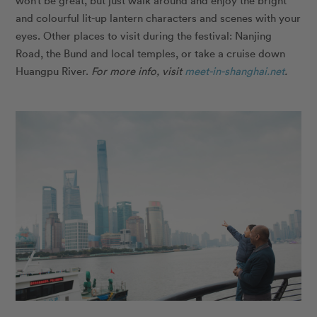
and colourful lit-up lantern characters and scenes with your
eyes. Other places to visit during the festival: Nanjing
Road, the Bund and local temples, or take a cruise down
Huangpu River.
For more info, visit
meet-in-shanghai.net
.