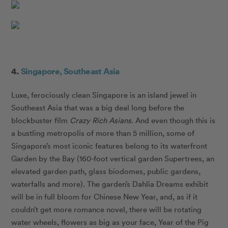
4.
Singapore, Southeast Asia
Luxe, ferociously clean Singapore is an island jewel in
Southeast Asia that was a big deal long before the
blockbuster film
Crazy Rich Asians
. And even though this is
a bustling metropolis of more than 5 million, some of
Singapore’s most iconic features belong to its waterfront
Garden by the Bay (160-foot vertical garden Supertrees, an
elevated garden path, glass biodomes, public gardens,
waterfalls and more). The garden’s Dahlia Dreams exhibit
will be in full bloom for Chinese New Year, and, as if it
couldn’t get more romance novel, there will be rotating
water wheels, flowers as big as your face, Year of the Pig