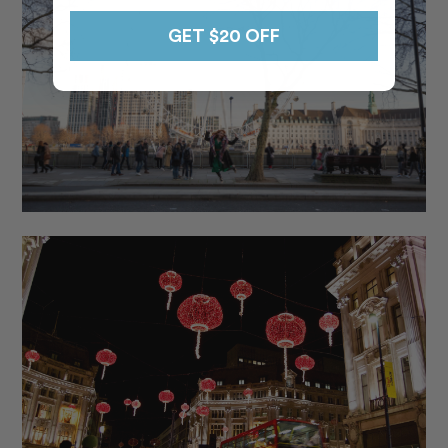
GET $20 OFF