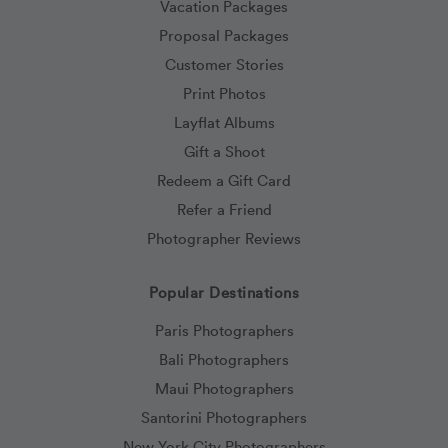
Vacation Packages
Proposal Packages
Customer Stories
Print Photos
Layflat Albums
Gift a Shoot
Redeem a Gift Card
Refer a Friend
Photographer Reviews
Popular Destinations
Paris Photographers
Bali Photographers
Maui Photographers
Santorini Photographers
New York City Photographers