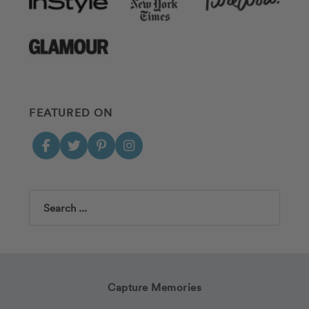
FEATURED ON
Search
Capture Memories