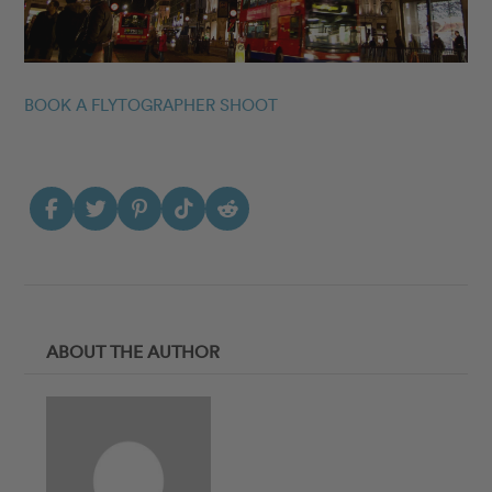
BOOK A FLYTOGRAPHER SHOOT
ABOUT THE AUTHOR