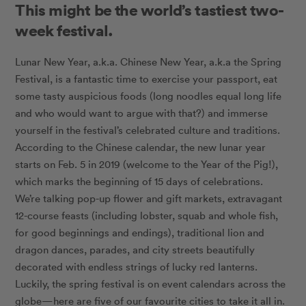
This might be the world’s tastiest two-
week festival.
Lunar New Year, a.k.a. Chinese New Year, a.k.a the Spring
Festival, is a fantastic time to exercise your passport, eat
some tasty auspicious foods (long noodles equal long life
and who would want to argue with that?) and immerse
yourself in the festival’s celebrated culture and traditions.
According to the Chinese calendar, the new lunar year
starts on Feb. 5 in 2019 (welcome to the Year of the Pig!),
which marks the beginning of 15 days of celebrations.
We’re talking pop-up flower and gift markets, extravagant
12-course feasts (including lobster, squab and whole fish,
for good beginnings and endings), traditional lion and
dragon dances, parades, and city streets beautifully
decorated with endless strings of lucky red lanterns.
Luckily, the spring festival is on event calendars across the
globe—here are five of our favourite cities to take it all in.