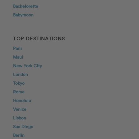
Bachelorette
Babymoon
TOP DESTINATIONS
Paris
Maui
New York City
London
Tokyo
Rome
Honolulu
Venice
Lisbon
San Diego
Berlin