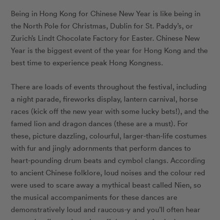
Being in Hong Kong for Chinese New Year is like being in
the North Pole for Christmas, Dublin for St. Paddy’s, or
Zurich’s Lindt Chocolate Factory for Easter. Chinese New
Year is the biggest event of the year for Hong Kong and the
best time to experience peak Hong Kongness.
There are loads of events throughout the festival, including
a night parade, fireworks display, lantern carnival, horse
races (kick off the new year with some lucky bets!), and the
famed lion and dragon dances (these are a must). For
these, picture dazzling, colourful, larger-than-life costumes
with fur and jingly adornments that perform dances to
heart-pounding drum beats and cymbol clangs. According
to ancient Chinese folklore, loud noises and the colour red
were used to scare away a mythical beast called Nien, so
the musical accompaniments for these dances are
demonstratively loud and raucous-y and you’ll often hear