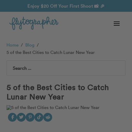
Enjoy $20 Off Your First Shoot
📸 🎉
Home
/
Blog
/
5 of the Best Cities to Catch Lunar New Year
Search
5 of the Best Cities to Catch
Lunar New Year