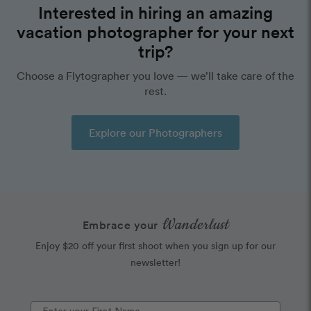
Interested in hiring an amazing
vacation photographer for your next
trip?
Choose a Flytographer you love — we’ll take care of the
rest.
Explore our Photographers
Wanderlust
Embrace your
Enjoy $20 off your first shoot when you sign up for our
newsletter!