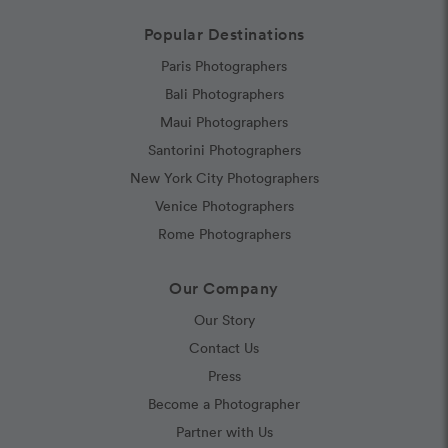
Popular Destinations
Paris Photographers
Bali Photographers
Maui Photographers
Santorini Photographers
New York City Photographers
Venice Photographers
Rome Photographers
Our Company
Our Story
Contact Us
Press
Become a Photographer
Partner with Us