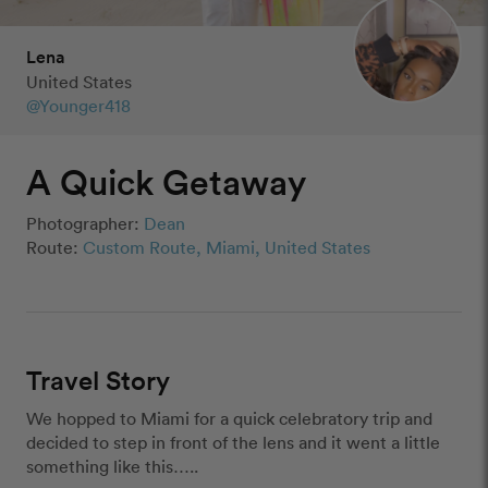
Lena
United States
@Younger418
A Quick Getaway
Photographer:
Dean
Route:
Custom Route, Miami, United States
Travel Story
We hopped to Miami for a quick celebratory trip and 
decided to step in front of the lens and it went a little 
something like this…..