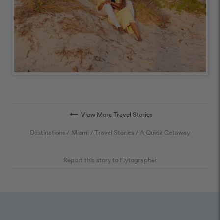
arrow_right_alt
View More Travel Stories
Destinations
/
Miami
/
Travel Stories
/
A Quick Getaway
Report this story to Flytographer