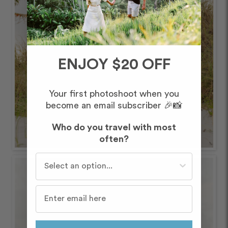
ENJOY $20 OFF
Your first photoshoot when you
become an email subscriber 🎉📸
Who do you travel with most
often?
Who do you travel with most often?