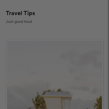
Travel Tips
Just good food