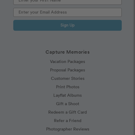
Sign Up
Capture Memories
Vacation Packages
Proposal Packages
Customer Stories
Print Photos
Layflat Albums
Gift a Shoot
Redeem a Gift Card
Refer a Friend
Photographer Reviews