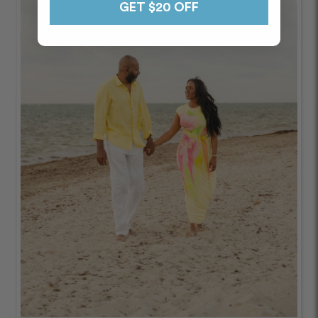
GET $20 OFF