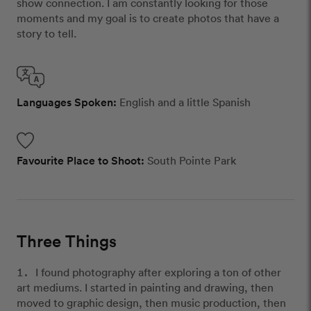
show connection. I am constantly looking for those
moments and my goal is to create photos that have a
story to tell.
Languages Spoken:
English and a little Spanish
Favourite Place to Shoot:
South Pointe Park
Three Things
I found photography after exploring a ton of other
art mediums. I started in painting and drawing, then
moved to graphic design, then music production, then