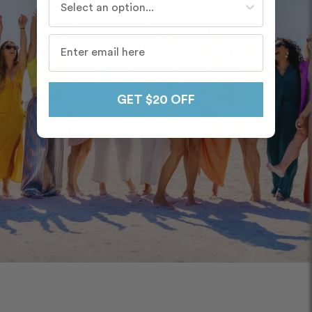
GET $20 OFF