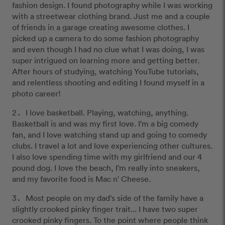
fashion design. I found photography while I was working
with a streetwear clothing brand. Just me and a couple
of friends in a garage creating awesome clothes. I
picked up a camera to do some fashion photography
and even though I had no clue what I was doing, I was
super intrigued on learning more and getting better.
After hours of studying, watching YouTube tutorials,
and relentless shooting and editing I found myself in a
photo career!
I love basketball. Playing, watching, anything.
Basketball is and was my first love. I’m a big comedy
fan, and I love watching stand up and going to comedy
clubs. I travel a lot and love experiencing other cultures.
I also love spending time with my girlfriend and our 4
pound dog. I love the beach, I’m really into sneakers,
and my favorite food is Mac n' Cheese.
Most people on my dad’s side of the family have a
slightly crooked pinky finger trait... I have two super
crooked pinky fingers. To the point where people think