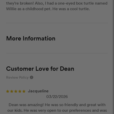
they’re broken! Also, I had a one-eyed box turtle named
Willie as a childhood pet. He was a cool turtle.
More Information
Customer Love for Dean
Review Policy
info
close
Jacqueline
Our Review Policy
03/22/2026
Dean was amazing! He was so friendly and great with
We have a few simple rules to ensure that
our kids. He was very open to our preferences and was
customer reviews are helpful and safe. We will not