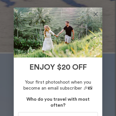
ENJOY $20 OFF
Your first photoshoot when you
become an email subscriber 🎉📸
Who do you travel with most
often?
Who do you travel with most often?