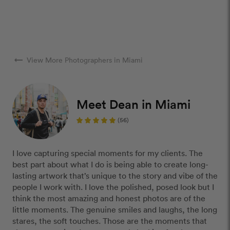
arrow_right_alt
View More Photographers in Miami
Meet Dean in Miami
(56)
I love capturing special moments for my clients. The
best part about what I do is being able to create long-
lasting artwork that’s unique to the story and vibe of the
people I work with. I love the polished, posed look but I
think the most amazing and honest photos are of the
little moments. The genuine smiles and laughs, the long
stares, the soft touches. Those are the moments that