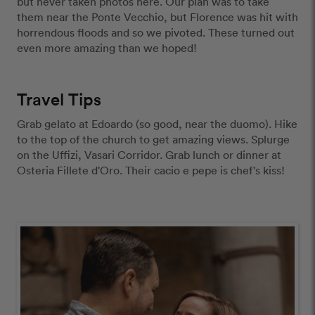
but never taken photos here. Our plan was to take 
them near the Ponte Vecchio, but Florence was hit with 
horrendous floods and so we pivoted. These turned out 
even more amazing than we hoped!
Travel Tips
Grab gelato at Edoardo (so good, near the duomo). Hike 
to the top of the church to get amazing views. Splurge 
on the Uffizi, Vasari Corridor. Grab lunch or dinner at 
Osteria Fillete d'Oro. Their cacio e pepe is chef's kiss!