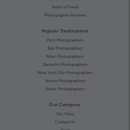
Refer a Friend
Photographer Reviews
Popular Destinations
Paris Photographers
Bali Photographers
Maui Photographers
Santorini Photographers
New York City Photographers
Venice Photographers
Rome Photographers
Our Company
Our Story
Contact Us
Press