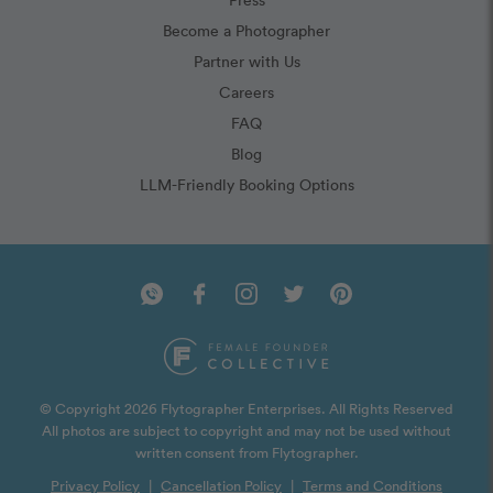
Become a Photographer
Partner with Us
Careers
FAQ
Blog
LLM-Friendly Booking Options
© Copyright 2026 Flytographer Enterprises. All Rights Reserved
All photos are subject to copyright and may not be used without
written consent from Flytographer.
Privacy Policy
|
Cancellation Policy
|
Terms and Conditions