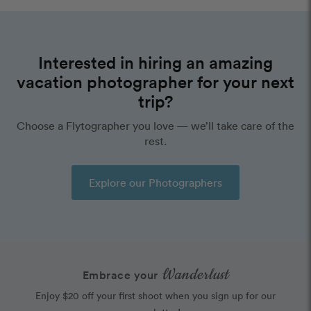
Interested in hiring an amazing
vacation photographer for your next
trip?
Choose a Flytographer you love — we’ll take care of the
rest.
Explore our Photographers
Wanderlust
Embrace your
Enjoy $20 off your first shoot when you sign up for our