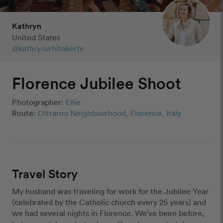
Kathryn
United States
@kathrynwhitakertx
Florence Jubilee Shoot
Photographer:
Ellie
Route:
Oltrarno Neighbourhood, Florence, Italy
Travel Story
My husband was traveling for work for the Jubilee Year 
(celebrated by the Catholic church every 25 years) and 
we had several nights in Florence. We've been before, 