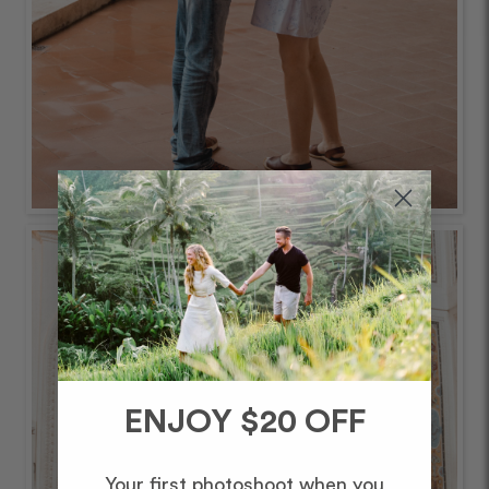
ENJOY $20 OFF
Your first photoshoot when you