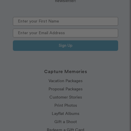
newsletter!
Sign Up
Capture Memories
Vacation Packages
Proposal Packages
Customer Stories
Print Photos
Layflat Albums
Gift a Shoot
Redeem a Gift Card