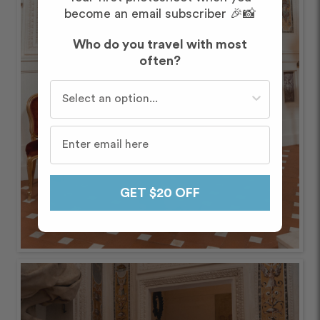
become an email subscriber 🎉📸
Who do you travel with most
often?
Who do you travel with most often?
GET $20 OFF