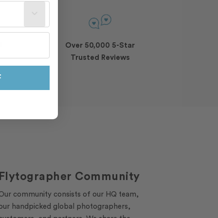
st often?
l
Over 50,000 5-Star
Trusted Reviews
F
Flytographer Community
Our community consists of our HQ team,
our handpicked global photographers,