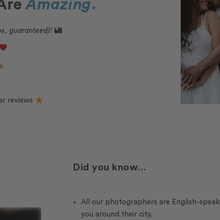
 Are
Amazing
.
os, guaranteed)!
ar reviews
Did you know…
All our photographers are English-speak
you around their city.