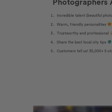
Photographers
Incredible talent
(beautiful phot
Warm, friendly personalities
Trustworthy and professional
Share the best local city tips
Customers tell us! 35,000+ 5-st