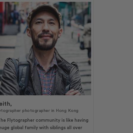
eith,
ytographer photographer in Hong Kong
he Flytographer community is like having
huge global family with siblings all over