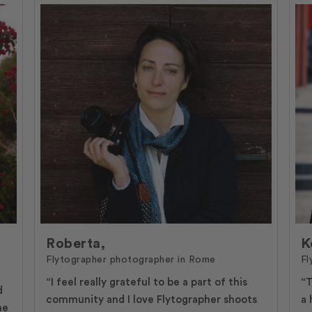
Roberta,
K
Flytographer photographer in Rome
Fl
“I feel really grateful to be a part of this
“T
d
community and I love Flytographer shoots
a 
ne