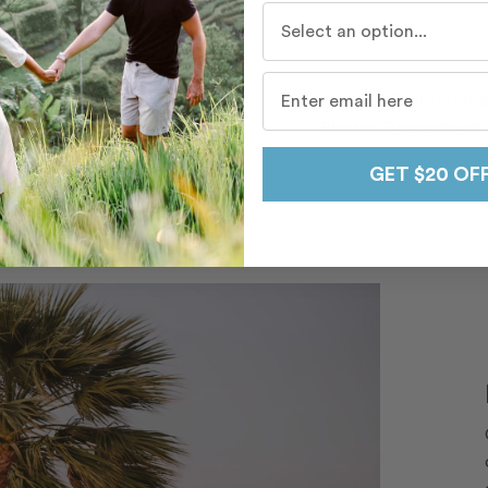
Who do you travel with mo
Beautiful, Professiona
Hand-Picked, Local
Photos Guaranteed
Photographers
GET $20 OF