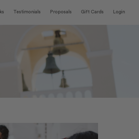
ks
Testimonials
Proposals
Gift Cards
Login