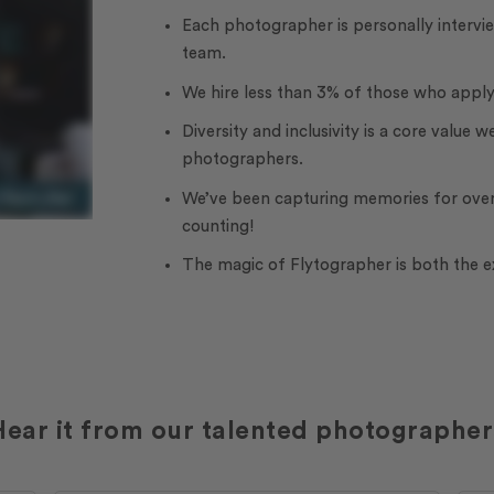
Each photographer is personally interv
team.
We hire less than 3% of those who apply
Diversity and inclusivity is a core value w
photographers.
We’ve been capturing memories for over
counting!
The magic of Flytographer is both the 
Hear it from our talented photographer