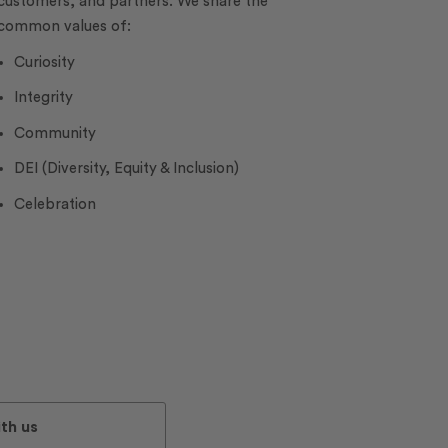
customers, and partners. We share the
common values of:
Curiosity
Integrity
Community
DEI (Diversity, Equity & Inclusion)
Celebration
th us