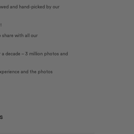
iewed and hand-picked by our
!
e share with all our
 a decade – 3 million photos and
experience and the photos
s