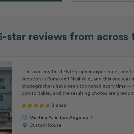
-star reviews from across 
“This was my third Flytographer experience, and I 
vacation in Rome and Nashville, and this one was i
photographers have been top notch every time — t
comfortable, and the resulting photos are phenom
Bianca
chevron_right
Martina A. in Los Angeles
Custom Route