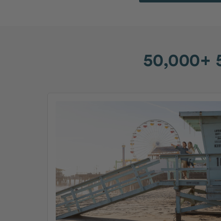
50,000+ 5