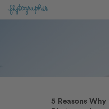
5 Reasons Why 