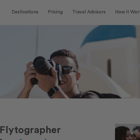
Destinations
Pricing
Travel Advisors
How it Wor
Flytographer