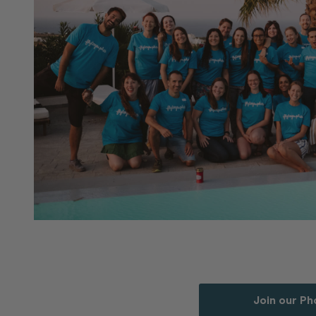
Join our P