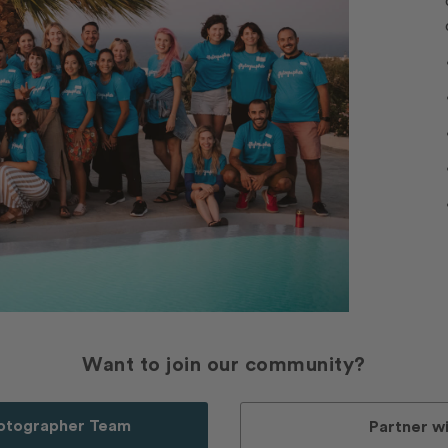
Want to join our community?
hotographer Team
Partner wi