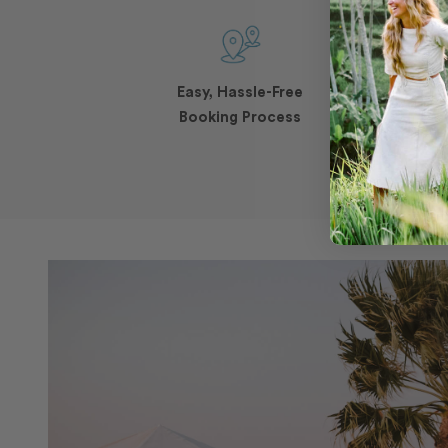
Easy, Hassle-Free
Booking Process