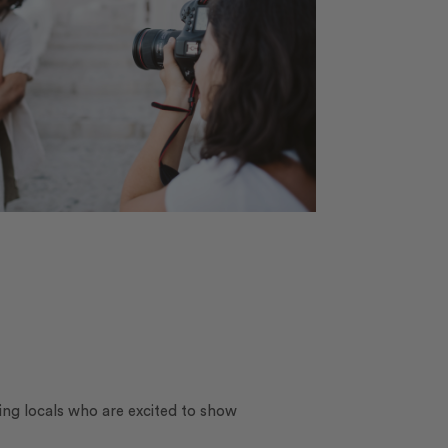
ing locals who are excited to show