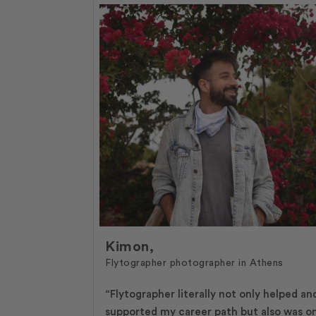
Kimon,
Flytographer photographer in Athens
“Flytographer literally not only helped an
supported my career path but also was o