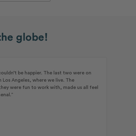
the globe!
couldn’t be happier. The last two were on
n Los Angeles, where we live. The
hey were fun to work with, made us all feel
enal.”