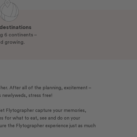
destinations
g 6 continents –
d growing.
ther. After all of the planning, excitement –
as newlyweds, stress free!
 let Flytographer capture your memories,
es for what to eat, see and do on your
sure the Flytographer experience just as much