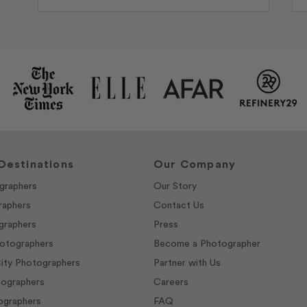
Destinations
Our Company
graphers
Our Story
raphers
Contact Us
graphers
Press
hotographers
Become a Photographer
ity Photographers
Partner with Us
tographers
Careers
graphers
FAQ