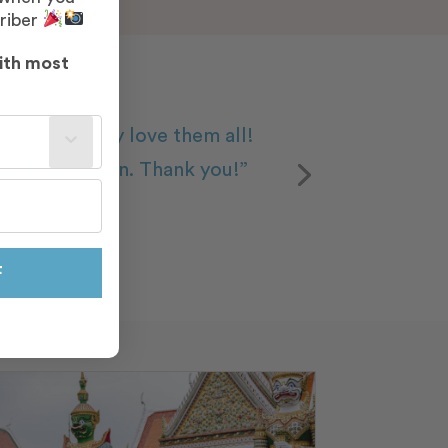
riber
ith most
st often?
 and we truly love them all!
our honeymoon. Thank you!”
F