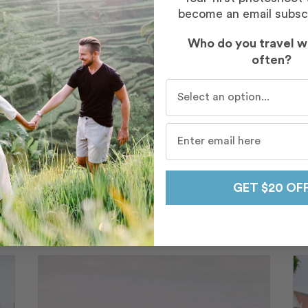
become an email subsc
Who do you travel w
often?
Who do you travel with mo
honeymoon just by going through all of our photos,
 one of the best decisions we made in planning 
FARIHA SYED
GET $20 OF