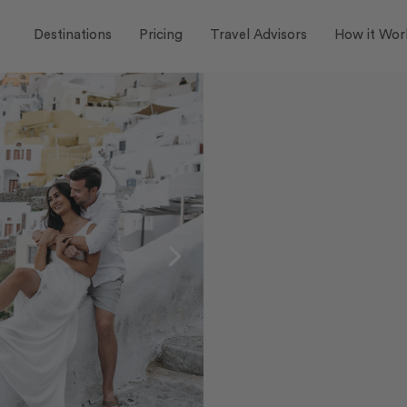
Destinations
Pricing
Travel Advisors
How it Wor