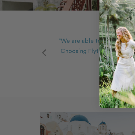
“We are able to relive our 
Choosing Flytographer was