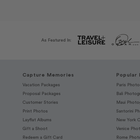
As Featured In:
Capture Memories
Popular 
Vacation Packages
Paris Photo
Proposal Packages
Bali Photog
Customer Stories
Maui Photo
Print Photos
Santorini P
Layflat Albums
New York C
Gift a Shoot
Venice Pho
Redeem a Gift Card
Rome Photo