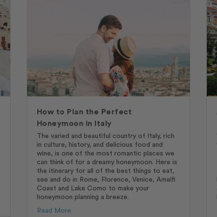
How to Plan the Perfect
Honeymoon in Italy
The varied and beautiful country of Italy, rich
in culture, history, and delicious food and
wine, is one of the most romantic places we
can think of for a dreamy honeymoon. Here is
the itinerary for all of the best things to eat,
see and do in Rome, Florence, Venice, Amalfi
Coast and Lake Como to make your
honeymoon planning a breeze.
Read More