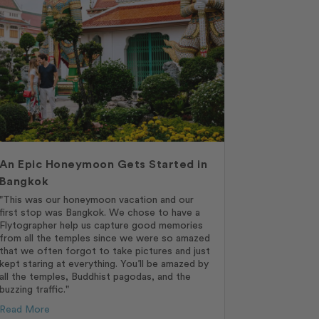
An Epic Honeymoon Gets Started in
Bangkok
"This was our honeymoon vacation and our
first stop was Bangkok. We chose to have a
Flytographer help us capture good memories
from all the temples since we were so amazed
that we often forgot to take pictures and just
kept staring at everything. You’ll be amazed by
all the temples, Buddhist pagodas, and the
buzzing traffic."
Read More