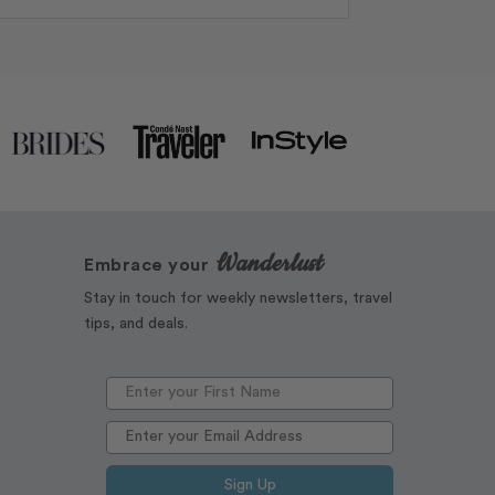
Wanderlust
Embrace your
Stay in touch for weekly newsletters, travel
tips, and deals.
Sign Up