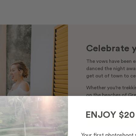
Celebrate y
The vows have been e
danced the night away
get out of town to ce
Whether you’re trekki
on the beaches of Gree
honeymoon – let us ca
ENJOY $20
Book your shoot n
Your first photoshoot