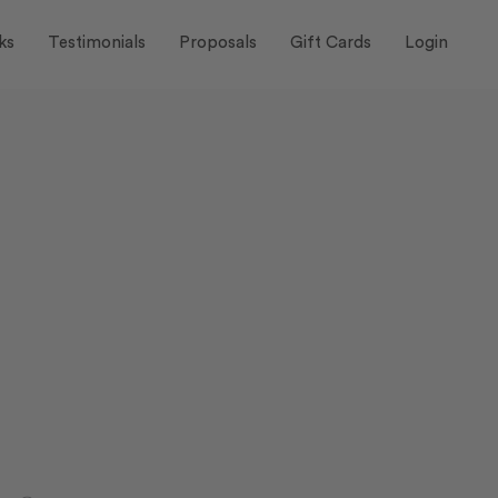
ks
Testimonials
Proposals
Gift Cards
Login