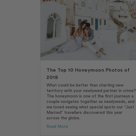
The Top 10 Honeymoon Photos of
2018
What could be better than charting new
territory with your newlywed partner in crime?
The honeymoon is one of the first journeys a
couple navigates together as newlyweds, and
we loved seeing what special spots our “Just
Married” travellers discovered this year
across the globe.
Read More