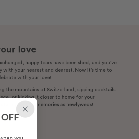
our love
xchanged, happy tears have been shed, and you’ve
 with your nearest and dearest. Now it’s time to
lebrate with your love!
ng the mountains of Switzerland, sipping cocktails
ce, or kicking it closer to home for your
pture your first memories as newlyweds!
 OFF
ow
 when you