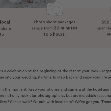
local
350 
Photo shoot packages
30 minutes
s
range from
spannin
share
to 3 hours
an
 to
.
!
’s a celebration of the beginning of the rest of your lives – toge
ne into your wedding, it’s time to step back and enjoy your life 
ng in the moment. Keep your phones and camera at the hotel and
are not only rock-star photographers, but are incredible resourc
llery? Scenic walk? Or pub with local flare? We’ve got you. Trea