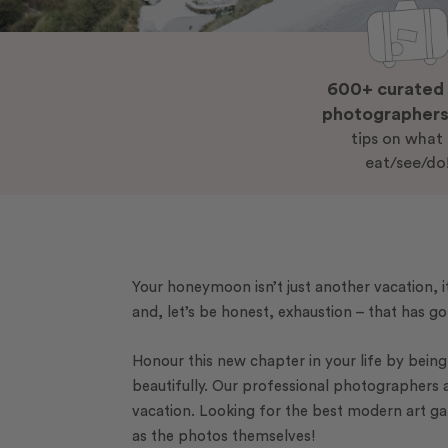
600+ curated 
photographer
tips on what
eat/see/do
Your honeymoon isn’t just another vacation, it
and, let’s be honest, exhaustion – that has go
Honour this new chapter in your life by bei
beautifully. Our professional photographers 
vacation. Looking for the best modern art ga
as the photos themselves!