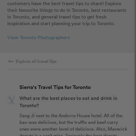
customers have the best travel tips to share! Explore
their favourite things to do in Toronto, best restaurants
in Toronto, and general travel tips to get fresh
inspiration and start planning your trip to Toronto.
View Toronto Photographers
arrow_right_alt
Explore all travel tips
Sierra's Travel Tips for Toronto
What are the best places to eat and drink in
Toronto?
Sang Ji next to the Andorre House hotel. All of the 
bao was delicious, but the truffle and beef curry 
ones were another level of delicious. Also, Maverick 
donuts is a can’t miss. Seriously the best donuts 