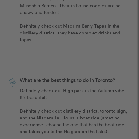
Musoshin Ramen - Their in house noodles are so 
chewy and tender!

Definitely check out Madrina Bar y Tapas in the 
distillery district - they have complex drinks and 
tapas.

What are the best things to do in Toronto?
Definitely check out High park in the Autumn vibe - 
It's beautiful!

Definitely check out distillery district, toronto sign, 
and the Niagara Fall Tours + boat ride (amazing 
experience - choose the one that has the boat ride 
and takes you to the Niagara on the Lake).