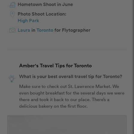
Hometown Shoot in June
Photo Shoot Location:
High Park
Laura
in
Toronto
for Flytographer
Amber's Travel Tips for Toronto
What is your best overall travel tip for Toronto?
Make sure to check out St. Lawrence Market. We 
even bought breakfast for the several days we were 
there and took it back to our place. There’s a 
delicious bakery on the first floor.