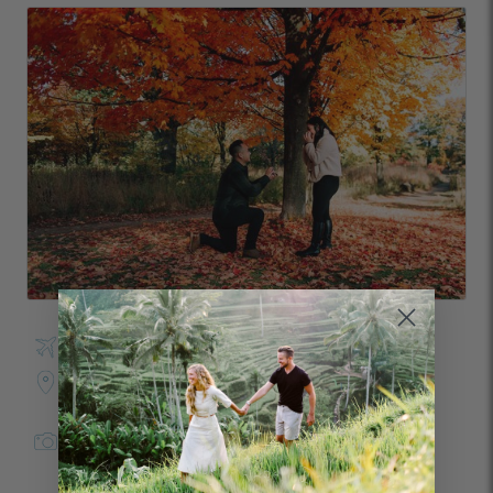
Visited Toronto in October
Photo Shoot Location:
High Park
Janice
in
Toronto
for Flytographer