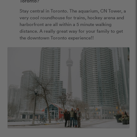
Toronto?
Stay central in Toronto. The aquarium, CN Tower, a 
very cool roundhouse for trains, hockey arena and 
harborfront are all within a 5 minute walking 
distance. A really great way for your family to get 
the downtown Toronto experience!!