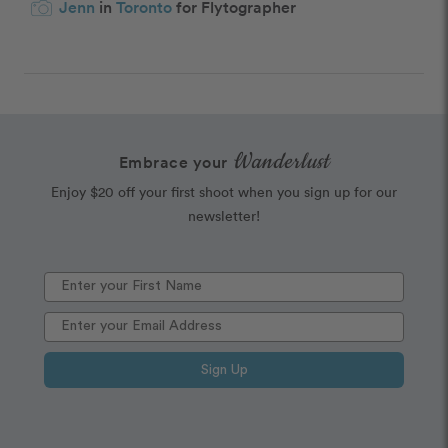
Jenn
in
Toronto
for Flytographer
Wanderlust
Embrace your
Enjoy $20 off your first shoot when you sign up for our
newsletter!
Sign Up