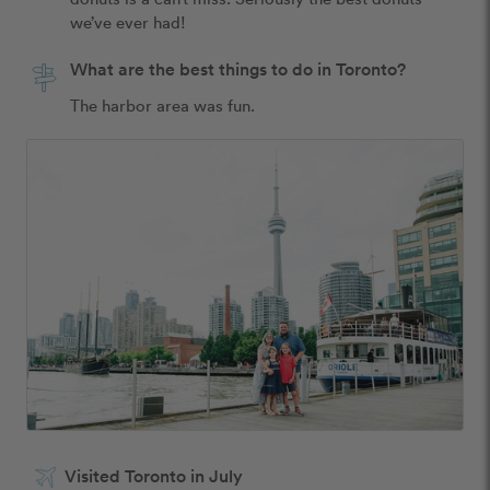
we’ve ever had! 
What are the best things to do in Toronto?
The harbor area was fun.
Visited Toronto in July