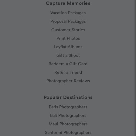
Capture Memories
Vacation Packages
Proposal Packages
Customer Stories
Print Photos
Layflat Albums
Gift a Shoot
Redeem a Gift Card
Refer a Friend
Photographer Reviews
Popular Destinations
Paris Photographers
Bali Photographers
Maui Photographers
Santorini Photographers