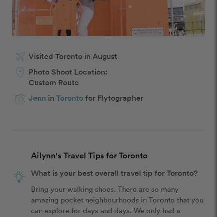
Visited Toronto in August
Photo Shoot Location:
Custom Route
Jenn
in
Toronto
for Flytographer
Ailynn's Travel Tips for Toronto
What is your best overall travel tip for Toronto?
Bring your walking shoes. There are so many 
amazing pocket neighbourhoods in Toronto that you 
can explore for days and days. We only had a 