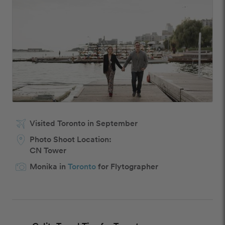
Visited Toronto in September
Photo Shoot Location:
CN Tower
Monika in
Toronto
for Flytographer