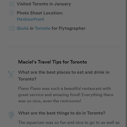
Visited Toronto in January
Photo Shoot Location:
Harbourfront
Giulia
in
Toronto
for Flytographer
Maciel's Travel Tips for Toronto
What are the best places to eat and drink in
Toronto?
Piano Piano was such a beautiful restaurant with 
great service and amazing food! Everything there 
was so nice, even the restrooms! 
What are the best things to do in Toronto?
The aquarium was so fun and nice to go to as well as 