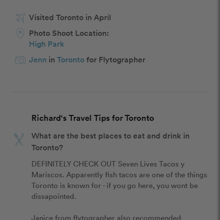
Visited Toronto in April
Photo Shoot Location:
High Park
Jenn
in
Toronto
for Flytographer
Richard's Travel Tips for Toronto
What are the best places to eat and drink in
Toronto?
DEFINITELY CHECK OUT Seven Lives Tacos y 
Mariscos. Apparently fish tacos are one of the things 
Toronto is known for - if you go here, you wont be 
dissapointed.

Janice from flytographer also recommended 