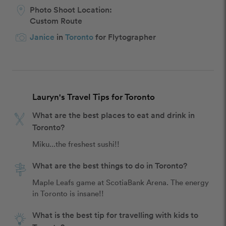
Photo Shoot Location:
Custom Route
Janice
in
Toronto
for Flytographer
Lauryn's Travel Tips for Toronto
What are the best places to eat and drink in
Toronto?
Miku...the freshest sushi!! 
What are the best things to do in Toronto?
Maple Leafs game at ScotiaBank Arena. The energy 
in Toronto is insane!!
What is the best tip for travelling with kids to