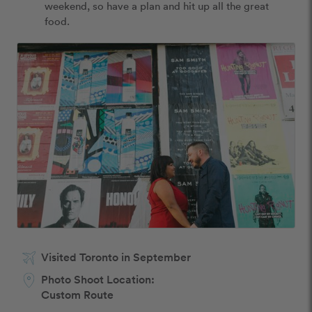
weekend, so have a plan and hit up all the great 
food. 
Visited Toronto in September
Photo Shoot Location:
Custom Route