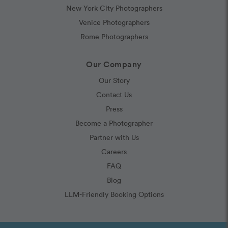
New York City Photographers
Venice Photographers
Rome Photographers
Our Company
Our Story
Contact Us
Press
Become a Photographer
Partner with Us
Careers
FAQ
Blog
LLM-Friendly Booking Options