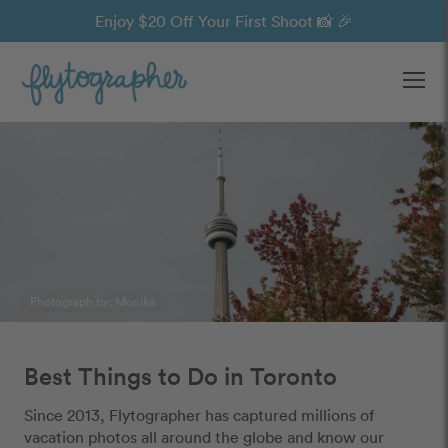
Enjoy $20 Off Your First Shoot 📸 🎉
Ope
Photograph by: Monika
Best Things to Do in Toronto
Since 2013, Flytographer has captured millions of
vacation photos all around the globe and know our