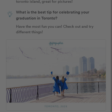
toronto island, great for pictures!
What is the best tip for celebrating your
graduation in Toronto?
Have the most fun you can! Check out and try 
different things!