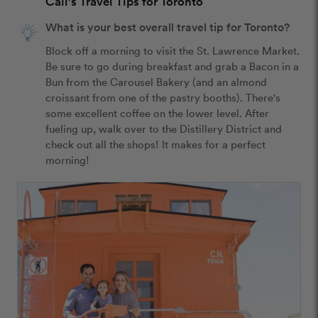
Cali's Travel Tips for Toronto
What is your best overall travel tip for Toronto?
Block off a morning to visit the St. Lawrence Market. 
Be sure to go during breakfast and grab a Bacon in a 
Bun from the Carousel Bakery (and an almond 
croissant from one of the pastry booths). There's 
some excellent coffee on the lower level. After 
fueling up, walk over to the Distillery District and 
check out all the shops! It makes for a perfect 
morning!