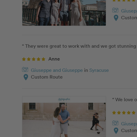
Giusep
location_on
Custom
“ They were great to work with and we got stunning
Anne
Giuseppe and Giuseppe
in
Syracuse
location_on
Custom Route
“ We love 
Giusep
location_on
Custom