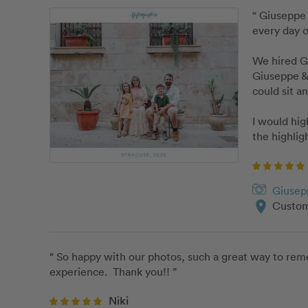
“ Giuseppe 
every day o
We hired Gi
Giuseppe & 
could sit an
I would hi
the highlig
Giusep
location_on
Custom
“ So happy with our photos, such a great way to reme
experience.  Thank you!! ”
Niki