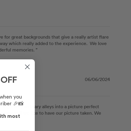
or great backgrounds that give a really artist flare 
e way which really added to the experience.  We love 
derful memories. ”
 OFF
06/06/2024
 when you
riber 🎉📸
ing every ordinary alleys into a picture perfect 
nywhere if we like to have our picture taken. We 
ith most