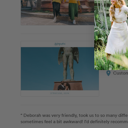
Giusep
location_on
Custom
“ Giuseppe 
Giusep
location_on
Custom
“ Deborah was very friendly, took us to so many diffe
sometimes feel a bit awkward! I'd definitely recom