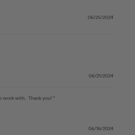
06/25/2024
06/21/2024
 work with.  Thank you! ”
06/16/2024