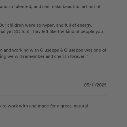
and so talented, and can make beautiful art out of 
r children were so hyper, and full of energy. 
 yet SO fun! They felt like the kind of people you 
ng and working with Giuseppe & Giuseppe was one of 
ning we will remember and cherish forever. ”
05/11/2025
 to work with and made for a great, natural 