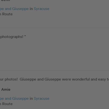
pe and Giuseppe
in
Syracuse
 Route
 photographs! ”
our photos!  Giuseppe and Giuseppe were wonderful and easy to
Amie
pe and Giuseppe
in
Syracuse
 Route