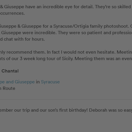
& Giuseppe have an incredible eye for detail. They’re so skilled 
ccurrences. 

useppe & Giuseppe for a Syracuse/Ortigia family photoshoot. Ou
Giuseppe were incredible. They were so patient and professional
d chat with for hours. 

ghly recommend them. In fact I would not even hesitate. Meeti
hts of our 3 week long tour of Sicily. Meeting them was an eve
Chantal
pe and Giuseppe
in
Syracuse
 Route
mber our trip and our son’s first birthday! Deborah was so easy