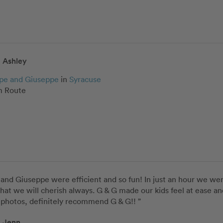
Ashley
pe and Giuseppe
in
Syracuse
 Route
and Giuseppe were efficient and so fun! In just an hour we wer
that we will cherish always. G & G made our kids feel at ease an
 photos, definitely recommend G & G!! ”
Jenn