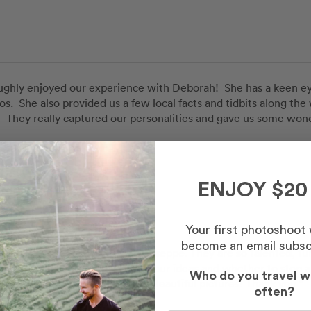
ghly enjoyed our experience with Deborah!  She has a keen eye f
os.  She also provided us a few local facts and tidbits along th
  They really captured our personalities and gave us some won
Sarah
ah
in
Syracuse
ENJOY $20
 Route
Your first photoshoot
become an email subsc
pleasure to meet Giuseppe & Giuseppe. They are so talented, turn
 They also continue asking for our ideas and whether to stop a
Who do you travel w
e navigating Ortigia with them. Beautiful pictures! Thank you ”
often?