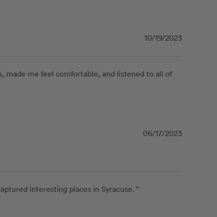
10/19/2023
 made me feel comfortable, and listened to all of 
06/17/2023
tured interesting places in Syracuse. ”