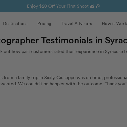
Enjoy $20 Off Your First Shoot 📸 🎉
Destinations
Pricing
Travel Advisors
How it Work
tographer Testimonials in Syra
k out how past customers rated their experience in Syracuse b
rom a family trip in Sicily. Giuseppe was on time, professional
we wanted. We couldn’t be happier with the outcome. Thank you!!