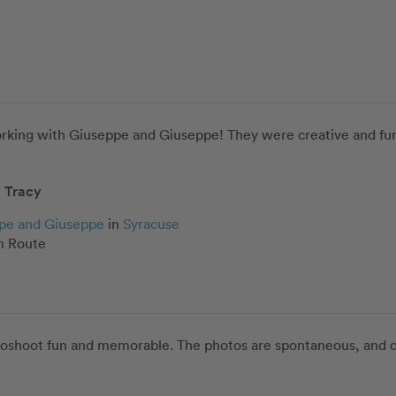
orking with Giuseppe and Giuseppe! They were creative and fun,
Tracy
pe and Giuseppe
in
Syracuse
 Route
oshoot fun and memorable. The photos are spontaneous, and cap