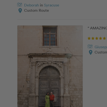
Deborah
in
Syracuse
location_on
Custom Route
“ AMAZING 
Giusep
location_on
Custom