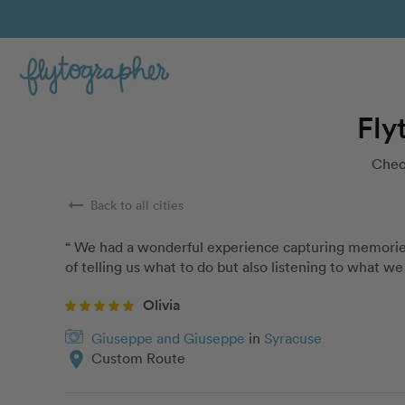
Fly
Chec
arrow_right_alt
Back to all cities
“ We had a wonderful experience capturing memories f
of telling us what to do but also listening to what 
Olivia
Giuseppe and Giuseppe
in
Syracuse
location_on
Custom Route