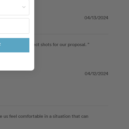
st often?
04/13/2024
ve us the perfect shots for our proposal. ”
F
04/12/2024
us feel comfortable in a situation that can 