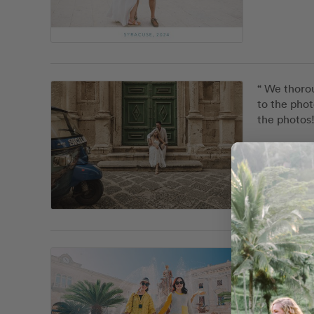
“ We thorou
to the phot
the photos!
Debor
location_on
Custom
“ It was a 
photograph.
feel at eas