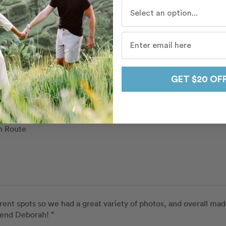
Aline
Who do you travel with mo
pe and Giuseppe
in
Syracuse
 Route
and Giuseppe were excellent. They went above and beyond to gi
GET $20 OF
Jovan
pe and Giuseppe
in
Syracuse
 Route
rent spots so we had a great variety of photos, and overall made 
mend Deborah! ”