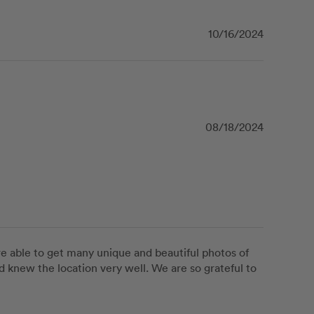
10/16/2024
08/18/2024
e able to get many unique and beautiful photos of 
d knew the location very well. We are so grateful to 