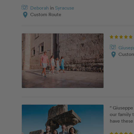
Deborah
in
Syracuse
location_on
Custom Route
Giusep
location_on
Custom
“ Giuseppe 
our family 
have these