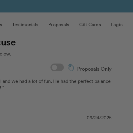
s
Testimonials
Proposals
Gift Cards
Login
cuse
elow.
Proposals Only
 and we had a lot of fun. He had the perfect balance 
 ”
09/24/2025