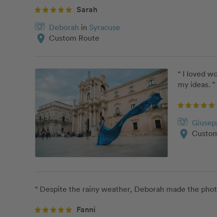
Sarah
Deborah
in
Syracuse
location_on
Custom Route
“ I loved w
my ideas. ”
Giusep
location_on
Custom
“ Despite the rainy weather, Deborah made the phot
Fanni