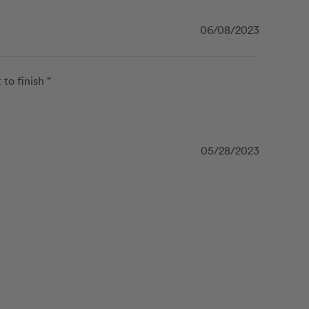
06/08/2023
o finish ”
05/28/2023