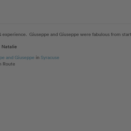
experience.  Giuseppe and Giuseppe were fabulous from start t
Natalie
pe and Giuseppe
in
Syracuse
 Route