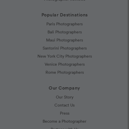
Popular Destinations
Paris Photographers
Bali Photographers
Maui Photographers
Santorini Photographers
New York City Photographers
Venice Photographers
Rome Photographers
Our Company
Our Story
Contact Us
Press
Become a Photographer