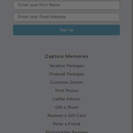
Sign Up
Capture Memories
Vacation Packages
Proposal Packages
Customer Stories
Print Photos
Layflat Albums
Gift a Shoot
Redeem a Gift Card
Refer a Friend
Photographer Reviews