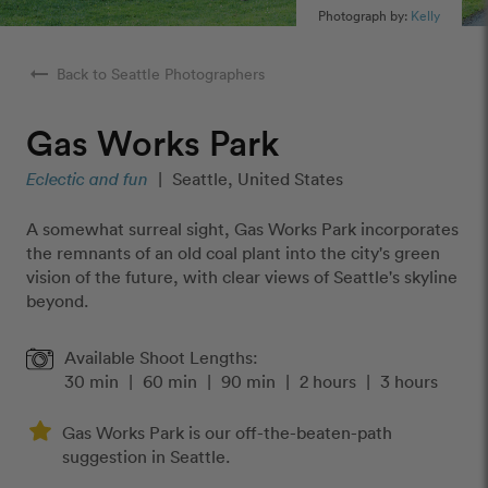
Photograph by:
Kelly
arrow_right_alt
Back to Seattle Photographers
Gas Works Park
Eclectic and fun
|
Seattle, United States
A somewhat surreal sight, Gas Works Park incorporates
the remnants of an old coal plant into the city's green
vision of the future, with clear views of Seattle's skyline
beyond.
Available Shoot Lengths:
30 min
|
60 min
|
90 min
|
2 hours
|
3 hours
Gas Works Park is our off-the-beaten-path
suggestion in Seattle.