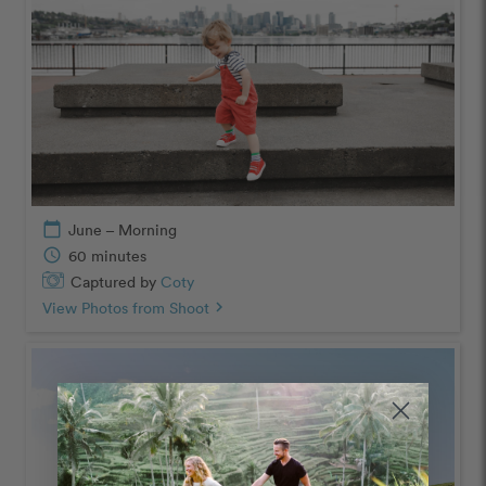
calendar_today
June – Morning
schedule
60 minutes
Captured by
Coty
View Photos from Shoot
chevron_right