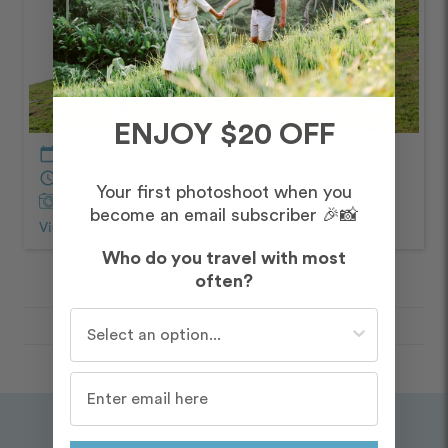
ENJOY $20 OFF
calendar_today
September – Morning
schedule
60 minutes
Your first photoshoot when you
Captured by Kelly
become an email subscriber 🎉📸
View Photos from Shoot
chevron_right
Who do you travel with most
often?
Who do you travel with most often?
Destinations
/
Seattle
/
Routes
/
Gas Works Park