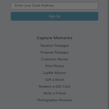
Sign Up
Capture Memories
Vacation Packages
Proposal Packages
Customer Stories
Print Photos
Layflat Albums
Gift a Shoot
Redeem a Gift Card
Refer a Friend
Photographer Reviews