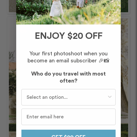
ENJOY $20 OFF
Your first photoshoot when you
become an email subscriber 🎉📸
Who do you travel with most
often?
Who do you travel with most often?