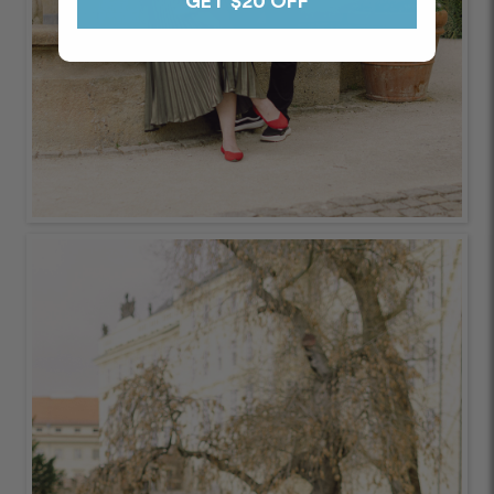
GET $20 OFF