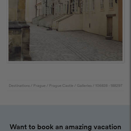
Destinations
/
Prague
/
Prague Castle
/
Galleries
/
106828
- 188297
Want to book an amazing vacation