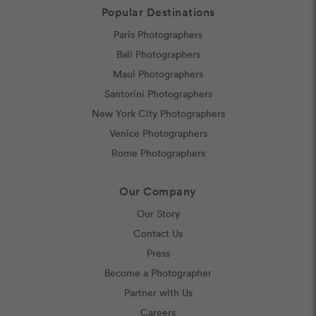
Popular Destinations
Paris Photographers
Bali Photographers
Maui Photographers
Santorini Photographers
New York City Photographers
Venice Photographers
Rome Photographers
Our Company
Our Story
Contact Us
Press
Become a Photographer
Partner with Us
Careers