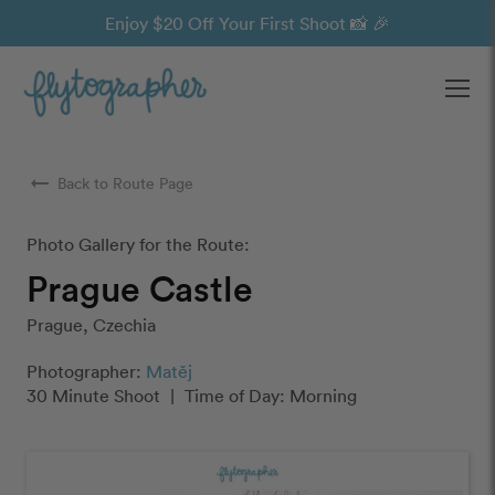
Enjoy $20 Off Your First Shoot 📸 🎉
Ope
arrow_right_alt
Back to Route Page
Photo Gallery for the Route:
Prague Castle
Prague, Czechia
Photographer:
Matěj
30 Minute Shoot
|
Time of Day: Morning