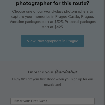
photographer for this route?
Choose one of our world-class photographers to
capture your memories in Prague Castle, Prague.
Vacation packages start at $325. Proposal packages
start at $425.
View Photographers in Prague
Wanderlust
Embrace your
Enjoy $20 off your first shoot when you sign up for our
newsletter!