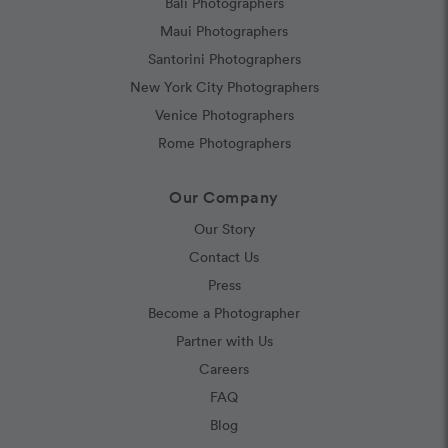
Bali Photographers
Maui Photographers
Santorini Photographers
New York City Photographers
Venice Photographers
Rome Photographers
Our Company
Our Story
Contact Us
Press
Become a Photographer
Partner with Us
Careers
FAQ
Blog