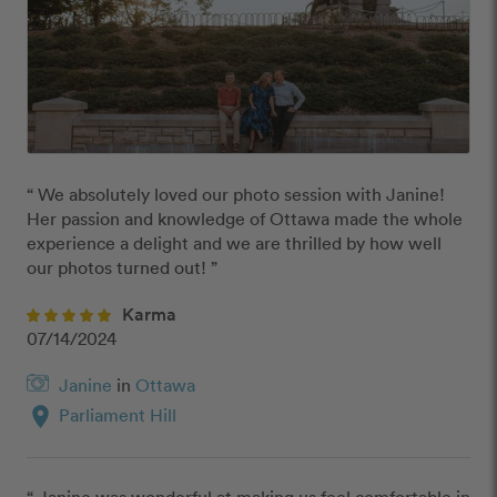
“ We absolutely loved our photo session with Janine!  
Her passion and knowledge of Ottawa made the whole 
experience a delight and we are thrilled by how well 
our photos turned out! ”
Karma
07/14/2024
Janine
in
Ottawa
location_on
Parliament Hill