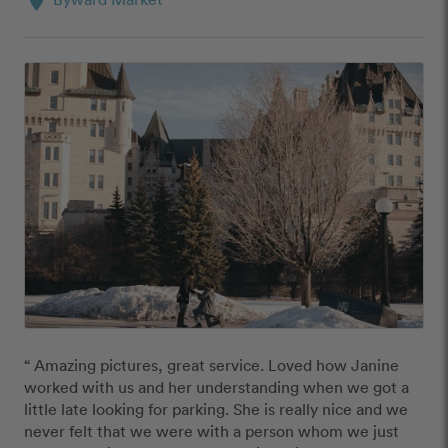
location_on
“ Amazing pictures, great service. Loved how Janine 
worked with us and her understanding when we got a 
little late looking for parking. She is really nice and we 
never felt that we were with a person whom we just 