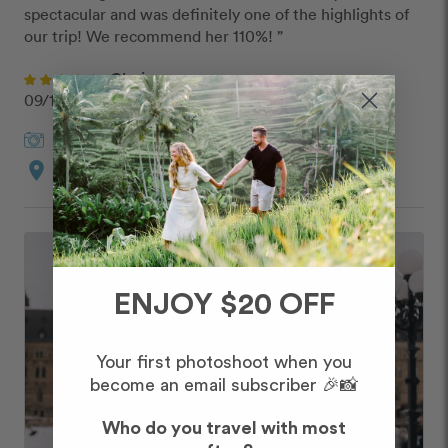
spectacular and was definitely one of the highlights of 
our trip! We recommend her 110%! ”
Clariza
09/10/2019
Janine
in
Ottawa
location_on
Custom Route
ENJOY $20 OFF
Your first photoshoot when you
become an email subscriber 🎉📸
Who do you travel with most