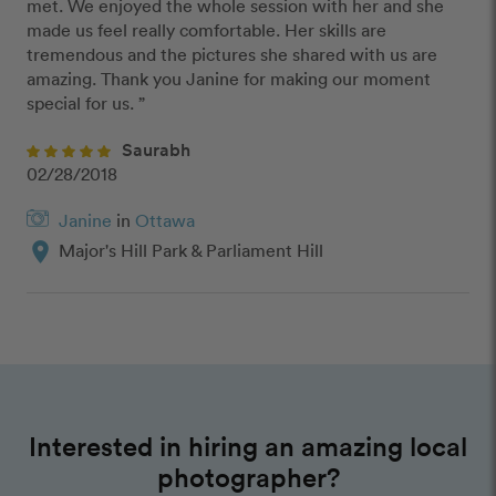
met. We enjoyed the whole session with her and she 
made us feel really comfortable. Her skills are 
tremendous and the pictures she shared with us are 
amazing. Thank you Janine for making our moment 
special for us. ”
Saurabh
02/28/2018
Janine
in
Ottawa
location_on
Major's Hill Park & Parliament Hill
Interested in hiring an amazing local
photographer?