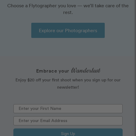
Choose a Flytographer you love — we’ll take care of the
rest.
Explore our Photographers
Wanderlust
Embrace your
Enjoy $20 off your first shoot when you sign up for our
newsletter!
Sign Up