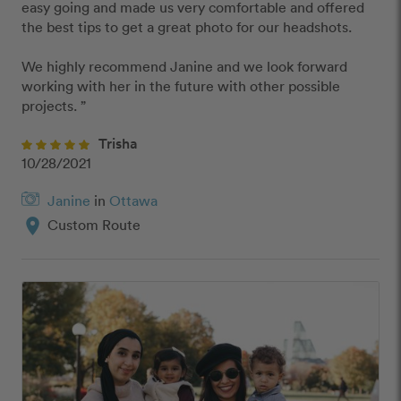
easy going and made us very comfortable and offered 
the best tips to get a great photo for our headshots.

We highly recommend Janine and we look forward 
working with her in the future with other possible 
projects. ”
Trisha
10/28/2021
Janine
in
Ottawa
location_on
Custom Route