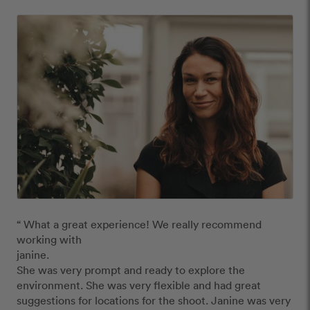
“ What a great experience! We really recommend 
working with 

janine. 

She was very prompt and ready to explore the 
environment. She was very flexible and had great 
suggestions for locations for the shoot. Janine was very 