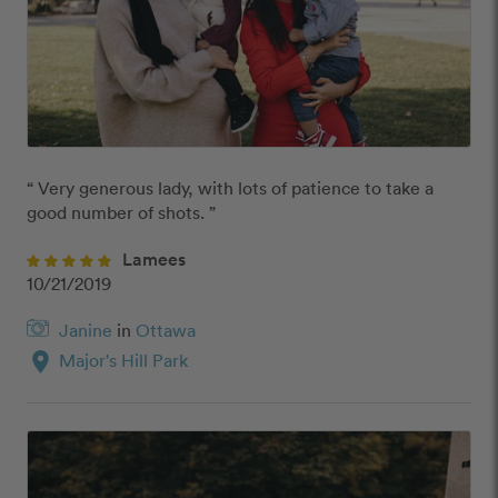
“ Very generous lady, with lots of patience to take a 
good number of shots. ”
Lamees
10/21/2019
Janine
in
Ottawa
location_on
Major's Hill Park