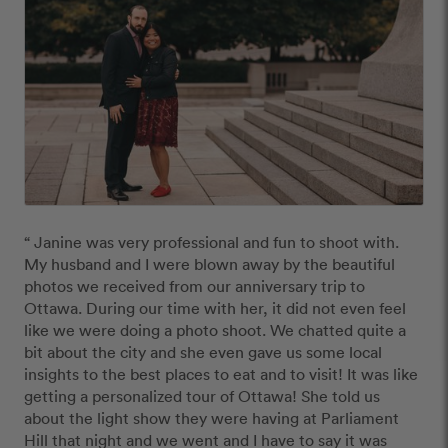
“ Janine was very professional and fun to shoot with.  
My husband and I were blown away by the beautiful 
photos we received from our anniversary trip to 
Ottawa. During our time with her, it did not even feel 
like we were doing a photo shoot. We chatted quite a 
bit about the city and she even gave us some local 
insights to the best places to eat and to visit! It was like 
getting a personalized tour of Ottawa! She told us 
about the light show they were having at Parliament 
Hill that night and we went and I have to say it was 