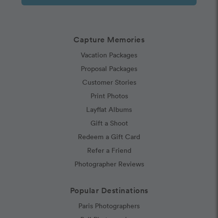
Capture Memories
Vacation Packages
Proposal Packages
Customer Stories
Print Photos
Layflat Albums
Gift a Shoot
Redeem a Gift Card
Refer a Friend
Photographer Reviews
Popular Destinations
Paris Photographers