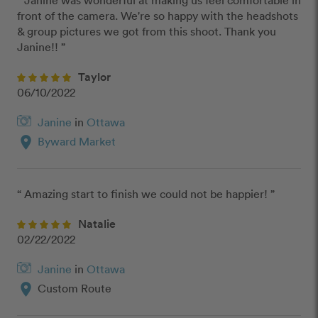
“ Janine was wonderful at making us feel comfortable in 
front of the camera. We're so happy with the headshots 
& group pictures we got from this shoot. Thank you 
Janine!! ”
Taylor
06/10/2022
Janine
in
Ottawa
location_on
Byward Market
“ Amazing start to finish we could not be happier! ”
Natalie
02/22/2022
Janine
in
Ottawa
location_on
Custom Route