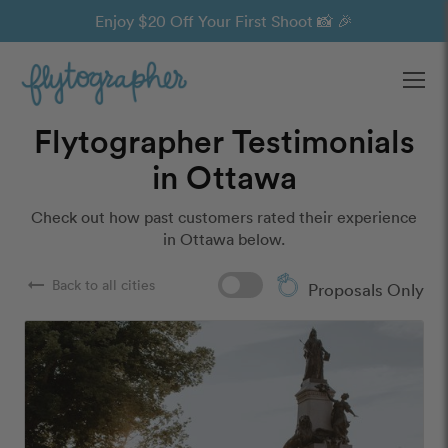
Enjoy $20 Off Your First Shoot 📸 🎉
Ope
Flytographer Testimonials
in Ottawa
Check out how past customers rated their experience
in Ottawa below.
arrow_right_alt
Back to all cities
Proposals Only