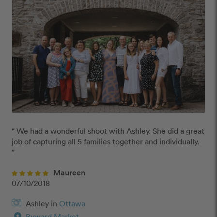
“ We had a wonderful shoot with Ashley. She did a great 
job of capturing all 5 families together and individually.  
”
Maureen
07/10/2018
Ashley in
Ottawa
Byward Market