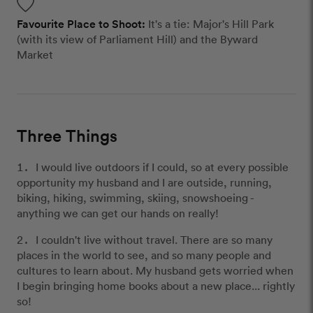
Favourite Place to Shoot:
It's a tie: Major's Hill Park
(with its view of Parliament Hill) and the Byward
Market
Three Things
I would live outdoors if I could, so at every possible
opportunity my husband and I are outside, running,
biking, hiking, swimming, skiing, snowshoeing -
anything we can get our hands on really!
I couldn't live without travel. There are so many
places in the world to see, and so many people and
cultures to learn about. My husband gets worried when
I begin bringing home books about a new place... rightly
so!