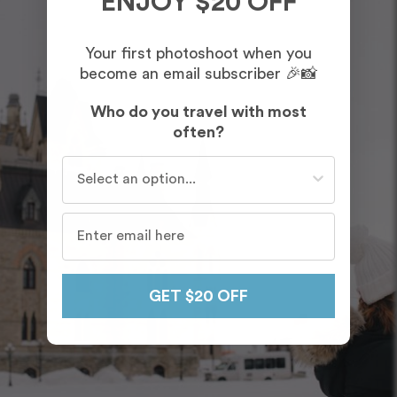
ENJOY $20 OFF
Your first photoshoot when you
become an email subscriber 🎉📸
Who do you travel with most
often?
Who do you travel with most often?
GET $20 OFF