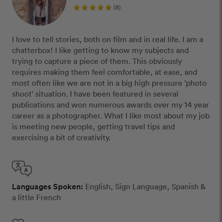
(8)
I love to tell stories, both on film and in real life. I am a
chatterbox! I like getting to know my subjects and
trying to capture a piece of them. This obviously
requires making them feel comfortable, at ease, and
most often like we are not in a big high pressure 'photo
shoot' situation. I have been featured in several
publications and won numerous awards over my 14 year
career as a photographer. What I like most about my job
is meeting new people, getting travel tips and
exercising a bit of creativity.
Languages Spoken:
English, Sign Language, Spanish &
a little French