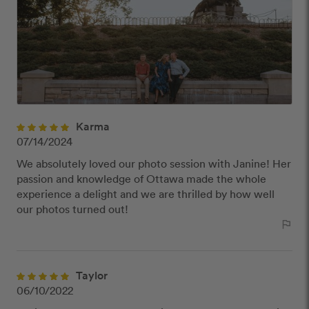
publish reviews that contain:
Offensive or explicit content
URLs or links to other websites
Karma
07/14/2024
We absolutely loved our photo session with Janine! Her
passion and knowledge of Ottawa made the whole
experience a delight and we are thrilled by how well
our photos turned out!
outlined_flag
Taylor
06/10/2022