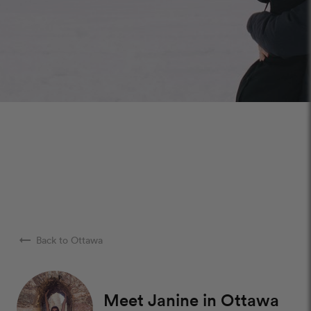
arrow_right_alt
Back to Ottawa
Meet Janine in Ottawa