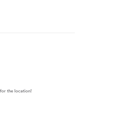
for the location!