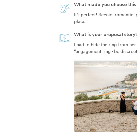
What made you choose this 
It’s perfect! Scenic, romantic,
place!
What is your proposal story
I had to hide the ring from her
“engagement ring - be discreet