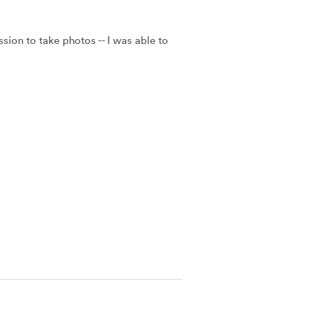
on to take photos -- I was able to 