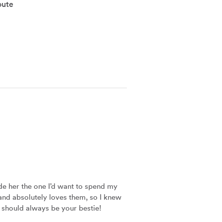
oute
e her the one I’d want to spend my 
 and absolutely loves them, so I knew 
er should always be your bestie!