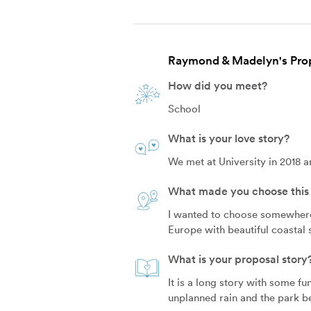
Raymond & Madelyn's Prop
How did you meet?
School
What is your love story?
We met at University in 2018 a
What made you choose this 
I wanted to choose somewhere t
Europe with beautiful coastal s
What is your proposal story
It is a long story with some f
unplanned rain and the park be