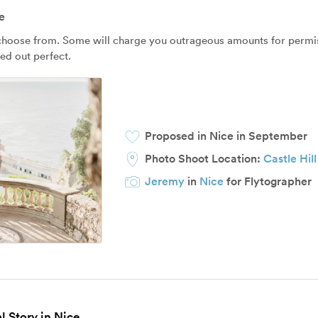
e
 choose from. Some will charge you outrageous amounts for permissi
ned out perfect.
Proposed in Nice in September
Photo Shoot Location:
Castle Hill
Jeremy
in
Nice
for Flytographer
l Story in Nice