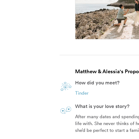
Matthew & Alessia's Propos
How did you meet?
Tinder
What is your love story?
After many dates and spending
life with. She never thinks of 
she’d be perfect to start a fam