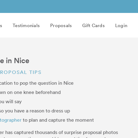
s
Testimonials
Proposals
Gift Cards
Login
e in Nice
PROPOSAL TIPS
cation to pop the question in Nice
own on one knee beforehand
u will say
o you have a reason to dress up
otographer
to plan and capture the moment
er has captured thousands of surprise proposal photos