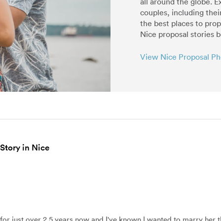
all around the globe. E
couples, including thei
the best places to pro
Nice proposal stories 
View Nice Proposal P
 Story in Nice
 for just over 2.5 years now and I've known I wanted to marry her 