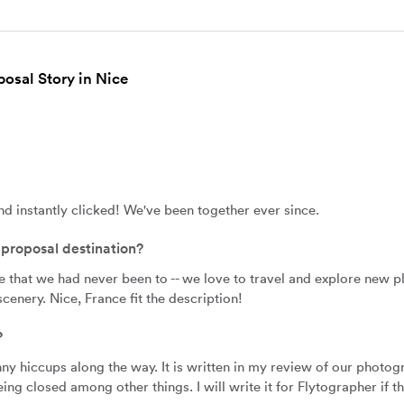
osal Story in Nice
nd instantly clicked! We've been together ever since.
proposal destination?
hat we had never been to -- we love to travel and explore new pla
cenery. Nice, France fit the description!
?
unny hiccups along the way. It is written in my review of our photog
ing closed among other things. I will write it for Flytographer if 