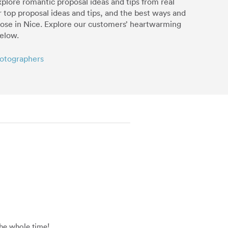
xplore romantic proposal ideas and tips from real
r top proposal ideas and tips, and the best ways and
pose in Nice. Explore our customers’ heartwarming
below.
hotographers
the whole time!