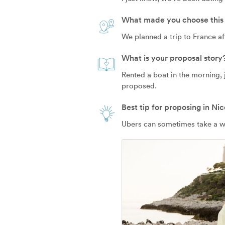
What made you choose this 
We planned a trip to France af
What is your proposal story
Rented a boat in the morning, 
proposed.
Best tip for proposing in Nic
Ubers can sometimes take a whi