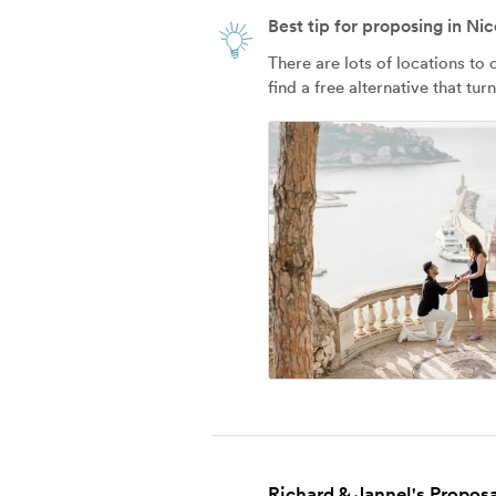
Best tip for proposing in Nic
There are lots of locations to
find a free alternative that tur
Richard & Jannel's Proposa