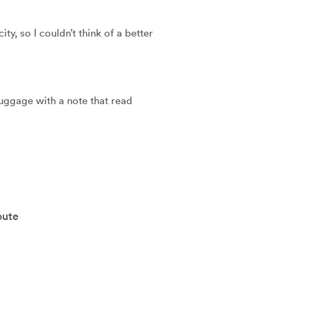
y, so I couldn’t think of a better 
luggage with a note that read 
oute