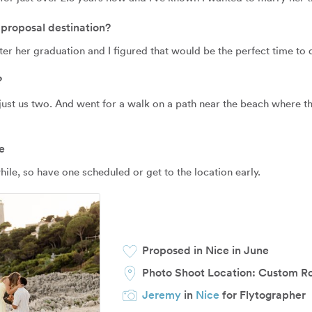
proposal destination?
ter her graduation and I figured that would be the perfect time to d
?
just us two. And went for a walk on a path near the beach where t
e
le, so have one scheduled or get to the location early.
Proposed in Nice in June
Photo Shoot Location:
Custom R
Jeremy
in
Nice
for Flytographer