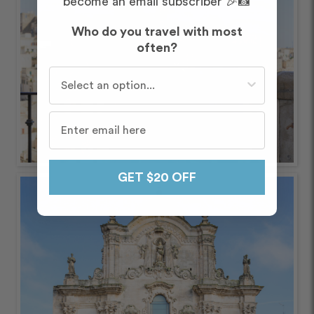
become an email subscriber 🎉📸
Who do you travel with most
often?
Who do you travel with most often?
GET $20 OFF