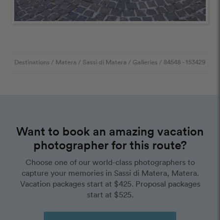
Destinations
/
Matera
/
Sassi di Matera
/
Galleries
/
84548
- 153429
Want to book an amazing vacation
photographer for this route?
Choose one of our world-class photographers to
capture your memories in Sassi di Matera, Matera.
Vacation packages start at $425. Proposal packages
start at $525.