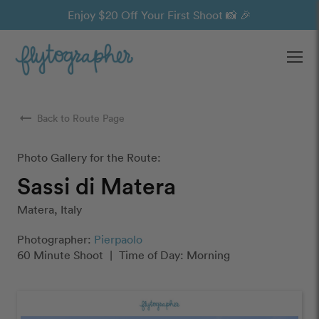
Enjoy $20 Off Your First Shoot 📸 🎉
Ope
arrow_right_alt
Back to Route Page
Photo Gallery for the Route:
Sassi di Matera
Matera, Italy
Photographer:
Pierpaolo
60 Minute Shoot
|
Time of Day: Morning