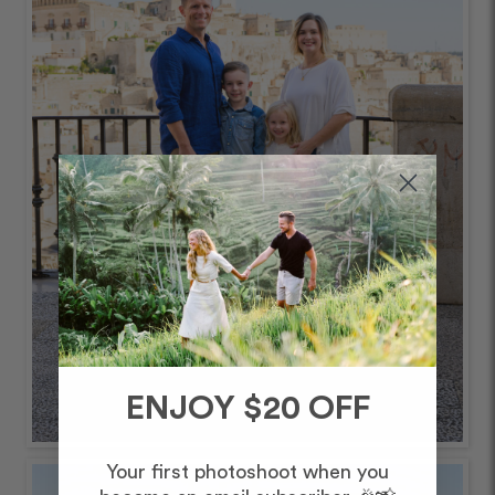
ENJOY $20 OFF
Your first photoshoot when you