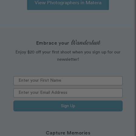
View Photographers in Matera
Wanderlust
Embrace your
Enjoy $20 off your first shoot when you sign up for our
newsletter!
Sign Up
Capture Memories