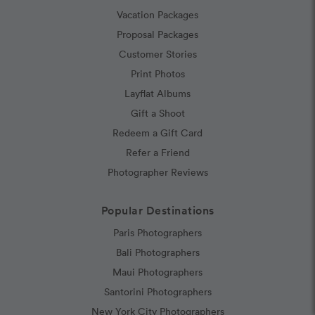
Vacation Packages
Proposal Packages
Customer Stories
Print Photos
Layflat Albums
Gift a Shoot
Redeem a Gift Card
Refer a Friend
Photographer Reviews
Popular Destinations
Paris Photographers
Bali Photographers
Maui Photographers
Santorini Photographers
New York City Photographers