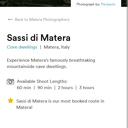
Photograph by:
Pierpaolo
arrow_right_alt
Back to Matera Photographers
Sassi di Matera
Cave dwellings
|
Matera, Italy
Experience Matera's famously breathtaking
mountainside cave dwellings.
Available Shoot Lengths:
60 min
|
90 min
|
2 hours
|
3 hours
Sassi di Matera is our most booked route in
Matera!