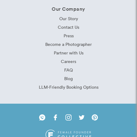
Our Company
Our Story
Contact Us
Press
Become a Photographer
Partner with Us
Careers
FAQ
Blog
LLM-Friendly Booking Options