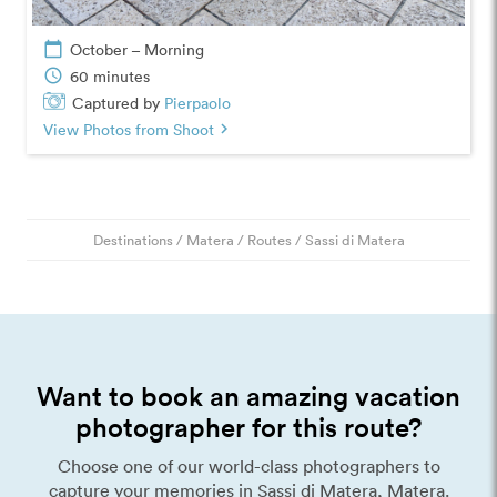
calendar_today
October – Morning
schedule
60 minutes
Captured by
Pierpaolo
View Photos from Shoot
chevron_right
Destinations
/
Matera
/
Routes
/
Sassi di Matera
Want to book an amazing vacation
photographer for this route?
Choose one of our world-class photographers to
capture your memories in Sassi di Matera, Matera.