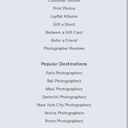
Customer Stories
Print Photos
Layflat Albums
Gift a Shoot
Redeem a Gift Card
Refer a Friend
Photographer Reviews
Popular Destinations
Paris Photographers
Bali Photographers
Maui Photographers
Santorini Photographers
New York City Photographers
Venice Photographers
Rome Photographers