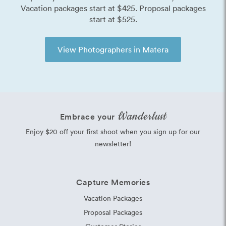
Vacation packages start at $425. Proposal packages
start at $525.
View Photographers in Matera
Wanderlust
Embrace your
Enjoy $20 off your first shoot when you sign up for our
newsletter!
Capture Memories
Vacation Packages
Proposal Packages