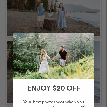
ENJOY $20 OFF
Your first photoshoot when you