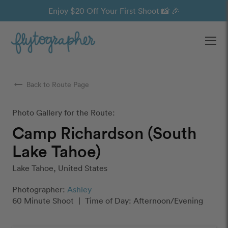
Enjoy $20 Off Your First Shoot 📸 🎉
Ope
arrow_right_alt
Back to Route Page
Photo Gallery for the Route:
Camp Richardson (South
Lake Tahoe)
Lake Tahoe, United States
Photographer:
Ashley
60 Minute Shoot
|
Time of Day: Afternoon/Evening