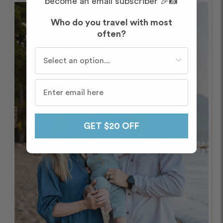
become an email subscriber 🎉📸
Who do you travel with most
often?
Who do you travel with most often?
GET $20 OFF