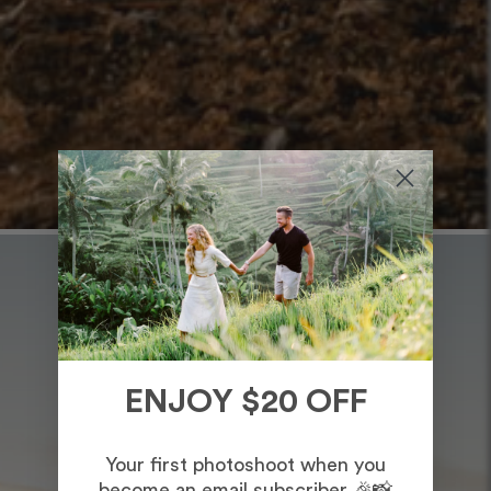
ENJOY $20 OFF
Your first photoshoot when you
become an email subscriber 🎉📸