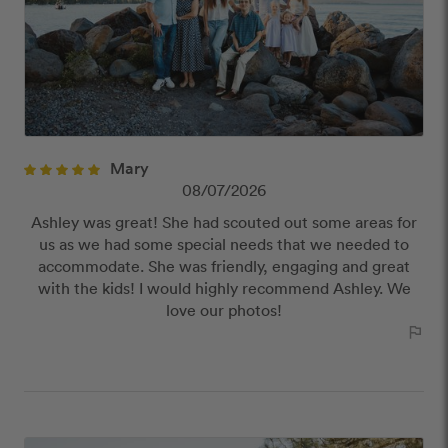
Offensive or explicit content
URLs or links to other websites
Mary
08/07/2026
Ashley was great! She had scouted out some areas for
us as we had some special needs that we needed to
accommodate. She was friendly, engaging and great
with the kids! I would highly recommend Ashley. We
love our photos!
outlined_flag