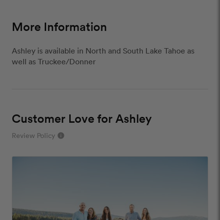
More Information
Ashley is available in North and South Lake Tahoe as
well as Truckee/Donner
Customer Love for Ashley
Review Policy
info
close
Our Review Policy
We have a few simple rules to ensure that
customer reviews are helpful and safe. We will not
publish reviews that contain: