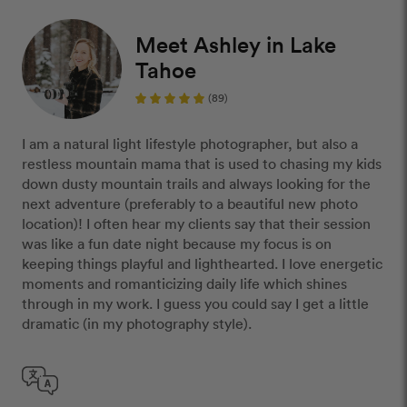
Meet Ashley in Lake
Tahoe
(89)
I am a natural light lifestyle photographer, but also a
restless mountain mama that is used to chasing my kids
down dusty mountain trails and always looking for the
next adventure (preferably to a beautiful new photo
location)! I often hear my clients say that their session
was like a fun date night because my focus is on
keeping things playful and lighthearted. I love energetic
moments and romanticizing daily life which shines
through in my work. I guess you could say I get a little
dramatic (in my photography style).