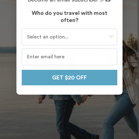
Who do you travel with most
often?
Who do you travel with most often?
GET $20 OFF