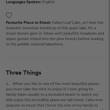
Languages Spoken:
English
Favourite Place to Shoot:
Fallen Leaf Lake, as I love the
dramatic mountain backdrop of this quiet lake. It's a
lesser known gem in Tahoe with beautiful meadows and
aspen groves mixed into the pine forests before leading
to the pebble covered lakeshore.
Three Things
When you live in one of the most beautiful places
you must take the time to enjoy it! I love going for
family hikes usually to a secluded beach to watch my
kids enjoy this incredible place we call home. I also love
popcorn so much that I force the rest of my family to