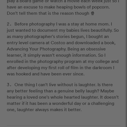
play a board game or watch a movie each week just so I
have an excuse to make heaping bowls of popcorn.
Don't tell them that is the reason though 🍿
Before photography I was a stay at home mom. I
just wanted to document my babies lives beautifully. So
as many photographer's stories begun, I bought an
entry level camera at Costco and downloaded a book,
Advancing Your Photography. Being an obsessive
learner, it simply wasn't enough information. So I
enrolled in the photography program at my college and
after developing my first roll of film in the darkroom I
was hooked and have been ever since.
One thing I can't live without is laughter. Is there
any better feeling than a genuine belly laugh? Maybe
hearing a loved one's whole hearted laughter. It doesn't
matter if it has been a wonderful day or a challenging
one, laughter always makes it better.