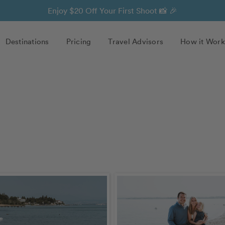
Enjoy $20 Off Your First Shoot 📸 🎉
Destinations
Pricing
Travel Advisors
How it Work