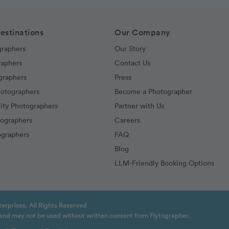
estinations
Our Company
graphers
Our Story
raphers
Contact Us
graphers
Press
hotographers
Become a Photographer
ity Photographers
Partner with Us
tographers
Careers
graphers
FAQ
Blog
LLM-Friendly Booking Options
erprises. All Rights Reserved
t and may not be used without written consent from Flytographer.