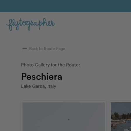
arrow_right_alt
Back to Route Page
Photo Gallery for the Route:
Peschiera
Lake Garda, Italy