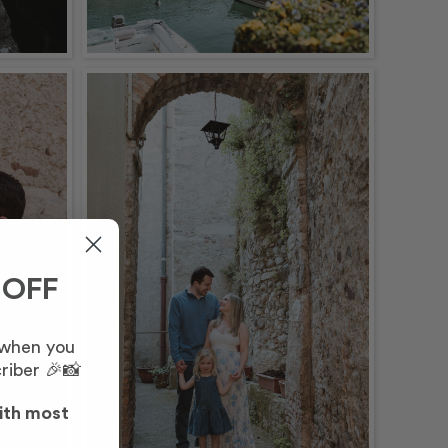
 OFF
 when you
riber 🎉📸
ith most