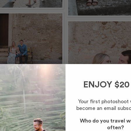
ENJOY $20
Your first photoshoot
become an email subsc
Who do you travel w
often?