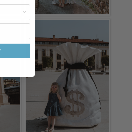
st often?
F