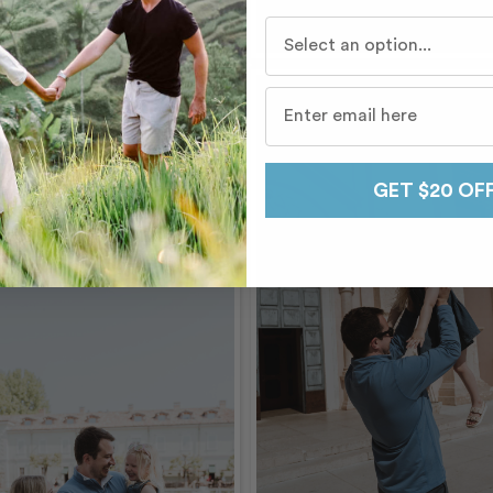
Who do you travel with mo
GET $20 OF