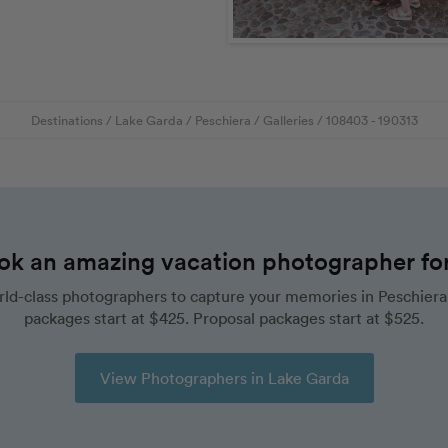
Destinations
/
Lake Garda
/
Peschiera
/
Galleries
/
108403
- 190313
ok an amazing vacation photographer for 
ld-class photographers to capture your memories in Peschiera
packages start at $425. Proposal packages start at $525.
View Photographers in Lake Garda