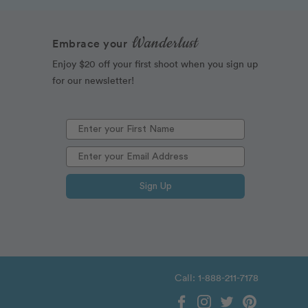
Wanderlust
Embrace your
Enjoy $20 off your first shoot when you sign up
for our newsletter!
Sign Up
Call: 1-888-211-7178