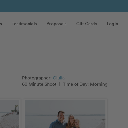
s
Testimonials
Proposals
Gift Cards
Login
Photographer:
Giulia
60 Minute Shoot
|
Time of Day: Morning