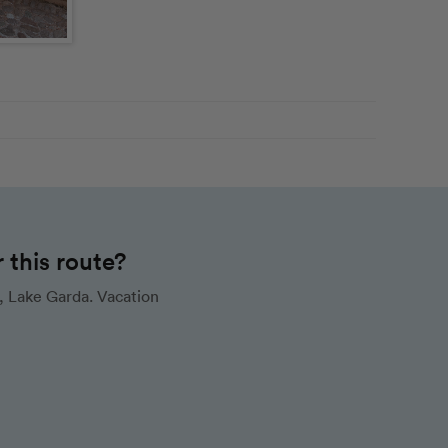
this route?
, Lake Garda. Vacation