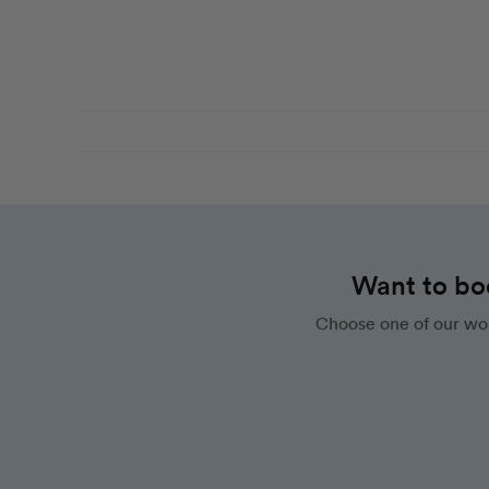
Want to bo
Choose one of our wor