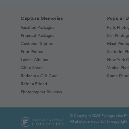
Capture Memories
Popular D
Vacation Packages
Paris Photo
Proposal Packages
Bali Photog
Customer Stories
Maui Photo
Print Photos
Santorini P
Layflat Albums
New York C
Gift a Shoot
Venice Pho
Redeem a Gift Card
Rome Photo
Refer a Friend
Photographer Reviews
© Copyright 2026 Flytographer Ent
All photos are subject to copyrigh