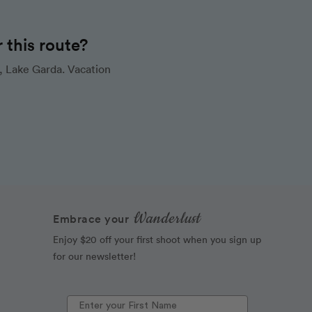
this route?
, Lake Garda. Vacation
Wanderlust
Embrace your
Enjoy $20 off your first shoot when you sign up
for our newsletter!