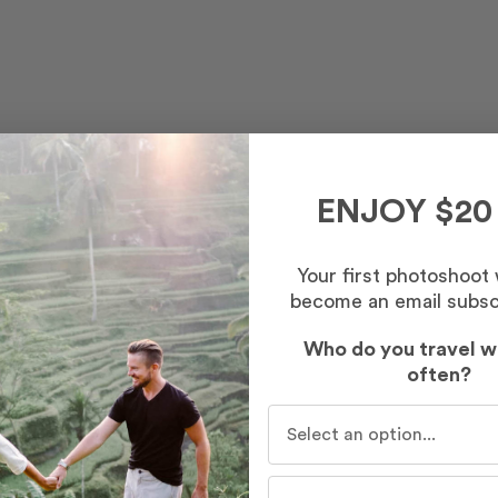
ENJOY $20
Your first photoshoot
become an email subsc
Who do you travel w
often?
Who do you travel with mo
st – Morning
inutes