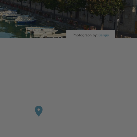
Photograph by:
Sergiy