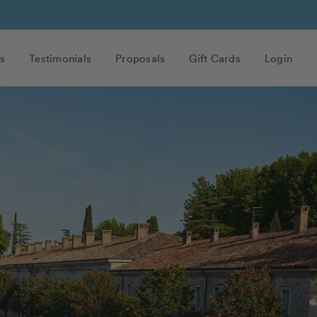
s
Testimonials
Proposals
Gift Cards
Login