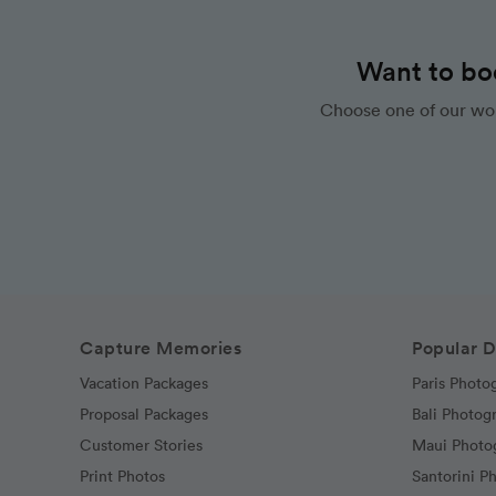
Want to bo
Choose one of our wor
Capture Memories
Popular D
Vacation Packages
Paris Photo
Proposal Packages
Bali Photog
Customer Stories
Maui Photo
Print Photos
Santorini P