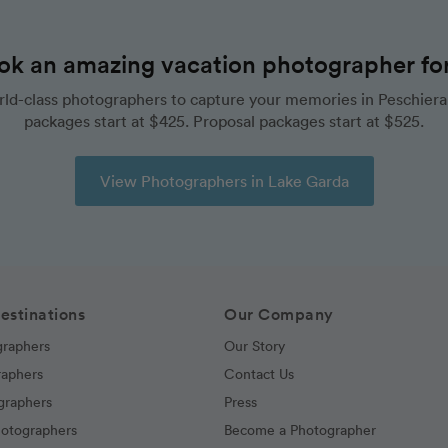
ok an amazing vacation photographer for 
ld-class photographers to capture your memories in Peschiera
packages start at $425. Proposal packages start at $525.
View Photographers in Lake Garda
estinations
Our Company
graphers
Our Story
raphers
Contact Us
graphers
Press
hotographers
Become a Photographer