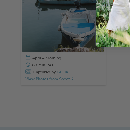
Capt
View Pho
calendar_today
April – Morning
schedule
60 minutes
Captured by
Giulia
View Photos from Shoot
chevron_right