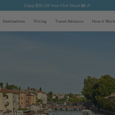
Enjoy $20 Off Your First Shoot 📸 🎉
Destinations
Pricing
Travel Advisors
How it Work