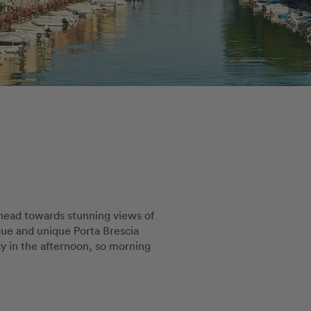
 head towards stunning views of
sque and unique Porta Brescia
sy in the afternoon, so morning