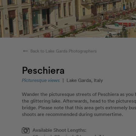
arrow_right_alt
Back to Lake Garda Photographers
Peschiera
Picturesque views
|
Lake Garda, Italy
Wander the picturesque streets of Peschiera as you
the glittering lake. Afterwards, head to the picture
bridge. Please note that this area gets extremely bu
shoots are recommended during summertime.
Available Shoot Lengths: