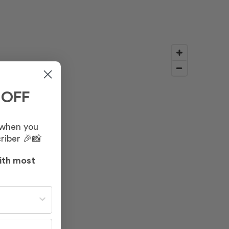
 OFF
 when you
riber 🎉📸
ith most
st often?