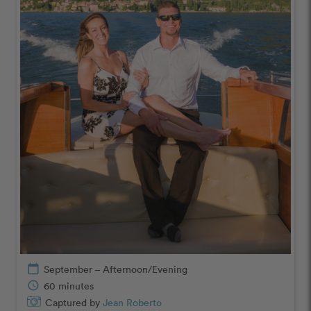
calendar_today
September – Afternoon/Evening
schedule
60 minutes
Captured by
Jean Roberto