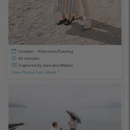
calendar_today
October – Afternoon/Evening
schedule
60 minutes
Captured by Sara and Matteo
View Photos from Shoot
chevron_right