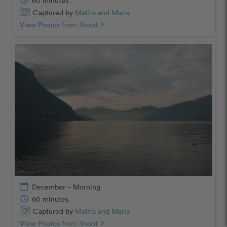
schedule
60 minutes
Captured by
Mattia and Maria
View Photos from Shoot
chevron_right
calendar_today
December – Morning
schedule
60 minutes
Captured by
Mattia and Maria
View Photos from Shoot
chevron_right