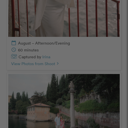
calendar_today
August – Afternoon/Evening
schedule
60 minutes
Captured by
Irina
View Photos from Shoot
chevron_right