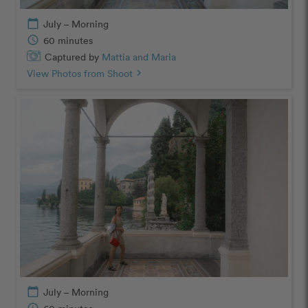
calendar_today
July – Morning
schedule
60 minutes
Captured by
Mattia and Maria
View Photos from Shoot
chevron_right
calendar_today
July – Morning