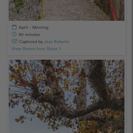
calendar_today
April – Morning
schedule
60 minutes
Captured by
Jean Roberto
View Photos from Shoot
chevron_right