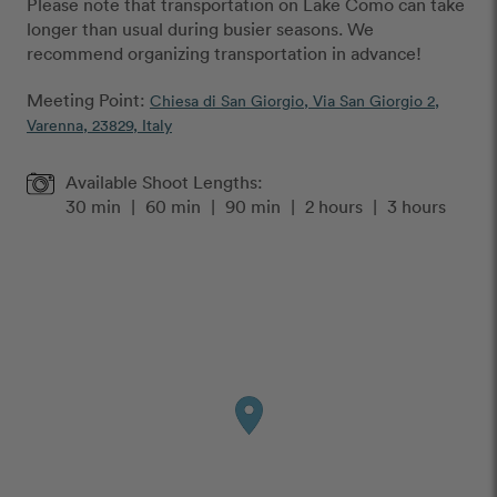
Please note that transportation on Lake Como can take
longer than usual during busier seasons. We
recommend organizing transportation in advance!
Meeting Point:
Chiesa di San Giorgio, Via San Giorgio 2,
Varenna, 23829, Italy
Available Shoot Lengths:
30 min
|
60 min
|
90 min
|
2 hours
|
3 hours