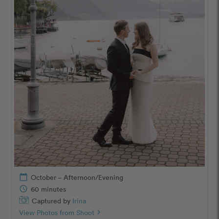
calendar_today
October – Afternoon/Evening
schedule
60 minutes
Captured by
Irina
View Photos from Shoot
chevron_right