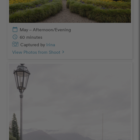
calendar_today
May – Afternoon/Evening
schedule
60 minutes
Captured by
Irina
View Photos from Shoot
chevron_right