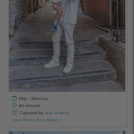
calendar_today
May – Morning
schedule
60 minutes
Captured by
Jean Roberto
View Photos from Shoot
chevron_right