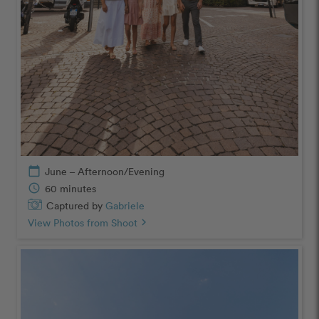
calendar_today
June – Afternoon/Evening
schedule
60 minutes
Captured by
Gabriele
View Photos from Shoot
chevron_right