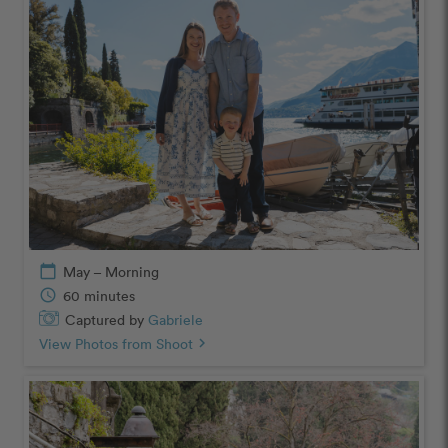
calendar_today
May – Morning
schedule
60 minutes
Captured by
Gabriele
View Photos from Shoot
chevron_right