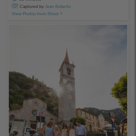
Captured by
Jean Roberto
View Photos from Shoot
chevron_right