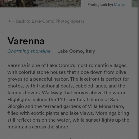
Photograph by:
Marian
arrow_right_alt
Back to Lake Como Photographers
Varenna
Charming shoreline
|
Lake Como, Italy
Varenna is one of Lake Como’s most romantic villages,
with colorful stone houses that slope down from olive
groves to a peaceful harbor. The lakefront is perfect for
photos, with traditional boats, cobbled lanes, and the
famous Lovers’ Walkway that curves above the water.
Highlights include the 14th-century Church of San
Giorgio and the terraced gardens of Villa Monastero,
filled with exotic plants and lake views. Mornings bring
still reflections on the water, while sunset lights up the
mountains across the shore.