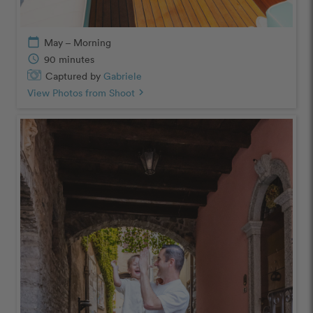
calendar_today
May – Morning
schedule
90 minutes
Captured by
Gabriele
View Photos from Shoot
chevron_right