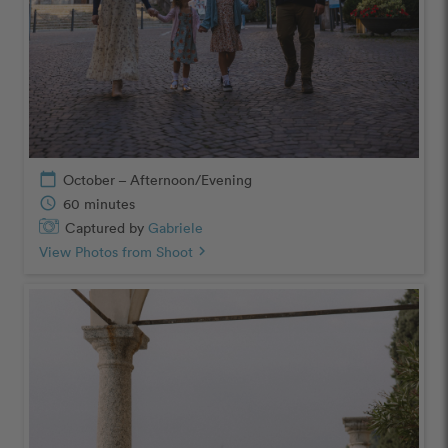
calendar_today
October – Afternoon/Evening
schedule
60 minutes
Captured by
Gabriele
View Photos from Shoot
chevron_right