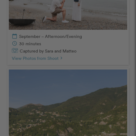
calendar_today
September – Afternoon/Evening
schedule
30 minutes
Captured by Sara and Matteo
View Photos from Shoot
chevron_right