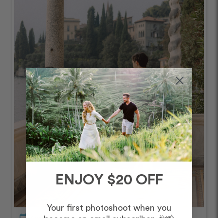
ENJOY $20 OFF
Your first photoshoot when you
calendar_today
October – Afternoon/Evening