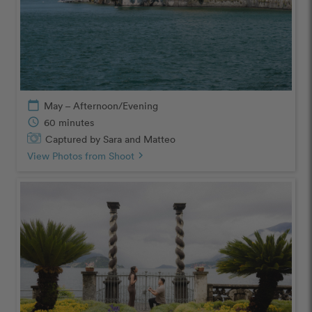
calendar_today
May – Afternoon/Evening
schedule
60 minutes
Captured by Sara and Matteo
View Photos from Shoot
chevron_right