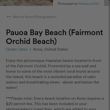
Photograph by:
Marissa and Rui
arrow_right_alt
Back to Kona Photographers
Pauoa Bay Beach (Fairmont
Orchid Beach)
Ocean Oasis
|
Kona, United States
Enjoy this picturesque Hawaiian beach located in front
of the Fairmont Orchid. Protected by a sea wall and
home to some of the most vibrant coral found around
the island, this beach is a secluded paradise of calm
waters and breathtaking views - above and below the
water!
***Please note: Every beach location on Kona requires a
$20 permit fee. This has been included in your
photographer's travel fees, which are added to your