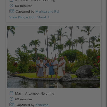
schedule
60 minutes
Captured by
Marissa and Rui
View Photos from Shoot
chevron_right
calendar_today
May – Afternoon/Evening
schedule
60 minutes
Captured by
Kanekoa