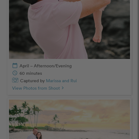
calendar_today
April – Afternoon/Evening
schedule
60 minutes
Captured by
Marissa and Rui
View Photos from Shoot
chevron_right