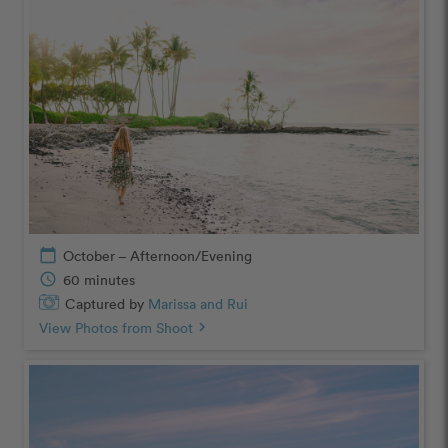
calendar_today
October – Afternoon/Evening
schedule
60 minutes
Captured by
Marissa and Rui
View Photos from Shoot
chevron_right