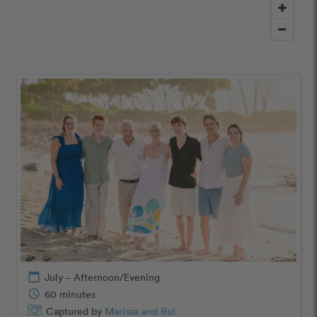
calendar_today
July – Afternoon/Evening
schedule
60 minutes
Captured by
Marissa and Rui