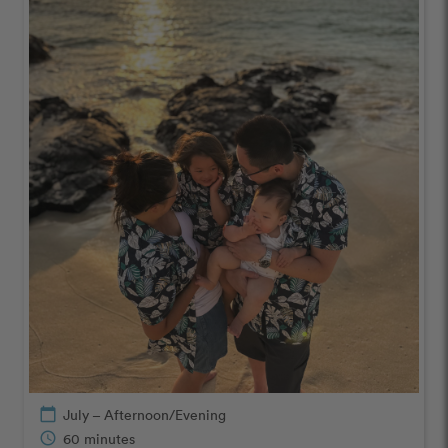
calendar_today
July – Afternoon/Evening
schedule
60 minutes