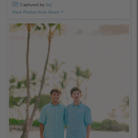
Captured by
Sej
View Photos from Shoot
chevron_right