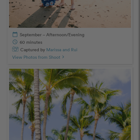
calendar_today
September – Afternoon/Evening
schedule
60 minutes
Captured by
Marissa and Rui
View Photos from Shoot
chevron_right