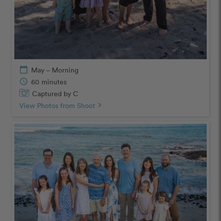
calendar_today
May – Morning
schedule
60 minutes
Captured by C
View Photos from Shoot
chevron_right