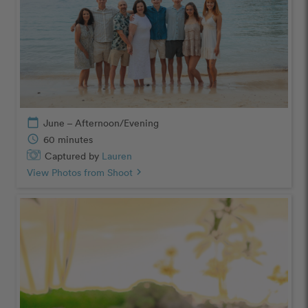
calendar_today
June – Afternoon/Evening
schedule
60 minutes
Captured by
Lauren
View Photos from Shoot
chevron_right