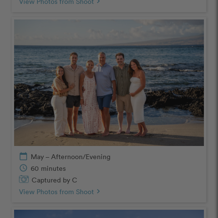
View Photos from Shoot
chevron_right
calendar_today
May – Afternoon/Evening
schedule
60 minutes
Captured by C
View Photos from Shoot
chevron_right