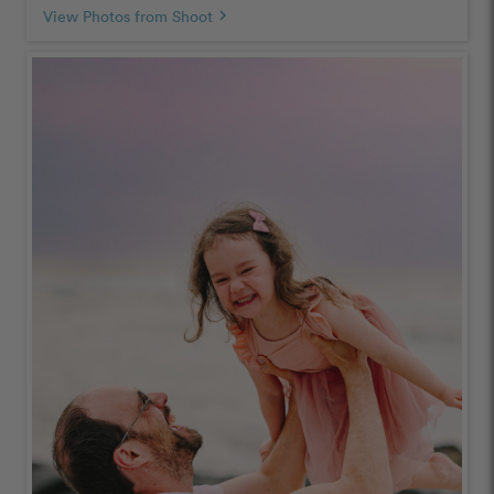
View Photos from Shoot
chevron_right