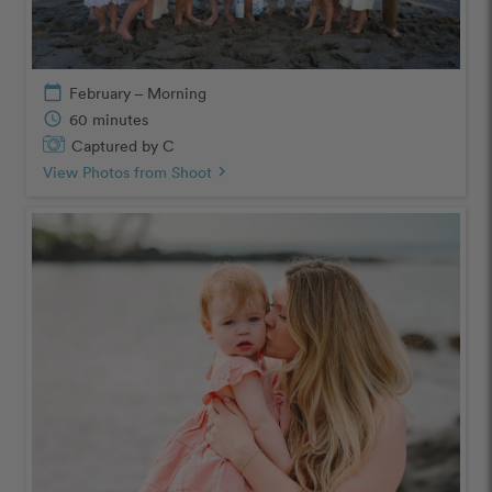
calendar_today
February – Morning
schedule
60 minutes
Captured by C
View Photos from Shoot
chevron_right