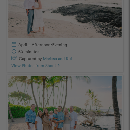
calendar_today
April – Afternoon/Evening
schedule
60 minutes
Captured by
Marissa and Rui
View Photos from Shoot
chevron_right