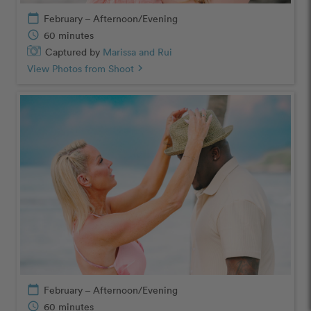
calendar_today
February – Afternoon/Evening
schedule
60 minutes
Captured by
Marissa and Rui
View Photos from Shoot
chevron_right
calendar_today
February – Afternoon/Evening
schedule
60 minutes