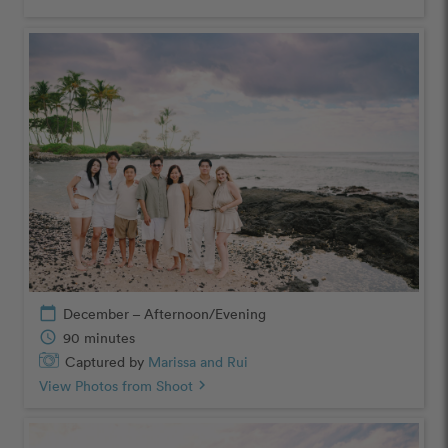
calendar_today
December – Afternoon/Evening
schedule
90 minutes
Captured by
Marissa and Rui
View Photos from Shoot
chevron_right