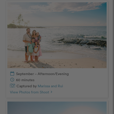
calendar_today
September – Afternoon/Evening
schedule
60 minutes
Captured by
Marissa and Rui
View Photos from Shoot
chevron_right