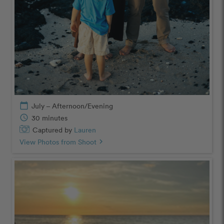
calendar_today
July – Afternoon/Evening
schedule
30 minutes
Captured by
Lauren
View Photos from Shoot
chevron_right