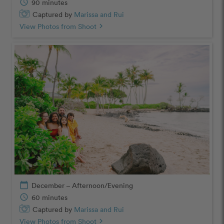
schedule
90 minutes
Captured by
Marissa and Rui
View Photos from Shoot
chevron_right
calendar_today
December – Afternoon/Evening
schedule
60 minutes
Captured by
Marissa and Rui
View Photos from Shoot
chevron_right