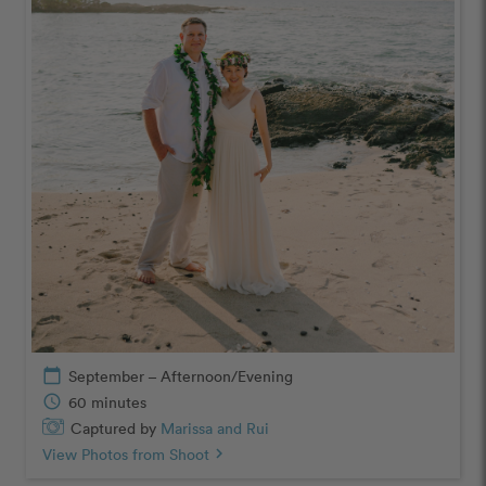
calendar_today
September – Afternoon/Evening
schedule
60 minutes
Captured by
Marissa and Rui
View Photos from Shoot
chevron_right