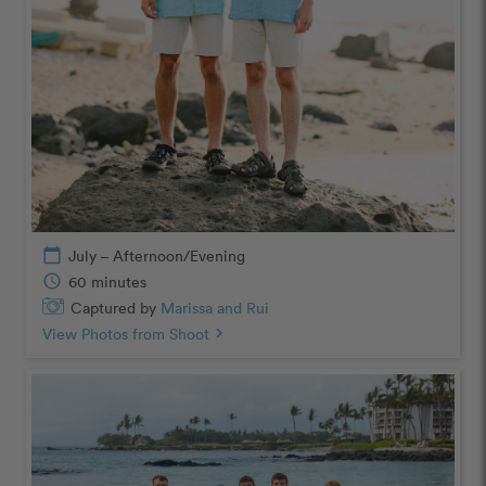
calendar_today
July – Afternoon/Evening
schedule
60 minutes
Captured by
Marissa and Rui
View Photos from Shoot
chevron_right