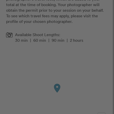
total at the time of booking. Your photographer will
obtain the permit prior to your session on your behalf.
To see which travel fees may apply, please visit the
profile of your chosen photographer.
Available Shoot Lengths:
30 min
|
60 min
|
90 min
|
2 hours