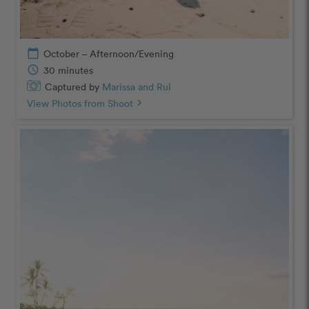
calendar_today
October – Afternoon/Evening
schedule
30 minutes
Captured by
Marissa and Rui
View Photos from Shoot
chevron_right