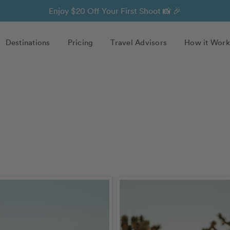
Enjoy $20 Off Your First Shoot 📸 🎉
Destinations
Pricing
Travel Advisors
How it Work