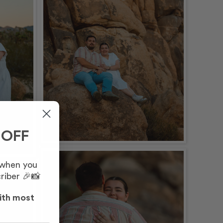
 OFF
 when you
riber 🎉📸
ith most