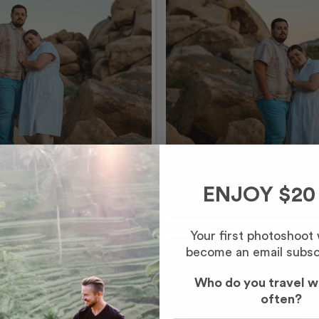
ENJOY $20
Your first photoshoot
become an email subsc
Who do you travel w
often?