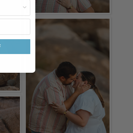
st often?
F