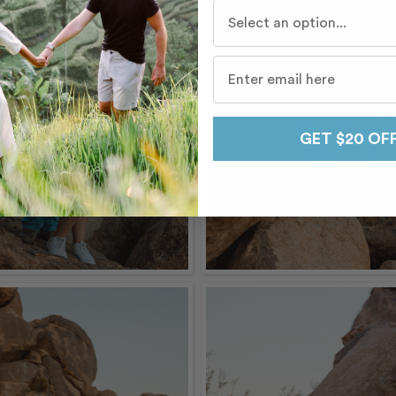
Who do you travel with mo
GET $20 OF