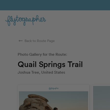
arrow_right_alt
Back to Route Page
Photo Gallery for the Route:
Quail Springs Trail
Joshua Tree, United States