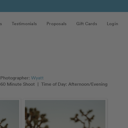
s
Testimonials
Proposals
Gift Cards
Login
Photographer:
Wyatt
60 Minute Shoot
|
Time of Day: Afternoon/Evening