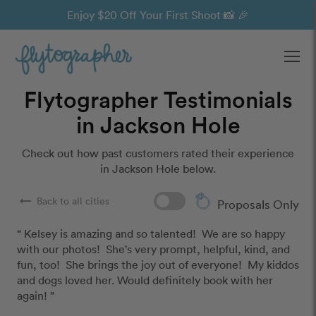
Enjoy $20 Off Your First Shoot 📸 🎉
Ope
Flytographer Testimonials
in Jackson Hole
Check out how past customers rated their experience
in Jackson Hole below.
arrow_right_alt
Back to all cities
Proposals Only
“ Kelsey is amazing and so talented!  We are so happy 
with our photos!  She's very prompt, helpful, kind, and 
fun, too!  She brings the joy out of everyone!  My kiddos 
and dogs loved her. Would definitely book with her 
again! ”