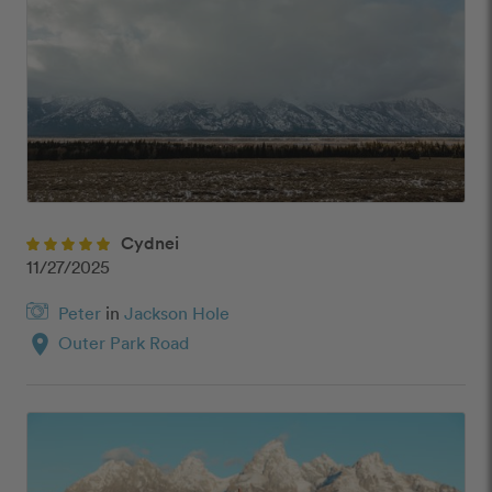
Cydnei
11/27/2025
Peter
in
Jackson Hole
location_on
Outer Park Road