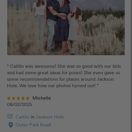
“ Caitlin was awesome! She was so good with our kids 
and had some great ideas for poses! She even gave us 
some recommendations for places around Jackson 
Hole. We love how our photos turned out! ”
Michelle
08/02/2025
Caitlin
in
Jackson Hole
location_on
Outer Park Road