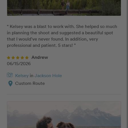
“ Kelsey was a blast to work with. She helped so much 
in planning the shoot and suggested a beautiful spot 
that I would’ve never found. In addition, very 
professional and patient. 5 stars! ”
Andrew
06/15/2026
Kelsey
in
Jackson Hole
location_on
Custom Route