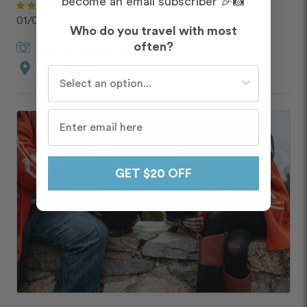
become an email subscriber 🎉📸
DOLORES
01/06/2026
Who do you travel with most
often?
Peter
in
Jackson Hole
location_on
Town Square
Who do you travel with most often?
GET $20 OFF