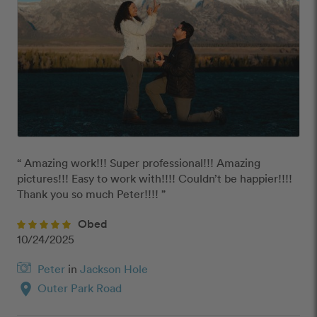
“ Amazing work!!! Super professional!!! Amazing 
pictures!!! Easy to work with!!!! Couldn’t be happier!!!! 
Thank you so much Peter!!!! ”
Obed
10/24/2025
Peter
in
Jackson Hole
location_on
Outer Park Road