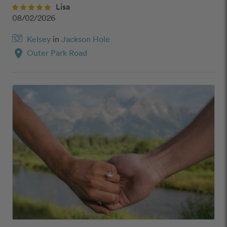
Lisa
08/02/2026
Kelsey
in
Jackson Hole
location_on
Outer Park Road