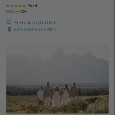
Brad
07/25/2026
Kelsey
in
Jackson Hole
location_on
Schwabachers Landing