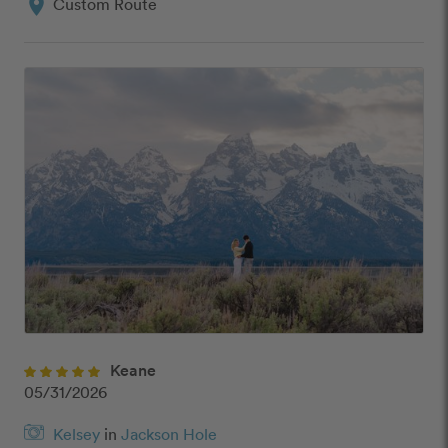
location_on
Custom Route
Keane
05/31/2026
Kelsey
in
Jackson Hole