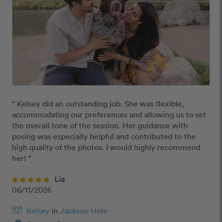
“ Kelsey did an outstanding job. She was flexible, 
accommodating our preferences and allowing us to set 
the overall tone of the session. Her guidance with 
posing was especially helpful and contributed to the 
high quality of the photos. I would highly recommend 
her! ”
Lia
06/11/2026
Kelsey
in
Jackson Hole