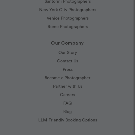
Santorini Photographers
New York City Photographers
Venice Photographers
Rome Photographers
Our Company
Our Story
Contact Us
Press
Become a Photographer
Partner with Us
Careers
FAQ
Blog
LLM-Friendly Booking Options