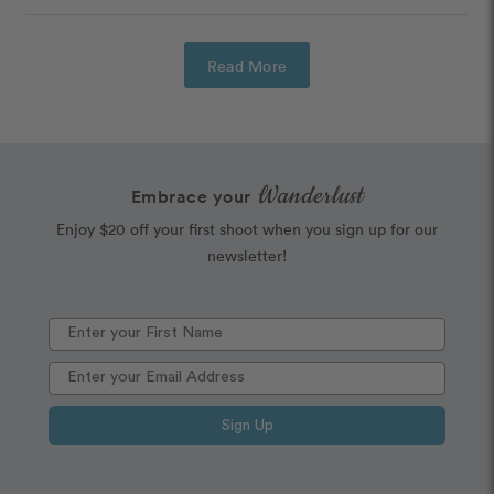
Read More
Wanderlust
Embrace your
Enjoy $20 off your first shoot when you sign up for our
newsletter!
Sign Up