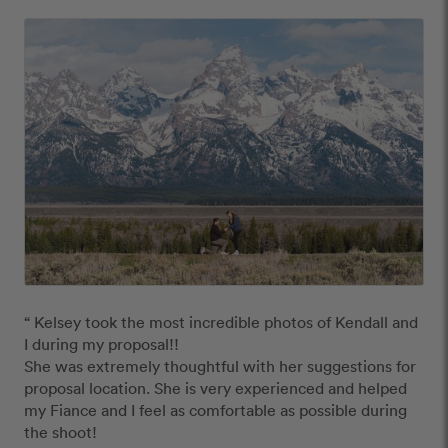
“ Kelsey took the most incredible photos of Kendall and 
I during my proposal!!

She was extremely thoughtful with her suggestions for 
proposal location. She is very experienced and helped 
my Fiance and I feel as comfortable as possible during 
the shoot! 
