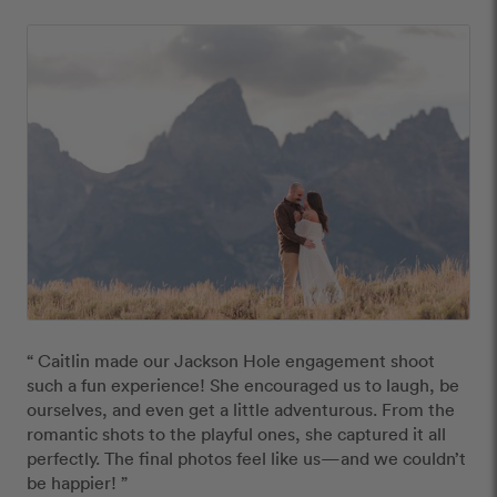
“ Caitlin made our Jackson Hole engagement shoot 
such a fun experience! She encouraged us to laugh, be 
ourselves, and even get a little adventurous. From the 
romantic shots to the playful ones, she captured it all 
perfectly. The final photos feel like us—and we couldn’t 
be happier! ”