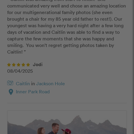
communicated very well and chose an amazing location 
for our multigenerational family photos (she even 
brought a chair for my 85 year old father to rest!). Our 
youngest was having a very hard night after a few long 
days of vacation and Caitlin was able to find a way to 
capture the few moments that she was happy and 
smiling.  You won't regret getting photos taken by 
Caitlin! ”
Jodi
08/04/2025
Caitlin
in
Jackson Hole
location_on
Inner Park Road