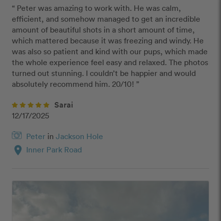
“ Peter was amazing to work with. He was calm, 
efficient, and somehow managed to get an incredible 
amount of beautiful shots in a short amount of time, 
which mattered because it was freezing and windy. He 
was also so patient and kind with our pups, which made 
the whole experience feel easy and relaxed. The photos 
turned out stunning. I couldn’t be happier and would 
absolutely recommend him. 20/10! ”
Sarai
12/17/2025
Peter
in
Jackson Hole
location_on
Inner Park Road