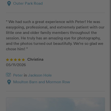
location_on
Outer Park Road
“ We had such a great experience with Peter! He was 
easygoing, professional, and extremely patient with our 
little one and older family members throughout the 
session. He truly has an amazing eye for photography, 
and the photos turned out beautifully. We’re so glad we 
chose him! ”
Christina
05/11/2026
Peter
in
Jackson Hole
location_on
Moulton Barn and Mormon Row