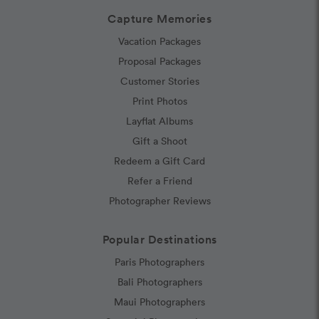
Capture Memories
Vacation Packages
Proposal Packages
Customer Stories
Print Photos
Layflat Albums
Gift a Shoot
Redeem a Gift Card
Refer a Friend
Photographer Reviews
Popular Destinations
Paris Photographers
Bali Photographers
Maui Photographers