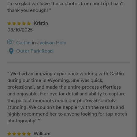
I'm so glad we have these photos from our trip. I can't 
thank you enough! ”
Kristin
08/10/2025
Caitlin
in
Jackson Hole
location_on
Outer Park Road
“ We had an amazing experience working with Caitlin 
during our time in Wyoming. She was quick, 
professional, and made the entire process effortless 
and enjoyable. Her eye for detail and ability to capture 
the perfect moments made our photos absolutely 
stunning. We couldn’t be happier with the results and 
highly recommend her to anyone looking for top-notch 
photography! ”
William