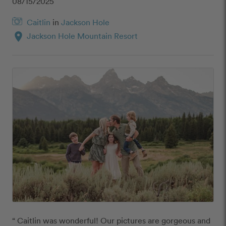
08/15/2025
Caitlin
in
Jackson Hole
location_on
Jackson Hole Mountain Resort
“ Caitlin was wonderful! Our pictures are gorgeous and 