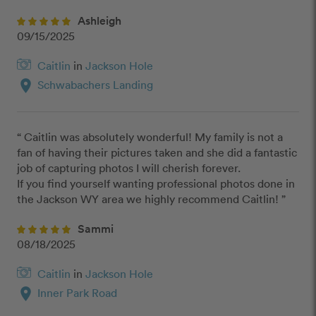
Ashleigh
09/15/2025
Caitlin
in
Jackson Hole
location_on
Schwabachers Landing
“ Caitlin was absolutely wonderful! My family is not a 
fan of having their pictures taken and she did a fantastic 
job of capturing photos I will cherish forever. 

If you find yourself wanting professional photos done in 
the Jackson WY area we highly recommend Caitlin! ”
Sammi
08/18/2025
Caitlin
in
Jackson Hole
location_on
Inner Park Road