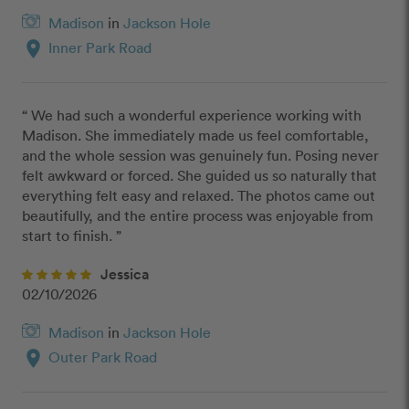
Madison
in
Jackson Hole
location_on
Inner Park Road
“ We had such a wonderful experience working with 
Madison. She immediately made us feel comfortable, 
and the whole session was genuinely fun. Posing never 
felt awkward or forced. She guided us so naturally that 
everything felt easy and relaxed. The photos came out 
beautifully, and the entire process was enjoyable from 
start to finish. ”
Jessica
02/10/2026
Madison
in
Jackson Hole
location_on
Outer Park Road