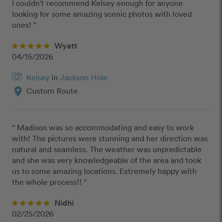
I couldn't recommend Kelsey enough for anyone 
looking for some amazing scenic photos with loved 
ones! ”
Wyatt
04/15/2026
Kelsey
in
Jackson Hole
location_on
Custom Route
“ Madison was so accommodating and easy to work 
with! The pictures were stunning and her direction was 
natural and seamless. The weather was unpredictable 
and she was very knowledgeable of the area and took 
us to some amazing locations. Extremely happy with 
the whole process!! ”
Nidhi
02/25/2026