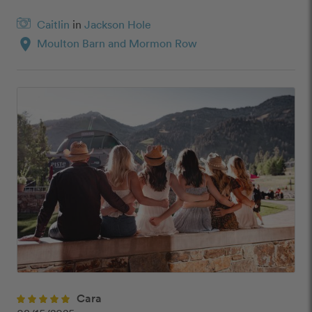
Caitlin
in
Jackson Hole
location_on
Moulton Barn and Mormon Row
Cara