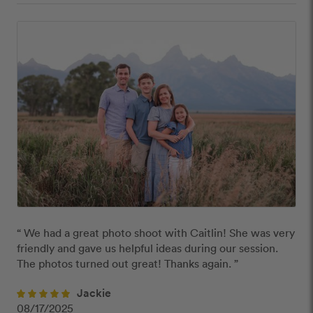
“ We had a great photo shoot with Caitlin! She was very 
friendly and gave us helpful ideas during our session. 
The photos turned out great! Thanks again. ”
Jackie
08/17/2025