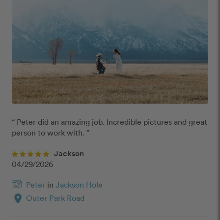
“ Peter did an amazing job. Incredible pictures and great 
person to work with. ”
Jackson
04/29/2026
Peter
in
Jackson Hole
location_on
Outer Park Road