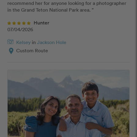
recommend her for anyone looking for a photographer 
in the Grand Teton National Park area. ”
Hunter
07/04/2026
Kelsey
in
Jackson Hole
location_on
Custom Route