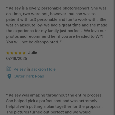
“ Kelsey is a lovely, personable photographer!  She was 
on-time, (we were not, however- but she was so 
patient with us!) personable and fun to work with.  She 
was an absolute joy- we had a great time and she made 
the experience for my family just perfect.  We love our 
photos and recommend her if you are headed to WY!  
You will not be disappointed. ”
Julie
07/18/2026
Kelsey
in
Jackson Hole
location_on
Outer Park Road
“ Kelsey was amazing throughout the entire process. 
She helped pick a perfect spot and was extremely 
helpful with putting a plan together for the proposal. 
The pictures turned out perfect and we would 