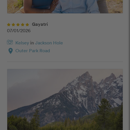
Gayatri
07/01/2026
Kelsey
in
Jackson Hole
location_on
Outer Park Road