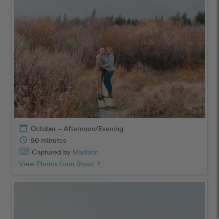
calendar_today
October – Afternoon/Evening
schedule
90 minutes
Captured by
Madison
View Photos from Shoot
chevron_right