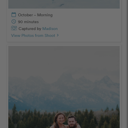
calendar_today
October – Morning
schedule
90 minutes
Captured by
Madison
View Photos from Shoot
chevron_right