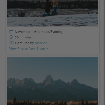
calendar_today
November – Afternoon/Evening
schedule
30 minutes
Captured by
Madison
View Photos from Shoot
chevron_right