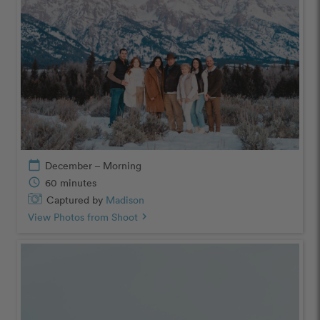
calendar_today
December – Morning
schedule
60 minutes
Captured by
Madison
View Photos from Shoot
chevron_right