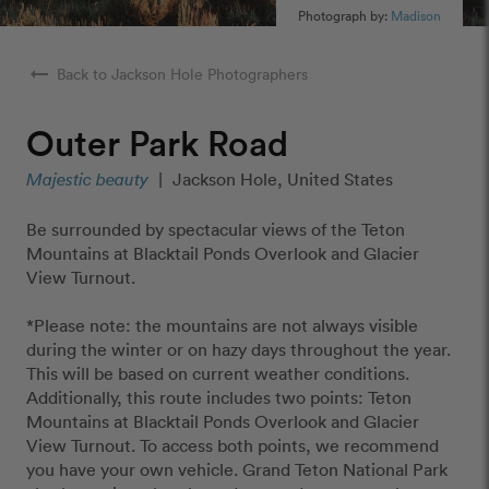
Photograph by:
Madison
arrow_right_alt
Back to Jackson Hole Photographers
Outer Park Road
Majestic beauty
|
Jackson Hole, United States
Be surrounded by spectacular views of the Teton
Mountains at Blacktail Ponds Overlook and Glacier
View Turnout.
*Please note: the mountains are not always visible
during the winter or on hazy days throughout the year.
This will be based on current weather conditions.
Additionally, this route includes two points: Teton
Mountains at Blacktail Ponds Overlook and Glacier
View Turnout. To access both points, we recommend
you have your own vehicle. Grand Teton National Park