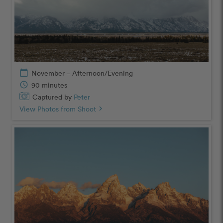
calendar_today
November – Afternoon/Evening
schedule
90 minutes
Captured by
Peter
View Photos from Shoot
chevron_right