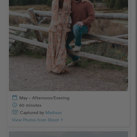
calendar_today
May – Afternoon/Evening
schedule
60 minutes
Captured by
Madison
View Photos from Shoot
chevron_right