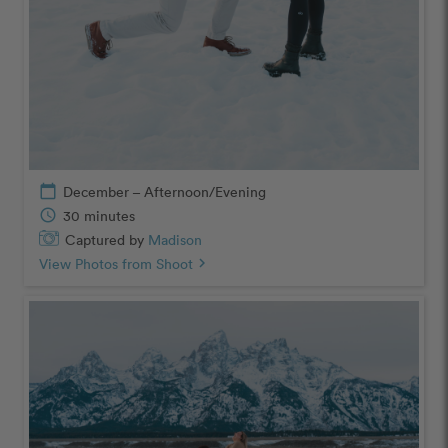
calendar_today
December – Afternoon/Evening
schedule
30 minutes
Captured by
Madison
View Photos from Shoot
chevron_right