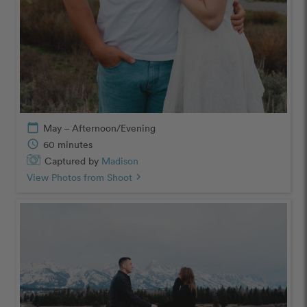
calendar_today
May – Afternoon/Evening
schedule
60 minutes
Captured by
Madison
View Photos from Shoot
chevron_right