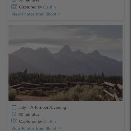
Captured by
Caitlin
View Photos from Shoot
chevron_right
calendar_today
July – Afternoon/Evening
schedule
60 minutes
Captured by
Caitlin
View Photos from Shoot
chevron_right