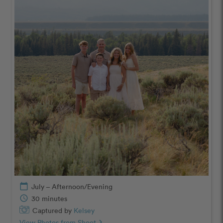
calendar_today
July – Afternoon/Evening
schedule
30 minutes
Captured by
Kelsey
View Photos from Shoot
chevron_right