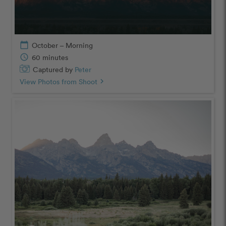
calendar_today
October – Morning
schedule
60 minutes
Captured by
Peter
View Photos from Shoot
chevron_right