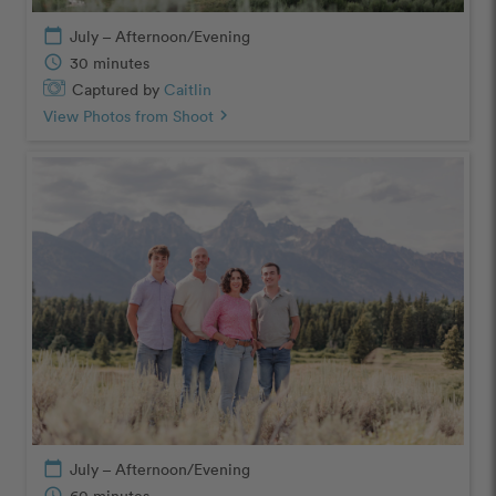
calendar_today
July – Afternoon/Evening
schedule
30 minutes
Captured by
Caitlin
View Photos from Shoot
chevron_right
calendar_today
July – Afternoon/Evening
schedule
60 minutes