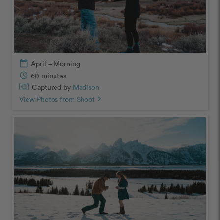
calendar_today
April – Morning
schedule
60 minutes
Captured by
Madison
View Photos from Shoot
chevron_right