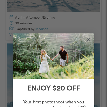
calendar_today
April – Afternoon/Evening
schedule
30 minutes
Captured by
Madison
View Photos from Shoot
chevron_right
ENJOY $20 OFF
Your first photoshoot when you