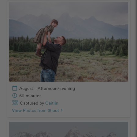
calendar_today
August – Afternoon/Evening
schedule
60 minutes
Captured by
Caitlin
View Photos from Shoot
chevron_right