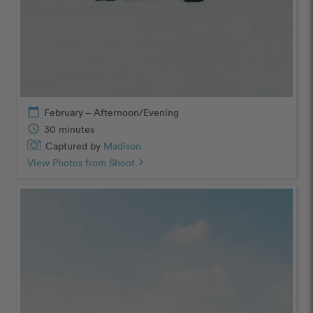
calendar_today
February – Afternoon/Evening
schedule
30 minutes
Captured by
Madison
View Photos from Shoot
chevron_right