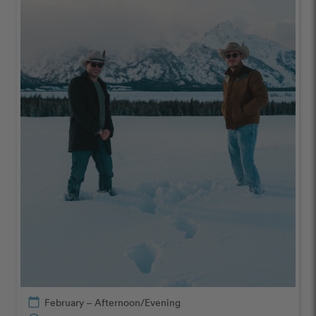
calendar_today
February – Afternoon/Evening