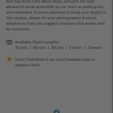
also has strict rules about dogs, and pets are only
allowed in areas accessible by car (such as parking lots
and roadsides). If you're planning to bring your dog(s) to
this session, please let your photographer know in
advance so they can suggest a location that works well
for everyone.
Available Shoot Lengths:
30 min
|
60 min
|
90 min
|
2 hours
|
3 hours
Outer Park Road is our most booked route in
Jackson Hole!