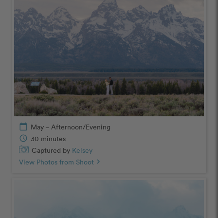
calendar_today
May – Afternoon/Evening
schedule
30 minutes
Captured by
Kelsey
View Photos from Shoot
chevron_right