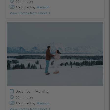
schedule
60 minutes
Captured by
Madison
View Photos from Shoot
chevron_right
calendar_today
December – Morning
schedule
30 minutes
Captured by
Madison
View Photos from Shoot
chevron_right