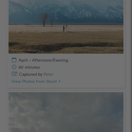
calendar_today
April – Afternoon/Evening
schedule
60 minutes
Captured by
Peter
View Photos from Shoot
chevron_right