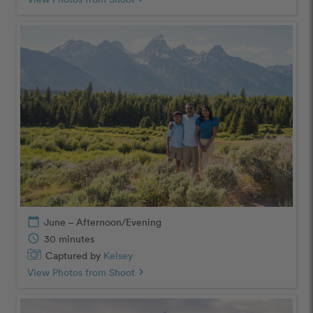
calendar_today
June – Afternoon/Evening
schedule
30 minutes
Captured by
Kelsey
View Photos from Shoot
chevron_right