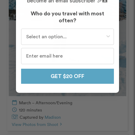
become an email subscriber 🎉📸
Who do you travel with most
often?
Who do you travel with most often?
GET $20 OFF
calendar_today
March – Afternoon/Evening
schedule
120 minutes
Captured by
Madison
View Photos from Shoot
chevron_right